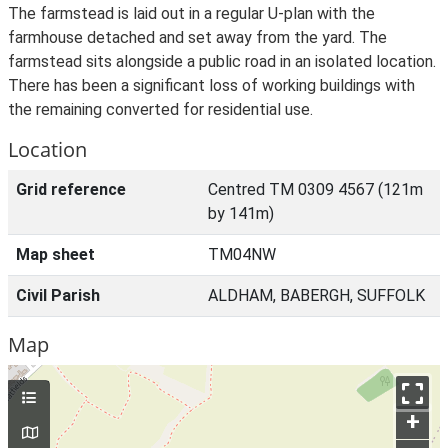
The farmstead is laid out in a regular U-plan with the
farmhouse detached and set away from the yard. The
farmstead sits alongside a public road in an isolated location.
There has been a significant loss of working buildings with
the remaining converted for residential use.
Location
Grid reference
Centred TM 0309 4567 (121m
by 141m)
Map sheet
TM04NW
Civil Parish
ALDHAM, BABERGH, SUFFOLK
Map
+