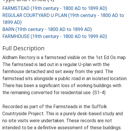
FARMSTEAD (19th century - 1800 AD to 1899 AD)
REGULAR COURTYARD U PLAN (19th century - 1800 AD to
1899 AD)
BARN (19th century - 1800 AD to 1899 AD)
FARMHOUSE (19th century - 1800 AD to 1899 AD)
Full Description
Aldham Rectory is a farmstead visible on the 1st Ed Os map.
The farmstead is laid out in a regular U-plan with the
farmhouse detached and set away from the yard. The
farmstead sits alongside a public road in an isolated location.
There has been a significant loss of working buildings with
the remaining converted for residential use. (S1-4)
Recorded as part of the Farmsteads in the Suffolk
Countryside Project. This is a purely desk-based study and
no site visits were undertaken. These records are not
intended to be a definitive assessment of these buildings.