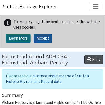
Skip to main content
Suffolk Heritage Explorer
To ensure you get the best experience, this website
uses cookies.
Learn More
Accept
Farmstead record
ADH 034
-
Print
Farmstead: Aldham Rectory
Please read our
guidance about the use of Suffolk
Historic Environment Record data
.
Summary
Aldham Rectory is a farmstead visible on the 1st Ed Os map.