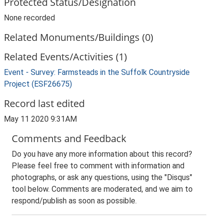
Protected Status/Designation
None recorded
Related Monuments/Buildings (0)
Related Events/Activities (1)
Event - Survey: Farmsteads in the Suffolk Countryside
Project (ESF26675)
Record last edited
May 11 2020 9:31AM
Comments and Feedback
Do you have any more information about this record?
Please feel free to comment with information and
photographs, or ask any questions, using the "Disqus"
tool below. Comments are moderated, and we aim to
respond/publish as soon as possible.