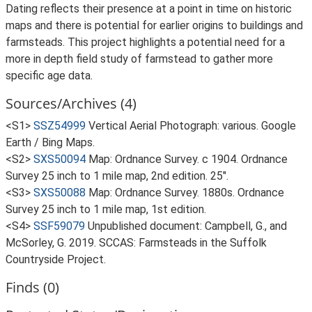
Dating reflects their presence at a point in time on historic
maps and there is potential for earlier origins to buildings and
farmsteads. This project highlights a potential need for a
more in depth field study of farmstead to gather more
specific age data.
Sources/Archives (4)
<S1>
SSZ54999
Vertical Aerial Photograph: various. Google
Earth / Bing Maps.
<S2>
SXS50094
Map: Ordnance Survey. c 1904. Ordnance
Survey 25 inch to 1 mile map, 2nd edition. 25".
<S3>
SXS50088
Map: Ordnance Survey. 1880s. Ordnance
Survey 25 inch to 1 mile map, 1st edition.
<S4>
SSF59079
Unpublished document: Campbell, G., and
McSorley, G. 2019. SCCAS: Farmsteads in the Suffolk
Countryside Project.
Finds (0)