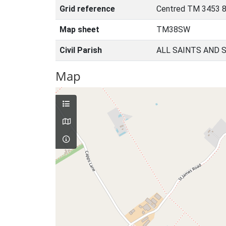
Grid reference
Centred TM 3453 8
Map sheet
TM38SW
Civil Parish
ALL SAINTS AND 
Map