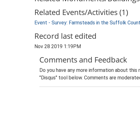
Related Events/Activities (1)
Event - Survey: Farmsteads in the Suffolk Coun
Record last edited
Nov 28 2019 1:19PM
Comments and Feedback
Do you have any more information about this 
"Disqus" tool below. Comments are moderated,