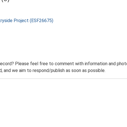
tryside Project (ESF26675)
record? Please feel free to comment with information and photo
 and we aim to respond/publish as soon as possible.