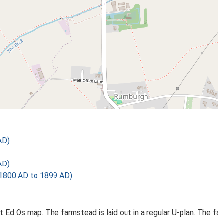
AD)
AD)
1800 AD to 1899 AD)
 Ed Os map. The farmstead is laid out in a regular U-plan. The 