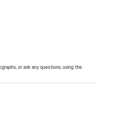
graphs, or ask any questions, using the