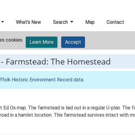
What's New
Search
Map
Contact
es cookies.
Learn More
Accept
-
Farmstead: The Homestead
ffolk Historic Environment Record data
.
 Ed Os map. The farmstead is laid out in a regular U-plan. The 
 road in a hamlet location. This farmstead survives intact with m