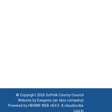
© Copyright 2026
Suffolk County Council
Website by
Exegesis
(an
Idox
company)
Powered by
HBSMR WEB v8.0.3
&
cloudscribe
Log in