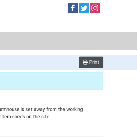
Follow on
Follow on
Follow on
Facebook
Twitter
Instag
Print
farmhouse is set away from the working
odern sheds on the site.