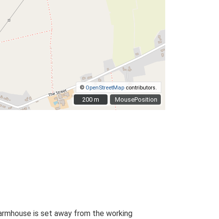
©
OpenStreetMap
contributors.
200 m
200 m
MousePosition
farmhouse is set away from the working