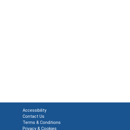
Accessibility
Contact Us
Terms & Conditions
Privacy & Cookies