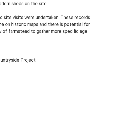
odern sheds on the site.
o site visits were undertaken. These records
me on historic maps and there is potential for
udy of farmstead to gather more specific age
untryside Project.