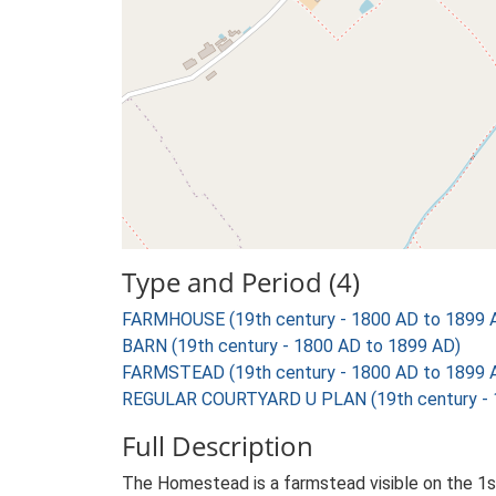
Type and Period (4)
FARMHOUSE (19th century - 1800 AD to 1899 
BARN (19th century - 1800 AD to 1899 AD)
FARMSTEAD (19th century - 1800 AD to 1899 
REGULAR COURTYARD U PLAN (19th century - 
Full Description
The Homestead is a farmstead visible on the 1st