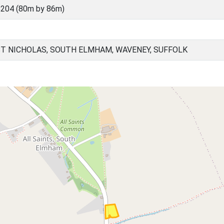
204 (80m by 86m)
ST NICHOLAS, SOUTH ELMHAM, WAVENEY, SUFFOLK