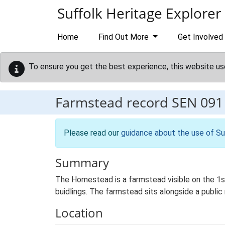
Skip to main content
Suffolk Heritage Explorer
Home
Find Out More
Get Involved
To ensure you get the best experience, this website us
Farmstead record
SEN 091
Please read our
guidance about the use of Su
Summary
The Homestead is a farmstead visible on the 1st
buidlings. The farmstead sits alongside a public
Location