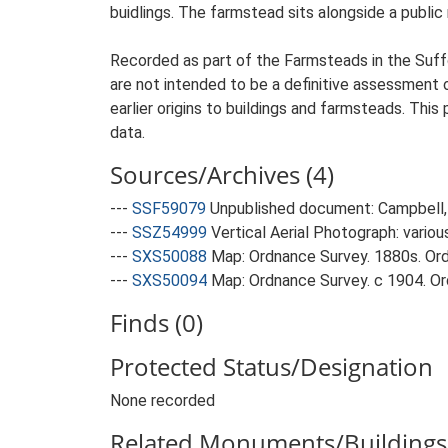
buidlings. The farmstead sits alongside a public
Recorded as part of the Farmsteads in the Suffo
are not intended to be a definitive assessment of
earlier origins to buildings and farmsteads. This
data.
Sources/Archives (4)
---
SSF59079
Unpublished document: Campbell, 
---
SSZ54999
Vertical Aerial Photograph: variou
---
SXS50088
Map: Ordnance Survey. 1880s. Ordn
---
SXS50094
Map: Ordnance Survey. c 1904. Ord
Finds (0)
Protected Status/Designation
None recorded
Related Monuments/Buildings 