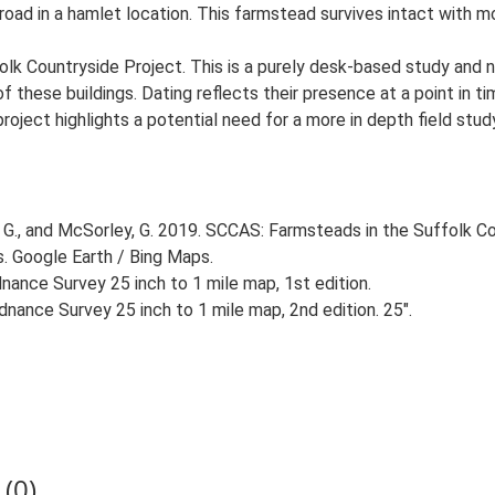
 road in a hamlet location. This farmstead survives intact with m
lk Countryside Project. This is a purely desk-based study and n
 these buildings. Dating reflects their presence at a point in ti
 project highlights a potential need for a more in depth field st
G., and McSorley, G. 2019. SCCAS: Farmsteads in the Suffolk Co
s. Google Earth / Bing Maps.
ance Survey 25 inch to 1 mile map, 1st edition.
nance Survey 25 inch to 1 mile map, 2nd edition. 25".
(0)