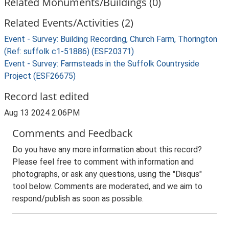
Related Monuments/Buildings (0)
Related Events/Activities (2)
Event - Survey: Building Recording, Church Farm, Thorington
(Ref: suffolk c1-51886) (ESF20371)
Event - Survey: Farmsteads in the Suffolk Countryside
Project (ESF26675)
Record last edited
Aug 13 2024 2:06PM
Comments and Feedback
Do you have any more information about this record?
Please feel free to comment with information and
photographs, or ask any questions, using the "Disqus"
tool below. Comments are moderated, and we aim to
respond/publish as soon as possible.