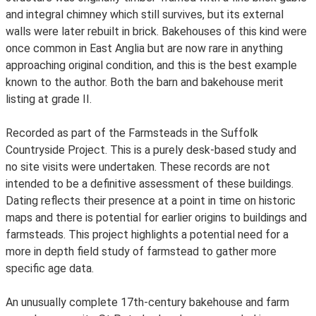
and integral chimney which still survives, but its external
walls were later rebuilt in brick. Bakehouses of this kind were
once common in East Anglia but are now rare in anything
approaching original condition, and this is the best example
known to the author. Both the barn and bakehouse merit
listing at grade II.
Recorded as part of the Farmsteads in the Suffolk
Countryside Project. This is a purely desk-based study and
no site visits were undertaken. These records are not
intended to be a definitive assessment of these buildings.
Dating reflects their presence at a point in time on historic
maps and there is potential for earlier origins to buildings and
farmsteads. This project highlights a potential need for a
more in depth field study of farmstead to gather more
specific age data.
An unusually complete 17th-century bakehouse and farm