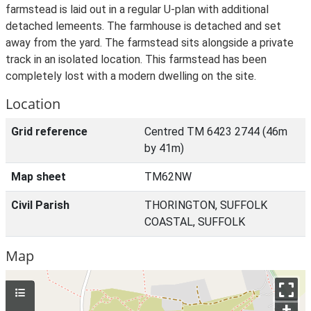
farmstead is laid out in a regular U-plan with additional
detached lemeents. The farmhouse is detached and set
away from the yard. The farmstead sits alongside a private
track in an isolated location. This farmstead has been
completely lost with a modern dwelling on the site.
Location
Grid reference
Centred TM 6423 2744 (46m
by 41m)
Map sheet
TM62NW
Civil Parish
THORINGTON, SUFFOLK
COASTAL, SUFFOLK
Map
+