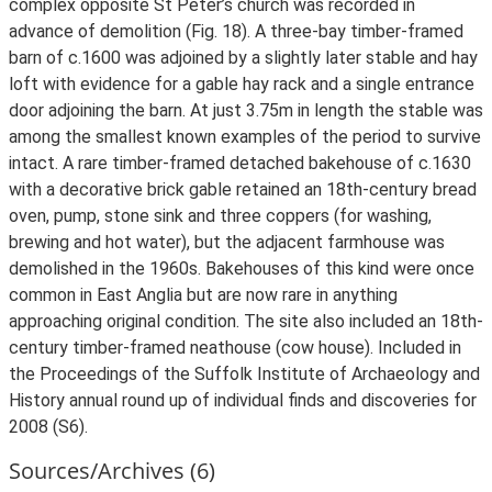
complex opposite St Peter’s church was recorded in
advance of demolition (Fig. 18). A three-bay timber-framed
barn of c.1600 was adjoined by a slightly later stable and hay
loft with evidence for a gable hay rack and a single entrance
door adjoining the barn. At just 3.75m in length the stable was
among the smallest known examples of the period to survive
intact. A rare timber-framed detached bakehouse of c.1630
with a decorative brick gable retained an 18th-century bread
oven, pump, stone sink and three coppers (for washing,
brewing and hot water), but the adjacent farmhouse was
demolished in the 1960s. Bakehouses of this kind were once
common in East Anglia but are now rare in anything
approaching original condition. The site also included an 18th-
century timber-framed neathouse (cow house). Included in
the Proceedings of the Suffolk Institute of Archaeology and
History annual round up of individual finds and discoveries for
2008 (S6).
Sources/Archives (6)