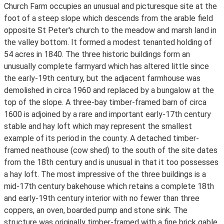
Church Farm occupies an unusual and picturesque site at the
foot of a steep slope which descends from the arable field
opposite St Peter's church to the meadow and marsh land in
the valley bottom. It formed a modest tenanted holding of
54 acres in 1840. The three historic buildings form an
unusually complete farmyard which has altered little since
the early-19th century, but the adjacent farmhouse was
demolished in circa 1960 and replaced by a bungalow at the
top of the slope. A three-bay timber-framed barn of circa
1600 is adjoined by a rare and important early-17th century
stable and hay loft which may represent the smallest
example of its period in the county. A detached timber-
framed neathouse (cow shed) to the south of the site dates
from the 18th century and is unusual in that it too possesses
a hay loft. The most impressive of the three buildings is a
mid-17th century bakehouse which retains a complete 18th
and early-19th century interior with no fewer than three
coppers, an oven, boarded pump and stone sink. The
structure was originally timber-framed with a fine brick gable