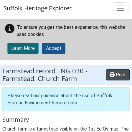
Skip to main content
Suffolk Heritage Explorer
To ensure you get the best experience, this website
uses cookies.
Learn More
Accept
Farmstead record
TNG 030
-
Print
Farmstead: Church Farm
Please read our
guidance about the use of Suffolk
Historic Environment Record data
.
Summary
Church farm is a farmstead visible on the 1st Ed Os map. The