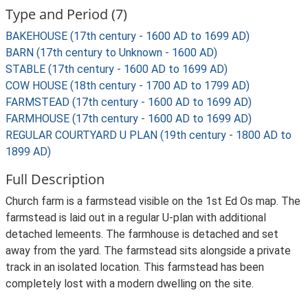
Type and Period (7)
BAKEHOUSE (17th century - 1600 AD to 1699 AD)
BARN (17th century to Unknown - 1600 AD)
STABLE (17th century - 1600 AD to 1699 AD)
COW HOUSE (18th century - 1700 AD to 1799 AD)
FARMSTEAD (17th century - 1600 AD to 1699 AD)
FARMHOUSE (17th century - 1600 AD to 1699 AD)
REGULAR COURTYARD U PLAN (19th century - 1800 AD to
1899 AD)
Full Description
Church farm is a farmstead visible on the 1st Ed Os map. The
farmstead is laid out in a regular U-plan with additional
detached lemeents. The farmhouse is detached and set
away from the yard. The farmstead sits alongside a private
track in an isolated location. This farmstead has been
completely lost with a modern dwelling on the site.