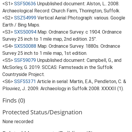
<S1>
SSF50636
Unpublished document: Alston, L.. 2008.
Archaeological Record: Church Farm, Thorington, Suffolk.
<S2>
SSZ54999
Vertical Aerial Photograph: various. Google
Earth / Bing Maps.
<S3>
SXS50094
Map: Ordnance Survey. c 1904. Ordnance
Survey 25 inch to 1 mile map, 2nd edition. 25".
<S4>
SXS50088
Map: Ordnance Survey. 1880s. Ordnance
Survey 25 inch to 1 mile map, 1st edition.
<S5>
SSF59079
Unpublished document: Campbell, G., and
McSorley, G. 2019. SCCAS: Farmsteads in the Suffolk
Countryside Project.
<S6>
SSF55371
Article in serial: Martin, E.A., Pendleton, C. &
Plouviez, J.. 2009. Archaeology in Suffolk 2008. XXXXII (1).
Finds (0)
Protected Status/Designation
None recorded