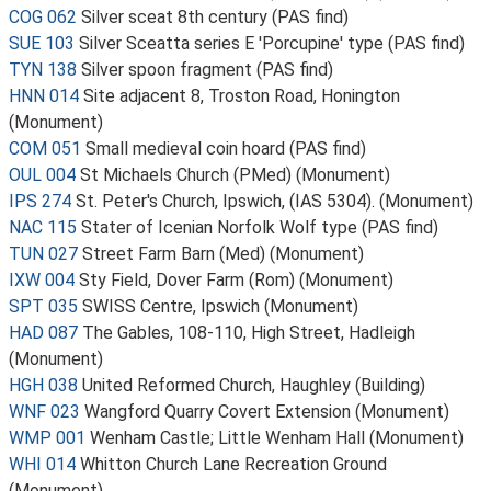
COG 062
Silver sceat 8th century (PAS find)
SUE 103
Silver Sceatta series E 'Porcupine' type (PAS find)
TYN 138
Silver spoon fragment (PAS find)
HNN 014
Site adjacent 8, Troston Road, Honington
(Monument)
COM 051
Small medieval coin hoard (PAS find)
OUL 004
St Michaels Church (PMed) (Monument)
IPS 274
St. Peter's Church, Ipswich, (IAS 5304). (Monument)
NAC 115
Stater of Icenian Norfolk Wolf type (PAS find)
TUN 027
Street Farm Barn (Med) (Monument)
IXW 004
Sty Field, Dover Farm (Rom) (Monument)
SPT 035
SWISS Centre, Ipswich (Monument)
HAD 087
The Gables, 108-110, High Street, Hadleigh
(Monument)
HGH 038
United Reformed Church, Haughley (Building)
WNF 023
Wangford Quarry Covert Extension (Monument)
WMP 001
Wenham Castle; Little Wenham Hall (Monument)
WHI 014
Whitton Church Lane Recreation Ground
(Monument)