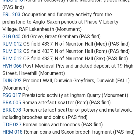
(PAS find)
ERL 203
Occupation and funerary activity from the
prehistoric to Anglo-Saxon periods at Phase V Liberty
Village, RAF Lakenheath (Monument)
GLG 040
Old Grove, Great Glemham (PAS find)
RLM 012
OS field 4837, N of Naunton Hall (Med) (PAS find)
RLM 012
OS field 4837, N of Naunton Hall (Rom) (PAS find)
RLM 012
OS field 4837, N of Naunton Hall (Sax) (PAS find)
HVH 066
Post Medieval Pits and undated deposit at 19 High
Street, Haverhill (Monument)
DUN 092
Precinct Wall, Dunwich Greyfriars, Dunwich (FALL)
(Monument)
FSG 017
Prehistoric activity at Ingham Quarry (Monument)
BRA 005
Roman artefact scatter (Rom) (PAS find)
BRK 078
Roman artefact scatter of pottery and metalwork,
including brooches and coins. (PAS find)
TDE 027
Roman coins and brooches (PAS find)
HRM 018
Roman coins and Saxon brooch fragment (PAS find)