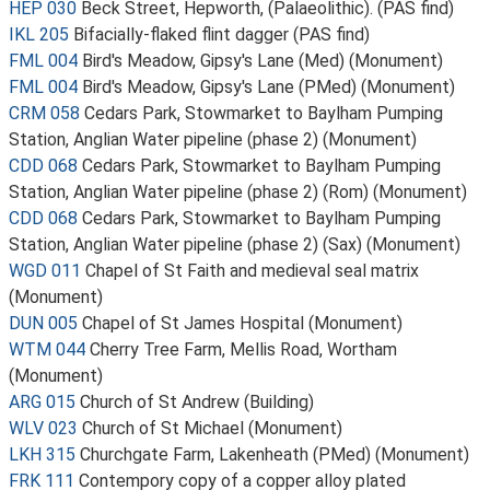
HEP 030
Beck Street, Hepworth, (Palaeolithic). (PAS find)
IKL 205
Bifacially-flaked flint dagger (PAS find)
FML 004
Bird's Meadow, Gipsy's Lane (Med) (Monument)
FML 004
Bird's Meadow, Gipsy's Lane (PMed) (Monument)
CRM 058
Cedars Park, Stowmarket to Baylham Pumping
Station, Anglian Water pipeline (phase 2) (Monument)
CDD 068
Cedars Park, Stowmarket to Baylham Pumping
Station, Anglian Water pipeline (phase 2) (Rom) (Monument)
CDD 068
Cedars Park, Stowmarket to Baylham Pumping
Station, Anglian Water pipeline (phase 2) (Sax) (Monument)
WGD 011
Chapel of St Faith and medieval seal matrix
(Monument)
DUN 005
Chapel of St James Hospital (Monument)
WTM 044
Cherry Tree Farm, Mellis Road, Wortham
(Monument)
ARG 015
Church of St Andrew (Building)
WLV 023
Church of St Michael (Monument)
LKH 315
Churchgate Farm, Lakenheath (PMed) (Monument)
FRK 111
Contempory copy of a copper alloy plated