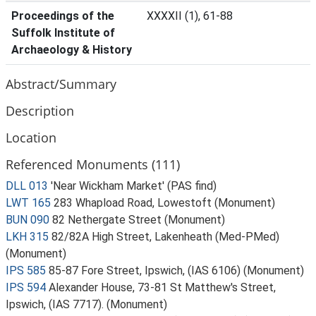
Proceedings of the
XXXXII (1), 61-88
Suffolk Institute of
Archaeology & History
Abstract/Summary
Description
Location
Referenced Monuments (111)
DLL 013
'Near Wickham Market' (PAS find)
LWT 165
283 Whapload Road, Lowestoft (Monument)
BUN 090
82 Nethergate Street (Monument)
LKH 315
82/82A High Street, Lakenheath (Med-PMed)
(Monument)
IPS 585
85-87 Fore Street, Ipswich, (IAS 6106) (Monument)
IPS 594
Alexander House, 73-81 St Matthew's Street,
Ipswich, (IAS 7717). (Monument)