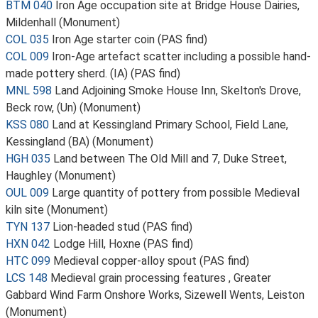
BTM 040
Iron Age occupation site at Bridge House Dairies,
Mildenhall (Monument)
COL 035
Iron Age starter coin (PAS find)
COL 009
Iron-Age artefact scatter including a possible hand-
made pottery sherd. (IA) (PAS find)
MNL 598
Land Adjoining Smoke House Inn, Skelton's Drove,
Beck row, (Un) (Monument)
KSS 080
Land at Kessingland Primary School, Field Lane,
Kessingland (BA) (Monument)
HGH 035
Land between The Old Mill and 7, Duke Street,
Haughley (Monument)
OUL 009
Large quantity of pottery from possible Medieval
kiln site (Monument)
TYN 137
Lion-headed stud (PAS find)
HXN 042
Lodge Hill, Hoxne (PAS find)
HTC 099
Medieval copper-alloy spout (PAS find)
LCS 148
Medieval grain processing features , Greater
Gabbard Wind Farm Onshore Works, Sizewell Wents, Leiston
(Monument)