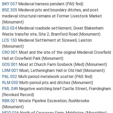
BKY 037
Medieval harness pendant (PAS find)
BSE 305
Medieval pits and boundary ditches, and post
medieval structural remains at Former Livestock Market
(Monument)
BLG 024
Medieval roadside settlement, Great Blakenham
Waste transfer site, Site 2, Bramford Road (Monument)
LCS 150
Medieval Settlement at Sizewell, Leiston
(Monument)
CRO 001
Moat and the site of the original Medieval Crowfield
Hall at Crowfield Park (Monument)
GOS 001
Moat at Church Farm Gosbeck (Med) (Monument)
LRM 001
Moat, Letheringham Hall or Old Hall (Monument)
PAL 032
Multi period metalwork scatter (PAS find)
RLM 030
Multi-period pits and ditches (Monument)
FML 049
Negative watching brief Castle Street, Framlingham
(Revoked Record)
RBK 021
Nitrate Pipeline Excavation, Rushbrooke
(Monument)
MDD 016
North of Causeway Farm, Middleton, (Mesolithic).