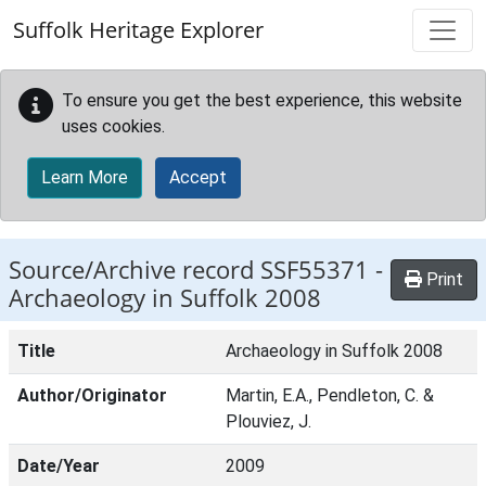
Skip to main content
Suffolk Heritage Explorer
To ensure you get the best experience, this website
uses cookies.
Learn More
Accept
Source/Archive record SSF55371 -
Print
Archaeology in Suffolk 2008
Title
Archaeology in Suffolk 2008
Author/Originator
Martin, E.A., Pendleton, C. &
Plouviez, J.
Date/Year
2009