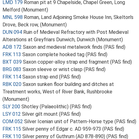
LMD 179
Roman pit at 9 Chapelside, Chapel Green, Long
Melford (Monument)
MNL 598
Roman, Land Adjoining Smoke House Inn, Skelton's
Drove, Beck row, (Monument)
DUN 094
Ruin of Medieval Refractory with Post Medieval
Alterations at Greyfriars Dunwich, Dunwich (Monument)
ADB 172
Saxon and medieval metalwork finds (PAS find)
FRK 113
Saxon complete hooked tag (PAS find)
BXT 039
Saxon copper-alloy strap end fragment (PAS find)
BRG 083
Saxon sleeve or wrist clasp (PAS find)
FRK 114
Saxon strap end (PAS find)
RBK 020
Saxon sunken floor building and ditches at
Treatment works, West of River Bank, Rushbrooke
(Monument)
SLY 200
Shotley (Palaeolithic) (PAS find)
LSY 012
Silver gilt mount (PAS find)
COM 052
Silver Icenian unit of Pattern-Horse type (PAS find)
FRK 115
Silver penny of Edgar c. AD 959-973 (PAS find)
FRK 110
Silver penny of Guthrum (AD 878-890) (PAS find)