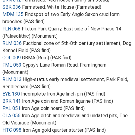
SBK 036
Farmstead: White House (Farmstead)
MDM 135
Findspot of two Early Anglo Saxon cruciform
brooches (PAS find)
FLN 068
Flixton Park Quarry, East side of New Phase 14
(Palaeolithic) (Monument)
RLM 036
Fuctional zone of 5th-8th century settlement, Dog
Kennel Field (PAS find)
COL 009
GBMA (Rom) (PAS find)
FML 053
Gypsy's Lane Roman Road, Framlingham
(Monument)
RLM 013
High-status early medieval settement, Park Field,
Rendlesham (PAS find)
EYE 130
Incomplete Iron Age linch pin (PAS find)
BRK 141
Iron Age coin and Roman figurine (PAS find)
PAL 051
Iron Age coin hoard (PAS find)
CLA 056
Iron Age ditch and medieval and undated pits, The
Old Vicarage (Monument)
HTC 098
Iron Age gold quarter starter (PAS find)