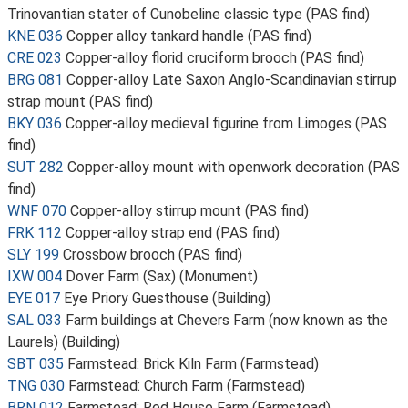
Trinovantian stater of Cunobeline classic type (PAS find)
KNE 036
Copper alloy tankard handle (PAS find)
CRE 023
Copper-alloy florid cruciform brooch (PAS find)
BRG 081
Copper-alloy Late Saxon Anglo-Scandinavian stirrup
strap mount (PAS find)
BKY 036
Copper-alloy medieval figurine from Limoges (PAS
find)
SUT 282
Copper-alloy mount with openwork decoration (PAS
find)
WNF 070
Copper-alloy stirrup mount (PAS find)
FRK 112
Copper-alloy strap end (PAS find)
SLY 199
Crossbow brooch (PAS find)
IXW 004
Dover Farm (Sax) (Monument)
EYE 017
Eye Priory Guesthouse (Building)
SAL 033
Farm buildings at Chevers Farm (now known as the
Laurels) (Building)
SBT 035
Farmstead: Brick Kiln Farm (Farmstead)
TNG 030
Farmstead: Church Farm (Farmstead)
BRN 012
Farmstead: Red House Farm (Farmstead)