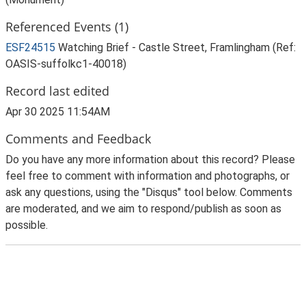
Referenced Events (1)
ESF24515
Watching Brief - Castle Street, Framlingham (Ref:
OASIS-suffolkc1-40018)
Record last edited
Apr 30 2025 11:54AM
Comments and Feedback
Do you have any more information about this record? Please
feel free to comment with information and photographs, or
ask any questions, using the "Disqus" tool below. Comments
are moderated, and we aim to respond/publish as soon as
possible.