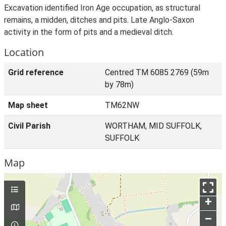
Excavation identified Iron Age occupation, as structural
remains, a midden, ditches and pits. Late Anglo-Saxon
activity in the form of pits and a medieval ditch.
Location
Grid reference
Centred TM 6085 2769 (59m
by 78m)
Map sheet
TM62NW
Civil Parish
WORTHAM, MID SUFFOLK,
SUFFOLK
Map
+
–