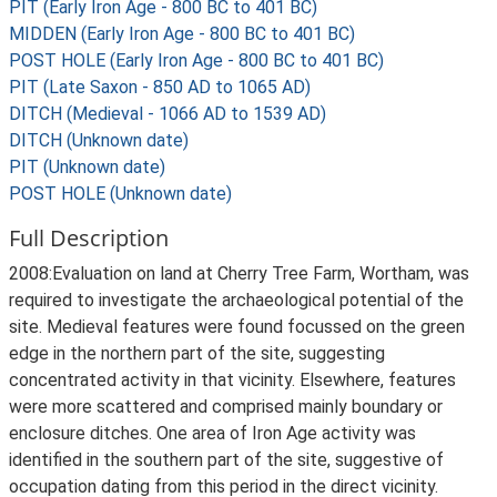
PIT (Early Iron Age - 800 BC to 401 BC)
MIDDEN (Early Iron Age - 800 BC to 401 BC)
POST HOLE (Early Iron Age - 800 BC to 401 BC)
PIT (Late Saxon - 850 AD to 1065 AD)
DITCH (Medieval - 1066 AD to 1539 AD)
DITCH (Unknown date)
PIT (Unknown date)
POST HOLE (Unknown date)
Full Description
2008:Evaluation on land at Cherry Tree Farm, Wortham, was
required to investigate the archaeological potential of the
site. Medieval features were found focussed on the green
edge in the northern part of the site, suggesting
concentrated activity in that vicinity. Elsewhere, features
were more scattered and comprised mainly boundary or
enclosure ditches. One area of Iron Age activity was
identified in the southern part of the site, suggestive of
occupation dating from this period in the direct vicinity.