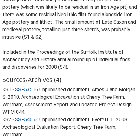
pottery (which was likely to be residual in an Iron Age pit) and
there was some residual Neolithic flint found alongside Iron
Age pottery and lithics. The small amount of Late Saxon and
medieval pottery, totalling just three sherds, was probably
intrusive (S1 & S2).
Included in the Proceedings of the Suffolk Institute of
Archaeology and History annual round up of individual finds
and discoveries for 2008 (S4).
Sources/Archives (4)
<S1>
SSF53516
Unpublished document: Ames J and Morgan
S. 2010. Archaeological Excavation at Cherry Tree Farm,
Wortham, Assessment Report and updated Project Design,
WTM 044.
<S2>
SSF54653
Unpublished document: Everett, L. 2008.
Archaeological Evaluation Report, Cherry Tree Farm,
Wortham.