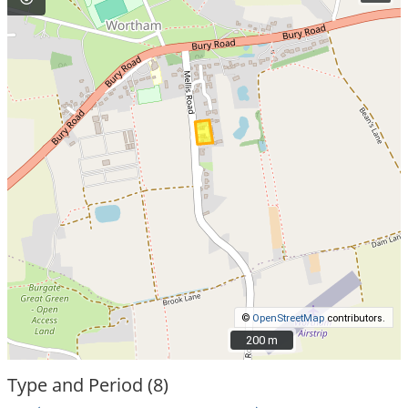
©
OpenStreetMap
contributors.
200 m
200 m
Type and Period (8)