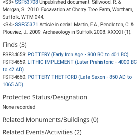
<S3>
SSF53708
Unpublished document: Sillwood, R. &
Morgan, S.. 2010. Excavation at Cherry Tree Farm, Wortham,
Suffolk, WTM 044.
<S4>
SSF55371
Article in serial: Martin, E.A., Pendleton, C. &
Plouviez, J.. 2009. Archaeology in Suffolk 2008. XXXXII (1).
Finds (3)
FSF34658:
POTTERY (Early Iron Age - 800 BC to 401 BC)
FSF34659:
LITHIC IMPLEMENT (Later Prehistoric - 4000 BC
to 42 AD)
FSF34660:
POTTERY THETFORD (Late Saxon - 850 AD to
1065 AD)
Protected Status/Designation
None recorded
Related Monuments/Buildings (0)
Related Events/Activities (2)