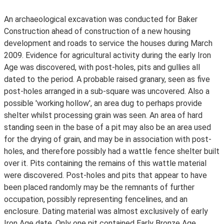
An archaeological excavation was conducted for Baker
Construction ahead of construction of a new housing
development and roads to service the houses during March
2009. Evidence for agricultural activity during the early Iron
Age was discovered, with post-holes, pits and gullies all
dated to the period. A probable raised granary, seen as five
post-holes arranged in a sub-square was uncovered. Also a
possible 'working hollow', an area dug to perhaps provide
shelter whilst processing grain was seen. An area of hard
standing seen in the base of a pit may also be an area used
for the drying of grain, and may be in association with post-
holes, and therefore possibly had a wattle fence shelter built
over it. Pits containing the remains of this wattle material
were discovered. Post-holes and pits that appear to have
been placed randomly may be the remnants of further
occupation, possibly representing fencelines, and an
enclosure. Dating material was almost exclusively of early
Iron Age date. Only one pit contained Early Bronze Age