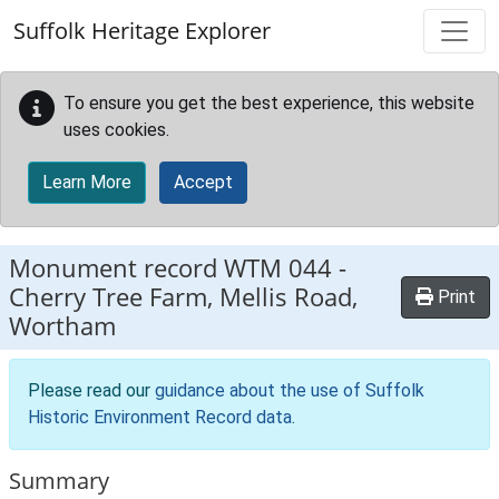
Skip to main content
Suffolk Heritage Explorer
To ensure you get the best experience, this website
uses cookies.
Learn More
Accept
Monument record
WTM 044
-
Cherry Tree Farm, Mellis Road,
Print
Wortham
Please read our
guidance about the use of Suffolk
Historic Environment Record data
.
Summary