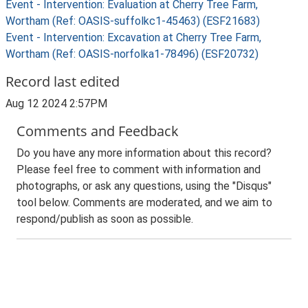
Event - Intervention: Evaluation at Cherry Tree Farm,
Wortham (Ref: OASIS-suffolkc1-45463) (ESF21683)
Event - Intervention: Excavation at Cherry Tree Farm,
Wortham (Ref: OASIS-norfolka1-78496) (ESF20732)
Record last edited
Aug 12 2024 2:57PM
Comments and Feedback
Do you have any more information about this record?
Please feel free to comment with information and
photographs, or ask any questions, using the "Disqus"
tool below. Comments are moderated, and we aim to
respond/publish as soon as possible.