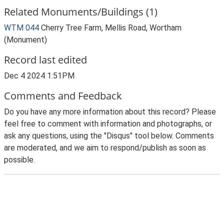
Related Monuments/Buildings (1)
WTM 044
Cherry Tree Farm, Mellis Road, Wortham
(Monument)
Record last edited
Dec 4 2024 1:51PM
Comments and Feedback
Do you have any more information about this record? Please
feel free to comment with information and photographs, or
ask any questions, using the "Disqus" tool below. Comments
are moderated, and we aim to respond/publish as soon as
possible.