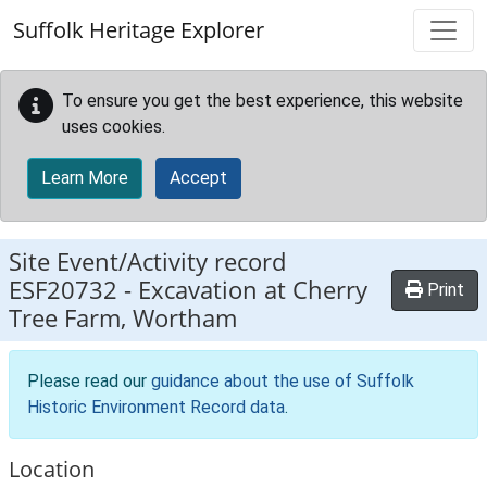
Skip to main content
Suffolk Heritage Explorer
To ensure you get the best experience, this website
uses cookies.
Learn More
Accept
Site Event/Activity record
ESF20732
-
Excavation at Cherry
Print
Tree Farm, Wortham
Please read our
guidance about the use of Suffolk
Historic Environment Record data
.
Location