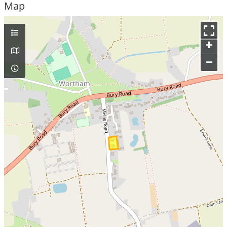
Map
+
–