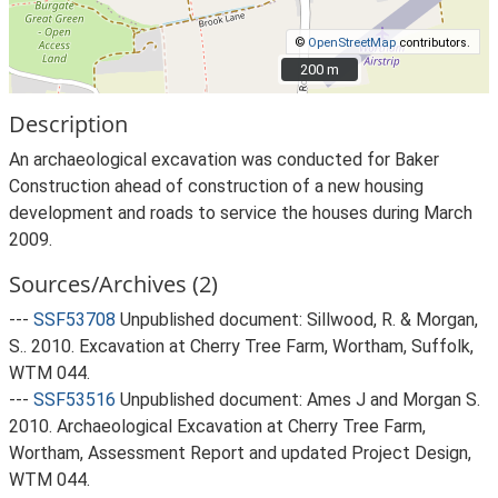
©
OpenStreetMap
contributors.
200 m
200 m
Description
An archaeological excavation was conducted for Baker
Construction ahead of construction of a new housing
development and roads to service the houses during March
2009.
Sources/Archives (2)
---
SSF53708
Unpublished document: Sillwood, R. & Morgan,
S.. 2010. Excavation at Cherry Tree Farm, Wortham, Suffolk,
WTM 044.
---
SSF53516
Unpublished document: Ames J and Morgan S.
2010. Archaeological Excavation at Cherry Tree Farm,
Wortham, Assessment Report and updated Project Design,
WTM 044.