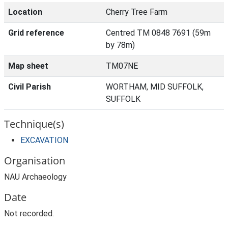
Location
Cherry Tree Farm
Grid reference
Centred TM 0848 7691 (59m
by 78m)
Map sheet
TM07NE
Civil Parish
WORTHAM, MID SUFFOLK,
SUFFOLK
Technique(s)
EXCAVATION
Organisation
NAU Archaeology
Date
Not recorded.