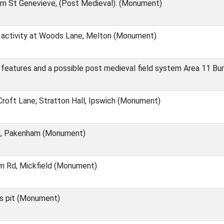
m St Genevieve, (Post Medieval). (Monument)
activity at Woods Lane, Melton (Monument)
features and a possible post medieval field system Area 11 Bu
roft Lane, Stratton Hall, Ipswich (Monument)
d, Pakenham (Monument)
m Rd, Mickfield (Monument)
ns pit (Monument)