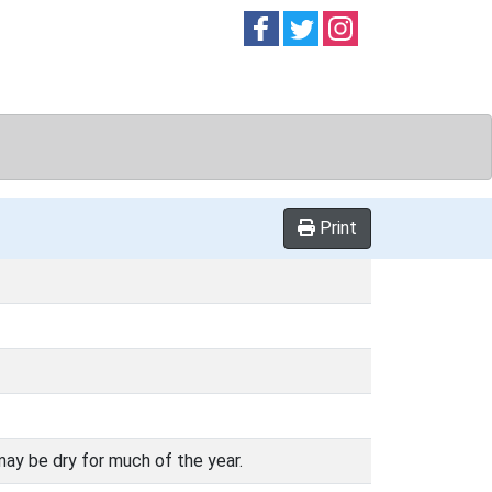
Follow on
Follow on
Follow on
Facebook
Twitter
Instag
Print
may be dry for much of the year.