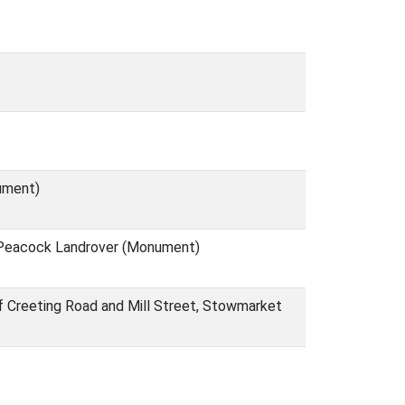
ument)
 Peacock Landrover (Monument)
f Creeting Road and Mill Street, Stowmarket