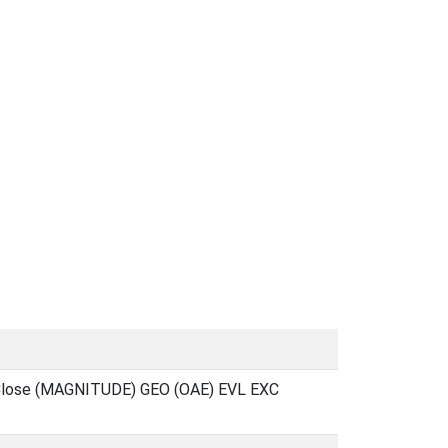
 Close (MAGNITUDE) GEO (OAE) EVL EXC