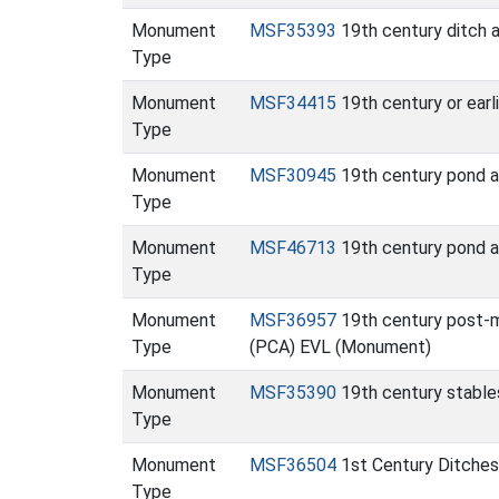
Monument
MSF35393
19th century ditch 
Type
Monument
MSF34415
19th century or earl
Type
Monument
MSF30945
19th century pond an
Type
Monument
MSF46713
19th century pond a
Type
Monument
MSF36957
19th century post-m
Type
(PCA) EVL (Monument)
Monument
MSF35390
19th century stable
Type
Monument
MSF36504
1st Century Ditches
Type