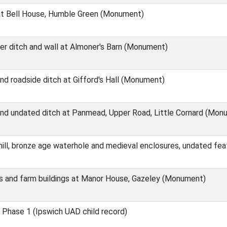
at Bell House, Humble Green (Monument)
ier ditch and wall at Almoner's Barn (Monument)
d roadside ditch at Gifford's Hall (Monument)
nd undated ditch at Panmead, Upper Road, Little Cornard (Mon
ill, bronze age waterhole and medieval enclosures, undated fe
s and farm buildings at Manor House, Gazeley (Monument)
 Phase 1 (Ipswich UAD child record)