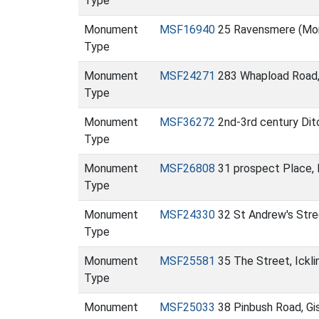
Type
Monument
MSF16940
25 Ravensmere (Mo
Type
Monument
MSF24271
283 Whapload Road
Type
Monument
MSF36272
2nd-3rd century Ditc
Type
Monument
MSF26808
31 prospect Place, 
Type
Monument
MSF24330
32 St Andrew's Str
Type
Monument
MSF25581
35 The Street, Ick
Type
Monument
MSF25033
38 Pinbush Road, G