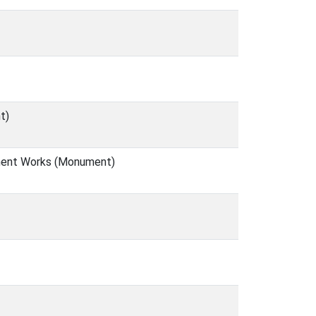
t)
tment Works (Monument)