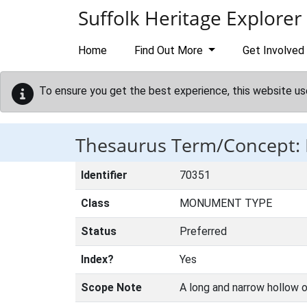
Skip to main content
Suffolk Heritage Explorer
Home
Find Out More
Get Involved
To ensure you get the best experience, this website us
Thesaurus Term/Concept:
Identifier
70351
Class
MONUMENT TYPE
Status
Preferred
Index?
Yes
Scope Note
A long and narrow hollow o