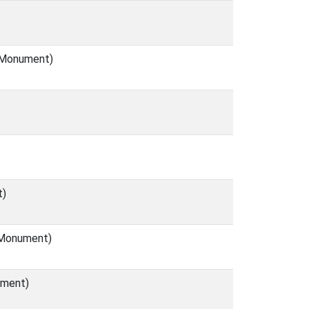
 (Monument)
t)
 (Monument)
ument)