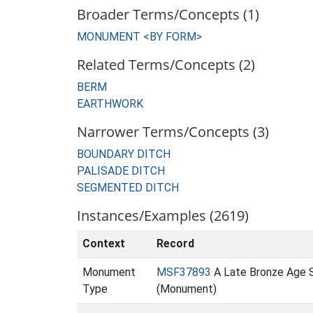
Broader Terms/Concepts (1)
MONUMENT <BY FORM>
Related Terms/Concepts (2)
BERM
EARTHWORK
Narrower Terms/Concepts (3)
BOUNDARY DITCH
PALISADE DITCH
SEGMENTED DITCH
Instances/Examples (2619)
Context
Record
Monument
MSF37893
A Late Bronze Age 
Type
(Monument)