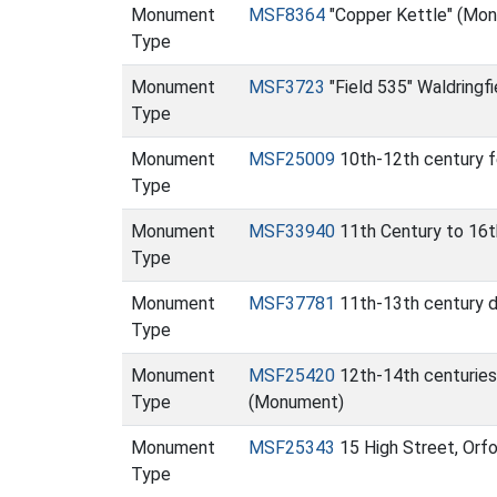
Monument
MSF8364
"Copper Kettle" (Mo
Type
Monument
MSF3723
"Field 535" Waldringfi
Type
Monument
MSF25009
10th-12th century f
Type
Monument
MSF33940
11th Century to 16t
Type
Monument
MSF37781
11th-13th century 
Type
Monument
MSF25420
12th-14th centuries
Type
(Monument)
Monument
MSF25343
15 High Street, Orf
Type