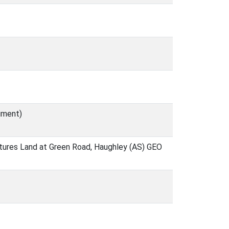
ument)
atures Land at Green Road, Haughley (AS) GEO