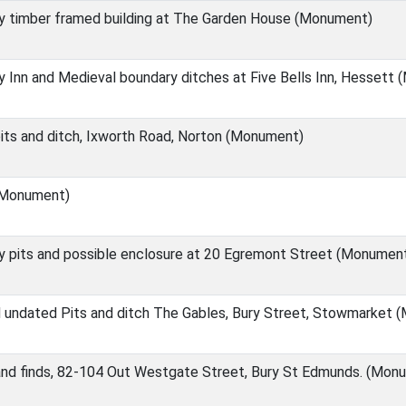
y timber framed building at The Garden House (Monument)
 Inn and Medieval boundary ditches at Five Bells Inn, Hessett
its and ditch, Ixworth Road, Norton (Monument)
(Monument)
y pits and possible enclosure at 20 Egremont Street (Monumen
d undated Pits and ditch The Gables, Bury Street, Stowmarket
and finds, 82-104 Out Westgate Street, Bury St Edmunds. (Mon