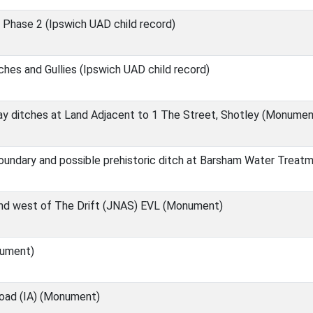
 Phase 2 (Ipswich UAD child record)
hes and Gullies (Ipswich UAD child record)
y ditches at Land Adjacent to 1 The Street, Shotley (Monumen
boundary and possible prehistoric ditch at Barsham Water Trea
and west of The Drift (JNAS) EVL (Monument)
nument)
oad (IA) (Monument)