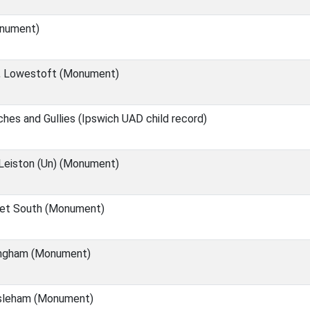
nument)
, Lowestoft (Monument)
hes and Gullies (Ipswich UAD child record)
Leiston (Un) (Monument)
eet South (Monument)
lingham (Monument)
isleham (Monument)