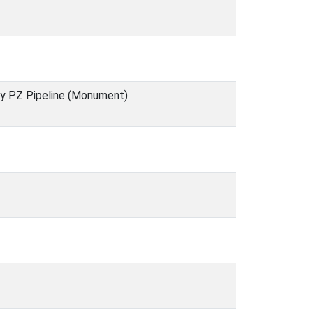
ry PZ Pipeline (Monument)