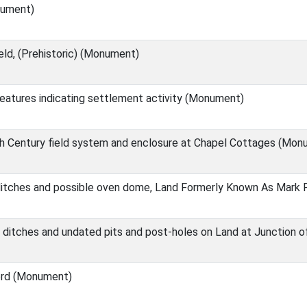
nument)
eld, (Prehistoric) (Monument)
eatures indicating settlement activity (Monument)
h Century field system and enclosure at Chapel Cottages (Mon
ditches and possible oven dome, Land Formerly Known As Mark
 ditches and undated pits and post-holes on Land at Junction o
ord (Monument)