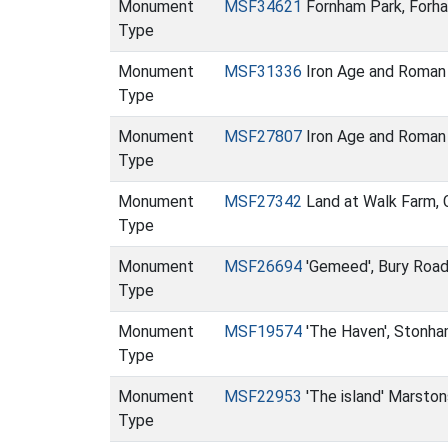
Monument
MSF34621
Fornham Park, Forha
Type
Monument
MSF31336
Iron Age and Roman 
Type
Monument
MSF27807
Iron Age and Roman 
Type
Monument
MSF27342
Land at Walk Farm, C
Type
Monument
MSF26694
'Gemeed', Bury Roa
Type
Monument
MSF19574
'The Haven', Stonha
Type
Monument
MSF22953
'The island' Marsto
Type