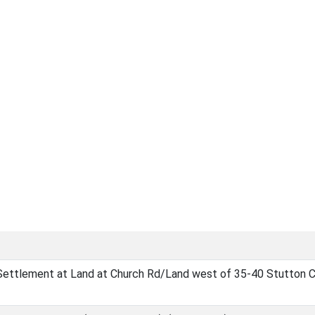
Settlement at Land at Church Rd/Land west of 35-40 Stutton