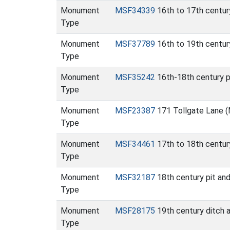
Monument
MSF34339
16th to 17th centur
Type
Monument
MSF37789
16th to 19th century
Type
Monument
MSF35242
16th-18th century p
Type
Monument
MSF23387
171 Tollgate Lane 
Type
Monument
MSF34461
17th to 18th centur
Type
Monument
MSF32187
18th century pit an
Type
Monument
MSF28175
19th century ditch 
Type