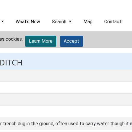
What's New
Search
Map
Contact
es cookies.
Learn More
Accept
 DITCH
r trench dug in the ground, often used to carry water though it 