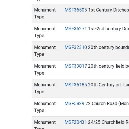
Monument
MSF36505
1st Century Ditches
Type
Monument
MSF36271
1st-2nd century Ditc
Type
Monument
MSF32310
20th century bounda
Type
Monument
MSF33817
20th century field 
Type
Monument
MSF36185
20th Century pit: L
Type
Monument
MSF5829
22 Church Road (Mo
Type
Monument
MSF20431
24/25 Churchfield R