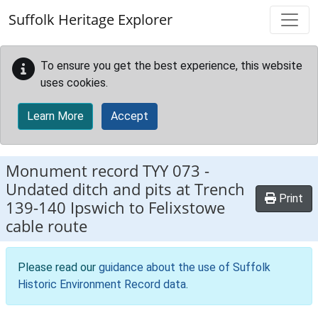
Skip to main content
Suffolk Heritage Explorer
To ensure you get the best experience, this website
uses cookies.
Learn More
Accept
Monument record
TYY 073
-
Undated ditch and pits at Trench
Print
139-140 Ipswich to Felixstowe
cable route
Please read our
guidance about the use of Suffolk
Historic Environment Record data
.