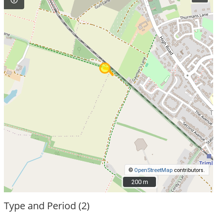
©
OpenStreetMap
contributors.
200 m
200 m
Type and Period (2)