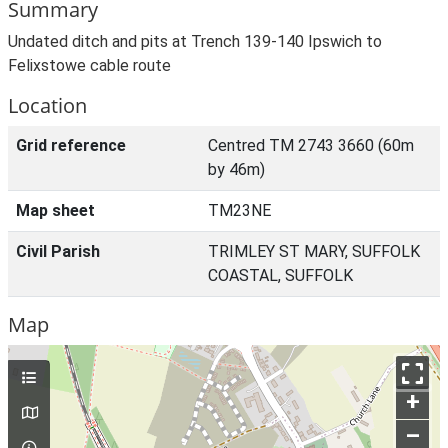
Summary
Undated ditch and pits at Trench 139-140 Ipswich to
Felixstowe cable route
Location
Grid reference
Centred TM 2743 3660 (60m
by 46m)
Map sheet
TM23NE
Civil Parish
TRIMLEY ST MARY, SUFFOLK
COASTAL, SUFFOLK
Map
+
–