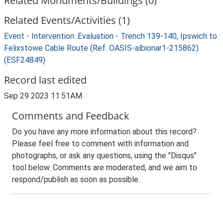
Related Monuments/Buildings (0)
Related Events/Activities (1)
Event - Intervention: Evaluation - Trench 139-140, Ipswich to
Felixstowe Cable Route (Ref: OASIS-albionar1-215862)
(ESF24849)
Record last edited
Sep 29 2023 11:51AM
Comments and Feedback
Do you have any more information about this record?
Please feel free to comment with information and
photographs, or ask any questions, using the "Disqus"
tool below. Comments are moderated, and we aim to
respond/publish as soon as possible.