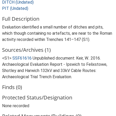
DITCH (Undated)
PIT (Undated)
Full Description
Evaluation identified a small number of ditches and pits,
which though containing no artefacts, are near to the Roman
activity recorded within Trenches 141–147 (S1).
Sources/Archives (1)
<S1>
SSF61616
Unpublished document: Keir, W.. 2016.
Archaeological Evaluation Report - Ipswich to Felixstowe,
Shotley and Harwich 132kV and 33kV Cable Routes:
Archaeological Trial Trench Evaluation.
Finds (0)
Protected Status/Designation
None recorded