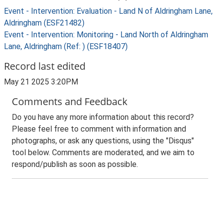
Event - Intervention: Evaluation - Land N of Aldringham Lane,
Aldringham (ESF21482)
Event - Intervention: Monitoring - Land North of Aldringham
Lane, Aldringham (Ref: ) (ESF18407)
Record last edited
May 21 2025 3:20PM
Comments and Feedback
Do you have any more information about this record?
Please feel free to comment with information and
photographs, or ask any questions, using the "Disqus"
tool below. Comments are moderated, and we aim to
respond/publish as soon as possible.