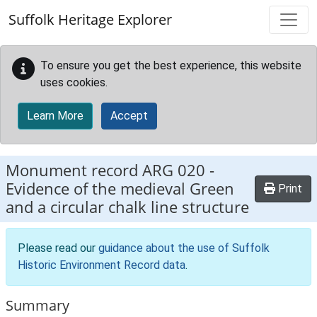
Skip to main content
Suffolk Heritage Explorer
To ensure you get the best experience, this website
uses cookies.
Learn More
Accept
Monument record
ARG 020
-
Evidence of the medieval Green
Print
and a circular chalk line structure
Please read our
guidance about the use of Suffolk
Historic Environment Record data
.
Summary