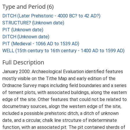
Type and Period (6)
DITCH (Later Prehistoric - 4000 BC? to 42 AD?)
STRUCTURE? (Unknown date)
PIT (Unknown date)
DITCH (Unknown date)
PIT (Medieval - 1066 AD to 1539 AD)
WELL (15th century to 16th century - 1400 AD to 1599 AD)
Full Description
January 2000: Archaeological Evaluation identified features
mostly visible on the Tithe Map and early edition of the
Ordnacne Survey maps including field boundaries and a series
of tement plots, with associated buildings, along the eastern
edge of the site. Other features that could not be related to
documetnary sources, alogn the western edge of the site,
included a possisble prehistoric ditch, a ditch of unknown
date, and a circular, chalk line strcuture of indeterminate
function, with an associated pit. The pit contained sherds of