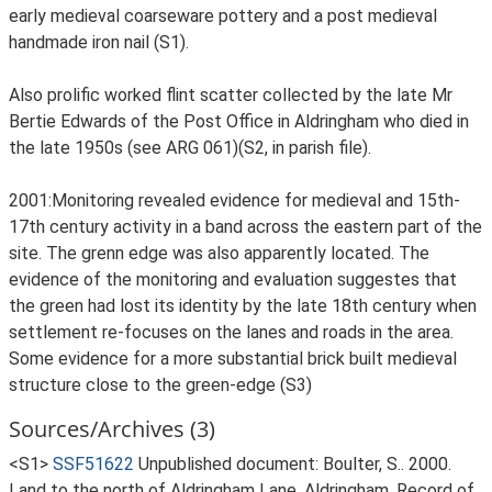
early medieval coarseware pottery and a post medieval
handmade iron nail (S1).
Also prolific worked flint scatter collected by the late Mr
Bertie Edwards of the Post Office in Aldringham who died in
the late 1950s (see ARG 061)(S2, in parish file).
2001:Monitoring revealed evidence for medieval and 15th-
17th century activity in a band across the eastern part of the
site. The grenn edge was also apparently located. The
evidence of the monitoring and evaluation suggestes that
the green had lost its identity by the late 18th century when
settlement re-focuses on the lanes and roads in the area.
Some evidence for a more substantial brick built medieval
structure close to the green-edge (S3)
Sources/Archives (3)
<S1>
SSF51622
Unpublished document: Boulter, S.. 2000.
Land to the north of Aldringham Lane, Aldringham. Record of