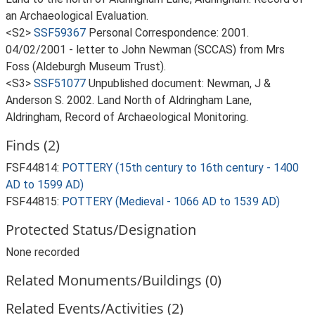
an Archaeological Evaluation.
<S2>
SSF59367
Personal Correspondence: 2001.
04/02/2001 - letter to John Newman (SCCAS) from Mrs
Foss (Aldeburgh Museum Trust).
<S3>
SSF51077
Unpublished document: Newman, J &
Anderson S. 2002. Land North of Aldringham Lane,
Aldringham, Record of Archaeological Monitoring.
Finds (2)
FSF44814:
POTTERY (15th century to 16th century - 1400
AD to 1599 AD)
FSF44815:
POTTERY (Medieval - 1066 AD to 1539 AD)
Protected Status/Designation
None recorded
Related Monuments/Buildings (0)
Related Events/Activities (2)