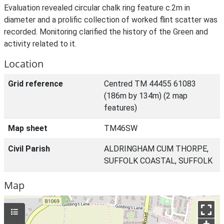
Evaluation revealed circular chalk ring feature c.2m in
diameter and a prolific collection of worked flint scatter was
recorded. Monitoring clarified the history of the Green and
activity related to it.
Location
Grid reference
Centred TM 44455 61083
(186m by 134m) (2 map
features)
Map sheet
TM46SW
Civil Parish
ALDRINGHAM CUM THORPE,
SUFFOLK COASTAL, SUFFOLK
Map