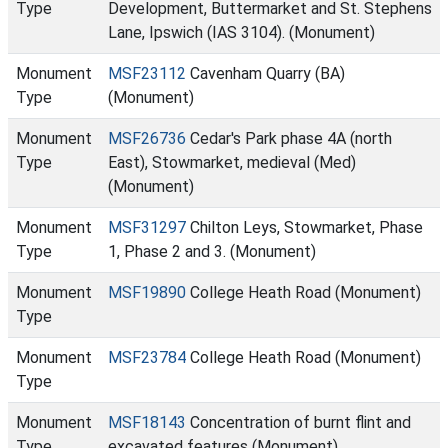
Type
Development, Buttermarket and St. Stephens
Lane, Ipswich (IAS 3104). (Monument)
Monument
MSF23112
Cavenham Quarry (BA)
Type
(Monument)
Monument
MSF26736
Cedar's Park phase 4A (north
Type
East), Stowmarket, medieval (Med)
(Monument)
Monument
MSF31297
Chilton Leys, Stowmarket, Phase
Type
1, Phase 2 and 3. (Monument)
Monument
MSF19890
College Heath Road (Monument)
Type
Monument
MSF23784
College Heath Road (Monument)
Type
Monument
MSF18143
Concentration of burnt flint and
Type
excavated features (Monument)