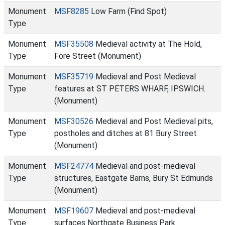
Monument
MSF8285
Low Farm (Find Spot)
Type
Monument
MSF35508
Medieval activity at The Hold,
Type
Fore Street (Monument)
Monument
MSF35719
Medieval and Post Medieval
Type
features at ST PETERS WHARF, IPSWICH.
(Monument)
Monument
MSF30526
Medieval and Post Medieval pits,
Type
postholes and ditches at 81 Bury Street
(Monument)
Monument
MSF24774
Medieval and post-medieval
Type
structures, Eastgate Barns, Bury St Edmunds
(Monument)
Monument
MSF19607
Medieval and post-medieval
Type
surfaces Northgate Business Park