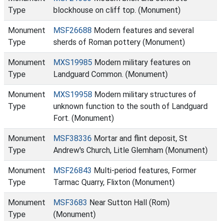
Type
blockhouse on cliff top. (Monument)
Monument
MSF26688
Modern features and several
Type
sherds of Roman pottery (Monument)
Monument
MXS19985
Modern military features on
Type
Landguard Common. (Monument)
Monument
MXS19958
Modern military structures of
Type
unknown function to the south of Landguard
Fort. (Monument)
Monument
MSF38336
Mortar and flint deposit, St
Type
Andrew's Church, Litle Glemham (Monument)
Monument
MSF26843
Multi-period features, Former
Type
Tarmac Quarry, Flixton (Monument)
Monument
MSF3683
Near Sutton Hall (Rom)
Type
(Monument)