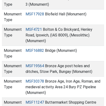
Type
3 (Monument)
Monument
MSF17928
Blofield Hall (Monument)
Type
Monument
MSF4721
Bolton & Co Brickyard, Henley
Type
Road, Ipswich, (IAS 8009), (Mesolithic).
(Monument)
Monument
MSF16882
Bridge (Monument)
Type
Monument
MSF19564
Bronze Age post holes and
Type
ditches, Stow Park, Bungay (Monument)
Monument
MSF30378
Bronze Age, Iron Age, Roman, and
Type
medieval activity Area 24 Bury PZ Pipeline
(Monument)
Monument
MSF11247
Buttermarket Shopping Centre