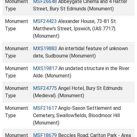
Monument
MSF26648
Abbeygate Cinema and 4 Hatter
Type
Street, Bury St Edmunds (Monument)
Monument
MSF24423
Alexander House, 73-81 St
Type
Matthew's Street, Ipswich, (IAS 7717).
(Monument)
Monument
MXS19883
An intertidal feature of unknown
Type
date, Sudbourne (Monument)
Monument
MXS19817
An undated structure in the River
Type
Alde. (Monument)
Monument
MSF24775
Angel Hotel, Bury St Edmunds
Type
(Medieval). (Monument)
Monument
MSF21617
Anglo-Saxon Settlement and
Type
Cemetery, Swallowfields, Bloodmoor Hill
(Monument)
Monument
MSF18679
Beccles Road; Carlton Park - Area