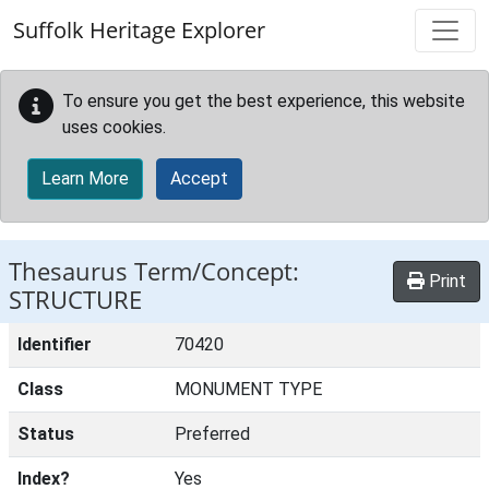
Skip to main content
Suffolk Heritage Explorer
To ensure you get the best experience, this website
uses cookies.
Learn More
Accept
Thesaurus Term/Concept:
Print
STRUCTURE
Identifier
70420
Class
MONUMENT TYPE
Status
Preferred
Index?
Yes