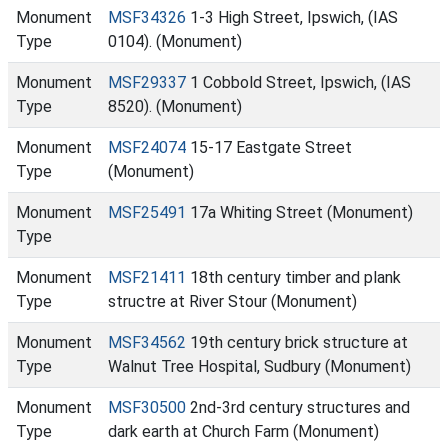
Monument
MSF34326
1-3 High Street, Ipswich, (IAS
Type
0104). (Monument)
Monument
MSF29337
1 Cobbold Street, Ipswich, (IAS
Type
8520). (Monument)
Monument
MSF24074
15-17 Eastgate Street
Type
(Monument)
Monument
MSF25491
17a Whiting Street (Monument)
Type
Monument
MSF21411
18th century timber and plank
Type
structre at River Stour (Monument)
Monument
MSF34562
19th century brick structure at
Type
Walnut Tree Hospital, Sudbury (Monument)
Monument
MSF30500
2nd-3rd century structures and
Type
dark earth at Church Farm (Monument)