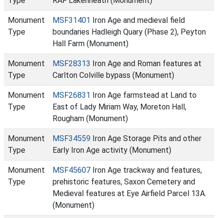
Type
RAF Lakenheath (Monument)
Monument
MSF31401
Iron Age and medieval field
Type
boundaries Hadleigh Quary (Phase 2), Peyton
Hall Farm (Monument)
Monument
MSF28313
Iron Age and Roman features at
Type
Carlton Colville bypass (Monument)
Monument
MSF26831
Iron Age farmstead at Land to
Type
East of Lady Miriam Way, Moreton Hall,
Rougham (Monument)
Monument
MSF34559
Iron Age Storage Pits and other
Type
Early Iron Age activity (Monument)
Monument
MSF45607
Iron Age trackway and features,
Type
prehistoric features, Saxon Cemetery and
Medieval features at Eye Airfield Parcel 13A.
(Monument)