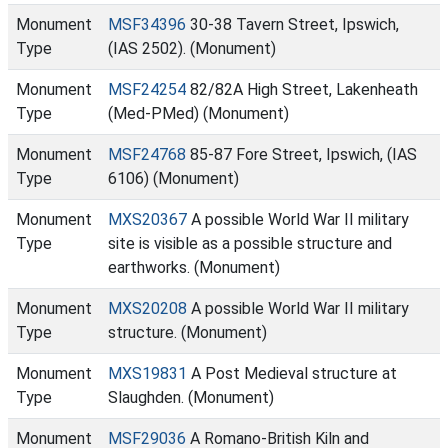
Monument
MSF34396
30-38 Tavern Street, Ipswich,
Type
(IAS 2502). (Monument)
Monument
MSF24254
82/82A High Street, Lakenheath
Type
(Med-PMed) (Monument)
Monument
MSF24768
85-87 Fore Street, Ipswich, (IAS
Type
6106) (Monument)
Monument
MXS20367
A possible World War II military
Type
site is visible as a possible structure and
earthworks. (Monument)
Monument
MXS20208
A possible World War II military
Type
structure. (Monument)
Monument
MXS19831
A Post Medieval structure at
Type
Slaughden. (Monument)
Monument
MSF29036
A Romano-British Kiln and