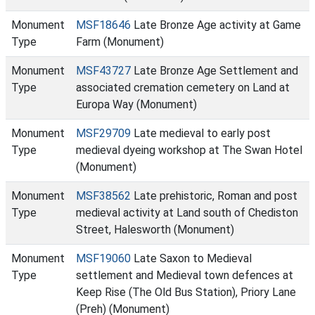
Monument
MSF18646
Late Bronze Age activity at Game
Type
Farm (Monument)
Monument
MSF43727
Late Bronze Age Settlement and
Type
associated cremation cemetery on Land at
Europa Way (Monument)
Monument
MSF29709
Late medieval to early post
Type
medieval dyeing workshop at The Swan Hotel
(Monument)
Monument
MSF38562
Late prehistoric, Roman and post
Type
medieval activity at Land south of Chediston
Street, Halesworth (Monument)
Monument
MSF19060
Late Saxon to Medieval
Type
settlement and Medieval town defences at
Keep Rise (The Old Bus Station), Priory Lane
(Preh) (Monument)