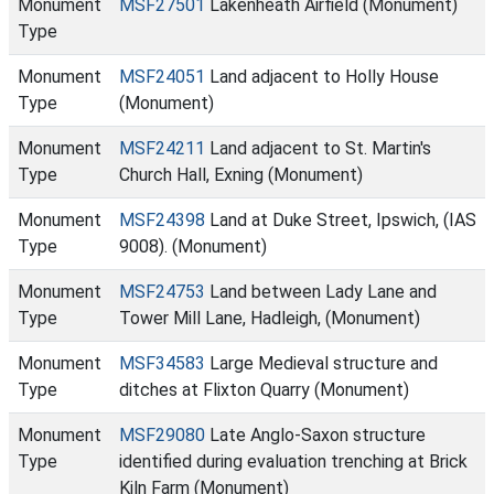
Monument
MSF27501
Lakenheath Airfield (Monument)
Type
Monument
MSF24051
Land adjacent to Holly House
Type
(Monument)
Monument
MSF24211
Land adjacent to St. Martin's
Type
Church Hall, Exning (Monument)
Monument
MSF24398
Land at Duke Street, Ipswich, (IAS
Type
9008). (Monument)
Monument
MSF24753
Land between Lady Lane and
Type
Tower Mill Lane, Hadleigh, (Monument)
Monument
MSF34583
Large Medieval structure and
Type
ditches at Flixton Quarry (Monument)
Monument
MSF29080
Late Anglo-Saxon structure
Type
identified during evaluation trenching at Brick
Kiln Farm (Monument)