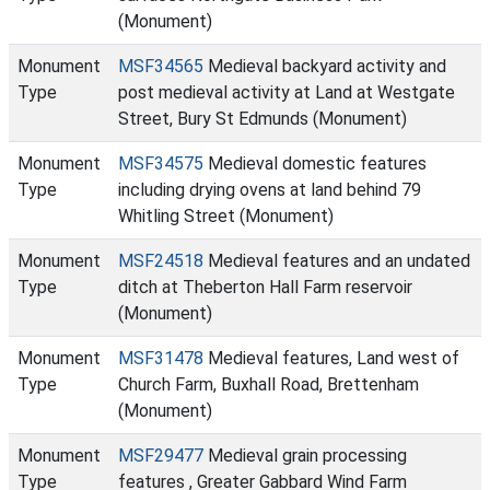
(Monument)
Monument
MSF34565
Medieval backyard activity and
Type
post medieval activity at Land at Westgate
Street, Bury St Edmunds (Monument)
Monument
MSF34575
Medieval domestic features
Type
including drying ovens at land behind 79
Whitling Street (Monument)
Monument
MSF24518
Medieval features and an undated
Type
ditch at Theberton Hall Farm reservoir
(Monument)
Monument
MSF31478
Medieval features, Land west of
Type
Church Farm, Buxhall Road, Brettenham
(Monument)
Monument
MSF29477
Medieval grain processing
Type
features , Greater Gabbard Wind Farm