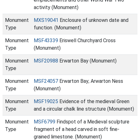
activity (Monument)
Monument
MXS19041
Enclosure of unknown date and
Type
function. (Monument)
Monument
MSF43339
Eriswell Churchyard Cross
Type
(Monument)
Monument
MSF20988
Erwarton Bay (Monument)
Type
Monument
MSF24057
Erwarton Bay; Arwarton Ness
Type
(Monument)
Monument
MSF19025
Evidence of the medieval Green
Type
and a circular chalk line structure (Monument)
Monument
MSF6799
Findspot of a Medieval sculpture
Type
fragment of a head carved in soft fine-
grained limestone. (Monument)