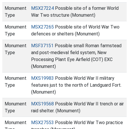
Monument
MSX27224
Possible site of a former World
Type
War Two structure (Monument)
Monument
MSX27265
Possible site of World War Two
Type
defences or shelters (Monument)
Monument
MSF37151
Possible small Roman farmstead
Type
and post-medieval field system, New
Processing Plant Eye Airfield (COT) EXC
(Monument)
Monument
MXS19983
Possible World War II military
Type
features just to the north of Landguard Fort.
(Monument)
Monument
MXS19568
Possible World War II trench or air
Type
raid shelter. (Monument)
Monument
MSX27553
Possible World War Two practice