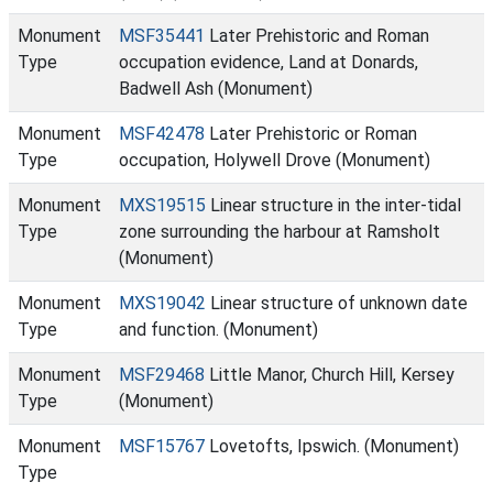
Monument
MSF35441
Later Prehistoric and Roman
Type
occupation evidence, Land at Donards,
Badwell Ash (Monument)
Monument
MSF42478
Later Prehistoric or Roman
Type
occupation, Holywell Drove (Monument)
Monument
MXS19515
Linear structure in the inter-tidal
Type
zone surrounding the harbour at Ramsholt
(Monument)
Monument
MXS19042
Linear structure of unknown date
Type
and function. (Monument)
Monument
MSF29468
Little Manor, Church Hill, Kersey
Type
(Monument)
Monument
MSF15767
Lovetofts, Ipswich. (Monument)
Type