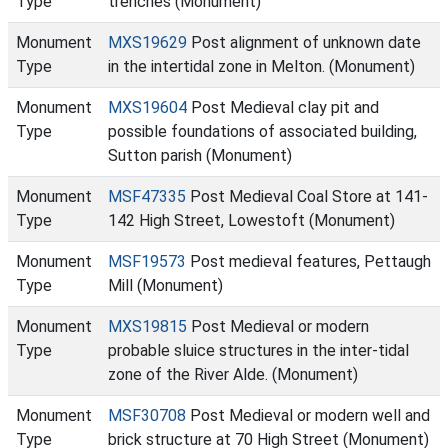
Type
trenches (Monument)
Monument
MXS19629
Post alignment of unknown date
Type
in the intertidal zone in Melton. (Monument)
Monument
MXS19604
Post Medieval clay pit and
Type
possible foundations of associated building,
Sutton parish (Monument)
Monument
MSF47335
Post Medieval Coal Store at 141-
Type
142 High Street, Lowestoft (Monument)
Monument
MSF19573
Post medieval features, Pettaugh
Type
Mill (Monument)
Monument
MXS19815
Post Medieval or modern
Type
probable sluice structures in the inter-tidal
zone of the River Alde. (Monument)
Monument
MSF30708
Post Medieval or modern well and
Type
brick structure at 70 High Street (Monument)