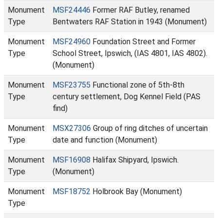
Monument
MSF24446
Former RAF Butley, renamed
Type
Bentwaters RAF Station in 1943 (Monument)
Monument
MSF24960
Foundation Street and Former
Type
School Street, Ipswich, (IAS 4801, IAS 4802).
(Monument)
Monument
MSF23755
Functional zone of 5th-8th
Type
century settlement, Dog Kennel Field (PAS
find)
Monument
MSX27306
Group of ring ditches of uncertain
Type
date and function (Monument)
Monument
MSF16908
Halifax Shipyard, Ipswich.
Type
(Monument)
Monument
MSF18752
Holbrook Bay (Monument)
Type