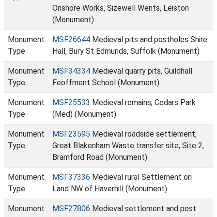
Onshore Works, Sizewell Wents, Leiston
(Monument)
Monument
MSF26644
Medieval pits and postholes Shire
Type
Hall, Bury St Edmunds, Suffolk (Monument)
Monument
MSF34334
Medieval quarry pits, Guildhall
Type
Feoffment School (Monument)
Monument
MSF25533
Medieval remains, Cedars Park
Type
(Med) (Monument)
Monument
MSF23595
Medieval roadside settlement,
Type
Great Blakenham Waste transfer site, Site 2,
Bramford Road (Monument)
Monument
MSF37336
Medieval rural Settlement on
Type
Land NW of Haverhill (Monument)
Monument
MSF27806
Medieval settlement and post