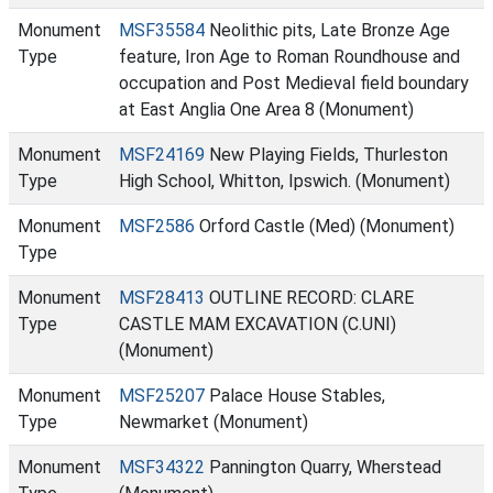
Monument
MSF35584
Neolithic pits, Late Bronze Age
Type
feature, Iron Age to Roman Roundhouse and
occupation and Post Medieval field boundary
at East Anglia One Area 8 (Monument)
Monument
MSF24169
New Playing Fields, Thurleston
Type
High School, Whitton, Ipswich. (Monument)
Monument
MSF2586
Orford Castle (Med) (Monument)
Type
Monument
MSF28413
OUTLINE RECORD: CLARE
Type
CASTLE MAM EXCAVATION (C.UNI)
(Monument)
Monument
MSF25207
Palace House Stables,
Type
Newmarket (Monument)
Monument
MSF34322
Pannington Quarry, Wherstead