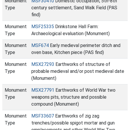
Monument
MSF30410
Domestic occupation, 5th-8th
Type
century settlement, Sand Walk Field (PAS
find)
Monument
MSF25335
Drinkstone Hall Farm:
Type
Archaeological evaluation (Monument)
Monument
MSF674
Early medieval perimeter ditch and
Type
oven base, Kitchen piece (PAS find)
Monument
MSX27293
Earthworks of structure of
Type
probable medieval and/or post medieval date
(Monument)
Monument
MSX27791
Earthworks of World War two
Type
weapons pits, structure and possible
compound (Monument)
Monument
MSF33607
Earthworks of zig zag
Type
trenches/possible spigot mortar and gun
emplacements and other World War Two