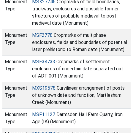
Monument
MSX27246
Cropmarks of field boundaries,
Type
trackway, enclosures and possible former
structures of probable medieval to post
medieval date (Monument)
Monument
MSF2778
Cropmarks of multiphase
Type
enclosures, fields and boundaries of potential
later prehistoric to Roman date (Monument)
Monument
MSF34733
Cropmarks of settlement
Type
enclosures of uncertain date separated out
of ADT 001 (Monument)
Monument
MXS19578
Curvilinear arrangement of posts
Type
of unknown date and function, Martlesham
Creek (Monument)
Monument
MSF11127
Darmsden Hall Farm Quarry, Iron
Type
Age (IA) (Monument)