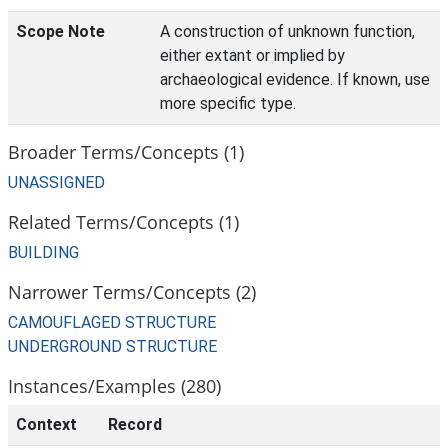
Scope Note
A construction of unknown function,
either extant or implied by
archaeological evidence. If known, use
more specific type.
Broader Terms/Concepts (1)
UNASSIGNED
Related Terms/Concepts (1)
BUILDING
Narrower Terms/Concepts (2)
CAMOUFLAGED STRUCTURE
UNDERGROUND STRUCTURE
Instances/Examples (280)
Context
Record