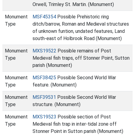
Orwell, Trimley St. Martin. (Monument)
Monument
MSF45354
Possible Prehistoric ring
Type
ditch/barrow, Roman and Medieval structures
of unknown funtion, undated features, Land
south-east of Holbrook Road (Monument)
Monument
MXS19522
Possible remains of Post
Type
Medieval fish traps, off Stonner Point, Sutton
parish (Monument)
Monument
MSF38425
Possible Second World War
Type
feature. (Monument)
Monument
MSF39531
Possible Second World War
Type
structure. (Monument)
Monument
MXS19523
Possible section of Post
Type
Medieval fish trap in inter-tidal zone off
Stonner Point in Sutton parish (Monument)