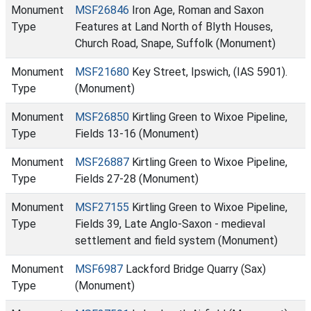
Monument
MSF26846
Iron Age, Roman and Saxon
Type
Features at Land North of Blyth Houses,
Church Road, Snape, Suffolk (Monument)
Monument
MSF21680
Key Street, Ipswich, (IAS 5901).
Type
(Monument)
Monument
MSF26850
Kirtling Green to Wixoe Pipeline,
Type
Fields 13-16 (Monument)
Monument
MSF26887
Kirtling Green to Wixoe Pipeline,
Type
Fields 27-28 (Monument)
Monument
MSF27155
Kirtling Green to Wixoe Pipeline,
Type
Fields 39, Late Anglo-Saxon - medieval
settlement and field system (Monument)
Monument
MSF6987
Lackford Bridge Quarry (Sax)
Type
(Monument)