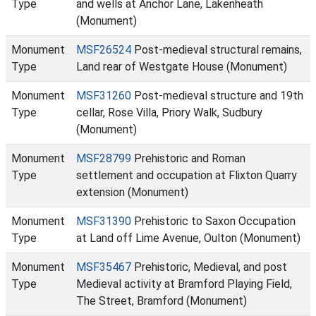
Type
and wells at Anchor Lane, Lakenheath
(Monument)
Monument
MSF26524
Post-medieval structural remains,
Type
Land rear of Westgate House (Monument)
Monument
MSF31260
Post-medieval structure and 19th
Type
cellar, Rose Villa, Priory Walk, Sudbury
(Monument)
Monument
MSF28799
Prehistoric and Roman
Type
settlement and occupation at Flixton Quarry
extension (Monument)
Monument
MSF31390
Prehistoric to Saxon Occupation
Type
at Land off Lime Avenue, Oulton (Monument)
Monument
MSF35467
Prehistoric, Medieval, and post
Type
Medieval activity at Bramford Playing Field,
The Street, Bramford (Monument)