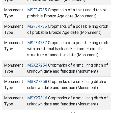
Monument
MSF34735
Cropmarks of a faint ring ditch of
Type
probable Bronze Age date (Monument)
Monument
MSF34736
Cropmarks of a possible ring ditch
Type
of probable Bronze Age date (Monument)
Monument
MSF34737
Cropmarks of a possible ring ditch
Type
with an internal bank and/or former circular
structure of uncertain date (Monument)
Monument
MSX27254
Cropmarks of a small ring ditch of
Type
unknown date and function (Monument)
Monument
MSX27258
Cropmarks of a small ring ditch of
Type
unknown date and function (Monument)
Monument
MSX27316
Cropmarks of a small ring ditch of
Type
unknown date and function (Monument)