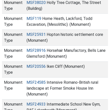
Monument
MSF38020
Holly Tree Cottage, The Street
Type
(Building)
Monument
MSF119
Home Heath, Lackford, Todd
Type
Excavation, (Mesolithic). (Monument)
Monument
MSF25931
Hopton historic settlement core
Type
(Monument)
Monument
MSF28916
Horsehair Manufactory, Bells Lane
Type
Glemsford (Monument)
Monument
MSF20556
Iken Cliff (Monument)
Type
Monument
MSF24585
Intensive Romano-British rural
Type
landscape at Former Smoke House Inn
(Monument)
Monument
MSF24933
Intermediate School New Gym,