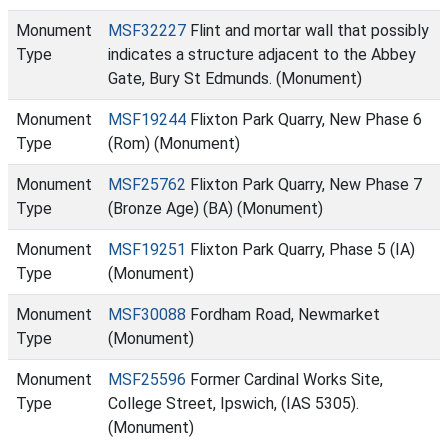
Monument
MSF32227
Flint and mortar wall that possibly
Type
indicates a structure adjacent to the Abbey
Gate, Bury St Edmunds. (Monument)
Monument
MSF19244
Flixton Park Quarry, New Phase 6
Type
(Rom) (Monument)
Monument
MSF25762
Flixton Park Quarry, New Phase 7
Type
(Bronze Age) (BA) (Monument)
Monument
MSF19251
Flixton Park Quarry, Phase 5 (IA)
Type
(Monument)
Monument
MSF30088
Fordham Road, Newmarket
Type
(Monument)
Monument
MSF25596
Former Cardinal Works Site,
Type
College Street, Ipswich, (IAS 5305).
(Monument)