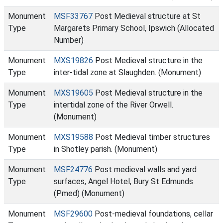
Monument
MSF33767
Post Medieval structure at St
Type
Margarets Primary School, Ipswich (Allocated
Number)
Monument
MXS19826
Post Medieval structure in the
Type
inter-tidal zone at Slaughden. (Monument)
Monument
MXS19605
Post Medieval structure in the
Type
intertidal zone of the River Orwell.
(Monument)
Monument
MXS19588
Post Medieval timber structures
Type
in Shotley parish. (Monument)
Monument
MSF24776
Post medieval walls and yard
Type
surfaces, Angel Hotel, Bury St Edmunds
(Pmed) (Monument)
Monument
MSF29600
Post-medieval foundations, cellar