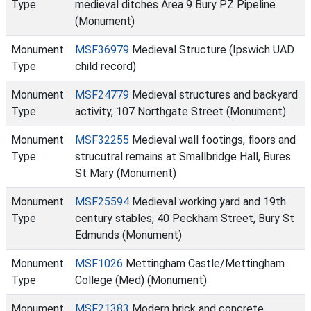
Type
medieval ditches Area 9 Bury PZ Pipeline
(Monument)
Monument
MSF36979
Medieval Structure (Ipswich UAD
Type
child record)
Monument
MSF24779
Medieval structures and backyard
Type
activity, 107 Northgate Street (Monument)
Monument
MSF32255
Medieval wall footings, floors and
Type
strucutral remains at Smallbridge Hall, Bures
St Mary (Monument)
Monument
MSF25594
Medieval working yard and 19th
Type
century stables, 40 Peckham Street, Bury St
Edmunds (Monument)
Monument
MSF1026
Mettingham Castle/Mettingham
Type
College (Med) (Monument)
Monument
MSF21383
Modern brick and concrete