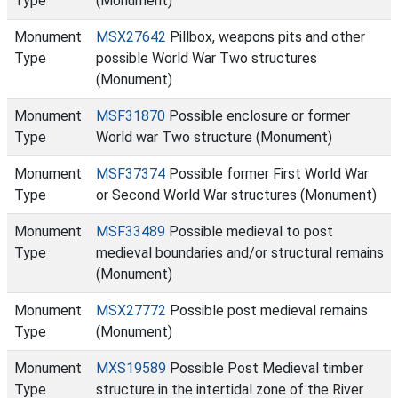
Type
(Monument)
Monument
MSX27642
Pillbox, weapons pits and other
Type
possible World War Two structures
(Monument)
Monument
MSF31870
Possible enclosure or former
Type
World war Two structure (Monument)
Monument
MSF37374
Possible former First World War
Type
or Second World War structures (Monument)
Monument
MSF33489
Possible medieval to post
Type
medieval boundaries and/or structural remains
(Monument)
Monument
MSX27772
Possible post medieval remains
Type
(Monument)
Monument
MXS19589
Possible Post Medieval timber
Type
structure in the intertidal zone of the River