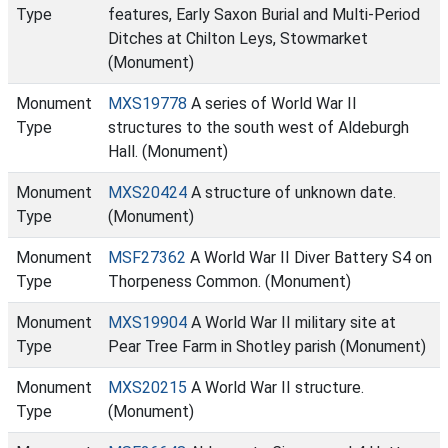
Type
features, Early Saxon Burial and Multi-Period
Ditches at Chilton Leys, Stowmarket
(Monument)
Monument
MXS19778
A series of World War II
Type
structures to the south west of Aldeburgh
Hall. (Monument)
Monument
MXS20424
A structure of unknown date.
Type
(Monument)
Monument
MSF27362
A World War II Diver Battery S4 on
Type
Thorpeness Common. (Monument)
Monument
MXS19904
A World War II military site at
Type
Pear Tree Farm in Shotley parish (Monument)
Monument
MXS20215
A World War II structure.
Type
(Monument)