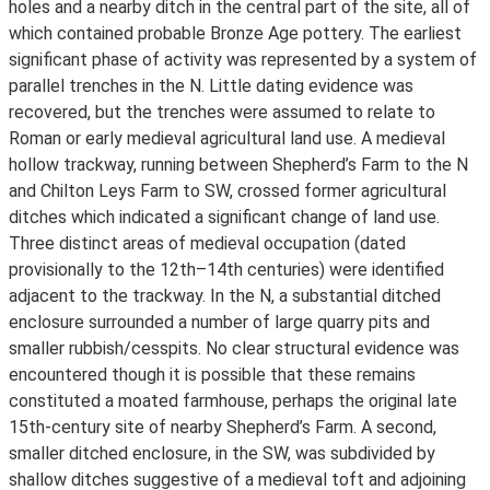
holes and a nearby ditch in the central part of the site, all of
which contained probable Bronze Age pottery. The earliest
significant phase of activity was represented by a system of
parallel trenches in the N. Little dating evidence was
recovered, but the trenches were assumed to relate to
Roman or early medieval agricultural land use. A medieval
hollow trackway, running between Shepherd’s Farm to the N
and Chilton Leys Farm to SW, crossed former agricultural
ditches which indicated a significant change of land use.
Three distinct areas of medieval occupation (dated
provisionally to the 12th–14th centuries) were identified
adjacent to the trackway. In the N, a substantial ditched
enclosure surrounded a number of large quarry pits and
smaller rubbish/cesspits. No clear structural evidence was
encountered though it is possible that these remains
constituted a moated farmhouse, perhaps the original late
15th-century site of nearby Shepherd’s Farm. A second,
smaller ditched enclosure, in the SW, was subdivided by
shallow ditches suggestive of a medieval toft and adjoining