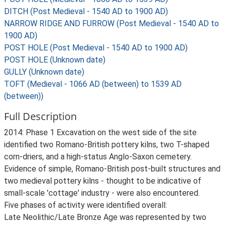
DITCH (Post Medieval - 1540 AD to 1900 AD)
NARROW RIDGE AND FURROW (Post Medieval - 1540 AD to
1900 AD)
POST HOLE (Post Medieval - 1540 AD to 1900 AD)
POST HOLE (Unknown date)
GULLY (Unknown date)
TOFT (Medieval - 1066 AD (between) to 1539 AD
(between))
Full Description
2014: Phase 1 Excavation on the west side of the site
identified two Romano-British pottery kilns, two T-shaped
corn-driers, and a high-status Anglo-Saxon cemetery.
Evidence of simple, Romano-British post-built structures and
two medieval pottery kilns - thought to be indicative of
small-scale 'cottage' industry - were also encountered.
Five phases of activity were identified overall:
Late Neolithic/Late Bronze Age was represented by two