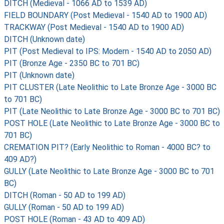
DITCH (Medieval - 1066 AD to 1539 AD)
FIELD BOUNDARY (Post Medieval - 1540 AD to 1900 AD)
TRACKWAY (Post Medieval - 1540 AD to 1900 AD)
DITCH (Unknown date)
PIT (Post Medieval to IPS: Modern - 1540 AD to 2050 AD)
PIT (Bronze Age - 2350 BC to 701 BC)
PIT (Unknown date)
PIT CLUSTER (Late Neolithic to Late Bronze Age - 3000 BC
to 701 BC)
PIT (Late Neolithic to Late Bronze Age - 3000 BC to 701 BC)
POST HOLE (Late Neolithic to Late Bronze Age - 3000 BC to
701 BC)
CREMATION PIT? (Early Neolithic to Roman - 4000 BC? to
409 AD?)
GULLY (Late Neolithic to Late Bronze Age - 3000 BC to 701
BC)
DITCH (Roman - 50 AD to 199 AD)
GULLY (Roman - 50 AD to 199 AD)
POST HOLE (Roman - 43 AD to 409 AD)