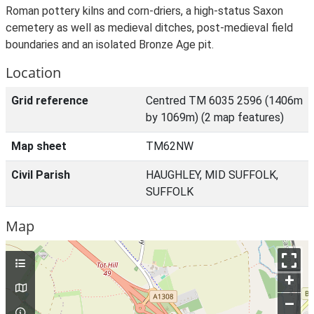
Roman pottery kilns and corn-driers, a high-status Saxon
cemetery as well as medieval ditches, post-medieval field
boundaries and an isolated Bronze Age pit.
Location
Grid reference
Centred TM 6035 2596 (1406m
by 1069m) (2 map features)
Map sheet
TM62NW
Civil Parish
HAUGHLEY, MID SUFFOLK,
SUFFOLK
Map
+
–