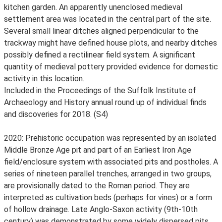
kitchen garden. An apparently unenclosed medieval
settlement area was located in the central part of the site.
Several small linear ditches aligned perpendicular to the
trackway might have defined house plots, and nearby ditches
possibly defined a rectilinear field system. A significant
quantity of medieval pottery provided evidence for domestic
activity in this location.
Included in the Proceedings of the Suffolk Institute of
Archaeology and History annual round up of individual finds
and discoveries for 2018. (S4)
2020: Prehistoric occupation was represented by an isolated
Middle Bronze Age pit and part of an Earliest Iron Age
field/enclosure system with associated pits and postholes. A
series of nineteen parallel trenches, arranged in two groups,
are provisionally dated to the Roman period. They are
interpreted as cultivation beds (perhaps for vines) or a form
of hollow drainage. Late Anglo-Saxon activity (9th-10th
century) was demonstrated by some widely dispersed pits