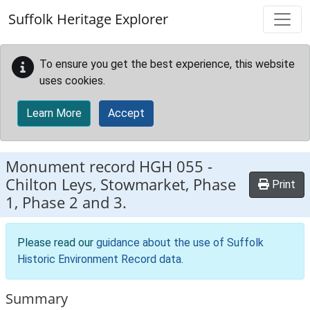
Skip to main content
Suffolk Heritage Explorer
To ensure you get the best experience, this website
uses cookies.
Learn More
Accept
Monument record
HGH 055
-
Chilton Leys, Stowmarket, Phase
Print
1, Phase 2 and 3.
Please read our
guidance about the use of Suffolk
Historic Environment Record data
.
Summary