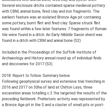
Several enclosure ditchs contained sparse medieval pottery
with CBM, animal bone, fired clay and iron fragments. The
earliest feature was an isolated Bronze Age pit containing
some pottery, burnt flint and fired clay. Sparse struck flint
was found within a few later features. 7 fragments of Roman
tile were found in a ditch. An Early-Middle Saxon sherd was
found in a ditch with CBM and aninal bone (S2)
Included in the Proceedings of the Suffolk Institute of
Archaeology and History annual round up of individual finds
and discoveries for 2017 (S3).
2018: Report to follow. Summary below.
Following geophysical survey and extensive trial trenching in
2016 and 2017 on 30ha of land at Chilton Leys, three
excavation areas totalling c.3.1ha targeted the results of the
preceding fieldwork. Prehistoric activity was represented by
a Bronze Age pit in the S and a cluster of small pits or post-