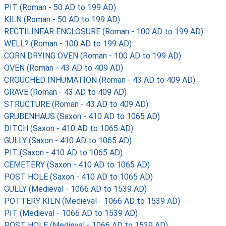
PIT (Roman - 50 AD to 199 AD)
KILN (Roman - 50 AD to 199 AD)
RECTILINEAR ENCLOSURE (Roman - 100 AD to 199 AD)
WELL? (Roman - 100 AD to 199 AD)
CORN DRYING OVEN (Roman - 100 AD to 199 AD)
OVEN (Roman - 43 AD to 409 AD)
CROUCHED INHUMATION (Roman - 43 AD to 409 AD)
GRAVE (Roman - 43 AD to 409 AD)
STRUCTURE (Roman - 43 AD to 409 AD)
GRUBENHAUS (Saxon - 410 AD to 1065 AD)
DITCH (Saxon - 410 AD to 1065 AD)
GULLY (Saxon - 410 AD to 1065 AD)
PIT (Saxon - 410 AD to 1065 AD)
CEMETERY (Saxon - 410 AD to 1065 AD)
POST HOLE (Saxon - 410 AD to 1065 AD)
GULLY (Medieval - 1066 AD to 1539 AD)
POTTERY KILN (Medieval - 1066 AD to 1539 AD)
PIT (Medieval - 1066 AD to 1539 AD)
POST HOLE (Medieval - 1066 AD to 1539 AD)