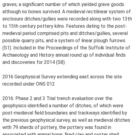
graves; a significant number of which yielded grave goods
although no bones survived. A medieval rectilinear system of
enclosure ditches/gullies were recorded along with two 13th
to 15th century pottery kilns. Features dating to the post-
medieval period comprised pits and ditches/gullies, several
possible quarry pits, and a system of linear plough furrows
(S1). Included in the Proceedings of the Suffolk Institute of
Archaeology and History annual round up of individual finds
and discoveries for 2014 (S8).
2016 Geophysical Survey extending east across the site
recorded under ONS 012
2016: Phase 2 and 3 Trial trench evaluation over the
geophysics identified a number of ditches, of which were
post-medieval field boundaries and trackways identified by
the previous geophysical survey, as well as medieval ditches
with 79 sherds of pottery, the pottery was found in
associated with animal bone, fired clay and oyster shell.