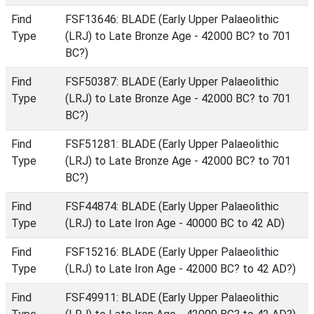
Find
FSF13646: BLADE (Early Upper Palaeolithic
Type
(LRJ) to Late Bronze Age - 42000 BC? to 701
BC?)
Find
FSF50387: BLADE (Early Upper Palaeolithic
Type
(LRJ) to Late Bronze Age - 42000 BC? to 701
BC?)
Find
FSF51281: BLADE (Early Upper Palaeolithic
Type
(LRJ) to Late Bronze Age - 42000 BC? to 701
BC?)
Find
FSF44874: BLADE (Early Upper Palaeolithic
Type
(LRJ) to Late Iron Age - 40000 BC to 42 AD)
Find
FSF15216: BLADE (Early Upper Palaeolithic
Type
(LRJ) to Late Iron Age - 42000 BC? to 42 AD?)
Find
FSF49911: BLADE (Early Upper Palaeolithic