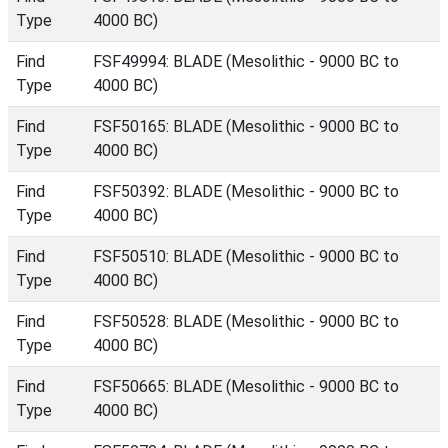
Type
4000 BC)
Find
FSF49994: BLADE (Mesolithic - 9000 BC to
Type
4000 BC)
Find
FSF50165: BLADE (Mesolithic - 9000 BC to
Type
4000 BC)
Find
FSF50392: BLADE (Mesolithic - 9000 BC to
Type
4000 BC)
Find
FSF50510: BLADE (Mesolithic - 9000 BC to
Type
4000 BC)
Find
FSF50528: BLADE (Mesolithic - 9000 BC to
Type
4000 BC)
Find
FSF50665: BLADE (Mesolithic - 9000 BC to
Type
4000 BC)