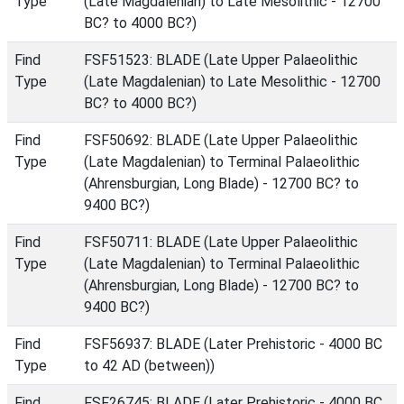
Type
(Late Magdalenian) to Late Mesolithic - 12700
BC? to 4000 BC?)
Find
FSF51523: BLADE (Late Upper Palaeolithic
Type
(Late Magdalenian) to Late Mesolithic - 12700
BC? to 4000 BC?)
Find
FSF50692: BLADE (Late Upper Palaeolithic
Type
(Late Magdalenian) to Terminal Palaeolithic
(Ahrensburgian, Long Blade) - 12700 BC? to
9400 BC?)
Find
FSF50711: BLADE (Late Upper Palaeolithic
Type
(Late Magdalenian) to Terminal Palaeolithic
(Ahrensburgian, Long Blade) - 12700 BC? to
9400 BC?)
Find
FSF56937: BLADE (Later Prehistoric - 4000 BC
Type
to 42 AD (between))
Find
FSF26745: BLADE (Later Prehistoric - 4000 BC