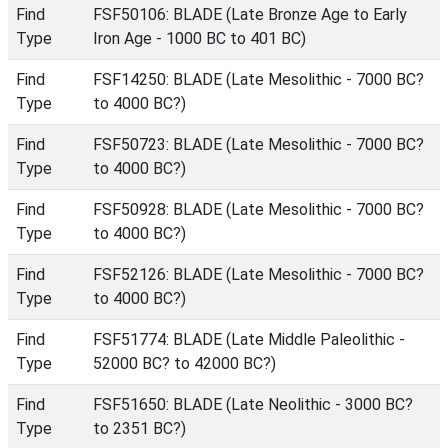
Find
FSF50106: BLADE (Late Bronze Age to Early
Type
Iron Age - 1000 BC to 401 BC)
Find
FSF14250: BLADE (Late Mesolithic - 7000 BC?
Type
to 4000 BC?)
Find
FSF50723: BLADE (Late Mesolithic - 7000 BC?
Type
to 4000 BC?)
Find
FSF50928: BLADE (Late Mesolithic - 7000 BC?
Type
to 4000 BC?)
Find
FSF52126: BLADE (Late Mesolithic - 7000 BC?
Type
to 4000 BC?)
Find
FSF51774: BLADE (Late Middle Paleolithic -
Type
52000 BC? to 42000 BC?)
Find
FSF51650: BLADE (Late Neolithic - 3000 BC?
Type
to 2351 BC?)