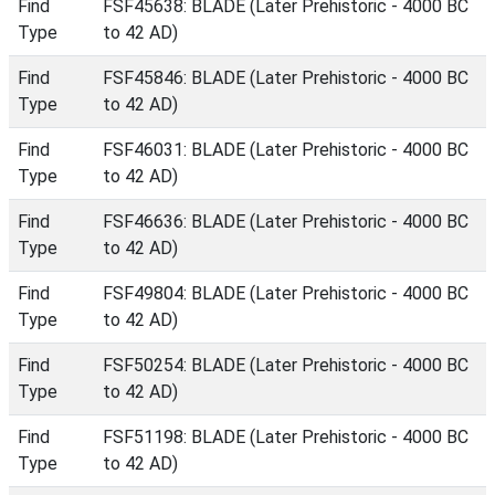
Find
FSF45638: BLADE (Later Prehistoric - 4000 BC
Type
to 42 AD)
Find
FSF45846: BLADE (Later Prehistoric - 4000 BC
Type
to 42 AD)
Find
FSF46031: BLADE (Later Prehistoric - 4000 BC
Type
to 42 AD)
Find
FSF46636: BLADE (Later Prehistoric - 4000 BC
Type
to 42 AD)
Find
FSF49804: BLADE (Later Prehistoric - 4000 BC
Type
to 42 AD)
Find
FSF50254: BLADE (Later Prehistoric - 4000 BC
Type
to 42 AD)
Find
FSF51198: BLADE (Later Prehistoric - 4000 BC
Type
to 42 AD)