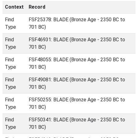
Context
Record
Find
FSF25378: BLADE (Bronze Age - 2350 BC to
Type
701 BC)
Find
FSF46931: BLADE (Bronze Age - 2350 BC to
Type
701 BC)
Find
FSF48055: BLADE (Bronze Age - 2350 BC to
Type
701 BC)
Find
FSF49081: BLADE (Bronze Age - 2350 BC to
Type
701 BC)
Find
FSF50255: BLADE (Bronze Age - 2350 BC to
Type
701 BC)
Find
FSF50341: BLADE (Bronze Age - 2350 BC to
Type
701 BC)