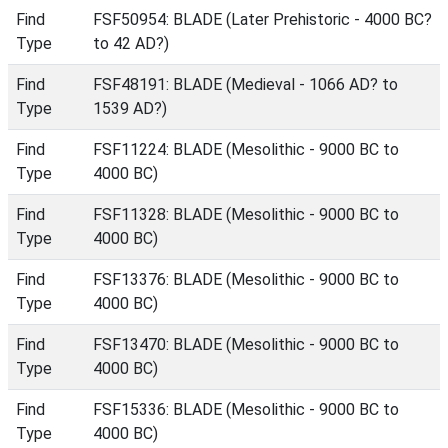
Find
FSF50954: BLADE (Later Prehistoric - 4000 BC?
Type
to 42 AD?)
Find
FSF48191: BLADE (Medieval - 1066 AD? to
Type
1539 AD?)
Find
FSF11224: BLADE (Mesolithic - 9000 BC to
Type
4000 BC)
Find
FSF11328: BLADE (Mesolithic - 9000 BC to
Type
4000 BC)
Find
FSF13376: BLADE (Mesolithic - 9000 BC to
Type
4000 BC)
Find
FSF13470: BLADE (Mesolithic - 9000 BC to
Type
4000 BC)
Find
FSF15336: BLADE (Mesolithic - 9000 BC to
Type
4000 BC)