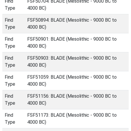
Find
FSF50704: BLADE (Mesolithic - 9000 BC to
Type
4000 BC)
Find
FSF50894: BLADE (Mesolithic - 9000 BC to
Type
4000 BC)
Find
FSF50901: BLADE (Mesolithic - 9000 BC to
Type
4000 BC)
Find
FSF50903: BLADE (Mesolithic - 9000 BC to
Type
4000 BC)
Find
FSF51059: BLADE (Mesolithic - 9000 BC to
Type
4000 BC)
Find
FSF51156: BLADE (Mesolithic - 9000 BC to
Type
4000 BC)
Find
FSF51173: BLADE (Mesolithic - 9000 BC to
Type
4000 BC)