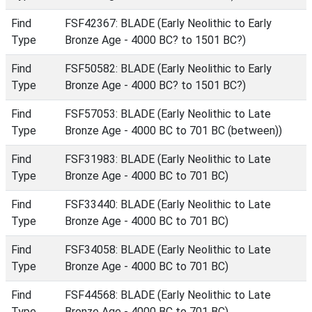
Find
FSF42367: BLADE (Early Neolithic to Early
Type
Bronze Age - 4000 BC? to 1501 BC?)
Find
FSF50582: BLADE (Early Neolithic to Early
Type
Bronze Age - 4000 BC? to 1501 BC?)
Find
FSF57053: BLADE (Early Neolithic to Late
Type
Bronze Age - 4000 BC to 701 BC (between))
Find
FSF31983: BLADE (Early Neolithic to Late
Type
Bronze Age - 4000 BC to 701 BC)
Find
FSF33440: BLADE (Early Neolithic to Late
Type
Bronze Age - 4000 BC to 701 BC)
Find
FSF34058: BLADE (Early Neolithic to Late
Type
Bronze Age - 4000 BC to 701 BC)
Find
FSF44568: BLADE (Early Neolithic to Late
Type
Bronze Age - 4000 BC to 701 BC)