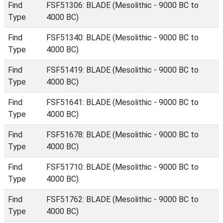
Find
FSF51306: BLADE (Mesolithic - 9000 BC to
Type
4000 BC)
Find
FSF51340: BLADE (Mesolithic - 9000 BC to
Type
4000 BC)
Find
FSF51419: BLADE (Mesolithic - 9000 BC to
Type
4000 BC)
Find
FSF51641: BLADE (Mesolithic - 9000 BC to
Type
4000 BC)
Find
FSF51678: BLADE (Mesolithic - 9000 BC to
Type
4000 BC)
Find
FSF51710: BLADE (Mesolithic - 9000 BC to
Type
4000 BC)
Find
FSF51762: BLADE (Mesolithic - 9000 BC to
Type
4000 BC)