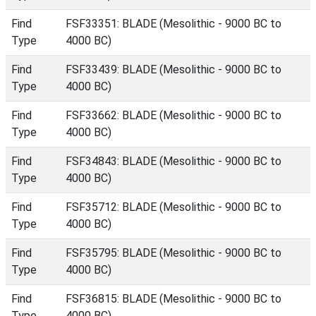
Find
FSF33351: BLADE (Mesolithic - 9000 BC to
Type
4000 BC)
Find
FSF33439: BLADE (Mesolithic - 9000 BC to
Type
4000 BC)
Find
FSF33662: BLADE (Mesolithic - 9000 BC to
Type
4000 BC)
Find
FSF34843: BLADE (Mesolithic - 9000 BC to
Type
4000 BC)
Find
FSF35712: BLADE (Mesolithic - 9000 BC to
Type
4000 BC)
Find
FSF35795: BLADE (Mesolithic - 9000 BC to
Type
4000 BC)
Find
FSF36815: BLADE (Mesolithic - 9000 BC to
Type
4000 BC)