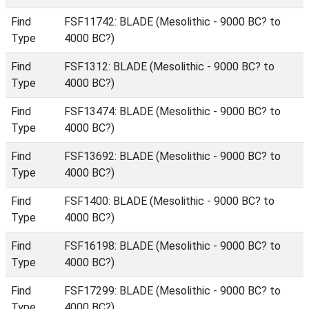
Find
FSF11742: BLADE (Mesolithic - 9000 BC? to
Type
4000 BC?)
Find
FSF1312: BLADE (Mesolithic - 9000 BC? to
Type
4000 BC?)
Find
FSF13474: BLADE (Mesolithic - 9000 BC? to
Type
4000 BC?)
Find
FSF13692: BLADE (Mesolithic - 9000 BC? to
Type
4000 BC?)
Find
FSF1400: BLADE (Mesolithic - 9000 BC? to
Type
4000 BC?)
Find
FSF16198: BLADE (Mesolithic - 9000 BC? to
Type
4000 BC?)
Find
FSF17299: BLADE (Mesolithic - 9000 BC? to
Type
4000 BC?)