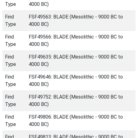
Type
4000 BC)
Find
FSF49563: BLADE (Mesolithic - 9000 BC to
Type
4000 BC)
Find
FSF49566: BLADE (Mesolithic - 9000 BC to
Type
4000 BC)
Find
FSF49635: BLADE (Mesolithic - 9000 BC to
Type
4000 BC)
Find
FSF49646: BLADE (Mesolithic - 9000 BC to
Type
4000 BC)
Find
FSF49752: BLADE (Mesolithic - 9000 BC to
Type
4000 BC)
Find
FSF49806: BLADE (Mesolithic - 9000 BC to
Type
4000 BC)
Find
FSF49813: BLADE (Mesolithic - 9000 BC to