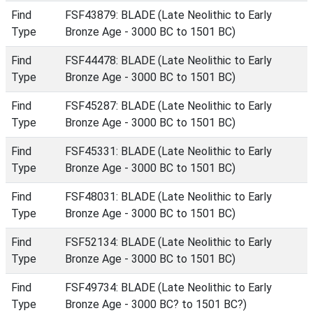
Find
FSF43879: BLADE (Late Neolithic to Early
Type
Bronze Age - 3000 BC to 1501 BC)
Find
FSF44478: BLADE (Late Neolithic to Early
Type
Bronze Age - 3000 BC to 1501 BC)
Find
FSF45287: BLADE (Late Neolithic to Early
Type
Bronze Age - 3000 BC to 1501 BC)
Find
FSF45331: BLADE (Late Neolithic to Early
Type
Bronze Age - 3000 BC to 1501 BC)
Find
FSF48031: BLADE (Late Neolithic to Early
Type
Bronze Age - 3000 BC to 1501 BC)
Find
FSF52134: BLADE (Late Neolithic to Early
Type
Bronze Age - 3000 BC to 1501 BC)
Find
FSF49734: BLADE (Late Neolithic to Early
Type
Bronze Age - 3000 BC? to 1501 BC?)