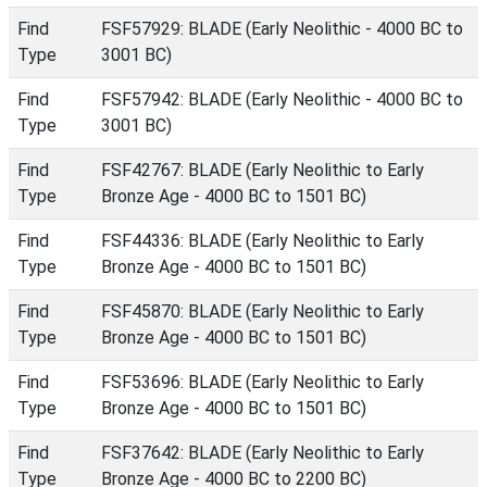
Find
FSF57929: BLADE (Early Neolithic - 4000 BC to
Type
3001 BC)
Find
FSF57942: BLADE (Early Neolithic - 4000 BC to
Type
3001 BC)
Find
FSF42767: BLADE (Early Neolithic to Early
Type
Bronze Age - 4000 BC to 1501 BC)
Find
FSF44336: BLADE (Early Neolithic to Early
Type
Bronze Age - 4000 BC to 1501 BC)
Find
FSF45870: BLADE (Early Neolithic to Early
Type
Bronze Age - 4000 BC to 1501 BC)
Find
FSF53696: BLADE (Early Neolithic to Early
Type
Bronze Age - 4000 BC to 1501 BC)
Find
FSF37642: BLADE (Early Neolithic to Early
Type
Bronze Age - 4000 BC to 2200 BC)