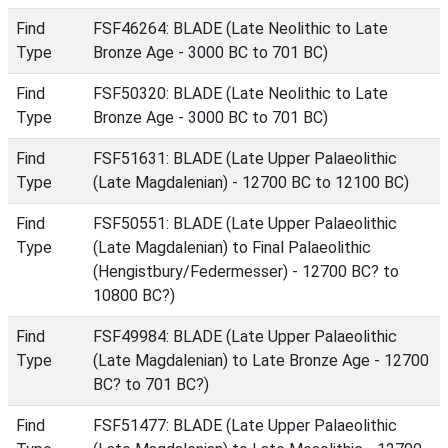
Find
FSF46264: BLADE (Late Neolithic to Late
Type
Bronze Age - 3000 BC to 701 BC)
Find
FSF50320: BLADE (Late Neolithic to Late
Type
Bronze Age - 3000 BC to 701 BC)
Find
FSF51631: BLADE (Late Upper Palaeolithic
Type
(Late Magdalenian) - 12700 BC to 12100 BC)
Find
FSF50551: BLADE (Late Upper Palaeolithic
Type
(Late Magdalenian) to Final Palaeolithic
(Hengistbury/Federmesser) - 12700 BC? to
10800 BC?)
Find
FSF49984: BLADE (Late Upper Palaeolithic
Type
(Late Magdalenian) to Late Bronze Age - 12700
BC? to 701 BC?)
Find
FSF51477: BLADE (Late Upper Palaeolithic