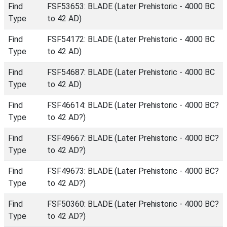
Find
FSF53653: BLADE (Later Prehistoric - 4000 BC
Type
to 42 AD)
Find
FSF54172: BLADE (Later Prehistoric - 4000 BC
Type
to 42 AD)
Find
FSF54687: BLADE (Later Prehistoric - 4000 BC
Type
to 42 AD)
Find
FSF46614: BLADE (Later Prehistoric - 4000 BC?
Type
to 42 AD?)
Find
FSF49667: BLADE (Later Prehistoric - 4000 BC?
Type
to 42 AD?)
Find
FSF49673: BLADE (Later Prehistoric - 4000 BC?
Type
to 42 AD?)
Find
FSF50360: BLADE (Later Prehistoric - 4000 BC?
Type
to 42 AD?)