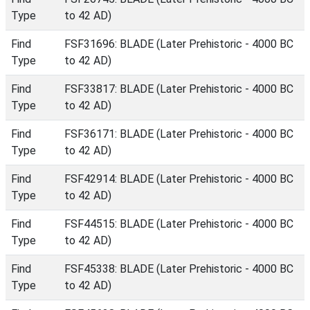
Type
to 42 AD)
Find
FSF31696: BLADE (Later Prehistoric - 4000 BC
Type
to 42 AD)
Find
FSF33817: BLADE (Later Prehistoric - 4000 BC
Type
to 42 AD)
Find
FSF36171: BLADE (Later Prehistoric - 4000 BC
Type
to 42 AD)
Find
FSF42914: BLADE (Later Prehistoric - 4000 BC
Type
to 42 AD)
Find
FSF44515: BLADE (Later Prehistoric - 4000 BC
Type
to 42 AD)
Find
FSF45338: BLADE (Later Prehistoric - 4000 BC
Type
to 42 AD)