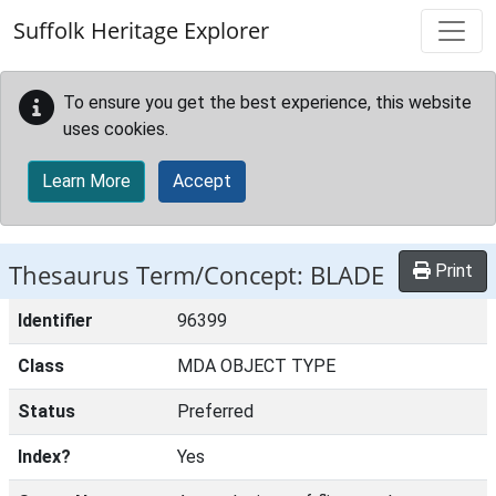
Skip to main content
Suffolk Heritage Explorer
To ensure you get the best experience, this website
uses cookies.
Learn More
Accept
Thesaurus Term/Concept: BLADE
Print
Identifier
96399
Class
MDA OBJECT TYPE
Status
Preferred
Index?
Yes