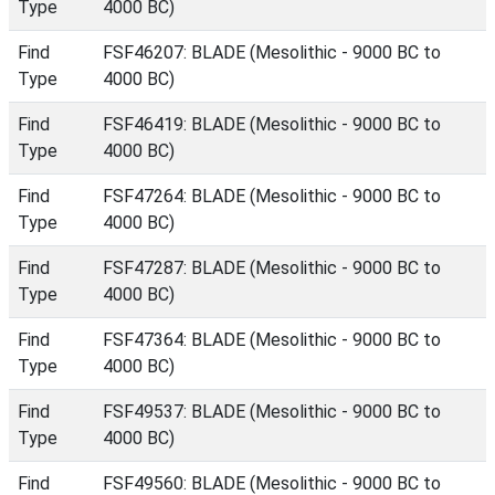
Type
4000 BC)
Find
FSF46207: BLADE (Mesolithic - 9000 BC to
Type
4000 BC)
Find
FSF46419: BLADE (Mesolithic - 9000 BC to
Type
4000 BC)
Find
FSF47264: BLADE (Mesolithic - 9000 BC to
Type
4000 BC)
Find
FSF47287: BLADE (Mesolithic - 9000 BC to
Type
4000 BC)
Find
FSF47364: BLADE (Mesolithic - 9000 BC to
Type
4000 BC)
Find
FSF49537: BLADE (Mesolithic - 9000 BC to
Type
4000 BC)
Find
FSF49560: BLADE (Mesolithic - 9000 BC to