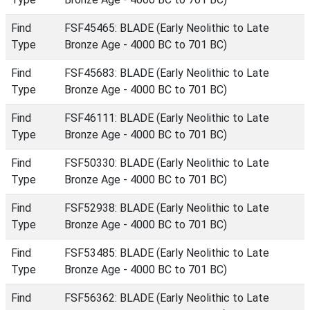
Find
FSF45465: BLADE (Early Neolithic to Late
Type
Bronze Age - 4000 BC to 701 BC)
Find
FSF45683: BLADE (Early Neolithic to Late
Type
Bronze Age - 4000 BC to 701 BC)
Find
FSF46111: BLADE (Early Neolithic to Late
Type
Bronze Age - 4000 BC to 701 BC)
Find
FSF50330: BLADE (Early Neolithic to Late
Type
Bronze Age - 4000 BC to 701 BC)
Find
FSF52938: BLADE (Early Neolithic to Late
Type
Bronze Age - 4000 BC to 701 BC)
Find
FSF53485: BLADE (Early Neolithic to Late
Type
Bronze Age - 4000 BC to 701 BC)
Find
FSF56362: BLADE (Early Neolithic to Late