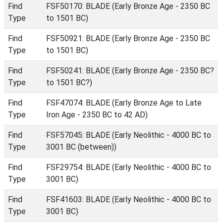
Find
FSF50170: BLADE (Early Bronze Age - 2350 BC
Type
to 1501 BC)
Find
FSF50921: BLADE (Early Bronze Age - 2350 BC
Type
to 1501 BC)
Find
FSF50241: BLADE (Early Bronze Age - 2350 BC?
Type
to 1501 BC?)
Find
FSF47074: BLADE (Early Bronze Age to Late
Type
Iron Age - 2350 BC to 42 AD)
Find
FSF57045: BLADE (Early Neolithic - 4000 BC to
Type
3001 BC (between))
Find
FSF29754: BLADE (Early Neolithic - 4000 BC to
Type
3001 BC)
Find
FSF41603: BLADE (Early Neolithic - 4000 BC to
Type
3001 BC)