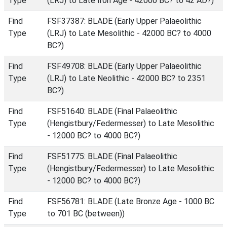
Type
(LRJ) to Late Iron Age - 42000 BC? to 42 AD?)
Find
FSF37387: BLADE (Early Upper Palaeolithic
Type
(LRJ) to Late Mesolithic - 42000 BC? to 4000
BC?)
Find
FSF49708: BLADE (Early Upper Palaeolithic
Type
(LRJ) to Late Neolithic - 42000 BC? to 2351
BC?)
Find
FSF51640: BLADE (Final Palaeolithic
Type
(Hengistbury/Federmesser) to Late Mesolithic
- 12000 BC? to 4000 BC?)
Find
FSF51775: BLADE (Final Palaeolithic
Type
(Hengistbury/Federmesser) to Late Mesolithic
- 12000 BC? to 4000 BC?)
Find
FSF56781: BLADE (Late Bronze Age - 1000 BC
Type
to 701 BC (between))