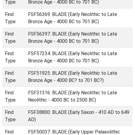
Type
Bronze Age - 4000 BC to 701 BC)
Find
FSF56369: BLADE (Early Neolithic to Late
Type
Bronze Age - 4000 BC to 701 BC)
Find
FSF56397: BLADE (Early Neolithic to Late
Type
Bronze Age - 4000 BC to 701 BC)
Find
FSF57234: BLADE (Early Neolithic to Late
Type
Bronze Age - 4000 BC to 701 BC)
Find
FSF51925: BLADE (Early Neolithic to Late
Type
Bronze Age - 4000 BC? to 701 BC?)
Find
FSF31316: BLADE (Early Neolithic to Late
Type
Neolithic - 4000 BC to 2500 BC)
Find
FSF38800: BLADE (Early Saxon - 410 AD to 649
Type
AD)
Find
FSF50037: BLADE (Early Upper Palaeolithic