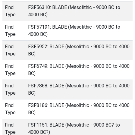
Find
FSF56310: BLADE (Mesolithic - 9000 BC to
Type
4000 BC)
Find
FSF57191: BLADE (Mesolithic - 9000 BC to
Type
4000 BC)
Find
FSF5952: BLADE (Mesolithic - 9000 BC to 4000
Type
BC)
Find
FSF6749: BLADE (Mesolithic - 9000 BC to 4000
Type
BC)
Find
FSF7868: BLADE (Mesolithic - 9000 BC to 4000
Type
BC)
Find
FSF8186: BLADE (Mesolithic - 9000 BC to 4000
Type
BC)
Find
FSF1151: BLADE (Mesolithic - 9000 BC? to
Type
4000 BC?)