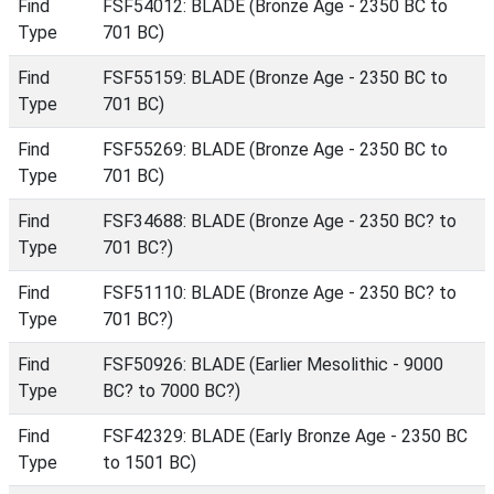
Find
FSF54012: BLADE (Bronze Age - 2350 BC to
Type
701 BC)
Find
FSF55159: BLADE (Bronze Age - 2350 BC to
Type
701 BC)
Find
FSF55269: BLADE (Bronze Age - 2350 BC to
Type
701 BC)
Find
FSF34688: BLADE (Bronze Age - 2350 BC? to
Type
701 BC?)
Find
FSF51110: BLADE (Bronze Age - 2350 BC? to
Type
701 BC?)
Find
FSF50926: BLADE (Earlier Mesolithic - 9000
Type
BC? to 7000 BC?)
Find
FSF42329: BLADE (Early Bronze Age - 2350 BC
Type
to 1501 BC)