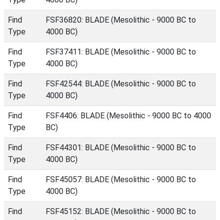
Find
FSF36820: BLADE (Mesolithic - 9000 BC to
Type
4000 BC)
Find
FSF37411: BLADE (Mesolithic - 9000 BC to
Type
4000 BC)
Find
FSF42544: BLADE (Mesolithic - 9000 BC to
Type
4000 BC)
Find
FSF4406: BLADE (Mesolithic - 9000 BC to 4000
Type
BC)
Find
FSF44301: BLADE (Mesolithic - 9000 BC to
Type
4000 BC)
Find
FSF45057: BLADE (Mesolithic - 9000 BC to
Type
4000 BC)
Find
FSF45152: BLADE (Mesolithic - 9000 BC to