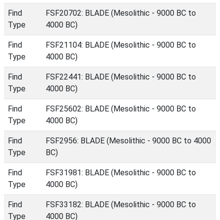
Find
FSF20702: BLADE (Mesolithic - 9000 BC to
Type
4000 BC)
Find
FSF21104: BLADE (Mesolithic - 9000 BC to
Type
4000 BC)
Find
FSF22441: BLADE (Mesolithic - 9000 BC to
Type
4000 BC)
Find
FSF25602: BLADE (Mesolithic - 9000 BC to
Type
4000 BC)
Find
FSF2956: BLADE (Mesolithic - 9000 BC to 4000
Type
BC)
Find
FSF31981: BLADE (Mesolithic - 9000 BC to
Type
4000 BC)
Find
FSF33182: BLADE (Mesolithic - 9000 BC to
Type
4000 BC)