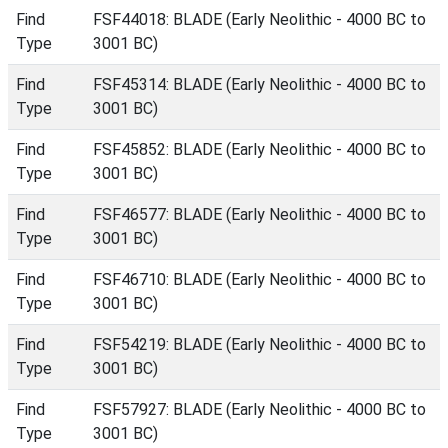
Find
FSF44018: BLADE (Early Neolithic - 4000 BC to
Type
3001 BC)
Find
FSF45314: BLADE (Early Neolithic - 4000 BC to
Type
3001 BC)
Find
FSF45852: BLADE (Early Neolithic - 4000 BC to
Type
3001 BC)
Find
FSF46577: BLADE (Early Neolithic - 4000 BC to
Type
3001 BC)
Find
FSF46710: BLADE (Early Neolithic - 4000 BC to
Type
3001 BC)
Find
FSF54219: BLADE (Early Neolithic - 4000 BC to
Type
3001 BC)
Find
FSF57927: BLADE (Early Neolithic - 4000 BC to
Type
3001 BC)