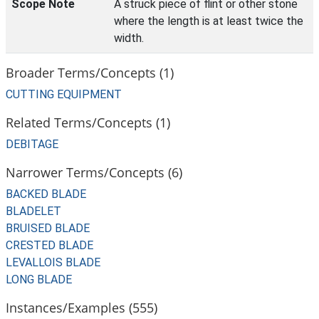
Scope Note
A struck piece of flint or other stone
where the length is at least twice the
width.
Broader Terms/Concepts (1)
CUTTING EQUIPMENT
Related Terms/Concepts (1)
DEBITAGE
Narrower Terms/Concepts (6)
BACKED BLADE
BLADELET
BRUISED BLADE
CRESTED BLADE
LEVALLOIS BLADE
LONG BLADE
Instances/Examples (555)