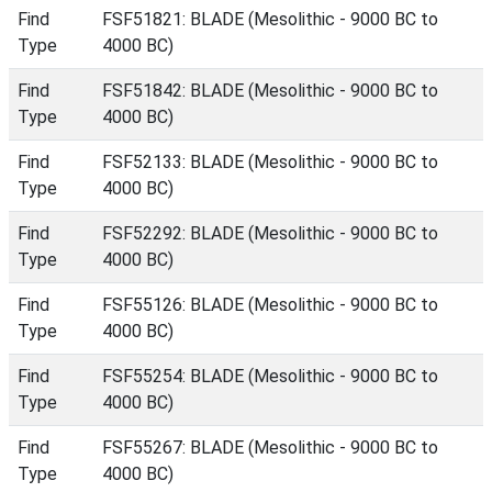
Find
FSF51821: BLADE (Mesolithic - 9000 BC to
Type
4000 BC)
Find
FSF51842: BLADE (Mesolithic - 9000 BC to
Type
4000 BC)
Find
FSF52133: BLADE (Mesolithic - 9000 BC to
Type
4000 BC)
Find
FSF52292: BLADE (Mesolithic - 9000 BC to
Type
4000 BC)
Find
FSF55126: BLADE (Mesolithic - 9000 BC to
Type
4000 BC)
Find
FSF55254: BLADE (Mesolithic - 9000 BC to
Type
4000 BC)
Find
FSF55267: BLADE (Mesolithic - 9000 BC to
Type
4000 BC)