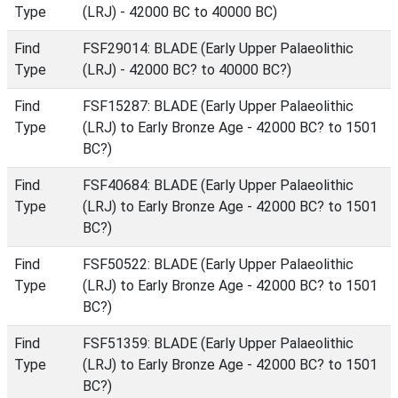
Type
(LRJ) - 42000 BC to 40000 BC)
Find
FSF29014: BLADE (Early Upper Palaeolithic
Type
(LRJ) - 42000 BC? to 40000 BC?)
Find
FSF15287: BLADE (Early Upper Palaeolithic
Type
(LRJ) to Early Bronze Age - 42000 BC? to 1501
BC?)
Find
FSF40684: BLADE (Early Upper Palaeolithic
Type
(LRJ) to Early Bronze Age - 42000 BC? to 1501
BC?)
Find
FSF50522: BLADE (Early Upper Palaeolithic
Type
(LRJ) to Early Bronze Age - 42000 BC? to 1501
BC?)
Find
FSF51359: BLADE (Early Upper Palaeolithic
Type
(LRJ) to Early Bronze Age - 42000 BC? to 1501
BC?)