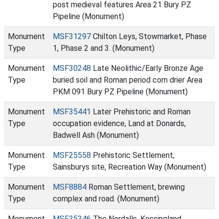
post medieval features Area 21 Bury PZ
Pipeline (Monument)
Monument
MSF31297
Chilton Leys, Stowmarket, Phase
Type
1, Phase 2 and 3. (Monument)
Monument
MSF30248
Late Neolithic/Early Bronze Age
Type
buried soil and Roman period corn drier Area
PKM 091 Bury PZ Pipeline (Monument)
Monument
MSF35441
Later Prehistoric and Roman
Type
occupation evidence, Land at Donards,
Badwell Ash (Monument)
Monument
MSF25558
Prehistoric Settlement,
Type
Sainsburys site, Recreation Way (Monument)
Monument
MSF8884
Roman Settlement, brewing
Type
complex and road. (Monument)
Monument
MSF35346
The Nordalls, Kessingland