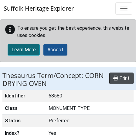
Skip to main content
Suffolk Heritage Explorer
To ensure you get the best experience, this website
uses cookies.
Learn More
Accept
Thesaurus Term/Concept: CORN
Print
DRYING OVEN
Identifier
68580
Class
MONUMENT TYPE
Status
Preferred
Index?
Yes