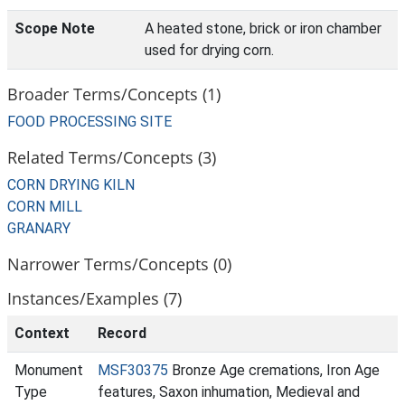
Scope Note
A heated stone, brick or iron chamber
used for drying corn.
Broader Terms/Concepts (1)
FOOD PROCESSING SITE
Related Terms/Concepts (3)
CORN DRYING KILN
CORN MILL
GRANARY
Narrower Terms/Concepts (0)
Instances/Examples (7)
Context
Record
Monument
MSF30375
Bronze Age cremations, Iron Age
Type
features, Saxon inhumation, Medieval and