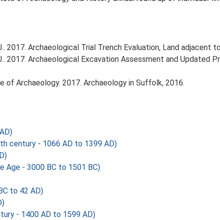
 2017. Archaeological Trial Trench Evaluation, Land adjacent to
.. 2017. Archaeological Excavation Assessment and Updated Pro
tute of Archaeology. 2017. Archaeology in Suffolk, 2016.
 AD)
th century - 1066 AD to 1399 AD)
D)
ze Age - 3000 BC to 1501 BC)
BC to 42 AD)
D)
tury - 1400 AD to 1599 AD)