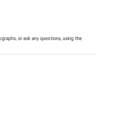
graphs, or ask any questions, using the