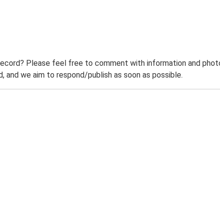
record? Please feel free to comment with information and photo
 and we aim to respond/publish as soon as possible.