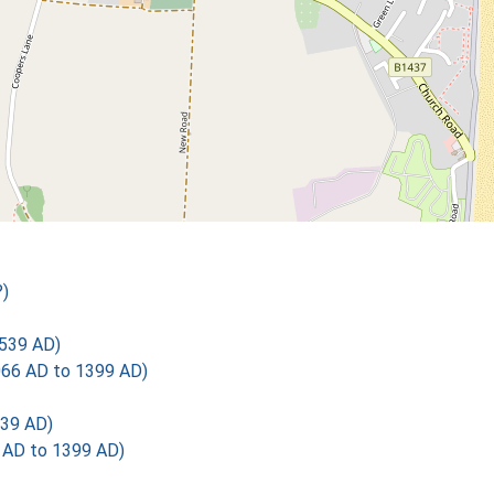
)
539 AD)
1066 AD to 1399 AD)
39 AD)
6 AD to 1399 AD)