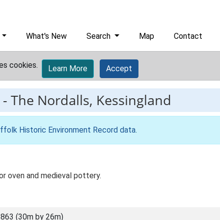
What's New
Search
Map
Contact
es cookies.
Learn More
Accept
-
The Nordalls, Kessingland
ffolk Historic Environment Record data
.
or oven and medieval pottery.
863 (30m by 26m)