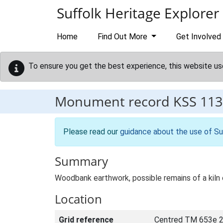
Skip to main content
Suffolk Heritage Explorer
Home
Find Out More
Get Involved
To ensure you get the best experience, this website us
Monument record
KSS 113
Please read our
guidance about the use of Su
Summary
Woodbank earthwork, possible remains of a kiln 
Location
Grid reference
Centred TM 653e 2