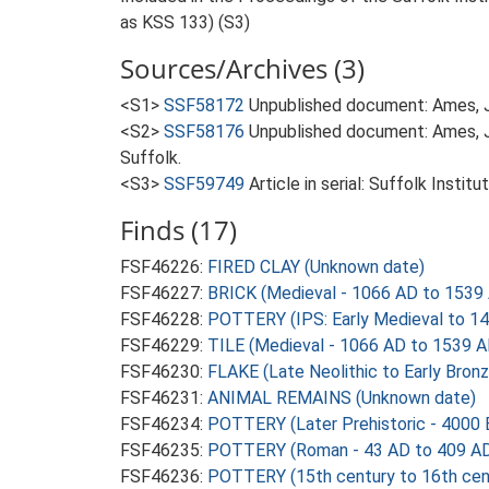
as KSS 133) (S3)
Sources/Archives (3)
<S1>
SSF58172
Unpublished document: Ames, J..
<S2>
SSF58176
Unpublished document: Ames, J
Suffolk.
<S3>
SSF59749
Article in serial: Suffolk Insti
Finds (17)
FSF46226:
FIRED CLAY (Unknown date)
FSF46227:
BRICK (Medieval - 1066 AD to 1539
FSF46228:
POTTERY (IPS: Early Medieval to 14
FSF46229:
TILE (Medieval - 1066 AD to 1539 A
FSF46230:
FLAKE (Late Neolithic to Early Bron
FSF46231:
ANIMAL REMAINS (Unknown date)
FSF46234:
POTTERY (Later Prehistoric - 4000 
FSF46235:
POTTERY (Roman - 43 AD to 409 A
FSF46236:
POTTERY (15th century to 16th cen