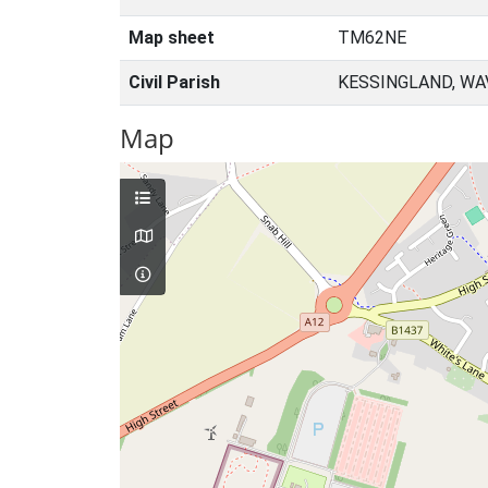
Map sheet
TM62NE
Civil Parish
KESSINGLAND, WA
Map