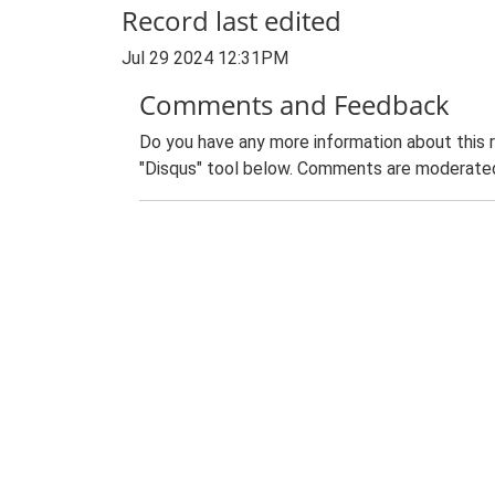
Record last edited
Jul 29 2024 12:31PM
Comments and Feedback
Do you have any more information about this 
"Disqus" tool below. Comments are moderated,