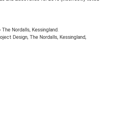
 The Nordalls, Kessingland.
ject Design, The Nordalls, Kessingland,