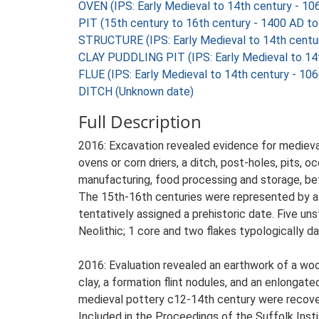
OVEN (IPS: Early Medieval to 14th century - 1
PIT (15th century to 16th century - 1400 AD t
STRUCTURE (IPS: Early Medieval to 14th centu
CLAY PUDDLING PIT (IPS: Early Medieval to 14
FLUE (IPS: Early Medieval to 14th century - 10
DITCH (Unknown date)
Full Description
2016: Excavation revealed evidence for medieval 
ovens or corn driers, a ditch, post-holes, pits, 
manufacturing, food processing and storage, b
The 15th-16th centuries were represented by a p
tentatively assigned a prehistoric date. Five un
Neolithic; 1 core and two flakes typologically d
2016: Evaluation revealed an earthwork of a w
clay, a formation flint nodules, and an enlongate
medieval pottery c12-14th century were recove
Included in the Proceedings of the Suffolk Insti