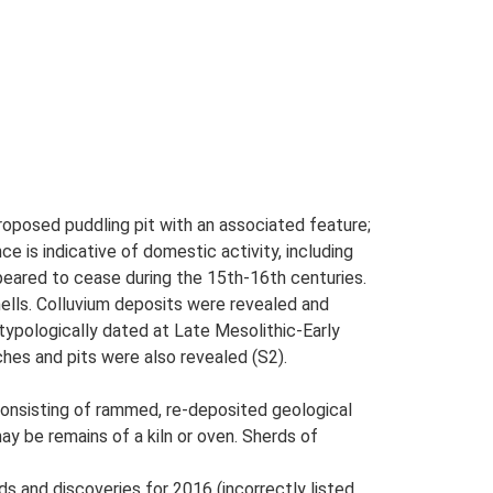
proposed puddling pit with an associated feature;
e is indicative of domestic activity, including
eared to cease during the 15th-16th centuries.
hells. Colluvium deposits were revealed and
 typologically dated at Late Mesolithic-Early
ches and pits were also revealed (S2).
onsisting of rammed, re-deposited geological
ay be remains of a kiln or oven. Sherds of
ds and discoveries for 2016 (incorrectly listed