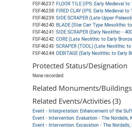
FSF46237:
FLOOR TILE (IPS: Early Medieval to
FSF46238:
FIRED CLAY (IPS: Early Medieval to
FSF46239:
SIDE SCRAPER (Late Upper Palaeolit
FSF46240:
BLADE (Star Carr Type Mesolithic to
FSF46241:
SIDE SCRAPER (Early Neolithic - 40
FSF46242:
CORE (Late Neolithic to Early Bronz
FSF46243:
SCRAPER (TOOL) (Late Neolithic to 
FSF46244:
DEBITAGE (Early Neolithic to Early 
Protected Status/Designation
None recorded
Related Monuments/Buildings 
Related Events/Activities (3)
Event - Interpretation: Enhancement of the Suf
Event - Intervention: Evaluation - The Nordalls
Event - Intervention: Excavation - The Nordalls