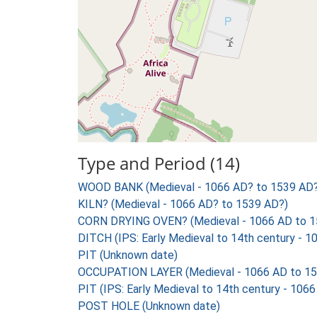
Type and Period (14)
WOOD BANK (Medieval - 1066 AD? to 1539 AD?
KILN? (Medieval - 1066 AD? to 1539 AD?)
CORN DRYING OVEN? (Medieval - 1066 AD to 1
DITCH (IPS: Early Medieval to 14th century - 
PIT (Unknown date)
OCCUPATION LAYER (Medieval - 1066 AD to 15
PIT (IPS: Early Medieval to 14th century - 106
POST HOLE (Unknown date)