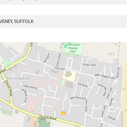
VENEY, SUFFOLK