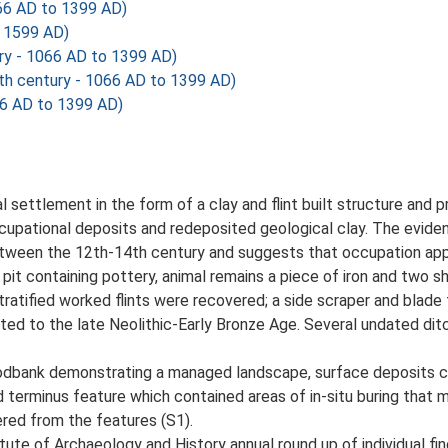
066 AD to 1399 AD)
o 1599 AD)
ry - 1066 AD to 1399 AD)
th century - 1066 AD to 1399 AD)
66 AD to 1399 AD)
settlement in the form of a clay and flint built structure and 
occupational deposits and redeposited geological clay. The evidenc
etween the 12th-14th century and suggests that occupation app
it containing pottery, animal remains a piece of iron and two s
stratified worked flints were recovered; a side scraper and blade
ated to the late Neolithic-Early Bronze Age. Several undated dit
oodbank demonstrating a managed landscape, surface deposits c
d terminus feature which contained areas of in-situ buring that m
red from the features (S1).
tute of Archaeology and History annual round up of individual fin