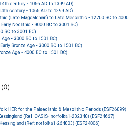
 14th century - 1066 AD to 1399 AD)
 14th century - 1066 AD to 1399 AD)
hic (Late Magdalenian) to Late Mesolithic - 12700 BC to 4000
 Early Neolithic - 9000 BC to 3001 BC)
00 BC to 3001 BC)
e Age - 3000 BC to 1501 BC)
Early Bronze Age - 3000 BC to 1501 BC)
Bronze Age - 4000 BC to 1501 BC)
(0)
folk HER for the Palaeolithic & Mesolithic Periods (ESF26899)
, Kessingland (Ref: OASIS- norfolka1-232340) (ESF24667)
, Kessingland (Ref: norfolka1-264803) (ESF24806)