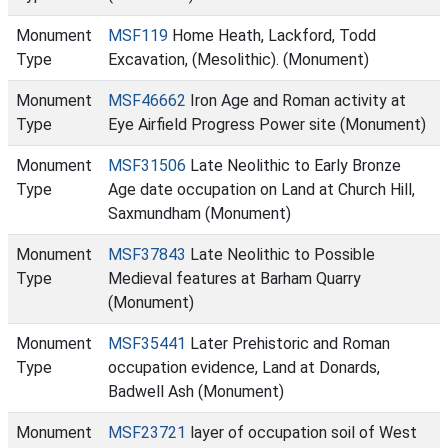
Monument
MSF119
Home Heath, Lackford, Todd
Type
Excavation, (Mesolithic). (Monument)
Monument
MSF46662
Iron Age and Roman activity at
Type
Eye Airfield Progress Power site (Monument)
Monument
MSF31506
Late Neolithic to Early Bronze
Type
Age date occupation on Land at Church Hill,
Saxmundham (Monument)
Monument
MSF37843
Late Neolithic to Possible
Type
Medieval features at Barham Quarry
(Monument)
Monument
MSF35441
Later Prehistoric and Roman
Type
occupation evidence, Land at Donards,
Badwell Ash (Monument)
Monument
MSF23721
layer of occupation soil of West