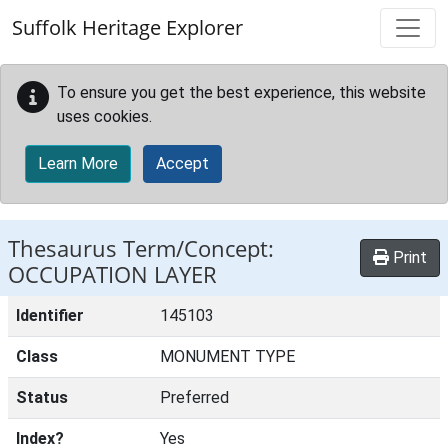
Skip to main content
Suffolk Heritage Explorer
To ensure you get the best experience, this website
uses cookies.
Learn More
Accept
Thesaurus Term/Concept:
Print
OCCUPATION LAYER
Identifier
145103
Class
MONUMENT TYPE
Status
Preferred
Index?
Yes