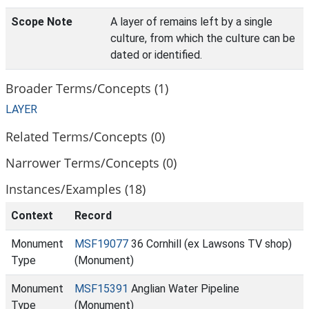
Scope Note
A layer of remains left by a single
culture, from which the culture can be
dated or identified.
Broader Terms/Concepts (1)
LAYER
Related Terms/Concepts (0)
Narrower Terms/Concepts (0)
Instances/Examples (18)
Context
Record
Monument
MSF19077
36 Cornhill (ex Lawsons TV shop)
Type
(Monument)
Monument
MSF15391
Anglian Water Pipeline
Type
(Monument)