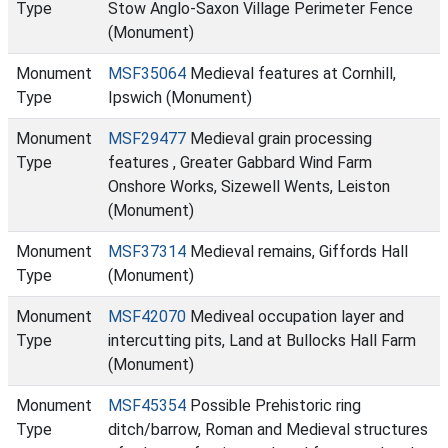
Type
Stow Anglo-Saxon Village Perimeter Fence
(Monument)
Monument
MSF35064
Medieval features at Cornhill,
Type
Ipswich (Monument)
Monument
MSF29477
Medieval grain processing
Type
features , Greater Gabbard Wind Farm
Onshore Works, Sizewell Wents, Leiston
(Monument)
Monument
MSF37314
Medieval remains, Giffords Hall
Type
(Monument)
Monument
MSF42070
Mediveal occupation layer and
Type
intercutting pits, Land at Bullocks Hall Farm
(Monument)
Monument
MSF45354
Possible Prehistoric ring
Type
ditch/barrow, Roman and Medieval structures