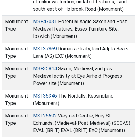
of unknown funtion, undated features, Land
south-east of Holbrook Road (Monument)
Monument
MSF47031
Potential Anglo Saxon and Post
Type
Medieval features, Essex Furniture Site,
Ipswich (Monument)
Monument
MSF37869
Roman activity, land Adj to Bears
Type
Lane (AS) EXC (Monument)
Monument
MSF35814
Saxon, Medieval, and post
Type
Medieval activity at Eye Airfield Progress
Power site (Monument)
Monument
MSF35346
The Nordalls, Kessingland
Type
(Monument)
Monument
MSF25592
Weymed Centre, Bury St
Type
Edmunds, (Medieval-Post Medieval) (SCCAS)
EVAL (BRIT) EVAL (BRIT) EXC (Monument)