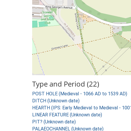
Type and Period (22)
POST HOLE (Medieval - 1066 AD to 1539 AD)
DITCH (Unknown date)
HEARTH (IPS: Early Medieval to Medieval - 10
LINEAR FEATURE (Unknown date)
PIT? (Unknown date)
PALAEOCHANNEL (Unknown date)