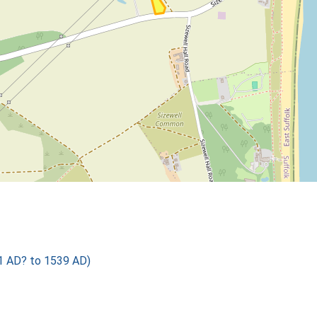
01 AD? to 1539 AD)