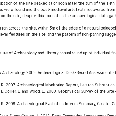
pation of the site peaked at or soon after the turn of the 14th 
res were found and the post-medieval artefacts recovered from 
 on the site, despite this truncation the archaeological data gat
ts ran across the site, within 5m of the edge of a natural palaeo
ieval features on the site, and the pattern of iron-panning sugg
tute of Archaeology and History annual round up of individual fin
 Archaeology. 2009. Archaeological Desk-Based Assessment, G
 R.. 2007. Archaeological Monitoring Report, Leiston Substatio
I., Collier, E. and Wood, E.. 2008. Geophysical Survey of the Si
 R.. 2008. Archaeological Evaluation Interim Summary, Greater 