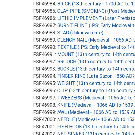
FSF46984:
BRICK (18th century - 1700 AD to 1
FSF46985:
CLAY PIPE (SMOKING) (Post Mediev
FSF46986:
LITHIC IMPLEMENT (Later Prehistor
FSF46987:
BURNT FLINT (IPS: Early Medieval t
FSF46988:
SLAG (Unknown date)
FSF46989:
CLENCH NAIL (Medieval - 1066 AD 
FSF46990:
TEXTILE (IPS: Early Medieval to 14
FSF46991:
MOUNT (13th century to 14th centu
FSF46992:
BROOCH (13th century to 14th cent
FSF46993:
BUCKLE (13th century to 14th centu
FSF46994:
FINGER RING (Late Saxon - 850 AD?
FSF46995:
WEIGHT (13th century to 14th centu
FSF46996:
CLIP (13th century to 14th century
FSF46997:
TWEEZERS (Medieval - 1066 AD to 
FSF46998:
KNIFE (Medieval - 1066 AD to 1539
FSF46999:
AWL (Medieval - 1066 AD to 1539 A
FSF47000:
NEEDLE (Medieval - 1066 AD to 153
FSF47001:
FISH HOOK (13th century to 14th ce
FSF47002:
NET SINKER (13th century to 14th c