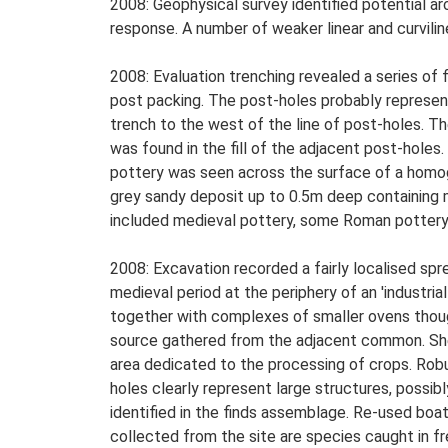
2008: Geophysical survey identified potential ar
response. A number of weaker linear and curvilin
2008: Evaluation trenching revealed a series of 
post packing. The post-holes probably represent 
trench to the west of the line of post-holes. T
was found in the fill of the adjacent post-hole
pottery was seen across the surface of a homoge
grey sandy deposit up to 0.5m deep containing me
included medieval pottery, some Roman pottery, s
2008: Excavation recorded a fairly localised spr
medieval period at the periphery of an 'industri
together with complexes of smaller ovens though
source gathered from the adjacent common. Shel
area dedicated to the processing of crops. Robu
holes clearly represent large structures, possib
identified in the finds assemblage. Re-used boat
collected from the site are species caught in f