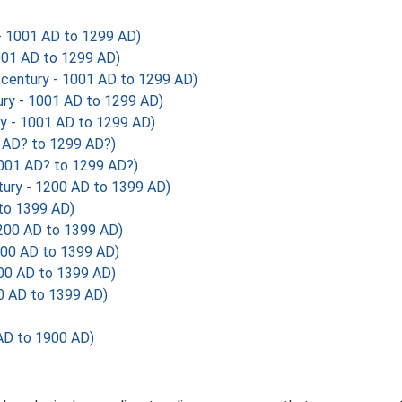
 - 1001 AD to 1299 AD)
1001 AD to 1299 AD)
century - 1001 AD to 1299 AD)
ury - 1001 AD to 1299 AD)
ry - 1001 AD to 1299 AD)
1 AD? to 1299 AD?)
1001 AD? to 1299 AD?)
ury - 1200 AD to 1399 AD)
 to 1399 AD)
1200 AD to 1399 AD)
200 AD to 1399 AD)
00 AD to 1399 AD)
0 AD to 1399 AD)
AD to 1900 AD)