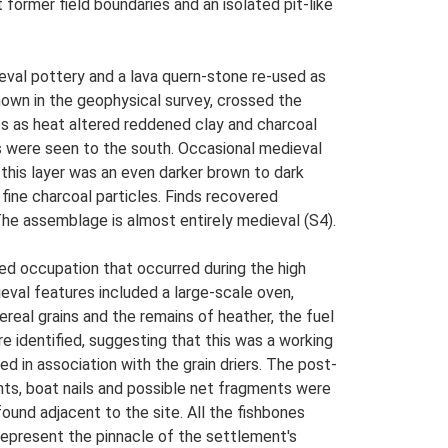
former field boundaries and an isolated pit-like
ieval pottery and a lava quern-stone re-used as
shown in the geophysical survey, crossed the
es as heat altered reddened clay and charcoal
es were seen to the south. Occasional medieval
this layer was an even darker brown to dark
fine charcoal particles. Finds recovered
 The assemblage is almost entirely medieval (S4).
ved occupation that occurred during the high
ieval features included a large-scale oven,
real grains and the remains of heather, the fuel
identified, suggesting that this was a working
 in association with the grain driers. The post-
ghts, boat nails and possible net fragments were
ound adjacent to the site. All the fishbones
represent the pinnacle of the settlement's