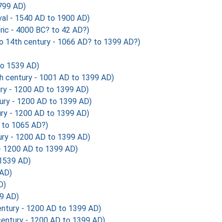
799 AD)
al - 1540 AD to 1900 AD)
ic - 4000 BC? to 42 AD?)
o 14th century - 1066 AD? to 1399 AD?)
to 1539 AD)
th century - 1001 AD to 1399 AD)
ry - 1200 AD to 1399 AD)
ury - 1200 AD to 1399 AD)
ry - 1200 AD to 1399 AD)
 to 1065 AD?)
ry - 1200 AD to 1399 AD)
 - 1200 AD to 1399 AD)
1539 AD)
 AD)
D)
9 AD)
ntury - 1200 AD to 1399 AD)
entury - 1200 AD to 1399 AD)