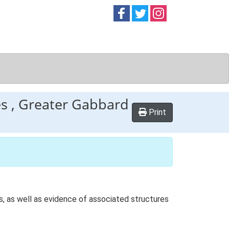
Follow on
Follow on
Follow on
Facebook
Twitter
Instag
es , Greater Gabbard
Print
s, as well as evidence of associated structures