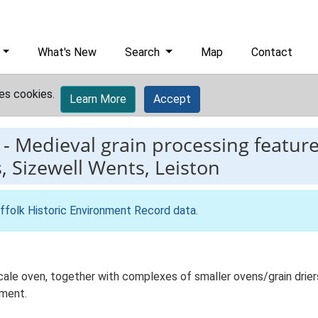
What's New
Search
Map
Contact
es cookies.
Learn More
Accept
-
Medieval grain processing featur
Sizewell Wents, Leiston
ffolk Historic Environment Record data
.
scale oven, together with complexes of smaller ovens/grain drier
pment.