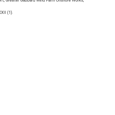
port, Greater Gabbard Wind Farm Onshore Works,
XII (1).