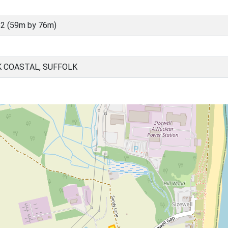
2 (59m by 76m)
K COASTAL, SUFFOLK