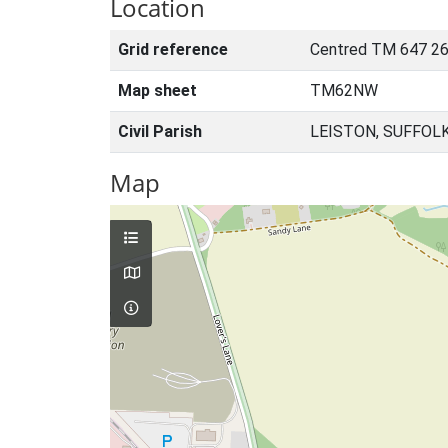
Location
Grid reference
Centred TM 647 26
Map sheet
TM62NW
Civil Parish
LEISTON, SUFFOL
Map