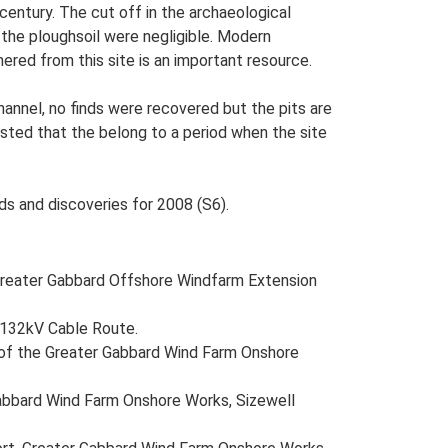
century. The cut off in the archaeological
the ploughsoil were negligible. Modern
hered from this site is an important resource.
channel, no finds were recovered but the pits are
ested that the belong to a period when the site
ds and discoveries for 2008 (S6).
reater Gabbard Offshore Windfarm Extension
n 132kV Cable Route.
te of the Greater Gabbard Wind Farm Onshore
Gabbard Wind Farm Onshore Works, Sizewell