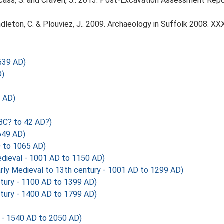
, Cass, S. and Craven, J.. 2013. Post-Excavation Assessment Re
Pendleton, C. & Plouviez, J.. 2009. Archaeology in Suffolk 2008. XXX
539 AD)
D)
 AD)
BC? to 42 AD?)
649 AD)
 to 1065 AD)
ieval - 1001 AD to 1150 AD)
y Medieval to 13th century - 1001 AD to 1299 AD)
tury - 1100 AD to 1399 AD)
tury - 1400 AD to 1799 AD)
 - 1540 AD to 2050 AD)