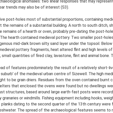
chaeological anomalies: two linear responses that may represent 
ear trends may also be of interest (S3).
five post-holes most of substantial proportions, containing med
the remains of a substantial building. A north to south ditch, 
he remains of a hearth or oven, probably pre-dating the post-hol
s. The hearth contained medieval pottery. Two smaller post-hol
nous mid-dark brown silty sand layer under the topsoil. Below 
dieval pottery fragments, heat altered flint and high levels of 
mall quantities of fired clay, lavastone, flint and animal bone.
ead of features predominately the result of a relatively short-li
al suburb' of the medieval urban centre of Sizewell. The high med
t to be grain driers. Residues from the oven contained burnt ce
ters that enclosed the ovens were found but no dwellings were 
st structures, based around large earth-fast posts were recorded
ly granaries or windmills. Fishing equipment including hooks, wei
 planks dating to the second quarter of the 13th century were f
reshwater. The spread of the archaeological features seems to 