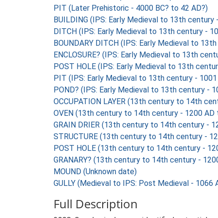
PIT (Later Prehistoric - 4000 BC? to 42 AD?)
BUILDING (IPS: Early Medieval to 13th century
DITCH (IPS: Early Medieval to 13th century - 
BOUNDARY DITCH (IPS: Early Medieval to 13th 
ENCLOSURE? (IPS: Early Medieval to 13th cent
POST HOLE (IPS: Early Medieval to 13th centu
PIT (IPS: Early Medieval to 13th century - 100
POND? (IPS: Early Medieval to 13th century - 
OCCUPATION LAYER (13th century to 14th cent
OVEN (13th century to 14th century - 1200 AD
GRAIN DRIER (13th century to 14th century - 
STRUCTURE (13th century to 14th century - 1
POST HOLE (13th century to 14th century - 12
GRANARY? (13th century to 14th century - 120
MOUND (Unknown date)
GULLY (Medieval to IPS: Post Medieval - 1066 
Full Description