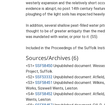
westerly expansion and the relatively short occu
evidence is abrupt; no post 14th century featu
ploughing of the light soils has impacted heavily
In addition, several shallow peat-filled water pi
thought to be of greater antiquity than the med
was inundated with water, or prior to it. (S5).
Included in the Proceedings of the Suffolk Insti
Sources/Archives (6)
<S1>
SSF58450
Unpublished document: Wessex
Project, Suffolk.
<S2>
SSF53332
Unpublished document: Atfield,
<S3>
SSF58451
Unpublished document: Wilkins, 
Works, Sizewell Wents, Leiston.
<S4>
SSF58452
Unpublished document: Atfield,
Wents, Leiston.