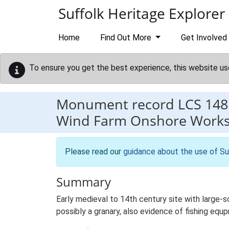
Skip to main content
Suffolk Heritage Explorer
Home
Find Out More
Get Involved
To ensure you get the best experience, this website us
Monument record
LCS 148
Wind Farm Onshore Works, 
Please read our
guidance about the use of Su
Summary
Early medieval to 14th century site with large-
possibly a granary, also evidence of fishing equ