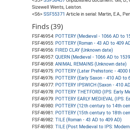
<S5>
SSF58457
Unpublished document: Gill, D.
Sizewell Wents, Leiston.
<S6>
SSF55371
Article in serial: Martin, E.A., 
Finds (39)
FSF46954:
POTTERY (Medieval - 1066 AD to 1
FSF46955:
POTTERY (Roman - 43 AD to 409 A
FSF46956:
FIRED CLAY (Unknown date)
FSF46957:
QUERN (Medieval - 1066 AD to 1539
FSF46958:
ANIMAL REMAINS (Unknown date)
FSF46975:
POTTERY (Later Prehistoric - 4000 
FSF46976:
POTTERY (Early Saxon - 410 AD to 
FSF46977:
POTTERY IPSWICH (Saxon - 410 AD
FSF46978:
POTTERY THETFORD (IPS: Early Med
FSF46979:
POTTERY EARLY MEDIEVAL (IPS: Earl
FSF46980:
POTTERY (12th century to 14th cen
FSF46981:
POTTERY (15th century to 18th cen
FSF46982:
TILE (Roman - 43 AD to 409 AD)
FSF46983:
TILE (Post Medieval to IPS: Modern