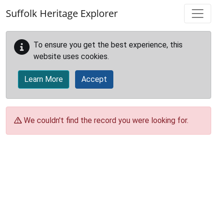
Skip to main content
Suffolk Heritage Explorer
To ensure you get the best experience, this
website uses cookies.
Learn More
Accept
We couldn't find the record you were looking for.