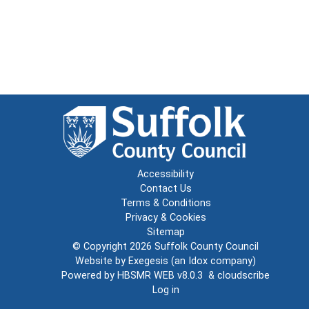
Accessibility
Contact Us
Terms & Conditions
Privacy & Cookies
Sitemap
© Copyright 2026
Suffolk County Council
Website by
Exegesis
(an
Idox
company)
Powered by
HBSMR WEB v8.0.3
&
cloudscribe
Log in