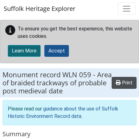
Skip to main content
Suffolk Heritage Explorer
To ensure you get the best experience, this website
uses cookies.
Learn More
Accept
Monument record
WLN 059
-
Area
of braided trackways of probable
Print
post medieval date
Please read our
guidance about the use of Suffolk
Historic Environment Record data
.
Summary