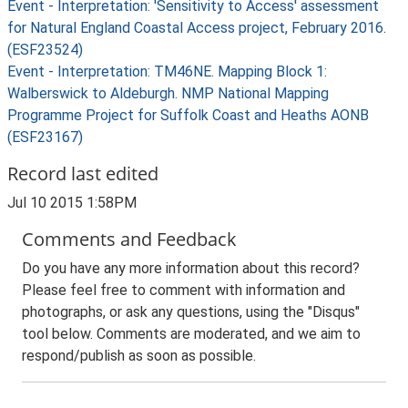
Event - Interpretation: 'Sensitivity to Access' assessment
for Natural England Coastal Access project, February 2016.
(ESF23524)
Event - Interpretation: TM46NE. Mapping Block 1:
Walberswick to Aldeburgh. NMP National Mapping
Programme Project for Suffolk Coast and Heaths AONB
(ESF23167)
Record last edited
Jul 10 2015 1:58PM
Comments and Feedback
Do you have any more information about this record?
Please feel free to comment with information and
photographs, or ask any questions, using the "Disqus"
tool below. Comments are moderated, and we aim to
respond/publish as soon as possible.