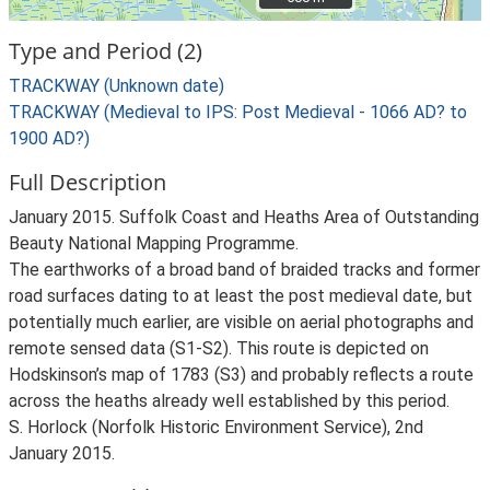
Type and Period (2)
TRACKWAY (Unknown date)
TRACKWAY (Medieval to IPS: Post Medieval - 1066 AD? to
1900 AD?)
Full Description
January 2015. Suffolk Coast and Heaths Area of Outstanding
Beauty National Mapping Programme.
The earthworks of a broad band of braided tracks and former
road surfaces dating to at least the post medieval date, but
potentially much earlier, are visible on aerial photographs and
remote sensed data (S1-S2). This route is depicted on
Hodskinson’s map of 1783 (S3) and probably reflects a route
across the heaths already well established by this period.
S. Horlock (Norfolk Historic Environment Service), 2nd
January 2015.