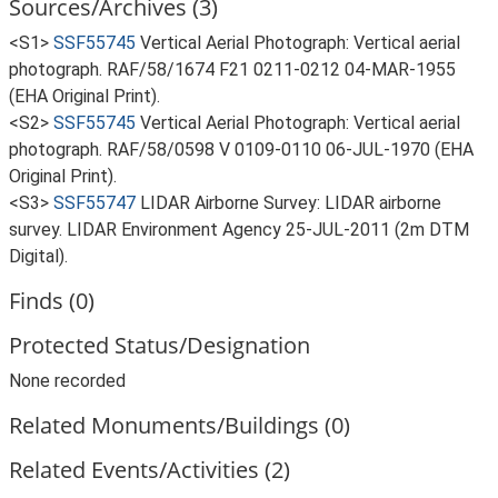
Sources/Archives (3)
<S1>
SSF55745
Vertical Aerial Photograph: Vertical aerial
photograph. RAF/58/1674 F21 0211-0212 04-MAR-1955
(EHA Original Print).
<S2>
SSF55745
Vertical Aerial Photograph: Vertical aerial
photograph. RAF/58/0598 V 0109-0110 06-JUL-1970 (EHA
Original Print).
<S3>
SSF55747
LIDAR Airborne Survey: LIDAR airborne
survey. LIDAR Environment Agency 25-JUL-2011 (2m DTM
Digital).
Finds (0)
Protected Status/Designation
None recorded
Related Monuments/Buildings (0)
Related Events/Activities (2)