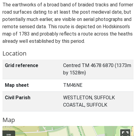
The earthworks of a broad band of braided tracks and former
road surfaces dating to at least the post medieval date, but
potentially much earlier, are visible on aerial photographs and
remote sensed data. This route is depicted on Hodskinson’s
map of 1783 and probably reflects a route across the heaths
already well established by this period.
Location
Grid reference
Centred TM 4678 6870 (1373m
by 1528m)
Map sheet
TM46NE
Civil Parish
WESTLETON, SUFFOLK
COASTAL, SUFFOLK
Map