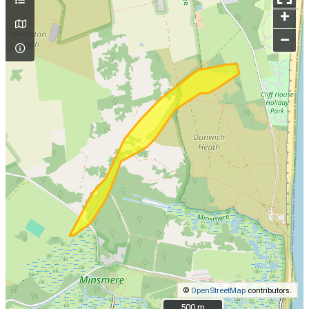
+
–
©
OpenStreetMap
contributors.
500 m
500 m