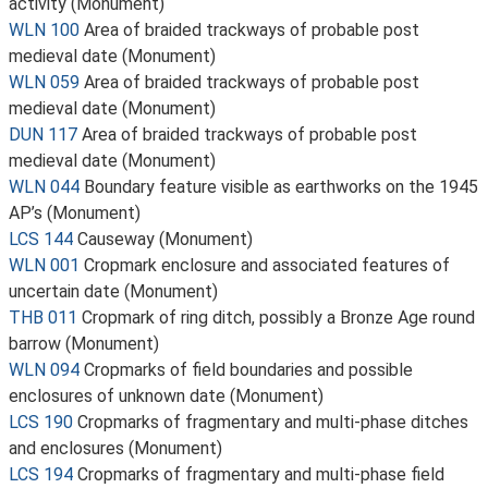
activity (Monument)
WLN 100
Area of braided trackways of probable post
medieval date (Monument)
WLN 059
Area of braided trackways of probable post
medieval date (Monument)
DUN 117
Area of braided trackways of probable post
medieval date (Monument)
WLN 044
Boundary feature visible as earthworks on the 1945
AP’s (Monument)
LCS 144
Causeway (Monument)
WLN 001
Cropmark enclosure and associated features of
uncertain date (Monument)
THB 011
Cropmark of ring ditch, possibly a Bronze Age round
barrow (Monument)
WLN 094
Cropmarks of field boundaries and possible
enclosures of unknown date (Monument)
LCS 190
Cropmarks of fragmentary and multi-phase ditches
and enclosures (Monument)
LCS 194
Cropmarks of fragmentary and multi-phase field