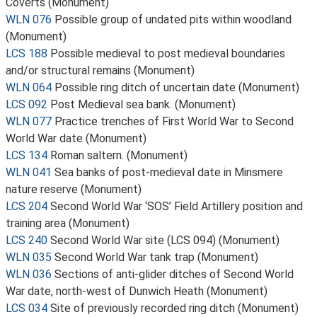
Coverts (Monument)
WLN 076
Possible group of undated pits within woodland
(Monument)
LCS 188
Possible medieval to post medieval boundaries
and/or structural remains (Monument)
WLN 064
Possible ring ditch of uncertain date (Monument)
LCS 092
Post Medieval sea bank. (Monument)
WLN 077
Practice trenches of First World War to Second
World War date (Monument)
LCS 134
Roman saltern. (Monument)
WLN 041
Sea banks of post-medieval date in Minsmere
nature reserve (Monument)
LCS 204
Second World War ‘SOS’ Field Artillery position and
training area (Monument)
LCS 240
Second World War site (LCS 094) (Monument)
WLN 035
Second World War tank trap (Monument)
WLN 036
Sections of anti-glider ditches of Second World
War date, north-west of Dunwich Heath (Monument)
LCS 034
Site of previously recorded ring ditch (Monument)