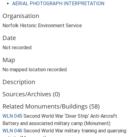
AERIAL PHOTOGRAPH INTERPRETATION
Organisation
Norfolk Historic Environment Service
Date
Not recorded.
Map
No mapped location recorded.
Description
Sources/Archives (0)
Related Monuments/Buildings (58)
WLN 045
Second World War ‘Diver Strip’ Anti-Aircraft
Battery and associated military camp (Monument)
WLN 046
Second World War military training and quarrying