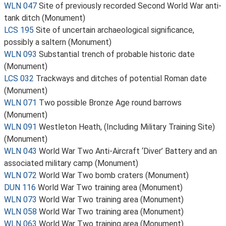
WLN 047
Site of previously recorded Second World War anti-
tank ditch (Monument)
LCS 195
Site of uncertain archaeological significance,
possibly a saltern (Monument)
WLN 093
Substantial trench of probable historic date
(Monument)
LCS 032
Trackways and ditches of potential Roman date
(Monument)
WLN 071
Two possible Bronze Age round barrows
(Monument)
WLN 091
Westleton Heath, (Including Military Training Site)
(Monument)
WLN 043
World War Two Anti-Aircraft ‘Diver’ Battery and an
associated military camp (Monument)
WLN 072
World War Two bomb craters (Monument)
DUN 116
World War Two training area (Monument)
WLN 073
World War Two training area (Monument)
WLN 058
World War Two training area (Monument)
WLN 063
World War Two training area (Monument)