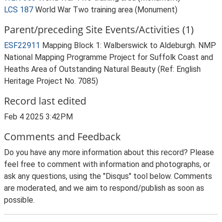
LCS 187
World War Two training area (Monument)
Parent/preceding Site Events/Activities (1)
ESF22911
Mapping Block 1: Walberswick to Aldeburgh. NMP
National Mapping Programme Project for Suffolk Coast and
Heaths Area of Outstanding Natural Beauty (Ref: English
Heritage Project No. 7085)
Record last edited
Feb 4 2025 3:42PM
Comments and Feedback
Do you have any more information about this record? Please
feel free to comment with information and photographs, or
ask any questions, using the "Disqus" tool below. Comments
are moderated, and we aim to respond/publish as soon as
possible.