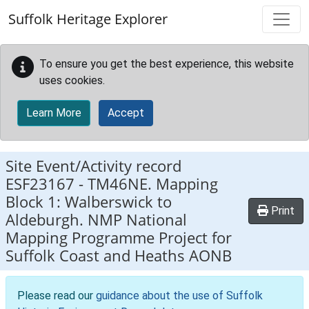
Skip to main content
Suffolk Heritage Explorer
To ensure you get the best experience, this website
uses cookies.
Learn More
Accept
Site Event/Activity record
ESF23167
-
TM46NE. Mapping
Block 1: Walberswick to
Print
Aldeburgh. NMP National
Mapping Programme Project for
Suffolk Coast and Heaths AONB
Please read our
guidance about the use of Suffolk