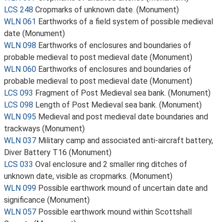
LCS 248
Cropmarks of unknown date. (Monument)
WLN 061
Earthworks of a field system of possible medieval
date (Monument)
WLN 098
Earthworks of enclosures and boundaries of
probable medieval to post medieval date (Monument)
WLN 060
Earthworks of enclosures and boundaries of
probable medieval to post medieval date (Monument)
LCS 093
Fragment of Post Medieval sea bank. (Monument)
LCS 098
Length of Post Medieval sea bank. (Monument)
WLN 095
Medieval and post medieval date boundaries and
trackways (Monument)
WLN 037
Military camp and associated anti-aircraft battery,
Diver Battery T16 (Monument)
LCS 033
Oval enclosure and 2 smaller ring ditches of
unknown date, visible as cropmarks. (Monument)
WLN 099
Possible earthwork mound of uncertain date and
significance (Monument)
WLN 057
Possible earthwork mound within Scottshall