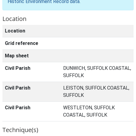
Historic Environment Record data
.
Location
Location
Grid reference
Map sheet
Civil Parish
DUNWICH, SUFFOLK COASTAL,
SUFFOLK
Civil Parish
LEISTON, SUFFOLK COASTAL,
SUFFOLK
Civil Parish
WESTLETON, SUFFOLK
COASTAL, SUFFOLK
Technique(s)