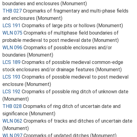
boundaries and enclosures (Monument)
THB 027
Cropmarks of fragmentary and multi-phase fields
and enclosures (Monument)
LCS 191
Cropmarks of large pits or hollows (Monument)
WLN 075
Cropmarks of multiphase field boundaries of
probable medieval to post medieval date (Monument)
WLN 096
Cropmarks of possible enclosures and/or
boundaries (Monument)
LCS 189
Cropmarks of possible medieval common-edge
stock enclosures and/or drainage features (Monument)
LCS 193
Cropmarks of possible medieval to post medieval
enclosure (Monument)
LCS 192
Cropmarks of possible ring ditch of unknown date
(Monument)
THB 028
Cropmarks of ring ditch of uncertain date and
significance (Monument)
WLN 062
Cropmarks of tracks and ditches of uncertain date
(Monument)
WLN 097
Cropmarks of undated ditches (Monument)