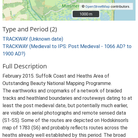
©
OpenStreetMap
contributors.
1000 m
1000 m
Type and Period (2)
TRACKWAY (Unknown date)
TRACKWAY (Medieval to IPS: Post Medieval - 1066 AD? to
1900 AD?)
Full Description
February 2015. Suffolk Coast and Heaths Area of
Outstanding Beauty National Mapping Programme.
The earthworks and cropmarks of a network of braided
tracks and heathland boundaries and routeways dating to at
least the post medieval date, but potentially much earlier,
are visible on aerial photographs and remote sensed data
(S1-S5). Some of the routes are depicted on Hodskinson’s
map of 1783 (S6) and probably reflects routes across the
heaths already well established by this period. The broad