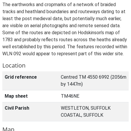
The earthworks and cropmarks of a network of braided
tracks and heathland boundaries and routeways dating to at
least the post medieval date, but potentially much earlier,
are visible on aerial photographs and remote sensed data.
Some of the routes are depicted on Hodskinson’s map of
1783 and probably reflects routes across the heaths already
well established by this period. The features recorded within
WLN 092 would appear to represent part of this wider site.
Location
Grid reference
Centred TM 4550 6992 (2056m
by 1447m)
Map sheet
TM46NE
Civil Parish
WESTLETON, SUFFOLK
COASTAL, SUFFOLK
Map