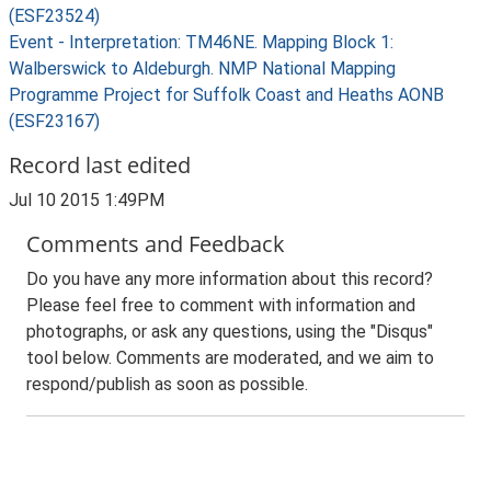
(ESF23524)
Event - Interpretation: TM46NE. Mapping Block 1:
Walberswick to Aldeburgh. NMP National Mapping
Programme Project for Suffolk Coast and Heaths AONB
(ESF23167)
Record last edited
Jul 10 2015 1:49PM
Comments and Feedback
Do you have any more information about this record?
Please feel free to comment with information and
photographs, or ask any questions, using the "Disqus"
tool below. Comments are moderated, and we aim to
respond/publish as soon as possible.