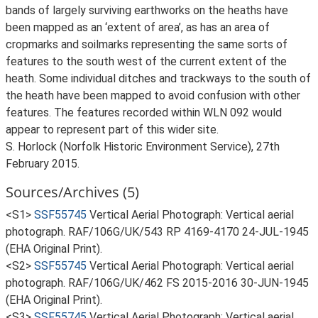
bands of largely surviving earthworks on the heaths have
been mapped as an ‘extent of area’, as has an area of
cropmarks and soilmarks representing the same sorts of
features to the south west of the current extent of the
heath. Some individual ditches and trackways to the south of
the heath have been mapped to avoid confusion with other
features. The features recorded within WLN 092 would
appear to represent part of this wider site.
S. Horlock (Norfolk Historic Environment Service), 27th
February 2015.
Sources/Archives (5)
<S1>
SSF55745
Vertical Aerial Photograph: Vertical aerial
photograph. RAF/106G/UK/543 RP 4169-4170 24-JUL-1945
(EHA Original Print).
<S2>
SSF55745
Vertical Aerial Photograph: Vertical aerial
photograph. RAF/106G/UK/462 FS 2015-2016 30-JUN-1945
(EHA Original Print).
<S3>
SSF55745
Vertical Aerial Photograph: Vertical aerial