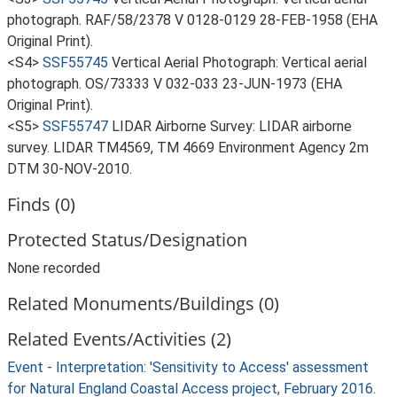
photograph. RAF/58/2378 V 0128-0129 28-FEB-1958 (EHA
Original Print).
<S4>
SSF55745
Vertical Aerial Photograph: Vertical aerial
photograph. OS/73333 V 032-033 23-JUN-1973 (EHA
Original Print).
<S5>
SSF55747
LIDAR Airborne Survey: LIDAR airborne
survey. LIDAR TM4569, TM 4669 Environment Agency 2m
DTM 30-NOV-2010.
Finds (0)
Protected Status/Designation
None recorded
Related Monuments/Buildings (0)
Related Events/Activities (2)
Event - Interpretation: 'Sensitivity to Access' assessment
for Natural England Coastal Access project, February 2016.