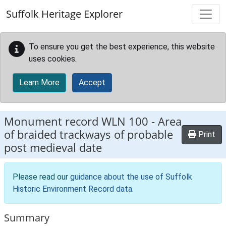
Skip to main content
Suffolk Heritage Explorer
To ensure you get the best experience, this website
uses cookies.
Learn More
Accept
Monument record
WLN 100
-
Area
of braided trackways of probable
Print
post medieval date
Please read our
guidance about the use of Suffolk
Historic Environment Record data
.
Summary