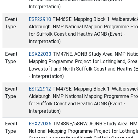
Interpretation)
Event
ESF22910
TM46SE. Mapping Block 1: Walberswic
Type
Aldeburgh. NMP National Mapping Programme Pro
for Suffolk Coast and Heaths AONB (Event -
Interpretation)
Event
ESX22033
TM47NE. AONB Study Area. NMP Natio
Type
Mapping Programme Project for Lothingland, Grea
Lowestoft and North Suffolk Coast and Heaths (
- Interpretation)
Event
ESF22912
TM47SE. Mapping Block 1: Walberswic
Type
Aldeburgh. NMP National Mapping Programme Pro
for Suffolk Coast and Heaths AONB (Event -
Interpretation)
Event
ESX22036
TM48NE/58NW. AONB Study Area. N
Type
National Mapping Programme Project for Lothingl