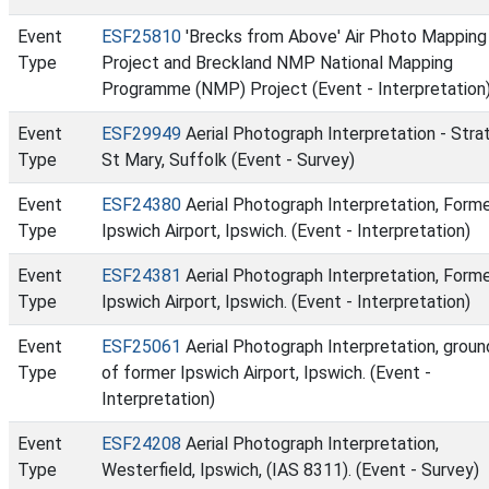
Event
ESF25810
'Brecks from Above' Air Photo Mapping
Type
Project and Breckland NMP National Mapping
Programme (NMP) Project (Event - Interpretation
Event
ESF29949
Aerial Photograph Interpretation - Stra
Type
St Mary, Suffolk (Event - Survey)
Event
ESF24380
Aerial Photograph Interpretation, Form
Type
Ipswich Airport, Ipswich. (Event - Interpretation)
Event
ESF24381
Aerial Photograph Interpretation, Form
Type
Ipswich Airport, Ipswich. (Event - Interpretation)
Event
ESF25061
Aerial Photograph Interpretation, groun
Type
of former Ipswich Airport, Ipswich. (Event -
Interpretation)
Event
ESF24208
Aerial Photograph Interpretation,
Type
Westerfield, Ipswich, (IAS 8311). (Event - Survey)