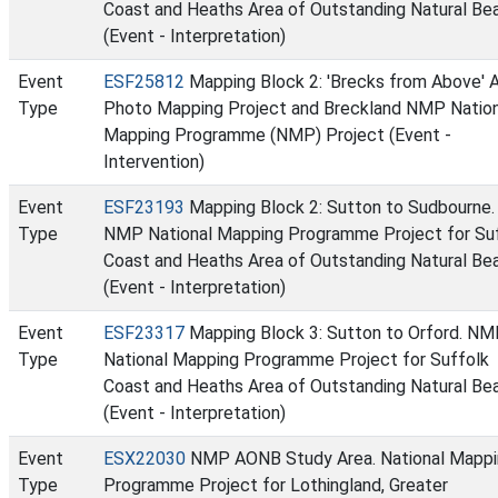
Coast and Heaths Area of Outstanding Natural Be
(Event - Interpretation)
Event
ESF25812
Mapping Block 2: 'Brecks from Above' A
Type
Photo Mapping Project and Breckland NMP Nation
Mapping Programme (NMP) Project (Event -
Intervention)
Event
ESF23193
Mapping Block 2: Sutton to Sudbourne.
Type
NMP National Mapping Programme Project for Su
Coast and Heaths Area of Outstanding Natural Be
(Event - Interpretation)
Event
ESF23317
Mapping Block 3: Sutton to Orford. N
Type
National Mapping Programme Project for Suffolk
Coast and Heaths Area of Outstanding Natural Be
(Event - Interpretation)
Event
ESX22030
NMP AONB Study Area. National Mappi
Type
Programme Project for Lothingland, Greater