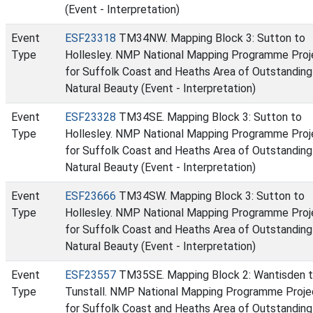
(Event - Interpretation)
Event
ESF23318
TM34NW. Mapping Block 3: Sutton to
Type
Hollesley. NMP National Mapping Programme Proj
for Suffolk Coast and Heaths Area of Outstanding
Natural Beauty (Event - Interpretation)
Event
ESF23328
TM34SE. Mapping Block 3: Sutton to
Type
Hollesley. NMP National Mapping Programme Proj
for Suffolk Coast and Heaths Area of Outstanding
Natural Beauty (Event - Interpretation)
Event
ESF23666
TM34SW. Mapping Block 3: Sutton to
Type
Hollesley. NMP National Mapping Programme Proj
for Suffolk Coast and Heaths Area of Outstanding
Natural Beauty (Event - Interpretation)
Event
ESF23557
TM35SE. Mapping Block 2: Wantisden 
Type
Tunstall. NMP National Mapping Programme Proje
for Suffolk Coast and Heaths Area of Outstanding