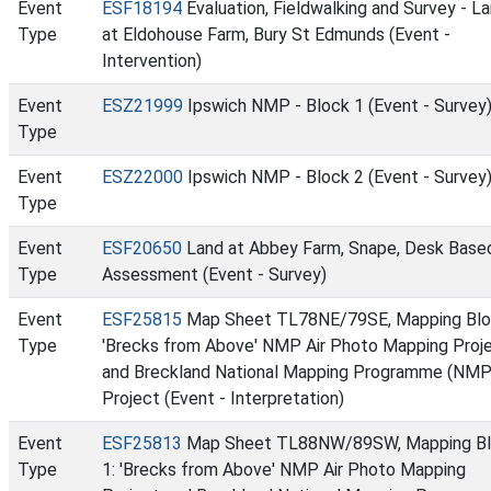
Event
ESF18194
Evaluation, Fieldwalking and Survey - L
Type
at Eldohouse Farm, Bury St Edmunds (Event -
Intervention)
Event
ESZ21999
Ipswich NMP - Block 1 (Event - Survey
Type
Event
ESZ22000
Ipswich NMP - Block 2 (Event - Survey
Type
Event
ESF20650
Land at Abbey Farm, Snape, Desk Base
Type
Assessment (Event - Survey)
Event
ESF25815
Map Sheet TL78NE/79SE, Mapping Blo
Type
'Brecks from Above' NMP Air Photo Mapping Proj
and Breckland National Mapping Programme (NMP
Project (Event - Interpretation)
Event
ESF25813
Map Sheet TL88NW/89SW, Mapping B
Type
1: 'Brecks from Above' NMP Air Photo Mapping