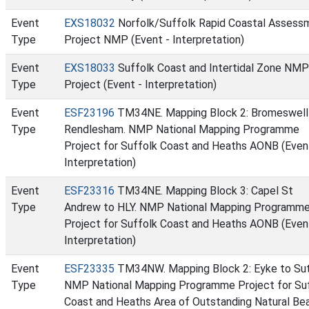
Event
EXS18032
Norfolk/Suffolk Rapid Coastal Assess
Type
Project NMP (Event - Interpretation)
Event
EXS18033
Suffolk Coast and Intertidal Zone NMP
Type
Project (Event - Interpretation)
Event
ESF23196
TM34NE. Mapping Block 2: Bromeswell
Type
Rendlesham. NMP National Mapping Programme
Project for Suffolk Coast and Heaths AONB (Even
Interpretation)
Event
ESF23316
TM34NE. Mapping Block 3: Capel St
Type
Andrew to HLY. NMP National Mapping Programm
Project for Suffolk Coast and Heaths AONB (Even
Interpretation)
Event
ESF23335
TM34NW. Mapping Block 2: Eyke to Sut
Type
NMP National Mapping Programme Project for Su
Coast and Heaths Area of Outstanding Natural Be