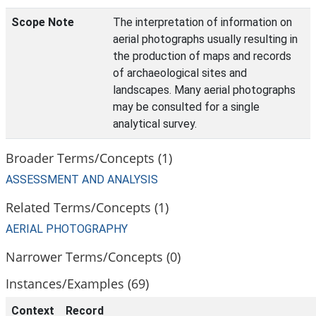
Scope Note
The interpretation of information on
aerial photographs usually resulting in
the production of maps and records
of archaeological sites and
landscapes. Many aerial photographs
may be consulted for a single
analytical survey.
Broader Terms/Concepts (1)
ASSESSMENT AND ANALYSIS
Related Terms/Concepts (1)
AERIAL PHOTOGRAPHY
Narrower Terms/Concepts (0)
Instances/Examples (69)
Context
Record