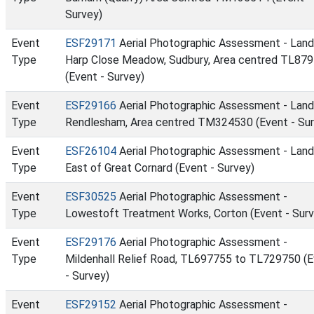
Survey)
Event
ESF29171
Aerial Photographic Assessment - Land
Type
Harp Close Meadow, Sudbury, Area centred TL87
(Event - Survey)
Event
ESF29166
Aerial Photographic Assessment - Land
Type
Rendlesham, Area centred TM324530 (Event - Sur
Event
ESF26104
Aerial Photographic Assessment - Land
Type
East of Great Cornard (Event - Survey)
Event
ESF30525
Aerial Photographic Assessment -
Type
Lowestoft Treatment Works, Corton (Event - Surv
Event
ESF29176
Aerial Photographic Assessment -
Type
Mildenhall Relief Road, TL697755 to TL729750 (
- Survey)
Event
ESF29152
Aerial Photographic Assessment -