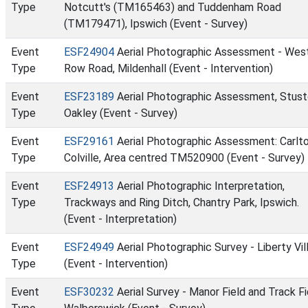
Type
Notcutt's (TM165463) and Tuddenham Road
(TM179471), Ipswich (Event - Survey)
Event
ESF24904
Aerial Photographic Assessment - Wes
Type
Row Road, Mildenhall (Event - Intervention)
Event
ESF23189
Aerial Photographic Assessment, Stust
Type
Oakley (Event - Survey)
Event
ESF29161
Aerial Photographic Assessment: Carlt
Type
Colville, Area centred TM520900 (Event - Survey)
Event
ESF24913
Aerial Photographic Interpretation,
Type
Trackways and Ring Ditch, Chantry Park, Ipswich.
(Event - Interpretation)
Event
ESF24949
Aerial Photographic Survey - Liberty Vil
Type
(Event - Intervention)
Event
ESF30232
Aerial Survey - Manor Field and Track Fi