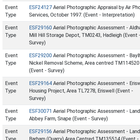
Event
ESF24127
Aerial Photographic Appraisal by Air Ph
Type
Services, October 1997. (Event - Interpretation)
Event
ESF29160
Aerial Photographic Assessment - Ald
Type
Mill Hill Storage Depot, TM0243, Hadleigh (Event 
Survey)
Event
ESF29200
Aerial Photographic Assessment - Bay
Type
Nickel Removal Scheme, Area centred TM114520
(Event - Survey)
Event
ESF29164
Aerial Photographic Assessment - Erisw
Type
Housing Project, Area TL7278, Eriswell (Event -
Survey)
Event
ESF30071
Aerial Photographic Assessment - Land
Type
Abbey Farm, Snape (Event - Survey)
Event
ESF29156
Aerial Photographic Assessment - Land
Type
Barham (Quarry) Area Centred TM135514 (Event -