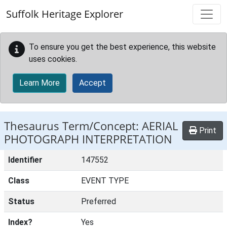
Skip to main content
Suffolk Heritage Explorer
To ensure you get the best experience, this website
uses cookies.
Learn More
Accept
Thesaurus Term/Concept: AERIAL
Print
PHOTOGRAPH INTERPRETATION
Identifier
147552
Class
EVENT TYPE
Status
Preferred
Index?
Yes