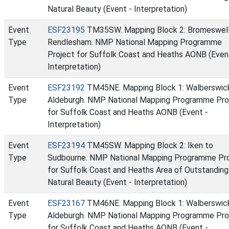
Natural Beauty (Event - Interpretation)
Event
ESF23195
TM35SW. Mapping Block 2: Bromeswell
Type
Rendlesham. NMP National Mapping Programme
Project for Suffolk Coast and Heaths AONB (Even
Interpretation)
Event
ESF23192
TM45NE. Mapping Block 1: Walberswic
Type
Aldeburgh. NMP National Mapping Programme Pro
for Suffolk Coast and Heaths AONB (Event -
Interpretation)
Event
ESF23194
TM45SW. Mapping Block 2: Iken to
Type
Sudbourne. NMP National Mapping Programme Pr
for Suffolk Coast and Heaths Area of Outstanding
Natural Beauty (Event - Interpretation)
Event
ESF23167
TM46NE. Mapping Block 1: Walberswic
Type
Aldeburgh. NMP National Mapping Programme Pro
for Suffolk Coast and Heaths AONB (Event -