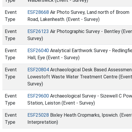
Type
Walberswick (Event - Survey)
Event
ESF28668
Air Photo Survey, Land north of Broom
Type
Road, Lakenheath. (Event - Survey)
Event
ESF26123
Air Photographic Survey - Bentley (Even
Type
Survey)
Event
ESF26040
Analytical Earthwork Survey - Redlingfi
Type
Hall, Eye (Event - Survey)
Event
ESF20804
Archaeological Desk Based Assessmen
Type
Lowestoft Waste Water Treatment Centre (Event
Survey)
Event
ESF29600
Archaeological Survey - Sizewell C Po
Type
Station, Leiston (Event - Survey)
Event
ESF25028
Bixley Heath Cropmarks, Ipswich. (Event
Type
Interpretation)