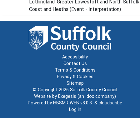
Lothingland, Greater Lowestoft and North Suffolk
Coast and Heaths (Event - Interpretation)
Accessibility
Contact Us
Terms & Conditions
Privacy & Cookies
Sitemap
© Copyright 2026
Suffolk County Council
Website by
Exegesis
(an
Idox
company)
Powered by
HBSMR WEB v8.0.3
&
cloudscribe
Log in