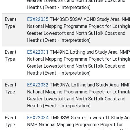
Greater Lowestoft and North Suffolk Coast and
Heaths (Event - Interpretation)
Event
ESX22035
TM48SE/58SW. AONB Study Area. NM
Type
National Mapping Programme Project for Lothingl
Greater Lowestoft and North Suffolk Coast and
Heaths (Event - Interpretation)
Event
ESX22031
TM49NE. Lothingland Study Area. NMP
Type
National Mapping Programme Project for Lothingl
Greater Lowestoft and North Suffolk Coast and
Heaths (Event - Interpretation)
Event
ESX22032
TM59NW. Lothingland Study Area. NM
Type
National Mapping Programme Project for Lothingl
Greater Lowestoft and North Suffolk Coast and
Heaths (Event - Interpretation)
Event
ESX22034
TM59SW. Greater Lowestoft Study Ar
Type
NMP National Mapping Programme Project for