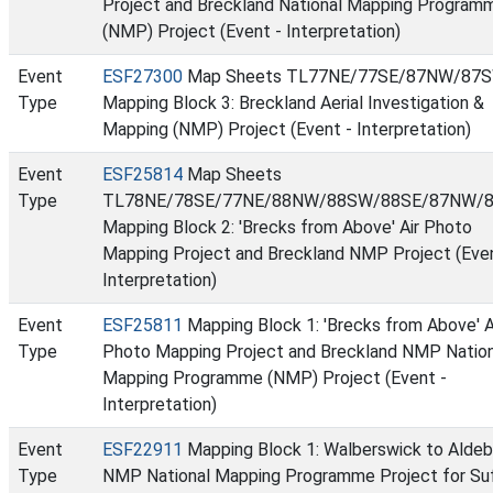
Project and Breckland National Mapping Program
(NMP) Project (Event - Interpretation)
Event
ESF27300
Map Sheets TL77NE/77SE/87NW/87S
Type
Mapping Block 3: Breckland Aerial Investigation &
Mapping (NMP) Project (Event - Interpretation)
Event
ESF25814
Map Sheets
Type
TL78NE/78SE/77NE/88NW/88SW/88SE/87NW/8
Mapping Block 2: 'Brecks from Above' Air Photo
Mapping Project and Breckland NMP Project (Even
Interpretation)
Event
ESF25811
Mapping Block 1: 'Brecks from Above' A
Type
Photo Mapping Project and Breckland NMP Nation
Mapping Programme (NMP) Project (Event -
Interpretation)
Event
ESF22911
Mapping Block 1: Walberswick to Aldeb
Type
NMP National Mapping Programme Project for Su