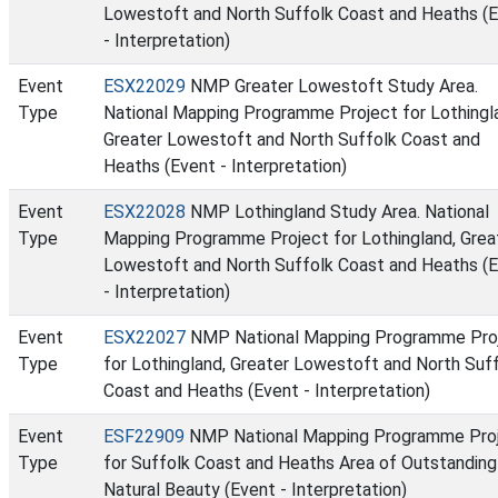
Lowestoft and North Suffolk Coast and Heaths (
- Interpretation)
Event
ESX22029
NMP Greater Lowestoft Study Area.
Type
National Mapping Programme Project for Lothingl
Greater Lowestoft and North Suffolk Coast and
Heaths (Event - Interpretation)
Event
ESX22028
NMP Lothingland Study Area. National
Type
Mapping Programme Project for Lothingland, Grea
Lowestoft and North Suffolk Coast and Heaths (
- Interpretation)
Event
ESX22027
NMP National Mapping Programme Pro
Type
for Lothingland, Greater Lowestoft and North Suf
Coast and Heaths (Event - Interpretation)
Event
ESF22909
NMP National Mapping Programme Pro
Type
for Suffolk Coast and Heaths Area of Outstanding
Natural Beauty (Event - Interpretation)