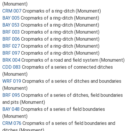
(Monument)
CRM 007
Cropmarks of a ring-ditch (Monument)
BAY 005
Cropmarks of a ring-ditch (Monument)
BAY 053
Cropmarks of a ring-ditch (Monument)
BRF 003
Cropmarks of a ring-ditch (Monument)
BRF 006
Cropmarks of a ring-ditch (Monument)
BRF 027
Cropmarks of a ring-ditch (Monument)
BRF 097
Cropmarks of a ring-ditch (Monument)
BRK 004
Cropmarks of a road and field system (Monument)
CDD 083
Cropmarks of a series of connected ditches
(Monument)
WRF 019
Cropmarks of a series of ditches and boundaries
(Monument)
BRF 095
Cropmarks of a series of ditches, field boundaries
and pits (Monument)
BAY 048
Cropmarks of a series of field boundaries
(Monument)
CRM 076
Cropmarks of a series of field boundaries and
ditches (Monument)