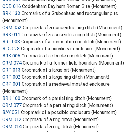
CDD 016
Coddenham Baylham Roman Site (Monument)
BRK 133
Cromarks of a Grubenhaus and rectangular pits
(Monument)
CRM 052
Cropmark of a concentric ring ditch (Monument)
BRK 011
Cropmark of a concentric ring ditch (Monument)
BRF 008
Cropmark of a concentric ring ditch (Monument)
BLG 028
Cropmark of a curvilinear enclosure (Monument)
BRK 006
Cropmark of a double ring ditch (Monument)
CRM 074
Cropmark of a former field boundary (Monument)
CRP 013
Cropmark of a large pit (Monument)
CRP 002
Cropmark of a large ring ditch (Monument)
CRP 001
Cropmark of a medieval moated enclosure
(Monument)
BRK 100
Cropmark of a partial ring ditch (Monument)
CRM 077
Cropmark of a partial ring ditch (Monument)
BAY 051
Cropmark of a possible enclosure (Monument)
CRM 012
Cropmark of a ring ditch (Monument)
CRM 014
Cropmark of a ring ditch (Monument)