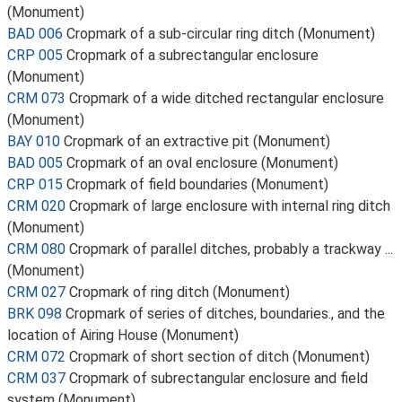
(Monument)
BAD 006
Cropmark of a sub-circular ring ditch (Monument)
CRP 005
Cropmark of a subrectangular enclosure
(Monument)
CRM 073
Cropmark of a wide ditched rectangular enclosure
(Monument)
BAY 010
Cropmark of an extractive pit (Monument)
BAD 005
Cropmark of an oval enclosure (Monument)
CRP 015
Cropmark of field boundaries (Monument)
CRM 020
Cropmark of large enclosure with internal ring ditch
(Monument)
CRM 080
Cropmark of parallel ditches, probably a trackway ...
(Monument)
CRM 027
Cropmark of ring ditch (Monument)
BRK 098
Cropmark of series of ditches, boundaries., and the
location of Airing House (Monument)
CRM 072
Cropmark of short section of ditch (Monument)
CRM 037
Cropmark of subrectangular enclosure and field
system (Monument)