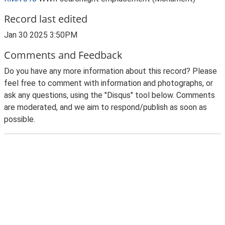
Record last edited
Jan 30 2025 3:50PM
Comments and Feedback
Do you have any more information about this record? Please
feel free to comment with information and photographs, or
ask any questions, using the "Disqus" tool below. Comments
are moderated, and we aim to respond/publish as soon as
possible.