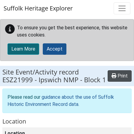
Skip to main content
Suffolk Heritage Explorer
To ensure you get the best experience, this website
uses cookies.
Learn More
Accept
Site Event/Activity record
Print
ESZ21999
-
Ipswich NMP - Block 1
Please read our
guidance about the use of Suffolk
Historic Environment Record data
.
Location
Location