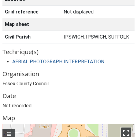
Grid reference
Not displayed
Map sheet
Civil Parish
IPSWICH, IPSWICH, SUFFOLK
Technique(s)
AERIAL PHOTOGRAPH INTERPRETATION
Organisation
Essex County Council
Date
Not recorded.
Map