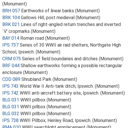
(Monument)
BRH 057
Earthworks of linear banks (Monument)
BRK 104
Gallows Hill, post medieval (Monument)
BRK 021
Lines of right-angled return trenches and inverted
`V' cropmarks (Monument)
BAY 014
Roman road (Monument)
IPS 737
Series of 30 WWII air raid shelters, Northgate High
School, Ipswich. (Monument)
CRM 075
Series of field boundaries and ditches (Monument)
BRF 044
Shallow earthworks forming a possible rectangular
enclosure (Monument)
CDD 089
Shrubland Park (Monument)
IPS 743
World War II Anti-tank ditch, Ipswich. (Monument)
IPS 742
WWII anti-aircraft battery site, Ipswich. (Monument)
BLG 031
WWII pillbox (Monument)
BLG 031
WWII pillbox (Monument)
BLG 032
WWII pillbox (Monument)
IPS 738
WWII Pillbox, Henley Road, Ipswich. (Monument)
RMA 010
WWII searchlight emplacement (Monument)