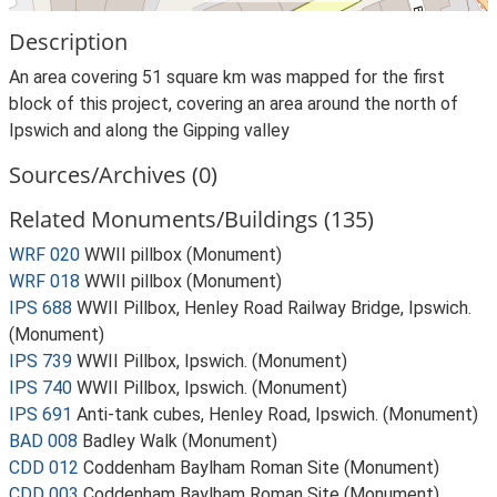
Description
An area covering 51 square km was mapped for the first
block of this project, covering an area around the north of
Ipswich and along the Gipping valley
Sources/Archives (0)
Related Monuments/Buildings (135)
WRF 020
WWII pillbox (Monument)
WRF 018
WWII pillbox (Monument)
IPS 688
WWII Pillbox, Henley Road Railway Bridge, Ipswich.
(Monument)
IPS 739
WWII Pillbox, Ipswich. (Monument)
IPS 740
WWII Pillbox, Ipswich. (Monument)
IPS 691
Anti-tank cubes, Henley Road, Ipswich. (Monument)
BAD 008
Badley Walk (Monument)
CDD 012
Coddenham Baylham Roman Site (Monument)
CDD 003
Coddenham Baylham Roman Site (Monument)