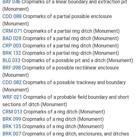
BAY 046
Cropmarks of a linear boundary and extraction pit
(Monument)
CDD 088
Cropmarks of a partial possible enclosure
(Monument)
CRM 071
Cropmarks of a partial ring ditch (Monument)
BAD 028
Cropmarks of a partial ring ditch (Monument)
CRP 003
Cropmarks of a partial ring ditch (Monument)
BRK 132
Cropmarks of a partial ring-ditch (Monument)
BLG 033
Cropmarks of a possible pit and a ditch (Monument)
BRF 098
Cropmarks of a possible rectilinear enclosure
(Monument)
CDD 082
Cropmarks of a possible trackway and boundary
(Monument)
WRF 021
Cropmarks of a probable field boundary and short
sections of ditch (Monument)
CRM 013
Cropmarks of a ring ditch (Monument)
BRK 099
Cropmarks of a ring ditch (Monument)
BRK 135
Cropmarks of a ring ditch (Monument)
BRK 007
Cropmarks of a ring ditch, enclosures, and ditches