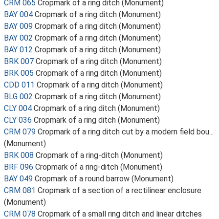
CRM 065
Cropmark of a ring ditch (Monument)
BAY 004
Cropmark of a ring ditch (Monument)
BAY 009
Cropmark of a ring ditch (Monument)
BAY 002
Cropmark of a ring ditch (Monument)
BAY 012
Cropmark of a ring ditch (Monument)
BRK 007
Cropmark of a ring ditch (Monument)
BRK 005
Cropmark of a ring ditch (Monument)
CDD 011
Cropmark of a ring ditch (Monument)
BLG 002
Cropmark of a ring ditch (Monument)
CLY 004
Cropmark of a ring ditch (Monument)
CLY 036
Cropmark of a ring ditch (Monument)
CRM 079
Cropmark of a ring ditch cut by a modern field bou...
(Monument)
BRK 008
Cropmark of a ring-ditch (Monument)
BRF 096
Cropmark of a ring-ditch (Monument)
BAY 049
Cropmark of a round barrow (Monument)
CRM 081
Cropmark of a section of a rectilinear enclosure
(Monument)
CRM 078
Cropmark of a small ring ditch and linear ditches