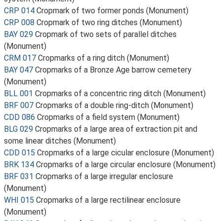
CRP 014
Cropmark of two former ponds (Monument)
CRP 008
Cropmark of two ring ditches (Monument)
BAY 029
Cropmark of two sets of parallel ditches
(Monument)
CRM 017
Cropmarks of a ring ditch (Monument)
BAY 047
Cropmarks of a Bronze Age barrow cemetery
(Monument)
BLL 001
Cropmarks of a concentric ring ditch (Monument)
BRF 007
Cropmarks of a double ring-ditch (Monument)
CDD 086
Cropmarks of a field system (Monument)
BLG 029
Cropmarks of a large area of extraction pit and
some linear ditches (Monument)
CDD 015
Cropmarks of a large cicular enclosure (Monument)
BRK 134
Cropmarks of a large circular enclosure (Monument)
BRF 031
Cropmarks of a large irregular enclosure
(Monument)
WHI 015
Cropmarks of a large rectilinear enclosure
(Monument)