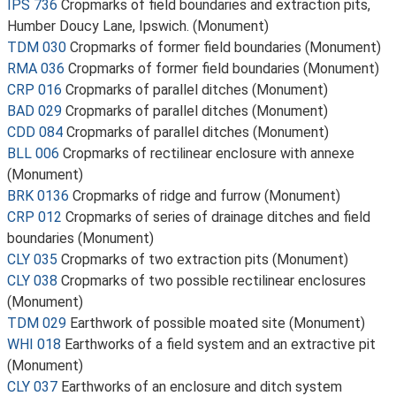
IPS 736
Cropmarks of field boundaries and extraction pits,
Humber Doucy Lane, Ipswich. (Monument)
TDM 030
Cropmarks of former field boundaries (Monument)
RMA 036
Cropmarks of former field boundaries (Monument)
CRP 016
Cropmarks of parallel ditches (Monument)
BAD 029
Cropmarks of parallel ditches (Monument)
CDD 084
Cropmarks of parallel ditches (Monument)
BLL 006
Cropmarks of rectilinear enclosure with annexe
(Monument)
BRK 0136
Cropmarks of ridge and furrow (Monument)
CRP 012
Cropmarks of series of drainage ditches and field
boundaries (Monument)
CLY 035
Cropmarks of two extraction pits (Monument)
CLY 038
Cropmarks of two possible rectilinear enclosures
(Monument)
TDM 029
Earthwork of possible moated site (Monument)
WHI 018
Earthworks of a field system and an extractive pit
(Monument)
CLY 037
Earthworks of an enclosure and ditch system