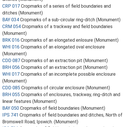
CRP 017
Cropmarks of a series of field boundaries and
ditches (Monument)
BAY 034
Cropmarks of a sub-circular ring-ditch (Monument)
CRM 054
Cropmarks of a trackway and field boundaries
(Monument)
BRK 016
Cropmarks of an elongated enlosure (Monument)
WHI 016
Cropmarks of an elongated oval enclosure
(Monument)
CDD 087
Cropmarks of an extraction pit (Monument)
BRH 056
Cropmarks of an extraction pit (Monument)
WHI 017
Cropmarks of an incomplete possible enclosure
(Monument)
CDD 085
Cropmarks of circular enclosure (Monument)
BRH 055
Cropmarks of enclosures, trackway, ring-ditch and
linear features (Monument)
BAY 050
Cropmarks of field boundaries (Monument)
IPS 741
Cropmarks of field boundaries and ditches, North of
Bromswell Road, Ipswich. (Monument)