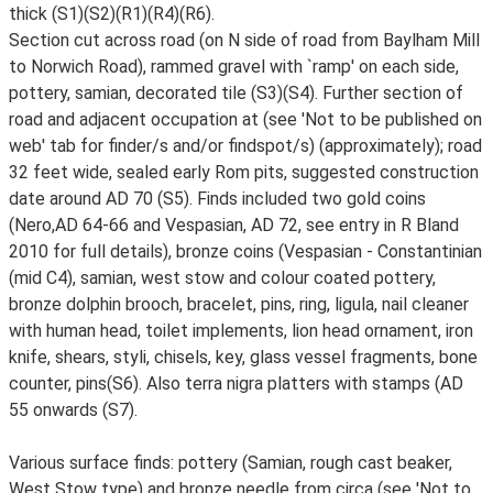
thick (S1)(S2)(R1)(R4)(R6).
Section cut across road (on N side of road from Baylham Mill
to Norwich Road), rammed gravel with `ramp' on each side,
pottery, samian, decorated tile (S3)(S4). Further section of
road and adjacent occupation at (see 'Not to be published on
web' tab for finder/s and/or findspot/s) (approximately); road
32 feet wide, sealed early Rom pits, suggested construction
date around AD 70 (S5). Finds included two gold coins
(Nero,AD 64-66 and Vespasian, AD 72, see entry in R Bland
2010 for full details), bronze coins (Vespasian - Constantinian
(mid C4), samian, west stow and colour coated pottery,
bronze dolphin brooch, bracelet, pins, ring, ligula, nail cleaner
with human head, toilet implements, lion head ornament, iron
knife, shears, styli, chisels, key, glass vessel fragments, bone
counter, pins(S6). Also terra nigra platters with stamps (AD
55 onwards (S7).
Various surface finds: pottery (Samian, rough cast beaker,
West Stow type) and bronze needle from circa (see 'Not to