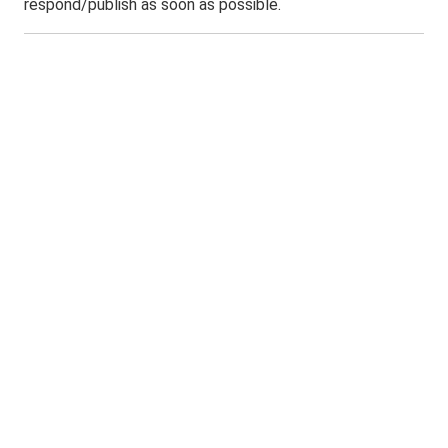
respond/publish as soon as possible.