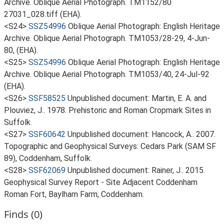
Archive. Oblique Aerial Photograph. TM1152/80
27031_028.tiff (EHA).
<S24>
SSZ54996
Oblique Aerial Photograph: English Heritage
Archive. Oblique Aerial Photograph. TM1053/28-29, 4-Jun-
80, (EHA).
<S25>
SSZ54996
Oblique Aerial Photograph: English Heritage
Archive. Oblique Aerial Photograph. TM1053/40, 24-Jul-92
(EHA).
<S26>
SSF58525
Unpublished document: Martin, E. A. and
Plouviez, J.. 1978. Prehistoric and Roman Cropmark Sites in
Suffolk.
<S27>
SSF60642
Unpublished document: Hancock, A.. 2007.
Topographic and Geophysical Surveys: Cedars Park (SAM SF
89), Coddenham, Suffolk.
<S28>
SSF62069
Unpublished document: Rainer, J.. 2015.
Geophysical Survey Report - Site Adjacent Coddenham
Roman Fort, Baylham Farm, Coddenham.
Finds (0)