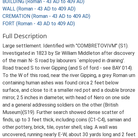
BUILDING (Roman - 43 AD to 409 AD)
WALL (Roman - 43 AD to 409 AD)
CREMATION (Roman - 43 AD to 409 AD)
FORT (Roman - 43 AD to 409 AD)
Full Description
Large settlement. Identified with "COMBRETOVIVM" (S1).
Investigated in 1823 by Sir William Middleton after discovery
of the main N- S road by labourers `employed in draining'.
Road traced S to river Gipping (and S of ford - see BAY 014).
To the W of this road, near the river Gipping, a grey Roman urn
containing human ashes was found circa 2 feet below
surface, and close to it a smaller red pot and a double bronze
mirror, 2.5 inches in diameter, with head of Nero on one side
and a general addressing soldiers on the other (British
Museum)(S19). Further search showed dense scatter of
finds, up to 3 feet thick, including coins (C1-C4), samian and
other pottery, brick, tile, oyster shell, slag. A wall was
uncovered, running nearly E-W, about 30 yards long and 2 feet