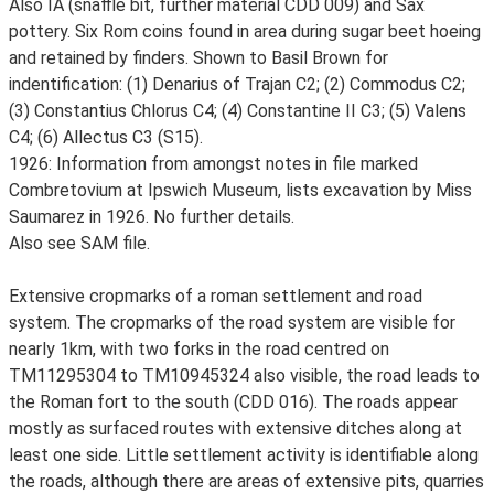
Also IA (snaffle bit, further material CDD 009) and Sax
pottery. Six Rom coins found in area during sugar beet hoeing
and retained by finders. Shown to Basil Brown for
indentification: (1) Denarius of Trajan C2; (2) Commodus C2;
(3) Constantius Chlorus C4; (4) Constantine II C3; (5) Valens
C4; (6) Allectus C3 (S15).
1926: Information from amongst notes in file marked
Combretovium at Ipswich Museum, lists excavation by Miss
Saumarez in 1926. No further details.
Also see SAM file.
Extensive cropmarks of a roman settlement and road
system. The cropmarks of the road system are visible for
nearly 1km, with two forks in the road centred on
TM11295304 to TM10945324 also visible, the road leads to
the Roman fort to the south (CDD 016). The roads appear
mostly as surfaced routes with extensive ditches along at
least one side. Little settlement activity is identifiable along
the roads, although there are areas of extensive pits, quarries