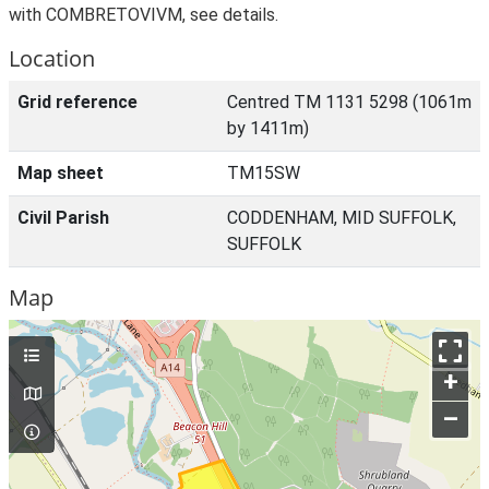
with COMBRETOVIVM, see details.
Location
Grid reference
Centred TM 1131 5298 (1061m
by 1411m)
Map sheet
TM15SW
Civil Parish
CODDENHAM, MID SUFFOLK,
SUFFOLK
Map
+
–