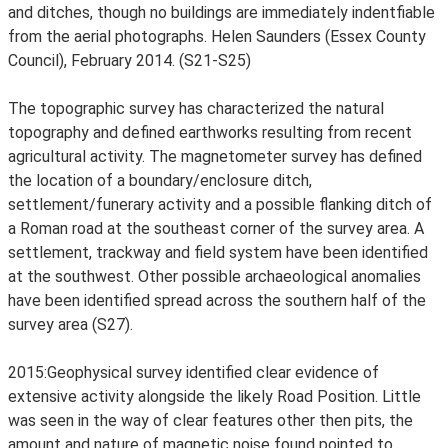
and ditches, though no buildings are immediately indentfiable
from the aerial photographs. Helen Saunders (Essex County
Council), February 2014. (S21-S25)
The topographic survey has characterized the natural
topography and defined earthworks resulting from recent
agricultural activity. The magnetometer survey has defined
the location of a boundary/enclosure ditch,
settlement/funerary activity and a possible flanking ditch of
a Roman road at the southeast corner of the survey area. A
settlement, trackway and field system have been identified
at the southwest. Other possible archaeological anomalies
have been identified spread across the southern half of the
survey area (S27).
2015:Geophysical survey identified clear evidence of
extensive activity alongside the likely Road Position. Little
was seen in the way of clear features other then pits, the
amount and nature of magnetic noise found pointed to