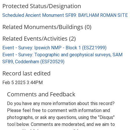
Protected Status/Designation
Scheduled Ancient Monument SF89: BAYLHAM ROMAN SITE
Related Monuments/Buildings (0)
Related Events/Activities (2)
Event - Survey: Ipswich NMP - Block 1 (ESZ21999)
Event - Survey: Topographic and geophysical surveys, SAM
SF89, Coddenham (ESF20529)
Record last edited
Feb 5 2025 3:44PM
Comments and Feedback
Do you have any more information about this record?
Please feel free to comment with information and
photographs, or ask any questions, using the "Disqus"
tool below. Comments are moderated, and we aim to