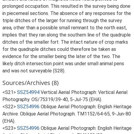
prolonged occupation. This resulted in the survey being done
in piecemeal sections. The absence of any responses for the
triple ditches of the larger for running through the survey
area, other than a possible small remnant to the north east,
implies that they ran along the southern line of the quadruple
ditches of the smaller fort. The intact nature of crop marks
for the quadruple ditches could therefore be taken as
evidence for the smaller being the later of the two. The
likely ditch intersection point was under small animal pens
and was not surveyable (S28).
Sources/Archives (8)
<S21>
SSZ54994
Vertical Aerial Photograph: Vertical Aerial
Photography. OS/75319/39-40, 5-Jul-75 (EHA).
<S22>
SSZ54996
Oblique Aerial Photograph: English Heritage
Archive. Oblique Aerial Photograph. TM1152/64-65, 9-Jun-80
(EHA).
<S23>
SSZ54996
Oblique Aerial Photograph: English Heritage