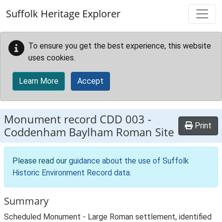
Skip to main content
Suffolk Heritage Explorer
To ensure you get the best experience, this website
uses cookies.
Learn More
Accept
Monument record
CDD 003
-
Print
Coddenham Baylham Roman Site
Please read our
guidance about the use of Suffolk
Historic Environment Record data
.
Summary
Scheduled Monument - Large Roman settlement, identified