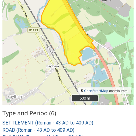
©
OpenStreetMap
contributors.
500 m
500 m
Type and Period (6)
SETTLEMENT (Roman - 43 AD to 409 AD)
ROAD (Roman - 43 AD to 409 AD)