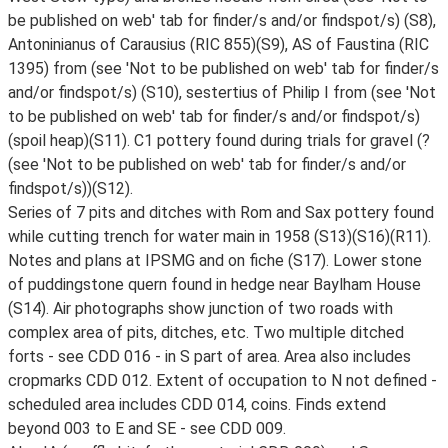
be published on web' tab for finder/s and/or findspot/s) (S8),
Antoninianus of Carausius (RIC 855)(S9), AS of Faustina (RIC
1395) from (see 'Not to be published on web' tab for finder/s
and/or findspot/s) (S10), sestertius of Philip I from (see 'Not
to be published on web' tab for finder/s and/or findspot/s)
(spoil heap)(S11). C1 pottery found during trials for gravel (?
(see 'Not to be published on web' tab for finder/s and/or
findspot/s))(S12).
Series of 7 pits and ditches with Rom and Sax pottery found
while cutting trench for water main in 1958 (S13)(S16)(R11).
Notes and plans at IPSMG and on fiche (S17). Lower stone
of puddingstone quern found in hedge near Baylham House
(S14). Air photographs show junction of two roads with
complex area of pits, ditches, etc. Two multiple ditched
forts - see CDD 016 - in S part of area. Area also includes
cropmarks CDD 012. Extent of occupation to N not defined -
scheduled area includes CDD 014, coins. Finds extend
beyond 003 to E and SE - see CDD 009.