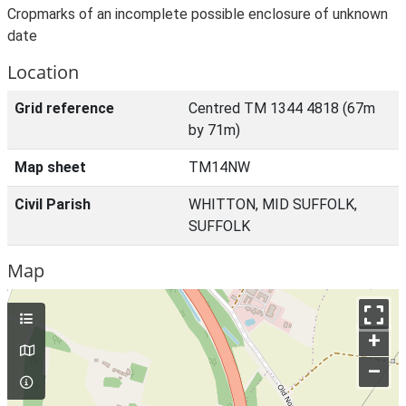
Cropmarks of an incomplete possible enclosure of unknown
date
Location
Grid reference
Centred TM 1344 4818 (67m
by 71m)
Map sheet
TM14NW
Civil Parish
WHITTON, MID SUFFOLK,
SUFFOLK
Map
+
–