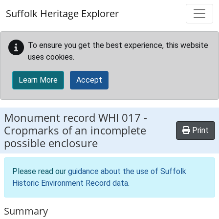
Skip to main content
Suffolk Heritage Explorer
To ensure you get the best experience, this website
uses cookies.
Learn More
Accept
Monument record
WHI 017
-
Cropmarks of an incomplete
Print
possible enclosure
Please read our
guidance about the use of Suffolk
Historic Environment Record data
.
Summary