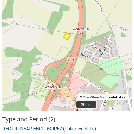
©
OpenStreetMap
contributors.
200 m
200 m
Type and Period (2)
RECTILINEAR ENCLOSURE? (Unknown date)