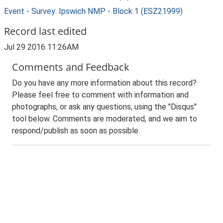
Event - Survey: Ipswich NMP - Block 1 (ESZ21999)
Record last edited
Jul 29 2016 11:26AM
Comments and Feedback
Do you have any more information about this record?
Please feel free to comment with information and
photographs, or ask any questions, using the "Disqus"
tool below. Comments are moderated, and we aim to
respond/publish as soon as possible.