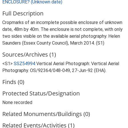
ENCLOSURE? (Unknown date)
Full Description
Cropmarks of an incomplete possible enclosure of unknown
date, 48m by 40m. The enclosure is not complete, with only
two sides visible on the available aerial photography. Helen
Saunders (Essex County Council), March 2014. (S1)
Sources/Archives (1)
<S1>
SSZ54994
Vertical Aerial Photograph: Vertical Aerial
Photography. OS/92364/048-049, 27-Jun-92 (EHA).
Finds (0)
Protected Status/Designation
None recorded
Related Monuments/Buildings (0)
Related Events/Activities (1)