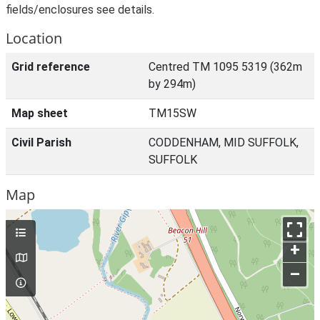
fields/enclosures see details.
Location
Grid reference
Centred TM 1095 5319 (362m
by 294m)
Map sheet
TM15SW
Civil Parish
CODDENHAM, MID SUFFOLK,
SUFFOLK
Map
+
–