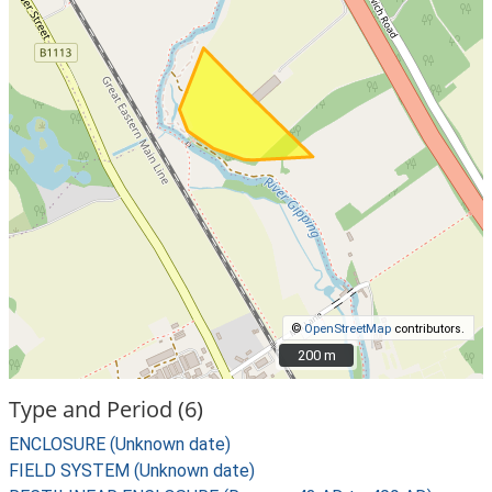
©
OpenStreetMap
contributors.
200 m
200 m
Type and Period (6)
ENCLOSURE (Unknown date)
FIELD SYSTEM (Unknown date)