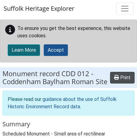
Skip to main content
Suffolk Heritage Explorer
To ensure you get the best experience, this website
uses cookies.
Learn More
Accept
Monument record
CDD 012
-
Print
Coddenham Baylham Roman Site
Please read our
guidance about the use of Suffolk
Historic Environment Record data
.
Summary
Scheduled Monument - Small area of rectilinear