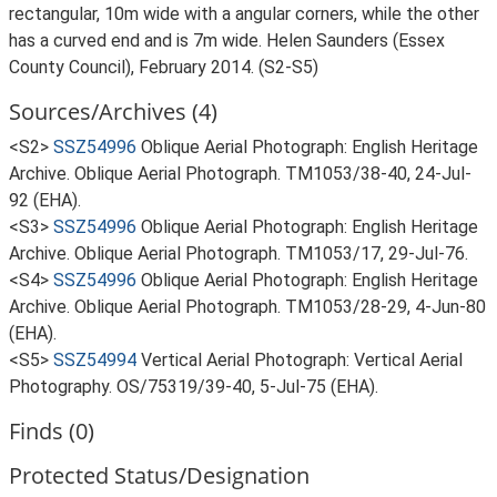
rectangular, 10m wide with a angular corners, while the other
has a curved end and is 7m wide. Helen Saunders (Essex
County Council), February 2014. (S2-S5)
Sources/Archives (4)
<S2>
SSZ54996
Oblique Aerial Photograph: English Heritage
Archive. Oblique Aerial Photograph. TM1053/38-40, 24-Jul-
92 (EHA).
<S3>
SSZ54996
Oblique Aerial Photograph: English Heritage
Archive. Oblique Aerial Photograph. TM1053/17, 29-Jul-76.
<S4>
SSZ54996
Oblique Aerial Photograph: English Heritage
Archive. Oblique Aerial Photograph. TM1053/28-29, 4-Jun-80
(EHA).
<S5>
SSZ54994
Vertical Aerial Photograph: Vertical Aerial
Photography. OS/75319/39-40, 5-Jul-75 (EHA).
Finds (0)
Protected Status/Designation