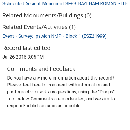
Scheduled Ancient Monument SF89: BAYLHAM ROMAN SITE
Related Monuments/Buildings (0)
Related Events/Activities (1)
Event - Survey: Ipswich NMP - Block 1 (ESZ21999)
Record last edited
Jul 26 2016 3:05PM
Comments and Feedback
Do you have any more information about this record?
Please feel free to comment with information and
photographs, or ask any questions, using the "Disqus"
tool below. Comments are moderated, and we aim to
respond/publish as soon as possible.