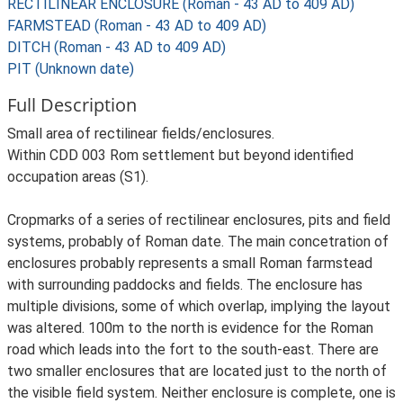
RECTILINEAR ENCLOSURE (Roman - 43 AD to 409 AD)
FARMSTEAD (Roman - 43 AD to 409 AD)
DITCH (Roman - 43 AD to 409 AD)
PIT (Unknown date)
Full Description
Small area of rectilinear fields/enclosures.
Within CDD 003 Rom settlement but beyond identified
occupation areas (S1).
Cropmarks of a series of rectilinear enclosures, pits and field
systems, probably of Roman date. The main concetration of
enclosures probably represents a small Roman farmstead
with surrounding paddocks and fields. The enclosure has
multiple divisions, some of which overlap, implying the layout
was altered. 100m to the north is evidence for the Roman
road which leads into the fort to the south-east. There are
two smaller enclosures that are located just to the north of
the visible field system. Neither enclosure is complete, one is