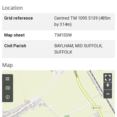
Location
Grid reference
Centred TM 1095 5139 (485m
by 314m)
Map sheet
TM15SW
Civil Parish
BAYLHAM, MID SUFFOLK,
SUFFOLK
Map
+
–