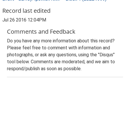
Record last edited
Jul 26 2016 12:04PM
Comments and Feedback
Do you have any more information about this record?
Please feel free to comment with information and
photographs, or ask any questions, using the "Disqus"
tool below. Comments are moderated, and we aim to
respond/publish as soon as possible.