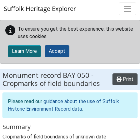
Skip to main content
Suffolk Heritage Explorer
To ensure you get the best experience, this website
uses cookies.
Learn More
Accept
Monument record
BAY 050
-
Print
Cropmarks of field boundaries
Please read our
guidance about the use of Suffolk
Historic Environment Record data
.
Summary
Cropmarks of field boundaries of unknown date