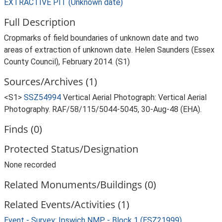
EXTRACTIVE PIT (Unknown date)
Full Description
Cropmarks of field boundaries of unknown date and two
areas of extraction of unknown date. Helen Saunders (Essex
County Council), February 2014. (S1)
Sources/Archives (1)
<S1>
SSZ54994
Vertical Aerial Photograph: Vertical Aerial
Photography. RAF/58/115/5044-5045, 30-Aug-48 (EHA).
Finds (0)
Protected Status/Designation
None recorded
Related Monuments/Buildings (0)
Related Events/Activities (1)
Event - Survey: Ipswich NMP - Block 1 (ESZ21999)