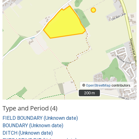
©
OpenStreetMap
contributors.
200 m
200 m
Type and Period (4)
FIELD BOUNDARY (Unknown date)
BOUNDARY (Unknown date)
DITCH (Unknown date)