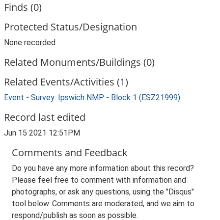
Finds (0)
Protected Status/Designation
None recorded
Related Monuments/Buildings (0)
Related Events/Activities (1)
Event - Survey: Ipswich NMP - Block 1 (ESZ21999)
Record last edited
Jun 15 2021 12:51PM
Comments and Feedback
Do you have any more information about this record?
Please feel free to comment with information and
photographs, or ask any questions, using the "Disqus"
tool below. Comments are moderated, and we aim to
respond/publish as soon as possible.