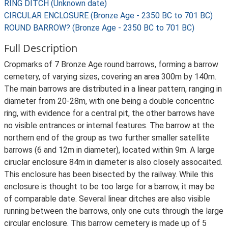
RING DITCH (Unknown date)
CIRCULAR ENCLOSURE (Bronze Age - 2350 BC to 701 BC)
ROUND BARROW? (Bronze Age - 2350 BC to 701 BC)
Full Description
Cropmarks of 7 Bronze Age round barrows, forming a barrow
cemetery, of varying sizes, covering an area 300m by 140m.
The main barrows are distributed in a linear pattern, ranging in
diameter from 20-28m, with one being a double concentric
ring, with evidence for a central pit, the other barrows have
no visible entrances or internal features. The barrow at the
northern end of the group as two further smaller satellite
barrows (6 and 12m in diameter), located within 9m. A large
ciruclar enclosure 84m in diameter is also closely assocaited.
This enclosure has been bisected by the railway. While this
enclosure is thought to be too large for a barrow, it may be
of comparable date. Several linear ditches are also visible
running between the barrows, only one cuts through the large
circular enclosure. This barrow cemetery is made up of 5