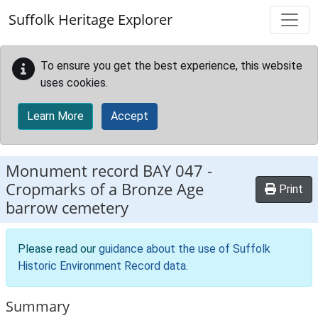
Skip to main content
Suffolk Heritage Explorer
To ensure you get the best experience, this website
uses cookies.
Learn More
Accept
Monument record
BAY 047
-
Cropmarks of a Bronze Age
Print
barrow cemetery
Please read our
guidance about the use of Suffolk
Historic Environment Record data
.
Summary