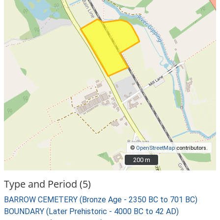
©
OpenStreetMap
contributors.
200 m
200 m
Type and Period (5)
BARROW CEMETERY (Bronze Age - 2350 BC to 701 BC)
BOUNDARY (Later Prehistoric - 4000 BC to 42 AD)