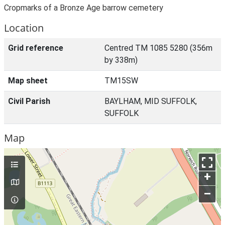
Cropmarks of a Bronze Age barrow cemetery
Location
Grid reference
Centred TM 1085 5280 (356m
by 338m)
Map sheet
TM15SW
Civil Parish
BAYLHAM, MID SUFFOLK,
SUFFOLK
Map
+
–