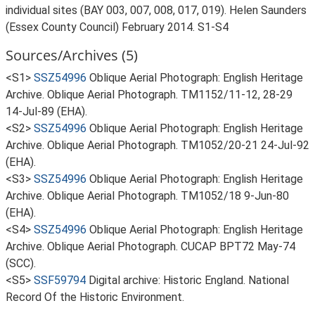
individual sites (BAY 003, 007, 008, 017, 019). Helen Saunders
(Essex County Council) February 2014. S1-S4
Sources/Archives (5)
<S1>
SSZ54996
Oblique Aerial Photograph: English Heritage
Archive. Oblique Aerial Photograph. TM1152/11-12, 28-29
14-Jul-89 (EHA).
<S2>
SSZ54996
Oblique Aerial Photograph: English Heritage
Archive. Oblique Aerial Photograph. TM1052/20-21 24-Jul-92
(EHA).
<S3>
SSZ54996
Oblique Aerial Photograph: English Heritage
Archive. Oblique Aerial Photograph. TM1052/18 9-Jun-80
(EHA).
<S4>
SSZ54996
Oblique Aerial Photograph: English Heritage
Archive. Oblique Aerial Photograph. CUCAP BPT72 May-74
(SCC).
<S5>
SSF59794
Digital archive: Historic England. National
Record Of the Historic Environment.