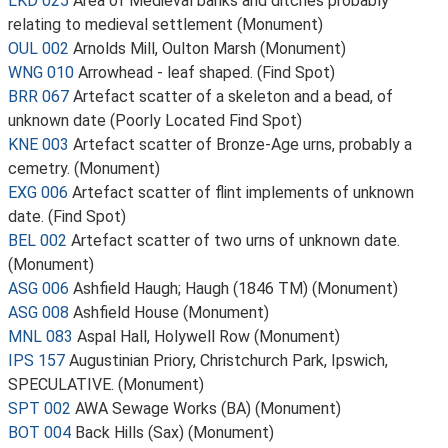
LKD 025
Area of Medieval banks and ditches probably
relating to medieval settlement (Monument)
OUL 002
Arnolds Mill, Oulton Marsh (Monument)
WNG 010
Arrowhead - leaf shaped. (Find Spot)
BRR 067
Artefact scatter of a skeleton and a bead, of
unknown date (Poorly Located Find Spot)
KNE 003
Artefact scatter of Bronze-Age urns, probably a
cemetry. (Monument)
EXG 006
Artefact scatter of flint implements of unknown
date. (Find Spot)
BEL 002
Artefact scatter of two urns of unknown date.
(Monument)
ASG 006
Ashfield Haugh; Haugh (1846 TM) (Monument)
ASG 008
Ashfield House (Monument)
MNL 083
Aspal Hall, Holywell Row (Monument)
IPS 157
Augustinian Priory, Christchurch Park, Ipswich,
SPECULATIVE. (Monument)
SPT 002
AWA Sewage Works (BA) (Monument)
BOT 004
Back Hills (Sax) (Monument)