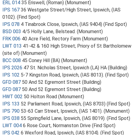
ERL 014
35 Eriswell, (Roman) (Monument)
IPS 167
36 Westgate Street/High Street, Ipswich, (IAS
0102). (Find Spot)
IPS 078
4 Tinabrook Close, Ipswich, (IAS 9404) (Find Spot)
BSD 003
4/5 Holly Lane, Belstead. (Monument)
FRK 006
40 Acre Field, Rectory Farm (Monument)
LWT 013
41-42 & 160 High Street; Priory of St Bartholomew
(site of) (Monument)
BCC 008
45 Coney Hill (BA) (Monument)
IPS 2026
47 St. Nicholas Street, Ipswich (LA) HA (Building)
IPS 102
5-7 Kingston Road, Ipswich, (IAS 8013). (Find Spot)
GFD 087
50 And 52 Egremont Street (Building)
GFD 087
50 And 52 Egremont Street (Building)
HWT 002
50 Holton Road (Monument)
IPS 133
52 Parliament Road, Ipswich, (IAS 8703) (Find Spot)
IPS 790
53-63 Carr Street, Ipswich, (IAS 1401). (Monument)
IPS 038
55 Springfield Lane, Ipswich, (IAS 8019). (Find Spot)
LWT 004
6 Rose Court, Normanston Drive (Find Spot)
IPS 042
6 Wexford Road, Ipswich, (IAS 8104). (Find Spot)