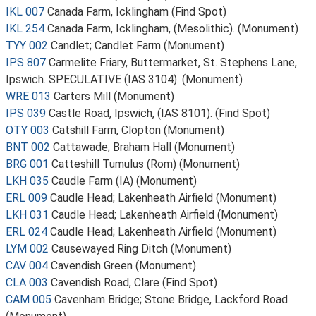
IKL 007
Canada Farm, Icklingham (Find Spot)
IKL 254
Canada Farm, Icklingham, (Mesolithic). (Monument)
TYY 002
Candlet; Candlet Farm (Monument)
IPS 807
Carmelite Friary, Buttermarket, St. Stephens Lane,
Ipswich. SPECULATIVE (IAS 3104). (Monument)
WRE 013
Carters Mill (Monument)
IPS 039
Castle Road, Ipswich, (IAS 8101). (Find Spot)
OTY 003
Catshill Farm, Clopton (Monument)
BNT 002
Cattawade; Braham Hall (Monument)
BRG 001
Catteshill Tumulus (Rom) (Monument)
LKH 035
Caudle Farm (IA) (Monument)
ERL 009
Caudle Head; Lakenheath Airfield (Monument)
LKH 031
Caudle Head; Lakenheath Airfield (Monument)
ERL 024
Caudle Head; Lakenheath Airfield (Monument)
LYM 002
Causewayed Ring Ditch (Monument)
CAV 004
Cavendish Green (Monument)
CLA 003
Cavendish Road, Clare (Find Spot)
CAM 005
Cavenham Bridge; Stone Bridge, Lackford Road