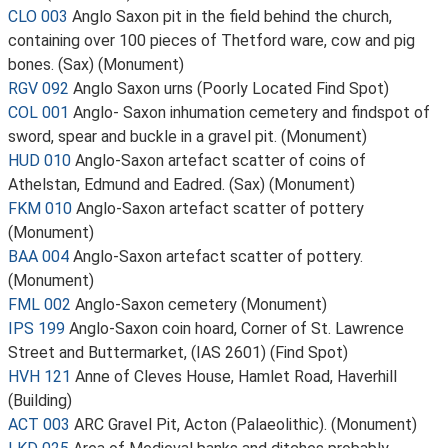
CLO 003
Anglo Saxon pit in the field behind the church,
containing over 100 pieces of Thetford ware, cow and pig
bones. (Sax) (Monument)
RGV 092
Anglo Saxon urns (Poorly Located Find Spot)
COL 001
Anglo- Saxon inhumation cemetery and findspot of
sword, spear and buckle in a gravel pit. (Monument)
HUD 010
Anglo-Saxon artefact scatter of coins of
Athelstan, Edmund and Eadred. (Sax) (Monument)
FKM 010
Anglo-Saxon artefact scatter of pottery
(Monument)
BAA 004
Anglo-Saxon artefact scatter of pottery.
(Monument)
FML 002
Anglo-Saxon cemetery (Monument)
IPS 199
Anglo-Saxon coin hoard, Corner of St. Lawrence
Street and Buttermarket, (IAS 2601) (Find Spot)
HVH 121
Anne of Cleves House, Hamlet Road, Haverhill
(Building)
ACT 003
ARC Gravel Pit, Acton (Palaeolithic). (Monument)