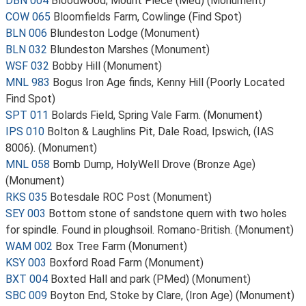
DBN 004
Bloodwood; Mount Piece (Med) (Monument)
COW 065
Bloomfields Farm, Cowlinge (Find Spot)
BLN 006
Blundeston Lodge (Monument)
BLN 032
Blundeston Marshes (Monument)
WSF 032
Bobby Hill (Monument)
MNL 983
Bogus Iron Age finds, Kenny Hill (Poorly Located
Find Spot)
SPT 011
Bolards Field, Spring Vale Farm. (Monument)
IPS 010
Bolton & Laughlins Pit, Dale Road, Ipswich, (IAS
8006). (Monument)
MNL 058
Bomb Dump, HolyWell Drove (Bronze Age)
(Monument)
RKS 035
Botesdale ROC Post (Monument)
SEY 003
Bottom stone of sandstone quern with two holes
for spindle. Found in ploughsoil. Romano-British. (Monument)
WAM 002
Box Tree Farm (Monument)
KSY 003
Boxford Road Farm (Monument)
BXT 004
Boxted Hall and park (PMed) (Monument)
SBC 009
Boyton End, Stoke by Clare, (Iron Age) (Monument)