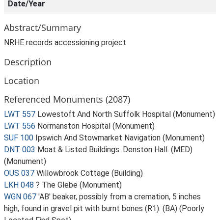
Date/Year
Abstract/Summary
NRHE records accessioning project
Description
Location
Referenced Monuments (2087)
LWT 557
Lowestoft And North Suffolk Hospital (Monument)
LWT 556
Normanston Hospital (Monument)
SUF 100
Ipswich And Stowmarket Navigation (Monument)
DNT 003
Moat & Listed Buildings. Denston Hall. (MED)
(Monument)
OUS 037
Willowbrook Cottage (Building)
LKH 048
? The Glebe (Monument)
WGN 067
'AB' beaker, possibly from a cremation, 5 inches
high, found in gravel pit with burnt bones (R1). (BA) (Poorly