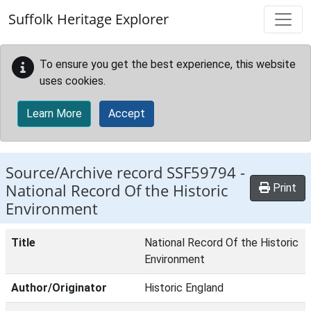
Skip to main content
Suffolk Heritage Explorer
To ensure you get the best experience, this website
uses cookies.
Learn More
Accept
Source/Archive record SSF59794 -
National Record Of the Historic
Print
Environment
Title
National Record Of the Historic
Environment
Author/Originator
Historic England