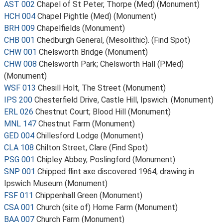
AST 002
Chapel of St Peter, Thorpe (Med) (Monument)
HCH 004
Chapel Pightle (Med) (Monument)
BRH 009
Chapelfields (Monument)
CHB 001
Chedburgh General, (Mesolithic). (Find Spot)
CHW 001
Chelsworth Bridge (Monument)
CHW 008
Chelsworth Park; Chelsworth Hall (PMed)
(Monument)
WSF 013
Chesill Holt, The Street (Monument)
IPS 200
Chesterfield Drive, Castle Hill, Ipswich. (Monument)
ERL 026
Chestnut Court; Blood Hill (Monument)
MNL 147
Chestnut Farm (Monument)
GED 004
Chillesford Lodge (Monument)
CLA 108
Chilton Street, Clare (Find Spot)
PSG 001
Chipley Abbey, Poslingford (Monument)
SNP 001
Chipped flint axe discovered 1964, drawing in
Ipswich Museum (Monument)
FSF 011
Chippenhall Green (Monument)
CSA 001
Church (site of) Home Farm (Monument)
BAA 007
Church Farm (Monument)