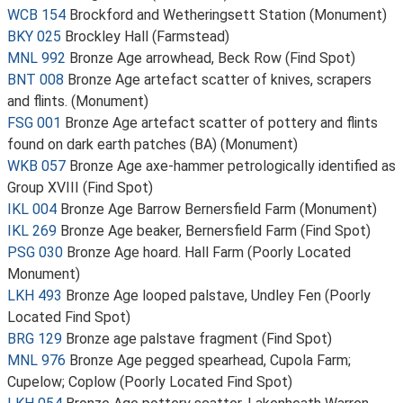
WCB 154
Brockford and Wetheringsett Station (Monument)
BKY 025
Brockley Hall (Farmstead)
MNL 992
Bronze Age arrowhead, Beck Row (Find Spot)
BNT 008
Bronze Age artefact scatter of knives, scrapers
and flints. (Monument)
FSG 001
Bronze Age artefact scatter of pottery and flints
found on dark earth patches (BA) (Monument)
WKB 057
Bronze Age axe-hammer petrologically identified as
Group XVIII (Find Spot)
IKL 004
Bronze Age Barrow Bernersfield Farm (Monument)
IKL 269
Bronze Age beaker, Bernersfield Farm (Find Spot)
PSG 030
Bronze Age hoard. Hall Farm (Poorly Located
Monument)
LKH 493
Bronze Age looped palstave, Undley Fen (Poorly
Located Find Spot)
BRG 129
Bronze age palstave fragment (Find Spot)
MNL 976
Bronze Age pegged spearhead, Cupola Farm;
Cupelow; Coplow (Poorly Located Find Spot)