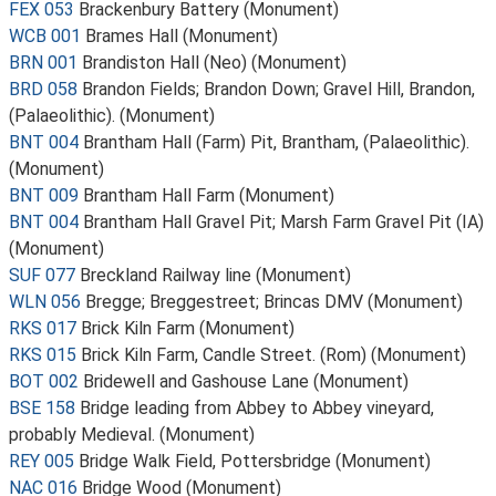
FEX 053
Brackenbury Battery (Monument)
WCB 001
Brames Hall (Monument)
BRN 001
Brandiston Hall (Neo) (Monument)
BRD 058
Brandon Fields; Brandon Down; Gravel Hill, Brandon,
(Palaeolithic). (Monument)
BNT 004
Brantham Hall (Farm) Pit, Brantham, (Palaeolithic).
(Monument)
BNT 009
Brantham Hall Farm (Monument)
BNT 004
Brantham Hall Gravel Pit; Marsh Farm Gravel Pit (IA)
(Monument)
SUF 077
Breckland Railway line (Monument)
WLN 056
Bregge; Breggestreet; Brincas DMV (Monument)
RKS 017
Brick Kiln Farm (Monument)
RKS 015
Brick Kiln Farm, Candle Street. (Rom) (Monument)
BOT 002
Bridewell and Gashouse Lane (Monument)
BSE 158
Bridge leading from Abbey to Abbey vineyard,
probably Medieval. (Monument)
REY 005
Bridge Walk Field, Pottersbridge (Monument)
NAC 016
Bridge Wood (Monument)