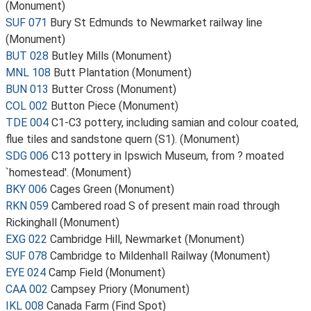
(Monument)
SUF 071
Bury St Edmunds to Newmarket railway line
(Monument)
BUT 028
Butley Mills (Monument)
MNL 108
Butt Plantation (Monument)
BUN 013
Butter Cross (Monument)
COL 002
Button Piece (Monument)
TDE 004
C1-C3 pottery, including samian and colour coated,
flue tiles and sandstone quern (S1). (Monument)
SDG 006
C13 pottery in Ipswich Museum, from ? moated
`homestead'. (Monument)
BKY 006
Cages Green (Monument)
RKN 059
Cambered road S of present main road through
Rickinghall (Monument)
EXG 022
Cambridge Hill, Newmarket (Monument)
SUF 078
Cambridge to Mildenhall Railway (Monument)
EYE 024
Camp Field (Monument)
CAA 002
Campsey Priory (Monument)
IKL 008
Canada Farm (Find Spot)