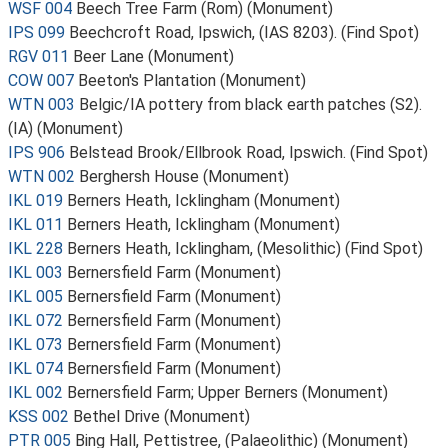
WSF 004
Beech Tree Farm (Rom) (Monument)
IPS 099
Beechcroft Road, Ipswich, (IAS 8203). (Find Spot)
RGV 011
Beer Lane (Monument)
COW 007
Beeton's Plantation (Monument)
WTN 003
Belgic/IA pottery from black earth patches (S2).
(IA) (Monument)
IPS 906
Belstead Brook/Ellbrook Road, Ipswich. (Find Spot)
WTN 002
Berghersh House (Monument)
IKL 019
Berners Heath, Icklingham (Monument)
IKL 011
Berners Heath, Icklingham (Monument)
IKL 228
Berners Heath, Icklingham, (Mesolithic) (Find Spot)
IKL 003
Bernersfield Farm (Monument)
IKL 005
Bernersfield Farm (Monument)
IKL 072
Bernersfield Farm (Monument)
IKL 073
Bernersfield Farm (Monument)
IKL 074
Bernersfield Farm (Monument)
IKL 002
Bernersfield Farm; Upper Berners (Monument)
KSS 002
Bethel Drive (Monument)
PTR 005
Bing Hall, Pettistree, (Palaeolithic) (Monument)