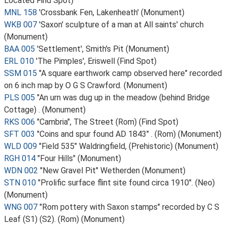
Located Find Spot)
MNL 158
'Crossbank Fen, Lakenheath' (Monument)
WKB 007
'Saxon' sculpture of a man at All saints' church
(Monument)
BAA 005
'Settlement', Smith's Pit (Monument)
ERL 010
'The Pimples', Eriswell (Find Spot)
SSM 015
"A square earthwork camp observed here" recorded
on 6 inch map by O G S Crawford. (Monument)
PLS 005
"An urn was dug up in the meadow (behind Bridge
Cottage) . (Monument)
RKS 006
"Cambria", The Street (Rom) (Find Spot)
SFT 003
"Coins and spur found AD 1843" . (Rom) (Monument)
WLD 009
"Field 535" Waldringfield, (Prehistoric) (Monument)
RGH 014
"Four Hills" (Monument)
WDN 002
"New Gravel Pit" Wetherden (Monument)
STN 010
"Prolific surface flint site found circa 1910". (Neo)
(Monument)
WNG 007
"Rom pottery with Saxon stamps" recorded by C S
Leaf (S1) (S2). (Rom) (Monument)