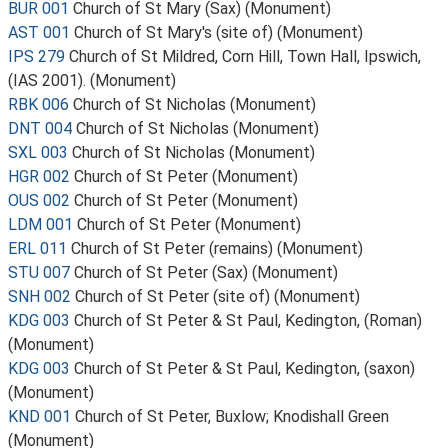
BUR 001
Church of St Mary (Sax) (Monument)
AST 001
Church of St Mary's (site of) (Monument)
IPS 279
Church of St Mildred, Corn Hill, Town Hall, Ipswich,
(IAS 2001). (Monument)
RBK 006
Church of St Nicholas (Monument)
DNT 004
Church of St Nicholas (Monument)
SXL 003
Church of St Nicholas (Monument)
HGR 002
Church of St Peter (Monument)
OUS 002
Church of St Peter (Monument)
LDM 001
Church of St Peter (Monument)
ERL 011
Church of St Peter (remains) (Monument)
STU 007
Church of St Peter (Sax) (Monument)
SNH 002
Church of St Peter (site of) (Monument)
KDG 003
Church of St Peter & St Paul, Kedington, (Roman)
(Monument)
KDG 003
Church of St Peter & St Paul, Kedington, (saxon)
(Monument)
KND 001
Church of St Peter, Buxlow; Knodishall Green
(Monument)