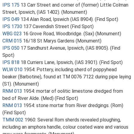
IPS 175
13 Carr Street and corner of (former) Little Colman
Street, Ipswich, (IAS 1402). (Monument)
IPS 049
134 Alan Road, Ipswich (IAS 8904). (Find Spot)
IPS 1730
137 Cavendish Street (Find Spot)
WBG 023
16 Grove Road, Woodbridge. (Sax) (Monument)
CRM 015
16/18 St Marys Gardens (Monument)
IPS 050
17 Sandhurst Avenue, Ipswich, (IAS 8905). (Find
Spot)
IPS 818
18 Curriers Lane, Ipswich, (IAS 3901). (Find Spot)
WLW 010
1954: Pottery, including sherd of poppyhead
beaker (Barbotine), found at TM 0076 7122 during pipe laying
(S1). (Monument)
RNM 013
1954: mortar of oolitic limestone dredged from
bed of River Alde. (Med) (Find Spot)
RNM 013
1954: stone mortar from River dredgings. (Rom)
(Find Spot)
TMM 002
1960: Several Rom sherds revealed ploughing,
including an amphora handle, colour coated ware and various