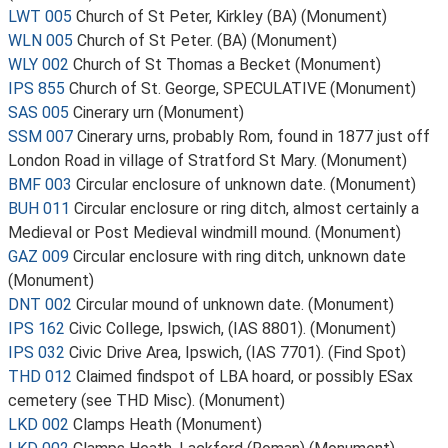
LWT 005
Church of St Peter, Kirkley (BA) (Monument)
WLN 005
Church of St Peter. (BA) (Monument)
WLY 002
Church of St Thomas a Becket (Monument)
IPS 855
Church of St. George, SPECULATIVE (Monument)
SAS 005
Cinerary urn (Monument)
SSM 007
Cinerary urns, probably Rom, found in 1877 just off
London Road in village of Stratford St Mary. (Monument)
BMF 003
Circular enclosure of unknown date. (Monument)
BUH 011
Circular enclosure or ring ditch, almost certainly a
Medieval or Post Medieval windmill mound. (Monument)
GAZ 009
Circular enclosure with ring ditch, unknown date
(Monument)
DNT 002
Circular mound of unknown date. (Monument)
IPS 162
Civic College, Ipswich, (IAS 8801). (Monument)
IPS 032
Civic Drive Area, Ipswich, (IAS 7701). (Find Spot)
THD 012
Claimed findspot of LBA hoard, or possibly ESax
cemetery (see THD Misc). (Monument)
LKD 002
Clamps Heath (Monument)