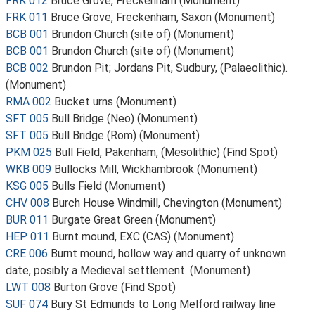
FRK 012
Bruce Grove, Freckenham (Monument)
FRK 011
Bruce Grove, Freckenham, Saxon (Monument)
BCB 001
Brundon Church (site of) (Monument)
BCB 001
Brundon Church (site of) (Monument)
BCB 002
Brundon Pit; Jordans Pit, Sudbury, (Palaeolithic).
(Monument)
RMA 002
Bucket urns (Monument)
SFT 005
Bull Bridge (Neo) (Monument)
SFT 005
Bull Bridge (Rom) (Monument)
PKM 025
Bull Field, Pakenham, (Mesolithic) (Find Spot)
WKB 009
Bullocks Mill, Wickhambrook (Monument)
KSG 005
Bulls Field (Monument)
CHV 008
Burch House Windmill, Chevington (Monument)
BUR 011
Burgate Great Green (Monument)
HEP 011
Burnt mound, EXC (CAS) (Monument)
CRE 006
Burnt mound, hollow way and quarry of unknown
date, posibly a Medieval settlement. (Monument)
LWT 008
Burton Grove (Find Spot)
SUF 074
Bury St Edmunds to Long Melford railway line