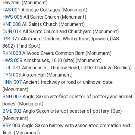
Haverhill (Monument)
FAS 001
Aldridge Cottages (Monument)
HWS 005
All Saints Church (Monument)
KNE 008
All Saints Church (Monument)
DUN 014
All Saints Church and Churchyard (Monument)
IPS 077
Allotment Gardens, Whitby Road, Ipswich, (IAS
8602). (Find Spot)
RKN 008
Allwood Green; Common Barn (Monument)
HWS 058
Almshouses, 1610 (site) (Monument)
TUL 031
Almshouses, Thurlow Road, Little Thurlow (Building)
TYN 003
Alston Hall (Monument)
HNN 007
Ancient trackway or road of unknown date.
(Monument)
BNH 007
Anglo Saxon artefact scatter of pottery and animal
bones. (Monument)
BML 002
Anglo Saxon artefact scatter of pottery. (Sax)
(Monument)
RBY 003
Anglo Saxon barrow with associated cremation and
finds (Monument)