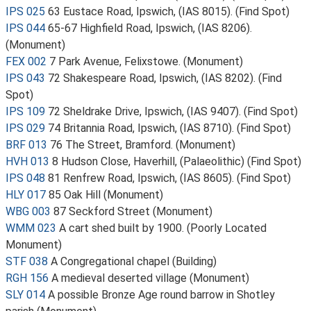
IPS 025
63 Eustace Road, Ipswich, (IAS 8015). (Find Spot)
IPS 044
65-67 Highfield Road, Ipswich, (IAS 8206).
(Monument)
FEX 002
7 Park Avenue, Felixstowe. (Monument)
IPS 043
72 Shakespeare Road, Ipswich, (IAS 8202). (Find
Spot)
IPS 109
72 Sheldrake Drive, Ipswich, (IAS 9407). (Find Spot)
IPS 029
74 Britannia Road, Ipswich, (IAS 8710). (Find Spot)
BRF 013
76 The Street, Bramford. (Monument)
HVH 013
8 Hudson Close, Haverhill, (Palaeolithic) (Find Spot)
IPS 048
81 Renfrew Road, Ipswich, (IAS 8605). (Find Spot)
HLY 017
85 Oak Hill (Monument)
WBG 003
87 Seckford Street (Monument)
WMM 023
A cart shed built by 1900. (Poorly Located
Monument)
STF 038
A Congregational chapel (Building)
RGH 156
A medieval deserted village (Monument)
SLY 014
A possible Bronze Age round barrow in Shotley