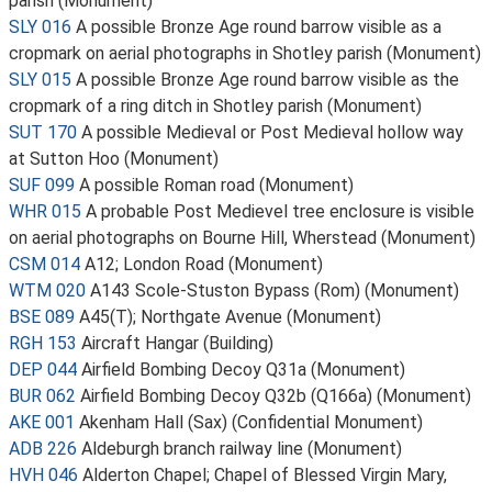
parish (Monument)
SLY 016
A possible Bronze Age round barrow visible as a
cropmark on aerial photographs in Shotley parish (Monument)
SLY 015
A possible Bronze Age round barrow visible as the
cropmark of a ring ditch in Shotley parish (Monument)
SUT 170
A possible Medieval or Post Medieval hollow way
at Sutton Hoo (Monument)
SUF 099
A possible Roman road (Monument)
WHR 015
A probable Post Medievel tree enclosure is visible
on aerial photographs on Bourne Hill, Wherstead (Monument)
CSM 014
A12; London Road (Monument)
WTM 020
A143 Scole-Stuston Bypass (Rom) (Monument)
BSE 089
A45(T); Northgate Avenue (Monument)
RGH 153
Aircraft Hangar (Building)
DEP 044
Airfield Bombing Decoy Q31a (Monument)
BUR 062
Airfield Bombing Decoy Q32b (Q166a) (Monument)
AKE 001
Akenham Hall (Sax) (Confidential Monument)
ADB 226
Aldeburgh branch railway line (Monument)
HVH 046
Alderton Chapel; Chapel of Blessed Virgin Mary,