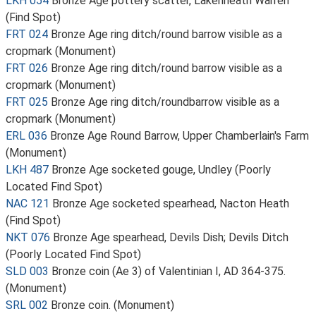
LKH 054
Bronze Age pottery scatter, Lakenheath Warren
(Find Spot)
FRT 024
Bronze Age ring ditch/round barrow visible as a
cropmark (Monument)
FRT 026
Bronze Age ring ditch/round barrow visible as a
cropmark (Monument)
FRT 025
Bronze Age ring ditch/roundbarrow visible as a
cropmark (Monument)
ERL 036
Bronze Age Round Barrow, Upper Chamberlain's Farm
(Monument)
LKH 487
Bronze Age socketed gouge, Undley (Poorly
Located Find Spot)
NAC 121
Bronze Age socketed spearhead, Nacton Heath
(Find Spot)
NKT 076
Bronze Age spearhead, Devils Dish; Devils Ditch
(Poorly Located Find Spot)
SLD 003
Bronze coin (Ae 3) of Valentinian I, AD 364-375.
(Monument)
SRL 002
Bronze coin. (Monument)