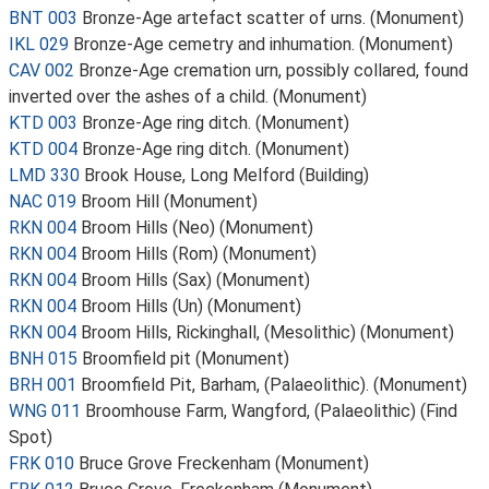
BNT 003
Bronze-Age artefact scatter of urns. (Monument)
IKL 029
Bronze-Age cemetry and inhumation. (Monument)
CAV 002
Bronze-Age cremation urn, possibly collared, found
inverted over the ashes of a child. (Monument)
KTD 003
Bronze-Age ring ditch. (Monument)
KTD 004
Bronze-Age ring ditch. (Monument)
LMD 330
Brook House, Long Melford (Building)
NAC 019
Broom Hill (Monument)
RKN 004
Broom Hills (Neo) (Monument)
RKN 004
Broom Hills (Rom) (Monument)
RKN 004
Broom Hills (Sax) (Monument)
RKN 004
Broom Hills (Un) (Monument)
RKN 004
Broom Hills, Rickinghall, (Mesolithic) (Monument)
BNH 015
Broomfield pit (Monument)
BRH 001
Broomfield Pit, Barham, (Palaeolithic). (Monument)
WNG 011
Broomhouse Farm, Wangford, (Palaeolithic) (Find
Spot)
FRK 010
Bruce Grove Freckenham (Monument)