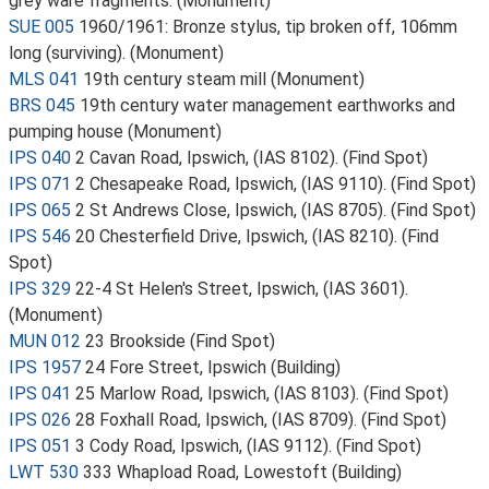
grey ware fragments. (Monument)
SUE 005
1960/1961: Bronze stylus, tip broken off, 106mm
long (surviving). (Monument)
MLS 041
19th century steam mill (Monument)
BRS 045
19th century water management earthworks and
pumping house (Monument)
IPS 040
2 Cavan Road, Ipswich, (IAS 8102). (Find Spot)
IPS 071
2 Chesapeake Road, Ipswich, (IAS 9110). (Find Spot)
IPS 065
2 St Andrews Close, Ipswich, (IAS 8705). (Find Spot)
IPS 546
20 Chesterfield Drive, Ipswich, (IAS 8210). (Find
Spot)
IPS 329
22-4 St Helen's Street, Ipswich, (IAS 3601).
(Monument)
MUN 012
23 Brookside (Find Spot)
IPS 1957
24 Fore Street, Ipswich (Building)
IPS 041
25 Marlow Road, Ipswich, (IAS 8103). (Find Spot)
IPS 026
28 Foxhall Road, Ipswich, (IAS 8709). (Find Spot)
IPS 051
3 Cody Road, Ipswich, (IAS 9112). (Find Spot)
LWT 530
333 Whapload Road, Lowestoft (Building)