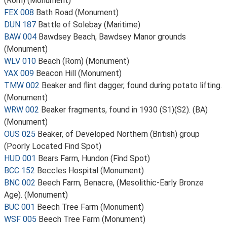
(Rom) (Monument)
FEX 008
Bath Road (Monument)
DUN 187
Battle of Solebay (Maritime)
BAW 004
Bawdsey Beach, Bawdsey Manor grounds
(Monument)
WLV 010
Beach (Rom) (Monument)
YAX 009
Beacon Hill (Monument)
TMW 002
Beaker and flint dagger, found during potato lifting.
(Monument)
WRW 002
Beaker fragments, found in 1930 (S1)(S2). (BA)
(Monument)
OUS 025
Beaker, of Developed Northern (British) group
(Poorly Located Find Spot)
HUD 001
Bears Farm, Hundon (Find Spot)
BCC 152
Beccles Hospital (Monument)
BNC 002
Beech Farm, Benacre, (Mesolithic-Early Bronze
Age). (Monument)
BUC 001
Beech Tree Farm (Monument)
WSF 005
Beech Tree Farm (Monument)