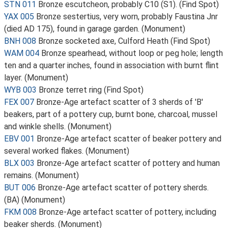
STN 011
Bronze escutcheon, probably C10 (S1). (Find Spot)
YAX 005
Bronze sestertius, very worn, probably Faustina Jnr
(died AD 175), found in garage garden. (Monument)
BNH 008
Bronze socketed axe, Culford Heath (Find Spot)
WAM 004
Bronze spearhead, without loop or peg hole; length
ten and a quarter inches, found in association with burnt flint
layer. (Monument)
WYB 003
Bronze terret ring (Find Spot)
FEX 007
Bronze-Age artefact scatter of 3 sherds of 'B'
beakers, part of a pottery cup, burnt bone, charcoal, mussel
and winkle shells. (Monument)
EBV 001
Bronze-Age artefact scatter of beaker pottery and
several worked flakes. (Monument)
BLX 003
Bronze-Age artefact scatter of pottery and human
remains. (Monument)
BUT 006
Bronze-Age artefact scatter of pottery sherds.
(BA) (Monument)
FKM 008
Bronze-Age artefact scatter of pottery, including
beaker sherds. (Monument)