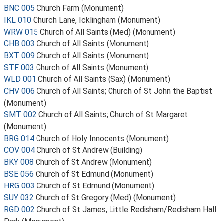
BNC 005
Church Farm (Monument)
IKL 010
Church Lane, Icklingham (Monument)
WRW 015
Church of All Saints (Med) (Monument)
CHB 003
Church of All Saints (Monument)
BXT 009
Church of All Saints (Monument)
STF 003
Church of All Saints (Monument)
WLD 001
Church of All Saints (Sax) (Monument)
CHV 006
Church of All Saints; Church of St John the Baptist
(Monument)
SMT 002
Church of All Saints; Church of St Margaret
(Monument)
BRG 014
Church of Holy Innocents (Monument)
COV 004
Church of St Andrew (Building)
BKY 008
Church of St Andrew (Monument)
BSE 056
Church of St Edmund (Monument)
HRG 003
Church of St Edmund (Monument)
SUY 032
Church of St Gregory (Med) (Monument)
RGD 002
Church of St James, Little Redisham/Redisham Hall