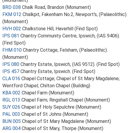
(Monument)
BRD 038
Chalk Road, Brandon (Monument)
FKM 012
Chalkpit, Fakenham No.2, Newport's, (Palaeolithic).
(Monument)
HVH 002
Chalkstone Hill, Haverhill (Find Spot)
IPS 081
Chantry Community Centre, Ipswich, (IAS 9406).
(Find Spot)
FHM 010
Chantry Cottage, Felsham, (Palaeolithic).
(Monument)
IPS 080
Chantry Estate, Ipswich, (IAS 9512). (Find Spot)
IPS 457
Chantry Estate, Ipswich. (Find Spot)
CLA 016
Chapel Cottage; Chapel of St Mary Magdalene;
Wentford Chapel; Chilton Chapel (Building)
KBA 002
Chapel Farm (Monument)
RGL 013
Chapel Farm; Ringshall Chapel (Monument)
SUY 026
Chapel of Holy Sepulchre (Monument)
PAL 003
Chapel of St Johns (Monument)
BUN 005
Chapel of St Mary Magdalene (Monument)
ARG 004
Chapel of St Mary, Thorpe (Monument)