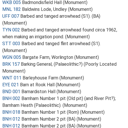
WKB 005
Badmondisfield Hall (Monument)
MNL 182
Baldwins Lode, Undley (Monument)
UFF 007
Barbed and tanged arrowhead (S1). (BA)
(Monument)
TYN 002
Barbed and tanged arrowhead found circa 1962,
when making an irrigation pond. (Monument)
STT 003
Barbed and tanged flint arrowhead (S1).
(Monument)
WGN 005
Bargate Farm, Worlington (Monument)
BRK 157
Barking General, (Palaeolithic?) (Poorly Located
Monument)
WNT 011
Barleyhouse Farm (Monument)
EYE 021
Barn at Rook Hall (Monument)
BND 001
Barnardiston Hall (Monument)
BNH 002
Barnham Number 1 pit (Old pit) (and River Pit?);
Barnham Heath (Palaeolithic). (Monument)
BNH 018
Barnham Number 1 pit (Rom) (Monument)
BNH 012
Barnham Number 2 pit (BA) (Monument)
BNH 012
Barnham Number 2 pit (BA) (Monument)