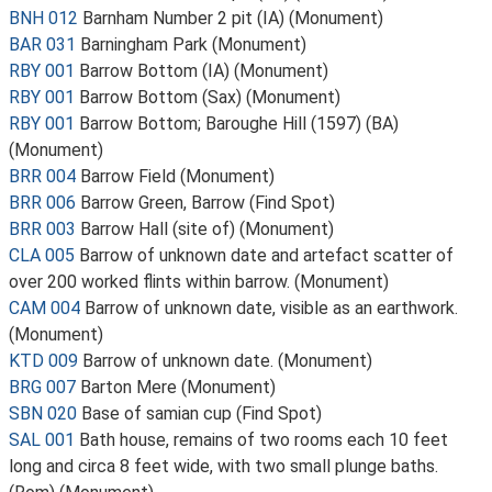
BNH 012
Barnham Number 2 pit (IA) (Monument)
BAR 031
Barningham Park (Monument)
RBY 001
Barrow Bottom (IA) (Monument)
RBY 001
Barrow Bottom (Sax) (Monument)
RBY 001
Barrow Bottom; Baroughe Hill (1597) (BA)
(Monument)
BRR 004
Barrow Field (Monument)
BRR 006
Barrow Green, Barrow (Find Spot)
BRR 003
Barrow Hall (site of) (Monument)
CLA 005
Barrow of unknown date and artefact scatter of
over 200 worked flints within barrow. (Monument)
CAM 004
Barrow of unknown date, visible as an earthwork.
(Monument)
KTD 009
Barrow of unknown date. (Monument)
BRG 007
Barton Mere (Monument)
SBN 020
Base of samian cup (Find Spot)
SAL 001
Bath house, remains of two rooms each 10 feet
long and circa 8 feet wide, with two small plunge baths.