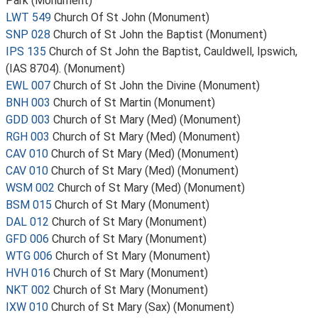
Park (Monument)
LWT 549
Church Of St John (Monument)
SNP 028
Church of St John the Baptist (Monument)
IPS 135
Church of St John the Baptist, Cauldwell, Ipswich,
(IAS 8704). (Monument)
EWL 007
Church of St John the Divine (Monument)
BNH 003
Church of St Martin (Monument)
GDD 003
Church of St Mary (Med) (Monument)
RGH 003
Church of St Mary (Med) (Monument)
CAV 010
Church of St Mary (Med) (Monument)
CAV 010
Church of St Mary (Med) (Monument)
WSM 002
Church of St Mary (Med) (Monument)
BSM 015
Church of St Mary (Monument)
DAL 012
Church of St Mary (Monument)
GFD 006
Church of St Mary (Monument)
WTG 006
Church of St Mary (Monument)
HVH 016
Church of St Mary (Monument)
NKT 002
Church of St Mary (Monument)
IXW 010
Church of St Mary (Sax) (Monument)