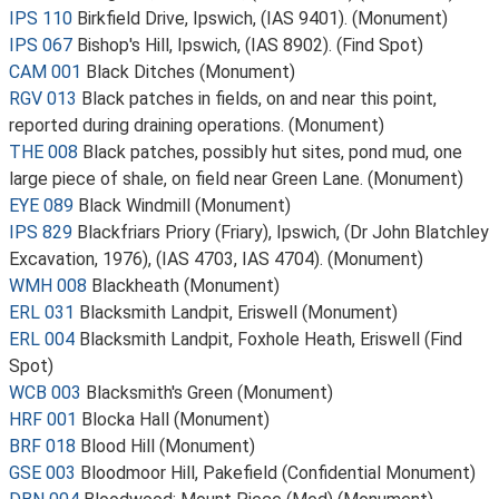
IPS 110
Birkfield Drive, Ipswich, (IAS 9401). (Monument)
IPS 067
Bishop's Hill, Ipswich, (IAS 8902). (Find Spot)
CAM 001
Black Ditches (Monument)
RGV 013
Black patches in fields, on and near this point,
reported during draining operations. (Monument)
THE 008
Black patches, possibly hut sites, pond mud, one
large piece of shale, on field near Green Lane. (Monument)
EYE 089
Black Windmill (Monument)
IPS 829
Blackfriars Priory (Friary), Ipswich, (Dr John Blatchley
Excavation, 1976), (IAS 4703, IAS 4704). (Monument)
WMH 008
Blackheath (Monument)
ERL 031
Blacksmith Landpit, Eriswell (Monument)
ERL 004
Blacksmith Landpit, Foxhole Heath, Eriswell (Find
Spot)
WCB 003
Blacksmith's Green (Monument)
HRF 001
Blocka Hall (Monument)
BRF 018
Blood Hill (Monument)
GSE 003
Bloodmoor Hill, Pakefield (Confidential Monument)