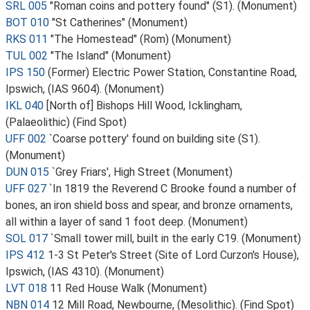
SRL 005
"Roman coins and pottery found" (S1). (Monument)
BOT 010
"St Catherines" (Monument)
RKS 011
"The Homestead" (Rom) (Monument)
TUL 002
"The Island" (Monument)
IPS 150
(Former) Electric Power Station, Constantine Road,
Ipswich, (IAS 9604). (Monument)
IKL 040
[North of] Bishops Hill Wood, Icklingham,
(Palaeolithic) (Find Spot)
UFF 002
`Coarse pottery' found on building site (S1).
(Monument)
DUN 015
`Grey Friars', High Street (Monument)
UFF 027
`In 1819 the Reverend C Brooke found a number of
bones, an iron shield boss and spear, and bronze ornaments,
all within a layer of sand 1 foot deep. (Monument)
SOL 017
`Small tower mill, built in the early C19. (Monument)
IPS 412
1-3 St Peter's Street (Site of Lord Curzon's House),
Ipswich, (IAS 4310). (Monument)
LVT 018
11 Red House Walk (Monument)
NBN 014
12 Mill Road, Newbourne, (Mesolithic). (Find Spot)