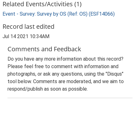
Related Events/Activities (1)
Event - Survey: Survey by OS (Ref: OS) (ESF14066)
Record last edited
Jul 14 2021 10:34AM
Comments and Feedback
Do you have any more information about this record?
Please feel free to comment with information and
photographs, or ask any questions, using the "Disqus"
tool below. Comments are moderated, and we aim to
respond/publish as soon as possible.