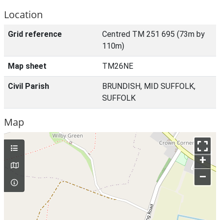
Location
Grid reference
Centred TM 251 695 (73m by
110m)
Map sheet
TM26NE
Civil Parish
BRUNDISH, MID SUFFOLK,
SUFFOLK
Map
+
–