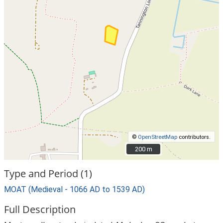
©
OpenStreetMap
contributors.
200 m
200 m
Type and Period (1)
MOAT (Medieval - 1066 AD to 1539 AD)
Full Description