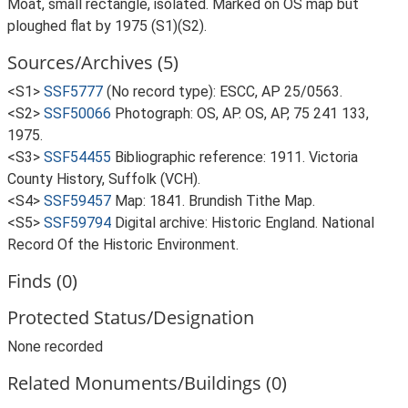
Moat, small rectangle, isolated. Marked on OS map but
ploughed flat by 1975 (S1)(S2).
Sources/Archives (5)
<S1>
SSF5777
(No record type): ESCC, AP 25/0563.
<S2>
SSF50066
Photograph: OS, AP. OS, AP, 75 241 133,
1975.
<S3>
SSF54455
Bibliographic reference: 1911. Victoria
County History, Suffolk (VCH).
<S4>
SSF59457
Map: 1841. Brundish Tithe Map.
<S5>
SSF59794
Digital archive: Historic England. National
Record Of the Historic Environment.
Finds (0)
Protected Status/Designation
None recorded
Related Monuments/Buildings (0)