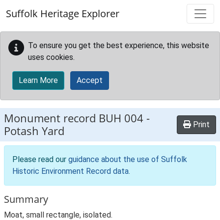
Skip to main content
Suffolk Heritage Explorer
To ensure you get the best experience, this website
uses cookies.
Learn More
Accept
Monument record
BUH 004
-
Print
Potash Yard
Please read our
guidance about the use of Suffolk
Historic Environment Record data
.
Summary
Moat, small rectangle, isolated.