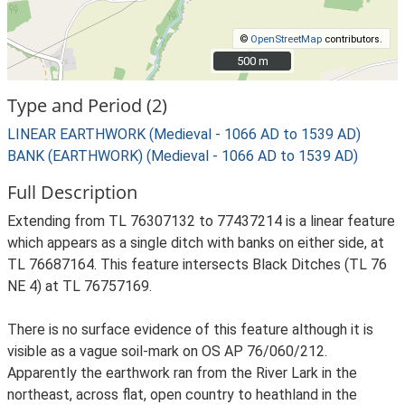
©
OpenStreetMap
contributors.
500 m
500 m
Type and Period (2)
LINEAR EARTHWORK (Medieval - 1066 AD to 1539 AD)
BANK (EARTHWORK) (Medieval - 1066 AD to 1539 AD)
Full Description
Extending from TL 76307132 to 77437214 is a linear feature
which appears as a single ditch with banks on either side, at
TL 76687164. This feature intersects Black Ditches (TL 76
NE 4) at TL 76757169.
There is no surface evidence of this feature although it is
visible as a vague soil-mark on OS AP 76/060/212.
Apparently the earthwork ran from the River Lark in the
northeast, across flat, open country to heathland in the