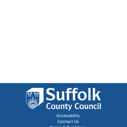
Accessibility
Contact Us