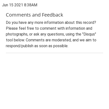
Jun 15 2021 8:38AM
Comments and Feedback
Do you have any more information about this record?
Please feel free to comment with information and
photographs, or ask any questions, using the "Disqus"
tool below. Comments are moderated, and we aim to
respond/publish as soon as possible.