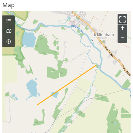
Map
+
–