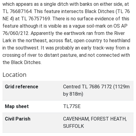
which appears as a single ditch with banks on either side, at
TL 76687164. This feature intersects Black Ditches (TL 76
NE 4) at TL 76757169. There is no surface evidence of this
feature although it is visible as a vague soil-mark on OS AP
76/060/212. Apparently the earthwork ran from the River
Lark in the northeast, across flat, open country to heathland
in the southwest. It was probably an early track-way from a
crossing of river to distant pasture, and not connected with
the Black Ditches.
Location
Grid reference
Centred TL 7686 7172 (1129m
by 818m)
Map sheet
TL77SE
Civil Parish
CAVENHAM, FOREST HEATH,
SUFFOLK