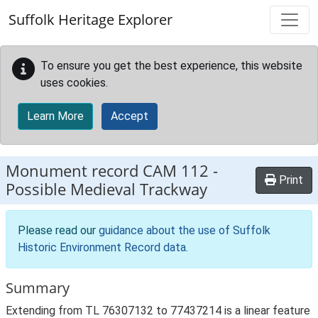
Skip to main content
Suffolk Heritage Explorer
To ensure you get the best experience, this website
uses cookies.
Learn More
Accept
Monument record
CAM 112
-
Print
Possible Medieval Trackway
Please read our
guidance about the use of Suffolk
Historic Environment Record data
.
Summary
Extending from TL 76307132 to 77437214 is a linear feature