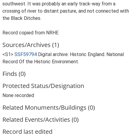
southwest. It was probably an early track-way from a
crossing of river to distant pasture, and not connected with
the Black Ditches.
Record copied from NRHE
Sources/Archives (1)
<S1>
SSF59794
Digital archive: Historic England. National
Record Of the Historic Environment.
Finds (0)
Protected Status/Designation
None recorded
Related Monuments/Buildings (0)
Related Events/Activities (0)
Record last edited