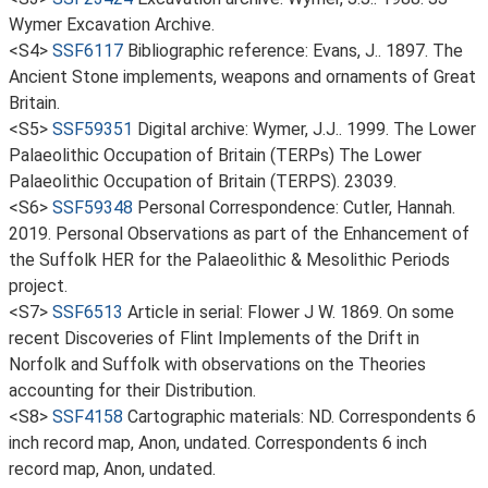
Wymer Excavation Archive.
<S4>
SSF6117
Bibliographic reference: Evans, J.. 1897. The
Ancient Stone implements, weapons and ornaments of Great
Britain.
<S5>
SSF59351
Digital archive: Wymer, J.J.. 1999. The Lower
Palaeolithic Occupation of Britain (TERPs) The Lower
Palaeolithic Occupation of Britain (TERPS). 23039.
<S6>
SSF59348
Personal Correspondence: Cutler, Hannah.
2019. Personal Observations as part of the Enhancement of
the Suffolk HER for the Palaeolithic & Mesolithic Periods
project.
<S7>
SSF6513
Article in serial: Flower J W. 1869. On some
recent Discoveries of Flint Implements of the Drift in
Norfolk and Suffolk with observations on the Theories
accounting for their Distribution.
<S8>
SSF4158
Cartographic materials: ND. Correspondents 6
inch record map, Anon, undated. Correspondents 6 inch
record map, Anon, undated.