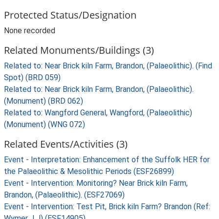
Protected Status/Designation
None recorded
Related Monuments/Buildings (3)
Related to: Near Brick kiln Farm, Brandon, (Palaeolithic). (Find
Spot) (BRD 059)
Related to: Near Brick kiln Farm, Brandon, (Palaeolithic).
(Monument) (BRD 062)
Related to: Wangford General, Wangford, (Palaeolithic)
(Monument) (WNG 072)
Related Events/Activities (3)
Event - Interpretation: Enhancement of the Suffolk HER for
the Palaeolithic & Mesolithic Periods (ESF26899)
Event - Intervention: Monitoring? Near Brick kiln Farm,
Brandon, (Palaeolithic). (ESF27069)
Event - Intervention: Test Pit, Brick kiln Farm? Brandon (Ref:
Wymer J J) (ESF14905)