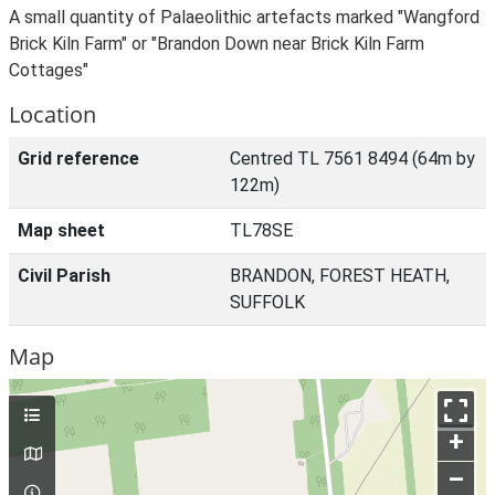
A small quantity of Palaeolithic artefacts marked "Wangford
Brick Kiln Farm" or "Brandon Down near Brick Kiln Farm
Cottages"
Location
Grid reference
Centred TL 7561 8494 (64m by
122m)
Map sheet
TL78SE
Civil Parish
BRANDON, FOREST HEATH,
SUFFOLK
Map
+
–