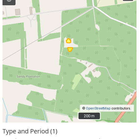
©
OpenStreetMap
contributors.
200 m
200 m
Type and Period (1)