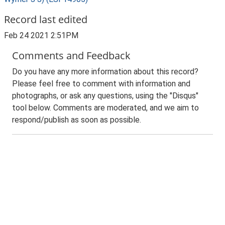
Record last edited
Feb 24 2021 2:51PM
Comments and Feedback
Do you have any more information about this record?
Please feel free to comment with information and
photographs, or ask any questions, using the "Disqus"
tool below. Comments are moderated, and we aim to
respond/publish as soon as possible.