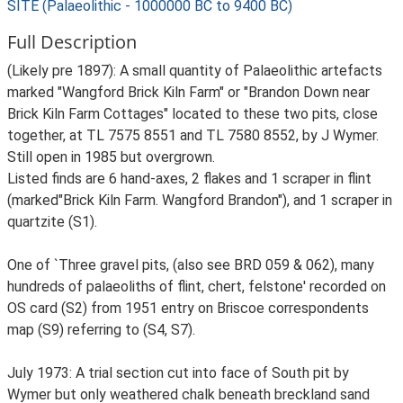
SITE (Palaeolithic - 1000000 BC to 9400 BC)
Full Description
(Likely pre 1897): A small quantity of Palaeolithic artefacts
marked "Wangford Brick Kiln Farm" or "Brandon Down near
Brick Kiln Farm Cottages" located to these two pits, close
together, at TL 7575 8551 and TL 7580 8552, by J Wymer.
Still open in 1985 but overgrown.
Listed finds are 6 hand-axes, 2 flakes and 1 scraper in flint
(marked"Brick Kiln Farm. Wangford Brandon"), and 1 scraper in
quartzite (S1).
One of `Three gravel pits, (also see BRD 059 & 062), many
hundreds of palaeoliths of flint, chert, felstone' recorded on
OS card (S2) from 1951 entry on Briscoe correspondents
map (S9) referring to (S4, S7).
July 1973: A trial section cut into face of South pit by
Wymer but only weathered chalk beneath breckland sand