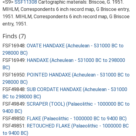
<S9>
SSF11308
Cartographic materials: Briscoe, G. 1951.
MIHLM, Correspondents 6 inch record map, G Briscoe entry,
1951. MIHLM, Correspondents 6 inch record map, G Briscoe
entry, 1951.
Finds (7)
FSF16948:
OVATE HANDAXE (Acheulean - 531000 BC to
298000 BC)
FSF16949:
HANDAXE (Acheulean - 531000 BC to 298000
BC)
FSF16950:
POINTED HANDAXE (Acheulean - 531000 BC to
298000 BC)
FSF49848:
SUB CORDATE HANDAXE (Acheulean - 531000
BC to 298000 BC)
FSF49849:
SCRAPER (TOOL) (Palaeolithic - 1000000 BC to
9400 BC)
FSF49850:
FLAKE (Palaeolithic - 1000000 BC to 9400 BC)
FSF49851:
RETOUCHED FLAKE (Palaeolithic - 1000000 BC
to 9400 BC)