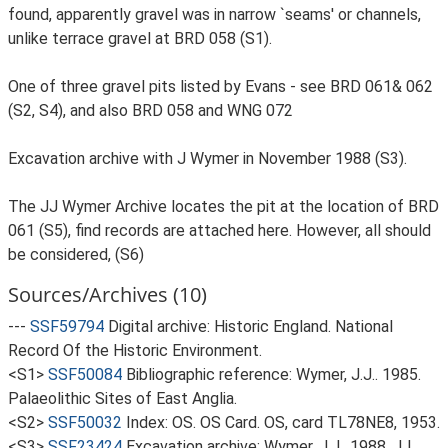
found, apparently gravel was in narrow `seams' or channels,
unlike terrace gravel at BRD 058 (S1).
One of three gravel pits listed by Evans - see BRD 061& 062
(S2, S4), and also BRD 058 and WNG 072
Excavation archive with J Wymer in November 1988 (S3).
The JJ Wymer Archive locates the pit at the location of BRD
061 (S5), find records are attached here. However, all should
be considered, (S6)
Sources/Archives (10)
---
SSF59794
Digital archive: Historic England. National
Record Of the Historic Environment.
<S1>
SSF50084
Bibliographic reference: Wymer, J.J.. 1985.
Palaeolithic Sites of East Anglia.
<S2>
SSF50032
Index: OS. OS Card. OS, card TL78NE8, 1953.
<S3>
SSF23424
Excavation archive: Wymer, J.J.. 1988. JJ