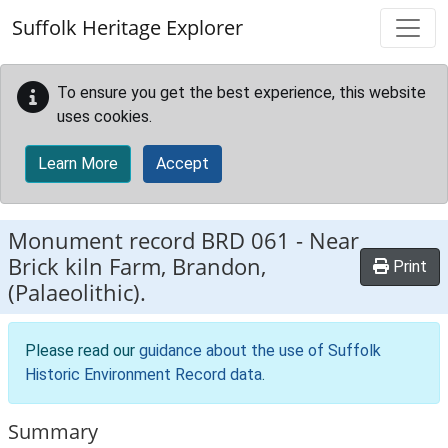
Skip to main content
Suffolk Heritage Explorer
To ensure you get the best experience, this website
uses cookies.
Learn More
Accept
Monument record
BRD 061
-
Near
Brick kiln Farm, Brandon,
Print
(Palaeolithic).
Please read our
guidance about the use of Suffolk
Historic Environment Record data
.
Summary