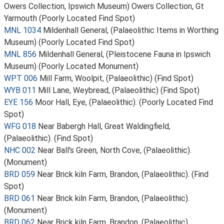
Owers Collection, Ipswich Museum) Owers Collection, Gt
Yarmouth (Poorly Located Find Spot)
MNL 1034
Mildenhall General, (Palaeolithic Items in Worthing
Museum) (Poorly Located Find Spot)
MNL 856
Mildenhall General, (Pleistocene Fauna in Ipswich
Museum) (Poorly Located Monument)
WPT 006
Mill Farm, Woolpit, (Palaeolithic) (Find Spot)
WYB 011
Mill Lane, Weybread, (Palaeolithic) (Find Spot)
EYE 156
Moor Hall, Eye, (Palaeolithic). (Poorly Located Find
Spot)
WFG 018
Near Babergh Hall, Great Waldingfield,
(Palaeolithic). (Find Spot)
NHC 002
Near Ball's Green, North Cove, (Palaeolithic).
(Monument)
BRD 059
Near Brick kiln Farm, Brandon, (Palaeolithic). (Find
Spot)
BRD 061
Near Brick kiln Farm, Brandon, (Palaeolithic).
(Monument)
BRD 062
Near Brick kiln Farm, Brandon, (Palaeolithic).