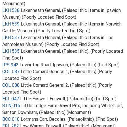
Monument)
LKH 538
Lakenheath General, (Palaeolithic Items in Ipswich
Museum) (Poorly Located Find Spot)
LKH 539
Lakenheath General, (Palaeolithic Items in Norwich
Castle Museum) (Poorly Located Find Spot)
LKH 537
Lakenheath General, (Palaeolithic Items in The
Ashmolean Museum) (Poorly Located Find Spot)
LKH 535
Lakenheath General, (Palaeolithic). (Poorly Located
Find Spot)
IPS 942
Levington Road, Ipswich, (Palaeolithic) (Find Spot)
COL 087
Little Cornard General 1, (Palaeolithic) (Poorly
Located Find Spot)
COL 088
Little Cornard General 2, (Palaeolithic) (Poorly
Located Find Spot)
ERL 047
Little Eriswell, Eriswell, (Palaeolithic) (Find Spot)
STN 015
Little Lodge Farm Gravel Pits, Including White's pit,
Santon Downham, (Palaeolithic) (Monument)
BCC 010
Lotmans Carr, Beccles, (Palaeolithic). (Find Spot)
ERL 282
Low Warren, Eriswell, (Palaeolithic). (Monument)