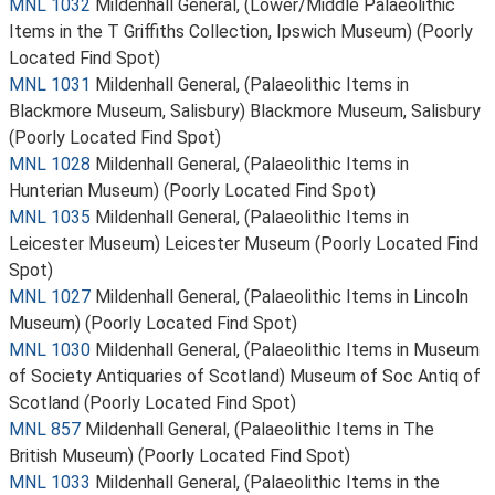
MNL 1032
Mildenhall General, (Lower/Middle Palaeolithic
Items in the T Griffiths Collection, Ipswich Museum) (Poorly
Located Find Spot)
MNL 1031
Mildenhall General, (Palaeolithic Items in
Blackmore Museum, Salisbury) Blackmore Museum, Salisbury
(Poorly Located Find Spot)
MNL 1028
Mildenhall General, (Palaeolithic Items in
Hunterian Museum) (Poorly Located Find Spot)
MNL 1035
Mildenhall General, (Palaeolithic Items in
Leicester Museum) Leicester Museum (Poorly Located Find
Spot)
MNL 1027
Mildenhall General, (Palaeolithic Items in Lincoln
Museum) (Poorly Located Find Spot)
MNL 1030
Mildenhall General, (Palaeolithic Items in Museum
of Society Antiquaries of Scotland) Museum of Soc Antiq of
Scotland (Poorly Located Find Spot)
MNL 857
Mildenhall General, (Palaeolithic Items in The
British Museum) (Poorly Located Find Spot)
MNL 1033
Mildenhall General, (Palaeolithic Items in the