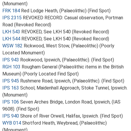
(Monument)
FRK 184
Red Lodge Heath, (Palaeolithic) (Find Spot)
IPS 2315
REVOKED RECORD: Casual observation, Portman
Road (Revoked Record)
LKH 543
REVOKED, See LKH 540 (Revoked Record)
LKH 544
REVOKED, See LKH 540 (Revoked Record)
WSW 182
Rickwood, West Stow, (Palaeolithic) (Poorly
Located Monument)
IPS 943
Rookwood, Ipswich, (Palaeolithic). (Find Spot)
RGH 103
Rougham General (Palaeolithic items in the British
Museum) (Poorly Located Find Spot)
IPS 945
Rushmere Road, Ipswich, (Palaeolithic). (Find Spot)
IPS 163
School, Maidenhall Approach, Stoke Tunnel, Ipswich.
(Monument)
IPS 106
Seven Arches Bridge, London Road, Ipswich, (IAS
9608). (Find Spot)
IPS 940
Shore of River Orwell, Halifax, Ipswich. (Find Spot)
WYB 014
Shotford Heath, Weybread, (Palaeolithic)
(Monument)