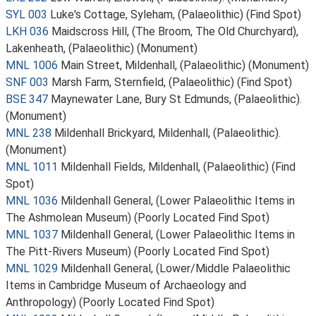
SYL 003
Luke's Cottage, Syleham, (Palaeolithic) (Find Spot)
LKH 036
Maidscross Hill, (The Broom, The Old Churchyard),
Lakenheath, (Palaeolithic) (Monument)
MNL 1006
Main Street, Mildenhall, (Palaeolithic) (Monument)
SNF 003
Marsh Farm, Sternfield, (Palaeolithic) (Find Spot)
BSE 347
Maynewater Lane, Bury St Edmunds, (Palaeolithic).
(Monument)
MNL 238
Mildenhall Brickyard, Mildenhall, (Palaeolithic).
(Monument)
MNL 1011
Mildenhall Fields, Mildenhall, (Palaeolithic) (Find
Spot)
MNL 1036
Mildenhall General, (Lower Palaeolithic Items in
The Ashmolean Museum) (Poorly Located Find Spot)
MNL 1037
Mildenhall General, (Lower Palaeolithic Items in
The Pitt-Rivers Museum) (Poorly Located Find Spot)
MNL 1029
Mildenhall General, (Lower/Middle Palaeolithic
Items in Cambridge Museum of Archaeology and
Anthropology) (Poorly Located Find Spot)