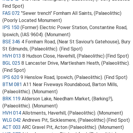
Find Spot)
FAS 072
"Sewer trench" Fornham All Saints, (Palaeolithic)
(Poorly Located Monument)
IPS 150
(Former) Electric Power Station, Constantine Road,
Ipswich, (IAS 9604). (Monument)
BSE 346
4 Fornham Road, (Near St Saviour's Gatehouse), Bury
St Edmunds, (Palaeolithic). (Find Spot)
HVH 013
8 Hudson Close, Haverhill, (Palaeolithic) (Find Spot)
BGL 025
8 Lancaster Drive, Martlesham Heath, (Palaeolithic).
(Find Spot)
IPS 620
9 Henslow Road, Ipswich, (Palaeolithic). (Find Spot)
BTM 081
A11 Near Fiveways Roundaboud, Barton Mills,
(Palaeolithic). (Monument)
BRK 119
Alderson Lake, Needham Market, (Barking?),
(Palaeolithic). (Monument)
HVH 014
Allotments, Haverhill, (Palaeolithic). (Monument)
WLG 042
Andrews Pit, Sicklesmere, (Palaeolithic) (Find Spot)
ACT 003
ARC Gravel Pit, Acton (Palaeolithic). (Monument)