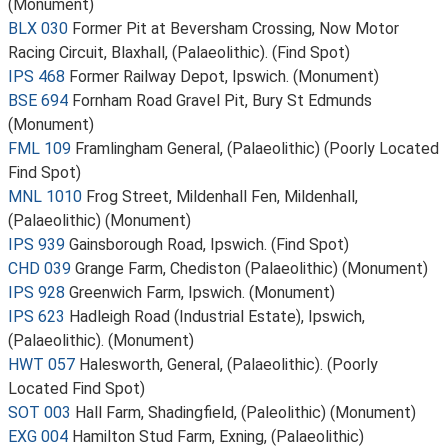
(Monument)
BLX 030
Former Pit at Beversham Crossing, Now Motor
Racing Circuit, Blaxhall, (Palaeolithic). (Find Spot)
IPS 468
Former Railway Depot, Ipswich. (Monument)
BSE 694
Fornham Road Gravel Pit, Bury St Edmunds
(Monument)
FML 109
Framlingham General, (Palaeolithic) (Poorly Located
Find Spot)
MNL 1010
Frog Street, Mildenhall Fen, Mildenhall,
(Palaeolithic) (Monument)
IPS 939
Gainsborough Road, Ipswich. (Find Spot)
CHD 039
Grange Farm, Chediston (Palaeolithic) (Monument)
IPS 928
Greenwich Farm, Ipswich. (Monument)
IPS 623
Hadleigh Road (Industrial Estate), Ipswich,
(Palaeolithic). (Monument)
HWT 057
Halesworth, General, (Palaeolithic). (Poorly
Located Find Spot)
SOT 003
Hall Farm, Shadingfield, (Paleolithic) (Monument)
EXG 004
Hamilton Stud Farm, Exning, (Palaeolithic)