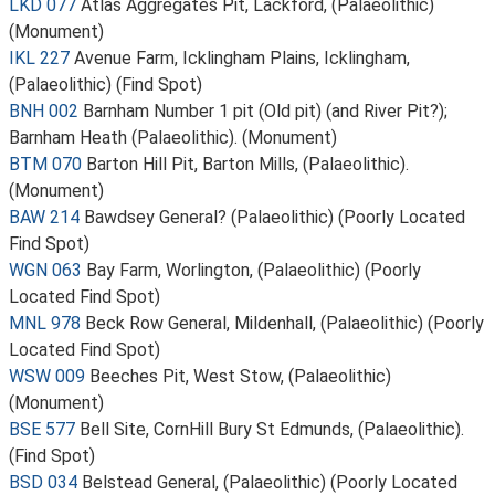
LKD 077
Atlas Aggregates Pit, Lackford, (Palaeolithic)
(Monument)
IKL 227
Avenue Farm, Icklingham Plains, Icklingham,
(Palaeolithic) (Find Spot)
BNH 002
Barnham Number 1 pit (Old pit) (and River Pit?);
Barnham Heath (Palaeolithic). (Monument)
BTM 070
Barton Hill Pit, Barton Mills, (Palaeolithic).
(Monument)
BAW 214
Bawdsey General? (Palaeolithic) (Poorly Located
Find Spot)
WGN 063
Bay Farm, Worlington, (Palaeolithic) (Poorly
Located Find Spot)
MNL 978
Beck Row General, Mildenhall, (Palaeolithic) (Poorly
Located Find Spot)
WSW 009
Beeches Pit, West Stow, (Palaeolithic)
(Monument)
BSE 577
Bell Site, CornHill Bury St Edmunds, (Palaeolithic).
(Find Spot)
BSD 034
Belstead General, (Palaeolithic) (Poorly Located