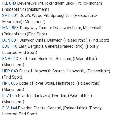
IKL 043
Devereux's Pit, Icklingham Brick Pit, Icklingham,
(Palaeolithic) (Monument)
SPT 001
Devil's Wood Pit, Sproughton, (Palaeolithic-
Mesolithic) (Monument)
MNL 858
Dragaway Farm or Dragawdy Farm, Mildenhall
(Palaeolithic) (Find Spot)
DUN 001
Dunwich Cliffs, Dunwich (Palaeolithic). (Find Spot)
EBG 118
East Bergholt, General (Palaeolithic). (Poorly
Located Find Spot)
BNH 013
East Farm Brick Pit, Barnham, (Palaeolithic)
(Monument)
HEP 040
East of Hepworth Church, Hepworth, (Palaeolithic)
(Find Spot)
HRK 006
Edge of River Stour, Harkstead, (Palaeolithic)
(Monument)
ELV 006
Elveden Brickyard, Elveden, (Palaeolithic)
(Monument)
ELV 144
Elveden Estate, General, (Palaeolithic). (Poorly
Located Find Spot)