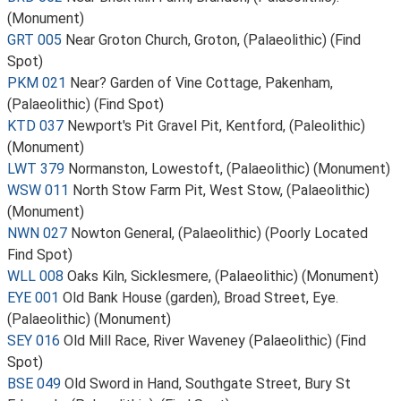
(Monument)
GRT 005
Near Groton Church, Groton, (Palaeolithic) (Find
Spot)
PKM 021
Near? Garden of Vine Cottage, Pakenham,
(Palaeolithic) (Find Spot)
KTD 037
Newport's Pit Gravel Pit, Kentford, (Paleolithic)
(Monument)
LWT 379
Normanston, Lowestoft, (Palaeolithic) (Monument)
WSW 011
North Stow Farm Pit, West Stow, (Palaeolithic)
(Monument)
NWN 027
Nowton General, (Palaeolithic) (Poorly Located
Find Spot)
WLL 008
Oaks Kiln, Sicklesmere, (Palaeolithic) (Monument)
EYE 001
Old Bank House (garden), Broad Street, Eye.
(Palaeolithic) (Monument)
SEY 016
Old Mill Race, River Waveney (Palaeolithic) (Find
Spot)
BSE 049
Old Sword in Hand, Southgate Street, Bury St