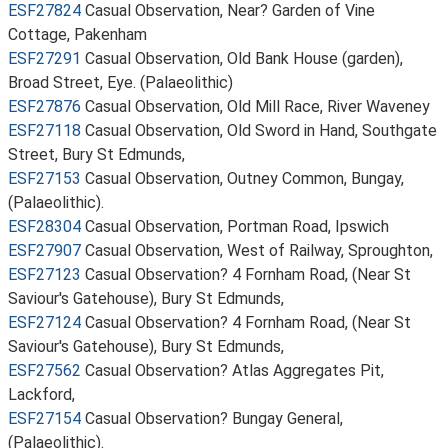
ESF27824
Casual Observation, Near? Garden of Vine
Cottage, Pakenham
ESF27291
Casual Observation, Old Bank House (garden),
Broad Street, Eye. (Palaeolithic)
ESF27876
Casual Observation, Old Mill Race, River Waveney
ESF27118
Casual Observation, Old Sword in Hand, Southgate
Street, Bury St Edmunds,
ESF27153
Casual Observation, Outney Common, Bungay,
(Palaeolithic).
ESF28304
Casual Observation, Portman Road, Ipswich
ESF27907
Casual Observation, West of Railway, Sproughton,
ESF27123
Casual Observation? 4 Fornham Road, (Near St
Saviour's Gatehouse), Bury St Edmunds,
ESF27124
Casual Observation? 4 Fornham Road, (Near St
Saviour's Gatehouse), Bury St Edmunds,
ESF27562
Casual Observation? Atlas Aggregates Pit,
Lackford,
ESF27154
Casual Observation? Bungay General,
(Palaeolithic).