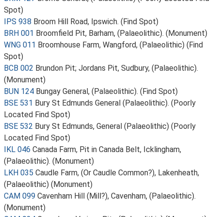
Spot)
IPS 938
Broom Hill Road, Ipswich. (Find Spot)
BRH 001
Broomfield Pit, Barham, (Palaeolithic). (Monument)
WNG 011
Broomhouse Farm, Wangford, (Palaeolithic) (Find
Spot)
BCB 002
Brundon Pit; Jordans Pit, Sudbury, (Palaeolithic).
(Monument)
BUN 124
Bungay General, (Palaeolithic). (Find Spot)
BSE 531
Bury St Edmunds General (Palaeolithic). (Poorly
Located Find Spot)
BSE 532
Bury St Edmunds, General (Palaeolithic) (Poorly
Located Find Spot)
IKL 046
Canada Farm, Pit in Canada Belt, Icklingham,
(Palaeolithic). (Monument)
LKH 035
Caudle Farm, (Or Caudle Common?), Lakenheath,
(Palaeolithic) (Monument)
CAM 099
Cavenham Hill (Mill?), Cavenham, (Palaeolithic).
(Monument)