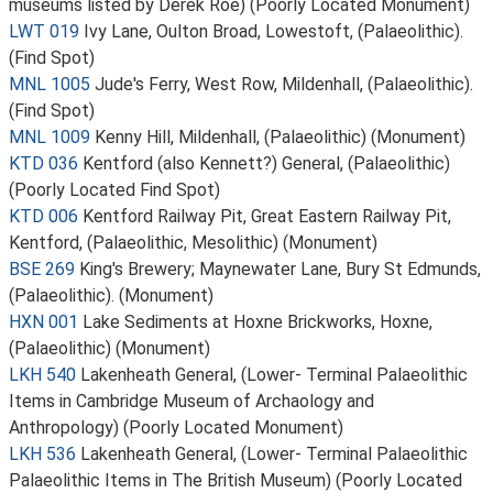
museums listed by Derek Roe) (Poorly Located Monument)
LWT 019
Ivy Lane, Oulton Broad, Lowestoft, (Palaeolithic).
(Find Spot)
MNL 1005
Jude's Ferry, West Row, Mildenhall, (Palaeolithic).
(Find Spot)
MNL 1009
Kenny Hill, Mildenhall, (Palaeolithic) (Monument)
KTD 036
Kentford (also Kennett?) General, (Palaeolithic)
(Poorly Located Find Spot)
KTD 006
Kentford Railway Pit, Great Eastern Railway Pit,
Kentford, (Palaeolithic, Mesolithic) (Monument)
BSE 269
King's Brewery; Maynewater Lane, Bury St Edmunds,
(Palaeolithic). (Monument)
HXN 001
Lake Sediments at Hoxne Brickworks, Hoxne,
(Palaeolithic) (Monument)
LKH 540
Lakenheath General, (Lower- Terminal Palaeolithic
Items in Cambridge Museum of Archaology and
Anthropology) (Poorly Located Monument)
LKH 536
Lakenheath General, (Lower- Terminal Palaeolithic
Palaeolithic Items in The British Museum) (Poorly Located