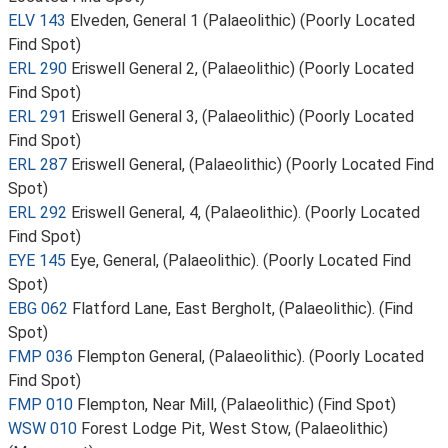
ELV 143
Elveden, General 1 (Palaeolithic) (Poorly Located
Find Spot)
ERL 290
Eriswell General 2, (Palaeolithic) (Poorly Located
Find Spot)
ERL 291
Eriswell General 3, (Palaeolithic) (Poorly Located
Find Spot)
ERL 287
Eriswell General, (Palaeolithic) (Poorly Located Find
Spot)
ERL 292
Eriswell General, 4, (Palaeolithic). (Poorly Located
Find Spot)
EYE 145
Eye, General, (Palaeolithic). (Poorly Located Find
Spot)
EBG 062
Flatford Lane, East Bergholt, (Palaeolithic). (Find
Spot)
FMP 036
Flempton General, (Palaeolithic). (Poorly Located
Find Spot)
FMP 010
Flempton, Near Mill, (Palaeolithic) (Find Spot)
WSW 010
Forest Lodge Pit, West Stow, (Palaeolithic)