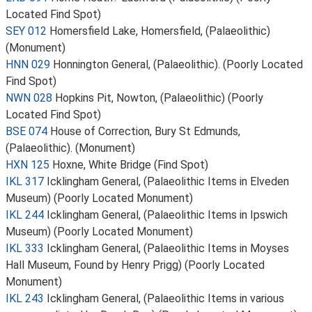
Located Find Spot)
SEY 012
Homersfield Lake, Homersfield, (Palaeolithic)
(Monument)
HNN 029
Honnington General, (Palaeolithic). (Poorly Located
Find Spot)
NWN 028
Hopkins Pit, Nowton, (Palaeolithic) (Poorly
Located Find Spot)
BSE 074
House of Correction, Bury St Edmunds,
(Palaeolithic). (Monument)
HXN 125
Hoxne, White Bridge (Find Spot)
IKL 317
Icklingham General, (Palaeolithic Items in Elveden
Museum) (Poorly Located Monument)
IKL 244
Icklingham General, (Palaeolithic Items in Ipswich
Museum) (Poorly Located Monument)
IKL 333
Icklingham General, (Palaeolithic Items in Moyses
Hall Museum, Found by Henry Prigg) (Poorly Located
Monument)
IKL 243
Icklingham General, (Palaeolithic Items in various