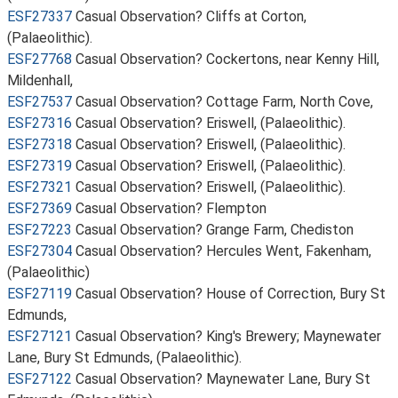
ESF27337
Casual Observation? Cliffs at Corton,
(Palaeolithic).
ESF27768
Casual Observation? Cockertons, near Kenny Hill,
Mildenhall,
ESF27537
Casual Observation? Cottage Farm, North Cove,
ESF27316
Casual Observation? Eriswell, (Palaeolithic).
ESF27318
Casual Observation? Eriswell, (Palaeolithic).
ESF27319
Casual Observation? Eriswell, (Palaeolithic).
ESF27321
Casual Observation? Eriswell, (Palaeolithic).
ESF27369
Casual Observation? Flempton
ESF27223
Casual Observation? Grange Farm, Chediston
ESF27304
Casual Observation? Hercules Went, Fakenham,
(Palaeolithic)
ESF27119
Casual Observation? House of Correction, Bury St
Edmunds,
ESF27121
Casual Observation? King's Brewery; Maynewater
Lane, Bury St Edmunds, (Palaeolithic).
ESF27122
Casual Observation? Maynewater Lane, Bury St