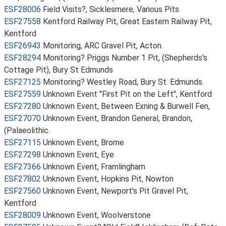
ESF28006
Field Visits?, Sicklesmere, Various Pits
ESF27558
Kentford Railway Pit, Great Eastern Railway Pit,
Kentford
ESF26943
Monitoring, ARC Gravel Pit, Acton.
ESF28294
Monitoring? Priggs Number 1 Pit, (Shepherds's
Cottage Pit), Bury St Edmunds
ESF27125
Monitoring? Westley Road, Bury St. Edmunds.
ESF27559
Unknown Event "First Pit on the Left", Kentford
ESF27280
Unknown Event, Between Exning & Burwell Fen,
ESF27070
Unknown Event, Brandon General, Brandon,
(Palaeolithic.
ESF27115
Unknown Event, Brome
ESF27298
Unknown Event, Eye
ESF27366
Unknown Event, Framlingham
ESF27802
Unknown Event, Hopkins Pit, Nowton
ESF27560
Unknown Event, Newport's Pit Gravel Pit,
Kentford
ESF28009
Unknown Event, Woolverstone