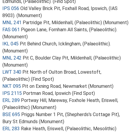
Edmunds, (Palaeolithic). (Find Spot)
IPS 056
Old Valley Brick Pit, Foxhall Road, Ipswich, (IAS
8903). (Monument)
MNL 241
Partridge Pit, Mildenhall, (Palaeolithic) (Monument)
FAS 061
Pigeon Lane, Fornham All Saints, (Palaeolithic).
(Monument)
IKL 045
Pit Behind Church, Icklingham, (Palaeolithic).
(Monument)
MNL 242
Pit C, Boulder Clay Pit, Mildenhall, (Palaeolithic)
(Monument)
LWT 340
Pit North of Oulton Broad, Lowestoft,
(Palaeolithic) (Find Spot)
NKT 095
Pit on Exning Road, Newmarket (Monument)
IPS 2115
Portman Road, Ipswich (Find Spot)
ERL 289
Portway Hill, Mareway, Foxhole Heath, Eriswell,
(Palaeolithic) (Monument)
BSE 695
Priggs Number 1 Pit, (Shepherds's Cottage Pit),
Bury St Edmunds (Monument)
ERL 283
Rake Heath, Eriswell, (Palaeolithic, Mesolithic)