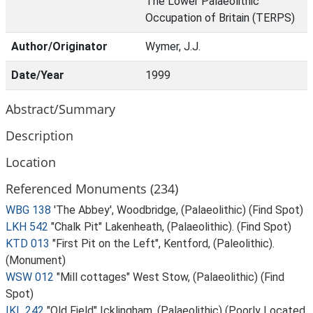
The Lower Palaeolithic
Occupation of Britain (TERPS)
Author/Originator
Wymer, J.J.
Date/Year
1999
Abstract/Summary
Description
Location
Referenced Monuments (234)
WBG 138
'The Abbey', Woodbridge, (Palaeolithic) (Find Spot)
LKH 542
"Chalk Pit" Lakenheath, (Palaeolithic). (Find Spot)
KTD 013
"First Pit on the Left", Kentford, (Paleolithic).
(Monument)
WSW 012
"Mill cottages" West Stow, (Palaeolithic) (Find
Spot)
IKL 242
"Old Field" Icklingham, (Palaeolithic) (Poorly Located