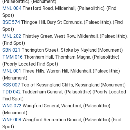
(Palaeolithic). (Monument)
MNL 004
Thetford Road, Mildenhall, (Palaeolithic). (Find
Spot)
BSE 574
Thingoe Hill, Bury St Edmunds, (Palaeolithic). (Find
Spot)
MNL 202
Thistley Green, West Row, Mildenhall, (Palaeolithic).
(Find Spot)
SBN 021
Thorington Street, Stoke by Nayland (Monument)
TMM 016
Thornham Hall, Thornham Magna, (Palaeolithic)
(Poorly Located Find Spot)
MNL 001
Three Hills, Warren Hill, Mildenhall, (Palaeolithic)
(Monument)
KSS 007
Top of Kessingland Cliffs, Kessingland (Monument)
TDD 042
Tuddenham General, (Palaeolithic) (Poorly Located
Find Spot)
WNG 072
Wangford General, Wangford, (Palaeolithic)
(Monument)
WNF 008
Wangford Recreation Ground, (Palaeolithic) (Find
Spot)