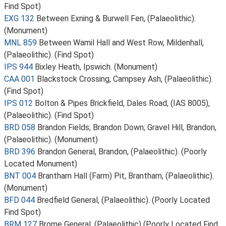
Find Spot)
EXG 132
Between Exning & Burwell Fen, (Palaeolithic).
(Monument)
MNL 859
Between Wamil Hall and West Row, Mildenhall,
(Palaeolithic). (Find Spot)
IPS 944
Bixley Heath, Ipswich. (Monument)
CAA 001
Blackstock Crossing, Campsey Ash, (Palaeolithic).
(Find Spot)
IPS 012
Bolton & Pipes Brickfield, Dales Road, (IAS 8005),
(Palaeolithic). (Find Spot)
BRD 058
Brandon Fields; Brandon Down; Gravel Hill, Brandon,
(Palaeolithic). (Monument)
BRD 396
Brandon General, Brandon, (Palaeolithic). (Poorly
Located Monument)
BNT 004
Brantham Hall (Farm) Pit, Brantham, (Palaeolithic).
(Monument)
BFD 044
Bredfield General, (Palaeolithic). (Poorly Located
Find Spot)
BRM 127
Brome General, (Palaeolithic) (Poorly Located Find