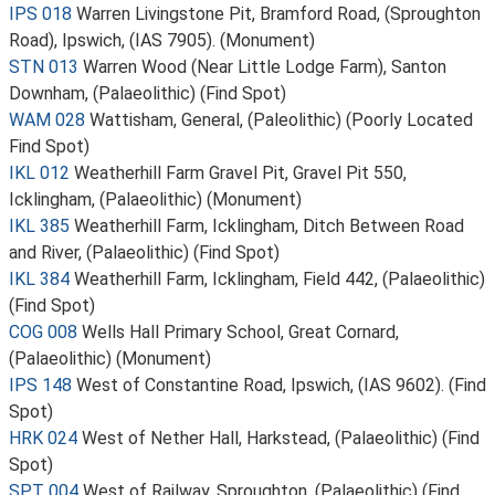
IPS 018
Warren Livingstone Pit, Bramford Road, (Sproughton
Road), Ipswich, (IAS 7905). (Monument)
STN 013
Warren Wood (Near Little Lodge Farm), Santon
Downham, (Palaeolithic) (Find Spot)
WAM 028
Wattisham, General, (Paleolithic) (Poorly Located
Find Spot)
IKL 012
Weatherhill Farm Gravel Pit, Gravel Pit 550,
Icklingham, (Palaeolithic) (Monument)
IKL 385
Weatherhill Farm, Icklingham, Ditch Between Road
and River, (Palaeolithic) (Find Spot)
IKL 384
Weatherhill Farm, Icklingham, Field 442, (Palaeolithic)
(Find Spot)
COG 008
Wells Hall Primary School, Great Cornard,
(Palaeolithic) (Monument)
IPS 148
West of Constantine Road, Ipswich, (IAS 9602). (Find
Spot)
HRK 024
West of Nether Hall, Harkstead, (Palaeolithic) (Find
Spot)
SPT 004
West of Railway, Sproughton, (Palaeolithic) (Find