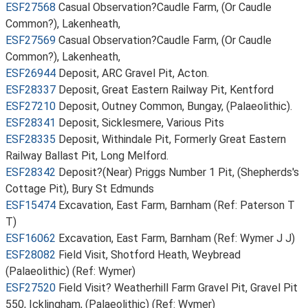
ESF27568
Casual Observation?Caudle Farm, (Or Caudle
Common?), Lakenheath,
ESF27569
Casual Observation?Caudle Farm, (Or Caudle
Common?), Lakenheath,
ESF26944
Deposit, ARC Gravel Pit, Acton.
ESF28337
Deposit, Great Eastern Railway Pit, Kentford
ESF27210
Deposit, Outney Common, Bungay, (Palaeolithic).
ESF28341
Deposit, Sicklesmere, Various Pits
ESF28335
Deposit, Withindale Pit, Formerly Great Eastern
Railway Ballast Pit, Long Melford.
ESF28342
Deposit?(Near) Priggs Number 1 Pit, (Shepherds's
Cottage Pit), Bury St Edmunds
ESF15474
Excavation, East Farm, Barnham (Ref: Paterson T
T)
ESF16062
Excavation, East Farm, Barnham (Ref: Wymer J J)
ESF28082
Field Visit, Shotford Heath, Weybread
(Palaeolithic) (Ref: Wymer)
ESF27520
Field Visit? Weatherhill Farm Gravel Pit, Gravel Pit
550, Icklingham, (Palaeolithic) (Ref: Wymer)