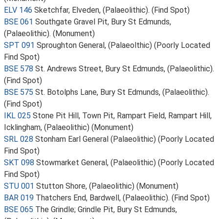
ELV 146
Sketchfar, Elveden, (Palaeolithic). (Find Spot)
BSE 061
Southgate Gravel Pit, Bury St Edmunds,
(Palaeolithic). (Monument)
SPT 091
Sproughton General, (Palaeolthic) (Poorly Located
Find Spot)
BSE 578
St. Andrews Street, Bury St Edmunds, (Palaeolithic).
(Find Spot)
BSE 575
St. Botolphs Lane, Bury St Edmunds, (Palaeolithic).
(Find Spot)
IKL 025
Stone Pit Hill, Town Pit, Rampart Field, Rampart Hill,
Icklingham, (Palaeolithic) (Monument)
SRL 028
Stonham Earl General (Palaeolithic) (Poorly Located
Find Spot)
SKT 098
Stowmarket General, (Palaeolithic) (Poorly Located
Find Spot)
STU 001
Stutton Shore, (Palaeolithic) (Monument)
BAR 019
Thatchers End, Bardwell, (Palaeolithic). (Find Spot)
BSE 065
The Grindle; Grindle Pit, Bury St Edmunds,