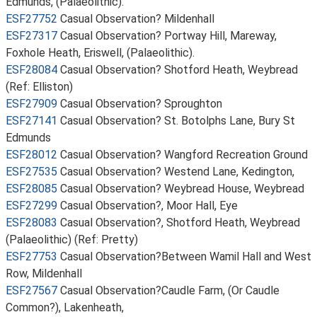
Edmunds, (Palaeolithic).
ESF27752
Casual Observation? Mildenhall
ESF27317
Casual Observation? Portway Hill, Mareway,
Foxhole Heath, Eriswell, (Palaeolithic).
ESF28084
Casual Observation? Shotford Heath, Weybread
(Ref: Elliston)
ESF27909
Casual Observation? Sproughton
ESF27141
Casual Observation? St. Botolphs Lane, Bury St
Edmunds
ESF28012
Casual Observation? Wangford Recreation Ground
ESF27535
Casual Observation? Westend Lane, Kedington,
ESF28085
Casual Observation? Weybread House, Weybread
ESF27299
Casual Observation?, Moor Hall, Eye
ESF28083
Casual Observation?, Shotford Heath, Weybread
(Palaeolithic) (Ref: Pretty)
ESF27753
Casual Observation?Between Wamil Hall and West
Row, Mildenhall
ESF27567
Casual Observation?Caudle Farm, (Or Caudle
Common?), Lakenheath,