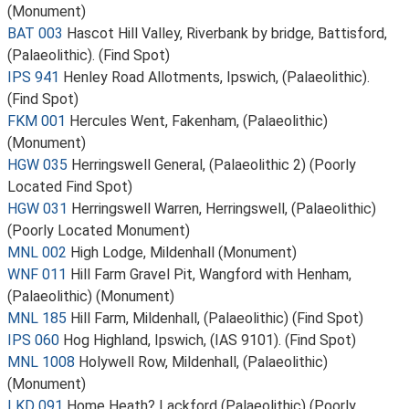
(Monument)
BAT 003
Hascot Hill Valley, Riverbank by bridge, Battisford,
(Palaeolithic). (Find Spot)
IPS 941
Henley Road Allotments, Ipswich, (Palaeolithic).
(Find Spot)
FKM 001
Hercules Went, Fakenham, (Palaeolithic)
(Monument)
HGW 035
Herringswell General, (Palaeolithic 2) (Poorly
Located Find Spot)
HGW 031
Herringswell Warren, Herringswell, (Palaeolithic)
(Poorly Located Monument)
MNL 002
High Lodge, Mildenhall (Monument)
WNF 011
Hill Farm Gravel Pit, Wangford with Henham,
(Palaeolithic) (Monument)
MNL 185
Hill Farm, Mildenhall, (Palaeolithic) (Find Spot)
IPS 060
Hog Highland, Ipswich, (IAS 9101). (Find Spot)
MNL 1008
Holywell Row, Mildenhall, (Palaeolithic)
(Monument)
LKD 091
Home Heath? Lackford (Palaeolithic) (Poorly