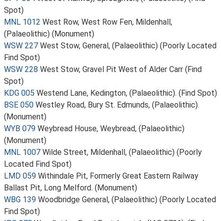
Spot)
MNL 1012
West Row, West Row Fen, Mildenhall,
(Palaeolithic) (Monument)
WSW 227
West Stow, General, (Palaeolithic) (Poorly Located
Find Spot)
WSW 228
West Stow, Gravel Pit West of Alder Carr (Find
Spot)
KDG 005
Westend Lane, Kedington, (Palaeolithic). (Find Spot)
BSE 050
Westley Road, Bury St. Edmunds, (Palaeolithic).
(Monument)
WYB 079
Weybread House, Weybread, (Palaeolithic)
(Monument)
MNL 1007
Wilde Street, Mildenhall, (Palaeolithic) (Poorly
Located Find Spot)
LMD 059
Withindale Pit, Formerly Great Eastern Railway
Ballast Pit, Long Melford. (Monument)
WBG 139
Woodbridge General, (Palaeolithic) (Poorly Located
Find Spot)