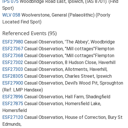
IPS 075
Woodbridge Road East, Ipswich, (IAS 8701). (Find
Spot)
WLV 058
Woolverstone, General (Palaeolithic) (Poorly
Located Find Spot)
Referenced Events (95)
ESF27980
Casual Observation, 'The Abbey', Woodbridge
ESF27367
Casual Observation, "Mill cottages"Flempton
ESF27368
Casual Observation, "Mill cottages"Flempton
ESF27302
Casual Observation, 8 Hudson Close, Haverhill
ESF27303
Casual Observation, Allotments, Haverhill,
ESF28305
Casual Observation, Charles Street, Ipswich
ESF27900
Casual Observation, Devil's Wood Pit, Sproughton
(Ref: LMP Handaxe)
ESF27896
Casual Observation, Hall Farm, Shadingfield
ESF27875
Casual Observation, Homersfield Lake,
Homersfield
ESF27120
Casual Observation, House of Correction, Bury St
Edmunds,