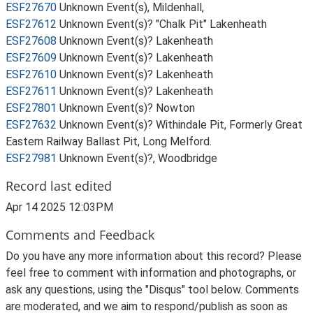
ESF27670
Unknown Event(s), Mildenhall,
ESF27612
Unknown Event(s)? "Chalk Pit" Lakenheath
ESF27608
Unknown Event(s)? Lakenheath
ESF27609
Unknown Event(s)? Lakenheath
ESF27610
Unknown Event(s)? Lakenheath
ESF27611
Unknown Event(s)? Lakenheath
ESF27801
Unknown Event(s)? Nowton
ESF27632
Unknown Event(s)? Withindale Pit, Formerly Great
Eastern Railway Ballast Pit, Long Melford.
ESF27981
Unknown Event(s)?, Woodbridge
Record last edited
Apr 14 2025 12:03PM
Comments and Feedback
Do you have any more information about this record? Please
feel free to comment with information and photographs, or
ask any questions, using the "Disqus" tool below. Comments
are moderated, and we aim to respond/publish as soon as