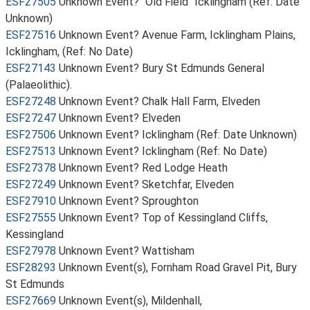
ESF27505
Unknown Event? "Old Field" Icklingham (Ref: Date
Unknown)
ESF27516
Unknown Event? Avenue Farm, Icklingham Plains,
Icklingham, (Ref: No Date)
ESF27143
Unknown Event? Bury St Edmunds General
(Palaeolithic).
ESF27248
Unknown Event? Chalk Hall Farm, Elveden
ESF27247
Unknown Event? Elveden
ESF27506
Unknown Event? Icklingham (Ref: Date Unknown)
ESF27513
Unknown Event? Icklingham (Ref: No Date)
ESF27378
Unknown Event? Red Lodge Heath
ESF27249
Unknown Event? Sketchfar, Elveden
ESF27910
Unknown Event? Sproughton
ESF27555
Unknown Event? Top of Kessingland Cliffs,
Kessingland
ESF27978
Unknown Event? Wattisham
ESF28293
Unknown Event(s), Fornham Road Gravel Pit, Bury
St Edmunds
ESF27669
Unknown Event(s), Mildenhall,