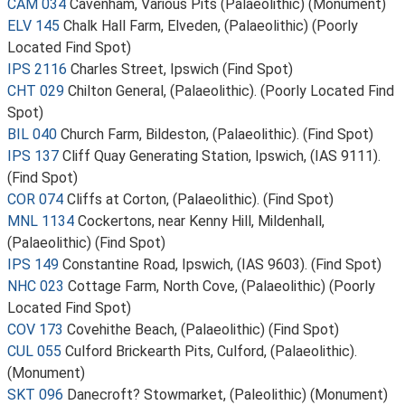
CAM 034
Cavenham, Various Pits (Palaeolithic) (Monument)
ELV 145
Chalk Hall Farm, Elveden, (Palaeolithic) (Poorly
Located Find Spot)
IPS 2116
Charles Street, Ipswich (Find Spot)
CHT 029
Chilton General, (Palaeolithic). (Poorly Located Find
Spot)
BIL 040
Church Farm, Bildeston, (Palaeolithic). (Find Spot)
IPS 137
Cliff Quay Generating Station, Ipswich, (IAS 9111).
(Find Spot)
COR 074
Cliffs at Corton, (Palaeolithic). (Find Spot)
MNL 1134
Cockertons, near Kenny Hill, Mildenhall,
(Palaeolithic) (Find Spot)
IPS 149
Constantine Road, Ipswich, (IAS 9603). (Find Spot)
NHC 023
Cottage Farm, North Cove, (Palaeolithic) (Poorly
Located Find Spot)
COV 173
Covehithe Beach, (Palaeolithic) (Find Spot)
CUL 055
Culford Brickearth Pits, Culford, (Palaeolithic).
(Monument)
SKT 096
Danecroft? Stowmarket, (Paleolithic) (Monument)