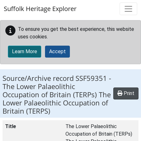
Skip to main content
Suffolk Heritage Explorer
To ensure you get the best experience, this website
uses cookies.
Learn More
Accept
Source/Archive record SSF59351 -
The Lower Palaeolithic
Occupation of Britain (TERPs) The
Print
Lower Palaeolithic Occupation of
Britain (TERPS)
Title
The Lower Palaeolithic
Occupation of Britain (TERPs)