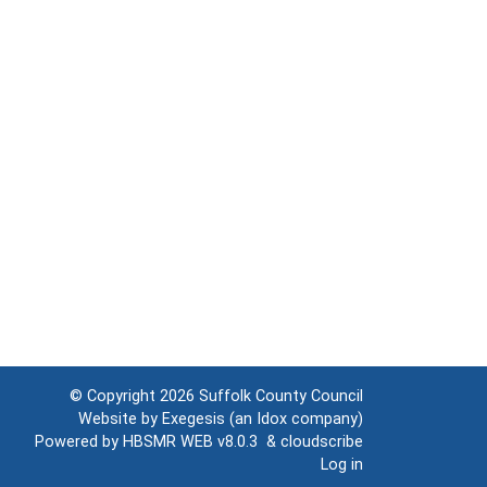
© Copyright 2026
Suffolk County Council
Website by
Exegesis
(an
Idox
company)
Powered by
HBSMR WEB v8.0.3
&
cloudscribe
Log in