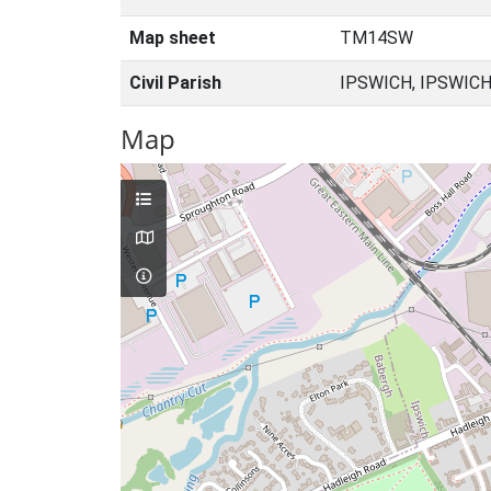
Map sheet
TM14SW
Civil Parish
IPSWICH, IPSWICH
Map