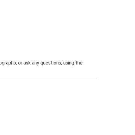
graphs, or ask any questions, using the