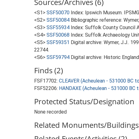
Sources/Archives (6)
<S1>
SSF50070
Index: Ipswich Museum. IPSMG 
<S2>
SSF50084
Bibliographic reference: Wymer, 
<S3>
SSF55934
Index: Suffolk County Council A
<S4>
SSF50068
Index: Suffolk Archaeology Unit
<S5>
SSF59351
Digital archive: Wymer, J.J.. 1
22744.
<S6>
SSF59794
Digital archive: Historic Englan
Finds (2)
FSF17702:
CLEAVER (Acheulean - 531000 BC t
FSF52206:
HANDAXE (Acheulean - 531000 BC t
Protected Status/Designation
None recorded
Related Monuments/Buildings 
Related Events/Activities (2)