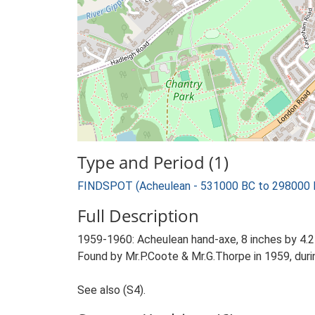
Type and Period (1)
FINDSPOT (Acheulean - 531000 BC to 298000 
Full Description
1959-1960: Acheulean hand-axe, 8 inches by 4.25 
Found by Mr.P.Coote & Mr.G.Thorpe in 1959, duri
See also (S4).