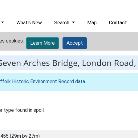
What's New
Search
Map
Contact
es cookies.
Learn More
Accept
Seven Arches Bridge, London Road, I
ffolk Historic Environment Record data
.
r type found in spoil.
455 (29m by 27m)