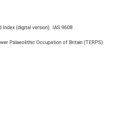
Index (digital version).. IAS 9608.
ower Palaeolithic Occupation of Britain (TERPS).