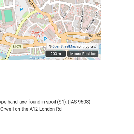
©
OpenStreetMap
contributors.
200 m
200 m
MousePosition
ype hand-axe found in spoil (S1). (IAS 9608)
e Orwell on the A12 London Rd.