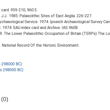
card. 959-210, 960.5.
J.J.. 1985. Palaeolithic Sites of East Anglia. 226-227.
rchaeological Service. 1974. Ipswich Archaeological Survey Card 
. 1974. SAU index card and Archive. IAS 9608.
999. The Lower Palaeolithic Occupation of Britain (TERPs) The L
d. National Record Of the Historic Environment.
o 298000 BC)
o 298000 BC)
(0)