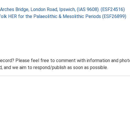
 Arches Bridge, London Road, Ipswich, (IAS 9608). (ESF24516)
folk HER for the Palaeolithic & Mesolithic Periods (ESF26899)
record? Please feel free to comment with information and photo
 and we aim to respond/publish as soon as possible.