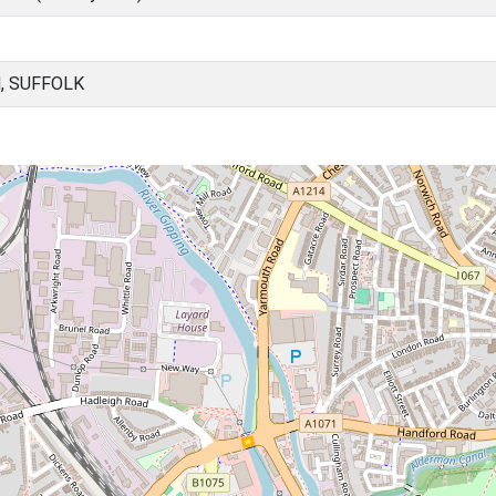
, SUFFOLK