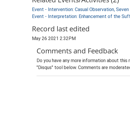
Event - Intervention: Casual Observation, Seven
Event - Interpretation: Enhancement of the Suf
Record last edited
May 26 2021 2:32PM
Comments and Feedback
Do you have any more information about this 
"Disqus" tool below. Comments are moderated,