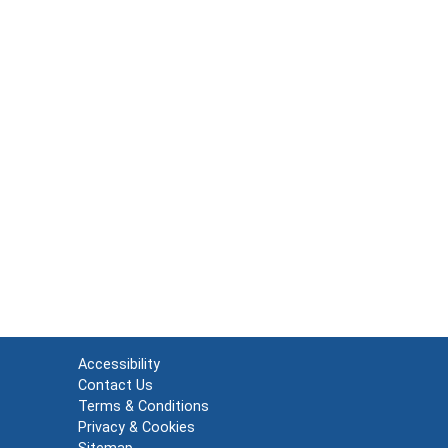
Accessibility
Contact Us
Terms & Conditions
Privacy & Cookies