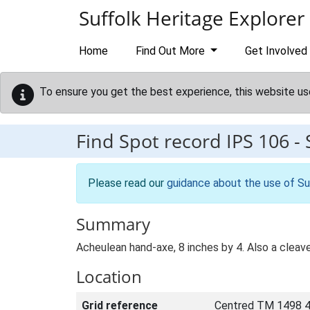
Skip to main content
Suffolk Heritage Explorer
Home
Find Out More
Get Involved
To ensure you get the best experience, this website us
Find Spot record
IPS 106
-
Please read our
guidance about the use of Su
Summary
Acheulean hand-axe, 8 inches by 4. Also a cleave
Location
Grid reference
Centred TM 1498 4