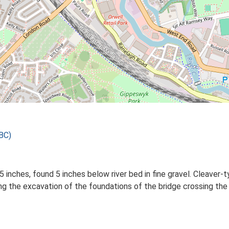
BC)
inches, found 5 inches below river bed in fine gravel. Cleaver-t
ng the excavation of the foundations of the bridge crossing th