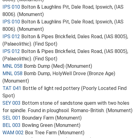
IPS 010
Bolton & Laughlins Pit, Dale Road, Ipswich, (IAS
8006). (Monument)
IPS 010
Bolton & Laughlins Pit, Dale Road, Ipswich, (IAS
8006). (Monument)
IPS 012
Bolton & Pipes Brickfield, Dales Road, (IAS 8005),
(Palaeolithic). (Find Spot)
IPS 012
Bolton & Pipes Brickfield, Dales Road, (IAS 8005),
(Palaeolithic). (Find Spot)
MNL 058
Bomb Dump (Med) (Monument)
MNL 058
Bomb Dump, HolyWell Drove (Bronze Age)
(Monument)
TAT 041
Bottle of light red pottery (Poorly Located Find
Spot)
SEY 003
Bottom stone of sandstone quern with two holes
for spindle. Found in ploughsoil. Romano-British. (Monument)
SEL 001
Boundary Farm (Monument)
BEL 003
Bowling Green (Monument)
WAM 002
Box Tree Farm (Monument)