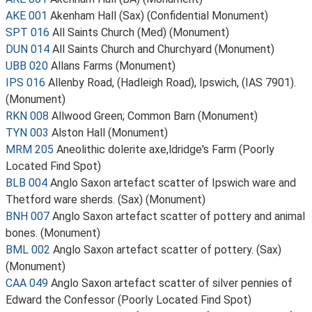
AKE 001
Akenham Hall (Sax) (Confidential Monument)
SPT 016
All Saints Church (Med) (Monument)
DUN 014
All Saints Church and Churchyard (Monument)
UBB 020
Allans Farms (Monument)
IPS 016
Allenby Road, (Hadleigh Road), Ipswich, (IAS 7901).
(Monument)
RKN 008
Allwood Green; Common Barn (Monument)
TYN 003
Alston Hall (Monument)
MRM 205
Aneolithic dolerite axe,ldridge's Farm (Poorly
Located Find Spot)
BLB 004
Anglo Saxon artefact scatter of Ipswich ware and
Thetford ware sherds. (Sax) (Monument)
BNH 007
Anglo Saxon artefact scatter of pottery and animal
bones. (Monument)
BML 002
Anglo Saxon artefact scatter of pottery. (Sax)
(Monument)
CAA 049
Anglo Saxon artefact scatter of silver pennies of
Edward the Confessor (Poorly Located Find Spot)