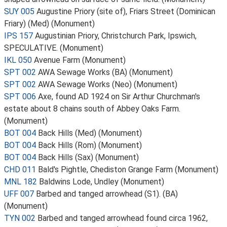
SUY 005
Augustine Priory (site of), Friars Street (Dominican
Friary) (Med) (Monument)
IPS 157
Augustinian Priory, Christchurch Park, Ipswich,
SPECULATIVE. (Monument)
IKL 050
Avenue Farm (Monument)
SPT 002
AWA Sewage Works (BA) (Monument)
SPT 002
AWA Sewage Works (Neo) (Monument)
SPT 006
Axe, found AD 1924 on Sir Arthur Churchman's
estate about 8 chains south of Abbey Oaks Farm.
(Monument)
BOT 004
Back Hills (Med) (Monument)
BOT 004
Back Hills (Rom) (Monument)
BOT 004
Back Hills (Sax) (Monument)
CHD 011
Bald's Pightle, Chediston Grange Farm (Monument)
MNL 182
Baldwins Lode, Undley (Monument)
UFF 007
Barbed and tanged arrowhead (S1). (BA)
(Monument)
TYN 002
Barbed and tanged arrowhead found circa 1962,