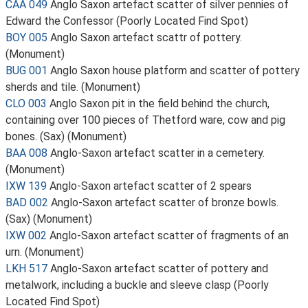
CAA 049
Anglo Saxon artefact scatter of silver pennies of
Edward the Confessor (Poorly Located Find Spot)
BOY 005
Anglo Saxon artefact scattr of pottery.
(Monument)
BUG 001
Anglo Saxon house platform and scatter of pottery
sherds and tile. (Monument)
CLO 003
Anglo Saxon pit in the field behind the church,
containing over 100 pieces of Thetford ware, cow and pig
bones. (Sax) (Monument)
BAA 008
Anglo-Saxon artefact scatter in a cemetery.
(Monument)
IXW 139
Anglo-Saxon artefact scatter of 2 spears
BAD 002
Anglo-Saxon artefact scatter of bronze bowls.
(Sax) (Monument)
IXW 002
Anglo-Saxon artefact scatter of fragments of an
urn. (Monument)
LKH 517
Anglo-Saxon artefact scatter of pottery and
metalwork, including a buckle and sleeve clasp (Poorly
Located Find Spot)