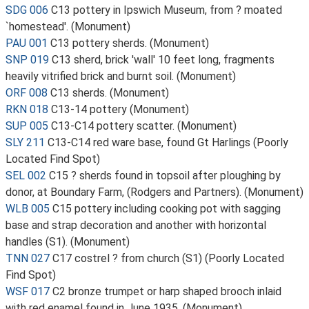
SDG 006
C13 pottery in Ipswich Museum, from ? moated
`homestead'. (Monument)
PAU 001
C13 pottery sherds. (Monument)
SNP 019
C13 sherd, brick 'wall' 10 feet long, fragments
heavily vitrified brick and burnt soil. (Monument)
ORF 008
C13 sherds. (Monument)
RKN 018
C13-14 pottery (Monument)
SUP 005
C13-C14 pottery scatter. (Monument)
SLY 211
C13-C14 red ware base, found Gt Harlings (Poorly
Located Find Spot)
SEL 002
C15 ? sherds found in topsoil after ploughing by
donor, at Boundary Farm, (Rodgers and Partners). (Monument)
WLB 005
C15 pottery including cooking pot with sagging
base and strap decoration and another with horizontal
handles (S1). (Monument)
TNN 027
C17 costrel ? from church (S1) (Poorly Located
Find Spot)
WSF 017
C2 bronze trumpet or harp shaped brooch inlaid
with red enamel found in June 1935. (Monument)