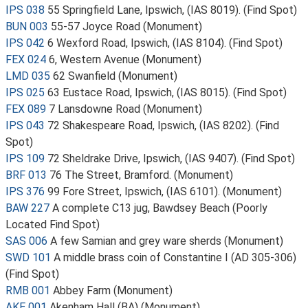
IPS 038
55 Springfield Lane, Ipswich, (IAS 8019). (Find Spot)
BUN 003
55-57 Joyce Road (Monument)
IPS 042
6 Wexford Road, Ipswich, (IAS 8104). (Find Spot)
FEX 024
6, Western Avenue (Monument)
LMD 035
62 Swanfield (Monument)
IPS 025
63 Eustace Road, Ipswich, (IAS 8015). (Find Spot)
FEX 089
7 Lansdowne Road (Monument)
IPS 043
72 Shakespeare Road, Ipswich, (IAS 8202). (Find
Spot)
IPS 109
72 Sheldrake Drive, Ipswich, (IAS 9407). (Find Spot)
BRF 013
76 The Street, Bramford. (Monument)
IPS 376
99 Fore Street, Ipswich, (IAS 6101). (Monument)
BAW 227
A complete C13 jug, Bawdsey Beach (Poorly
Located Find Spot)
SAS 006
A few Samian and grey ware sherds (Monument)
SWD 101
A middle brass coin of Constantine I (AD 305-306)
(Find Spot)
RMB 001
Abbey Farm (Monument)
AKE 001
Akenham Hall (BA) (Monument)