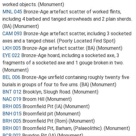
worked objects. (Monument)
MNL 045
Bronze-Age artefact scatter of worked flints,
including 4 barbed and tanged arrowheads and 2 plain sherds.
(BA) (Monument)
CAM 093
Bronze-Age artefact scatter, including 3 socketed
axes and a tanged chisel. (Poorly Located Find Spot)
LKH 005
Bronze-Age artefact scatter. (BA) (Monument)
EYE 022
Bronze-Age hoard, including a socketed axe, 3
fragments of a socketed axe and 1 gouge broken in two.
(Monument)
BEL 006
Bronze-Age unrfield containing roughly twenty five
burials in groups of four to five urns. (BA) (Monument)
BNT 012
Brooklyn, Slough Road. (Monument)
NAC 019
Broom Hill (Monument)
BRH 005
Broomfield Pit (IA) (Monument)
BNH 015
Broomfield pit (Monument)
BRH 005
Broomfield Pit (Rom) (Monument)
BRH 001
Broomfield Pit, Barham, (Palaeolithic). (Monument)
BCB 002
Brundon Pit (IA) (Monument)