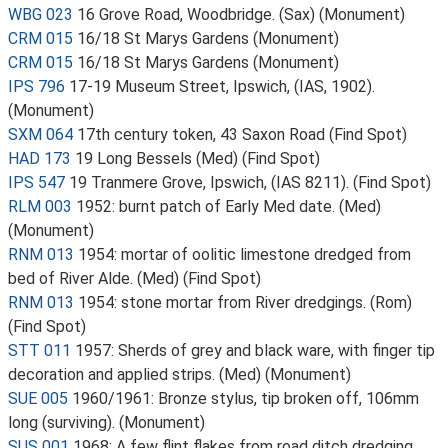
WBG 023
16 Grove Road, Woodbridge. (Sax) (Monument)
CRM 015
16/18 St Marys Gardens (Monument)
CRM 015
16/18 St Marys Gardens (Monument)
IPS 796
17-19 Museum Street, Ipswich, (IAS, 1902).
(Monument)
SXM 064
17th century token, 43 Saxon Road (Find Spot)
HAD 173
19 Long Bessels (Med) (Find Spot)
IPS 547
19 Tranmere Grove, Ipswich, (IAS 8211). (Find Spot)
RLM 003
1952: burnt patch of Early Med date. (Med)
(Monument)
RNM 013
1954: mortar of oolitic limestone dredged from
bed of River Alde. (Med) (Find Spot)
RNM 013
1954: stone mortar from River dredgings. (Rom)
(Find Spot)
STT 011
1957: Sherds of grey and black ware, with finger tip
decoration and applied strips. (Med) (Monument)
SUE 005
1960/1961: Bronze stylus, tip broken off, 106mm
long (surviving). (Monument)
SUS 001
1968: A few flint flakes from road ditch dredging