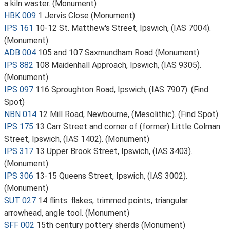
a kiln waster. (Monument)
HBK 009
1 Jervis Close (Monument)
IPS 161
10-12 St. Matthew's Street, Ipswich, (IAS 7004).
(Monument)
ADB 004
105 and 107 Saxmundham Road (Monument)
IPS 882
108 Maidenhall Approach, Ipswich, (IAS 9305).
(Monument)
IPS 097
116 Sproughton Road, Ipswich, (IAS 7907). (Find
Spot)
NBN 014
12 Mill Road, Newbourne, (Mesolithic). (Find Spot)
IPS 175
13 Carr Street and corner of (former) Little Colman
Street, Ipswich, (IAS 1402). (Monument)
IPS 317
13 Upper Brook Street, Ipswich, (IAS 3403).
(Monument)
IPS 306
13-15 Queens Street, Ipswich, (IAS 3002).
(Monument)
SUT 027
14 flints: flakes, trimmed points, triangular
arrowhead, angle tool. (Monument)
SFF 002
15th century pottery sherds (Monument)