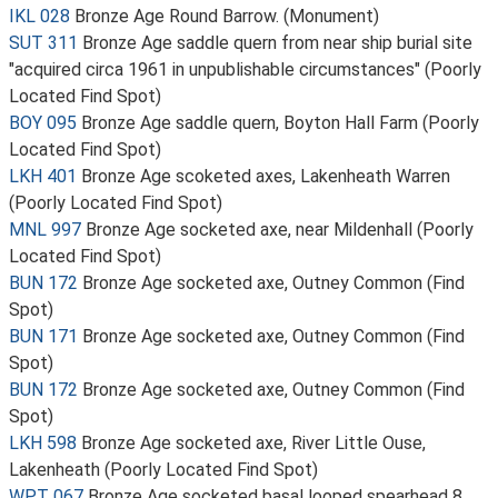
IKL 028
Bronze Age Round Barrow. (Monument)
SUT 311
Bronze Age saddle quern from near ship burial site
"acquired circa 1961 in unpublishable circumstances" (Poorly
Located Find Spot)
BOY 095
Bronze Age saddle quern, Boyton Hall Farm (Poorly
Located Find Spot)
LKH 401
Bronze Age scoketed axes, Lakenheath Warren
(Poorly Located Find Spot)
MNL 997
Bronze Age socketed axe, near Mildenhall (Poorly
Located Find Spot)
BUN 172
Bronze Age socketed axe, Outney Common (Find
Spot)
BUN 171
Bronze Age socketed axe, Outney Common (Find
Spot)
BUN 172
Bronze Age socketed axe, Outney Common (Find
Spot)
LKH 598
Bronze Age socketed axe, River Little Ouse,
Lakenheath (Poorly Located Find Spot)
WPT 067
Bronze Age socketed basal looped spearhead 8