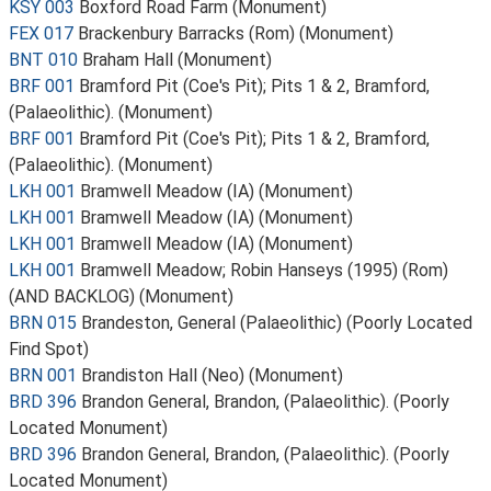
KSY 003
Boxford Road Farm (Monument)
FEX 017
Brackenbury Barracks (Rom) (Monument)
BNT 010
Braham Hall (Monument)
BRF 001
Bramford Pit (Coe's Pit); Pits 1 & 2, Bramford,
(Palaeolithic). (Monument)
BRF 001
Bramford Pit (Coe's Pit); Pits 1 & 2, Bramford,
(Palaeolithic). (Monument)
LKH 001
Bramwell Meadow (IA) (Monument)
LKH 001
Bramwell Meadow (IA) (Monument)
LKH 001
Bramwell Meadow (IA) (Monument)
LKH 001
Bramwell Meadow; Robin Hanseys (1995) (Rom)
(AND BACKLOG) (Monument)
BRN 015
Brandeston, General (Palaeolithic) (Poorly Located
Find Spot)
BRN 001
Brandiston Hall (Neo) (Monument)
BRD 396
Brandon General, Brandon, (Palaeolithic). (Poorly
Located Monument)
BRD 396
Brandon General, Brandon, (Palaeolithic). (Poorly
Located Monument)