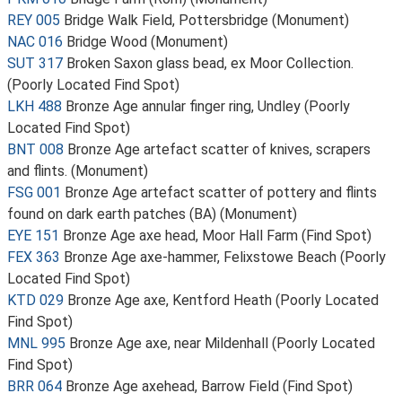
REY 005
Bridge Walk Field, Pottersbridge (Monument)
NAC 016
Bridge Wood (Monument)
SUT 317
Broken Saxon glass bead, ex Moor Collection.
(Poorly Located Find Spot)
LKH 488
Bronze Age annular finger ring, Undley (Poorly
Located Find Spot)
BNT 008
Bronze Age artefact scatter of knives, scrapers
and flints. (Monument)
FSG 001
Bronze Age artefact scatter of pottery and flints
found on dark earth patches (BA) (Monument)
EYE 151
Bronze Age axe head, Moor Hall Farm (Find Spot)
FEX 363
Bronze Age axe-hammer, Felixstowe Beach (Poorly
Located Find Spot)
KTD 029
Bronze Age axe, Kentford Heath (Poorly Located
Find Spot)
MNL 995
Bronze Age axe, near Mildenhall (Poorly Located
Find Spot)
BRR 064
Bronze Age axehead, Barrow Field (Find Spot)