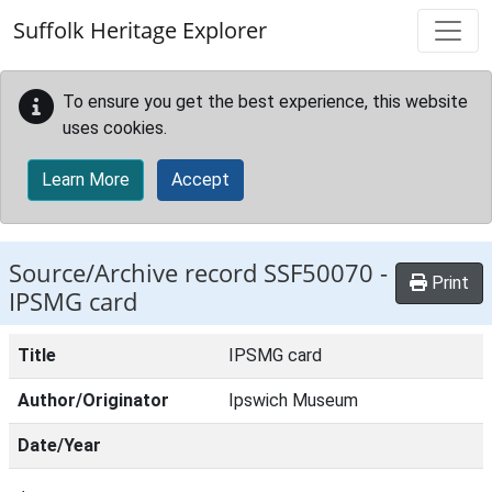
Skip to main content
Suffolk Heritage Explorer
To ensure you get the best experience, this website
uses cookies.
Learn More
Accept
Source/Archive record SSF50070 -
Print
IPSMG card
Title
IPSMG card
Author/Originator
Ipswich Museum
Date/Year