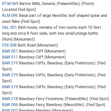
BTM 069
Barton Mills, General, (Palaeolithic). (Poorly
Located Find Spot)
RLM 096
Basal part of large Neolithic leaf shaped spear and
used flake (Find Spot)
SAL 001
Bath house, remains of two rooms each 10 feet
long and circa 8 feet wide, with two small plunge baths.
(Rom) (Monument)
FEX 008
Bath Road (Monument)
BAW 001
Bawdsey Cliff (Monument)
BAW 011
Bawdsey Cliff (Monument)
BAW 219
Bawdsey Cliffs, Bawdsey, (Early Prehistoric). (Find
Spot)
BAW 219
Bawdsey Cliffs, Bawdsey, (Early Prehistoric). (Find
Spot)
BAW 219
Bawdsey Cliffs, Bawdsey, (Early Prehistoric). (Find
Spot)
BAW 218
Bawdsey Ferry Foreshore, (Palaeolithic). (Find Spot)
BAW 006
Bawdsey Ferry, Bawdsey, (Mesolithic). (Find Spot)
BAW 007
Bawdsey Marshes (Monument)