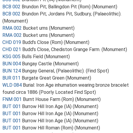
BCB 002
Brundon Pit; Ballingdon Pit (Rom) (Monument)
BCB 002
Brundon Pit; Jordans Pit, Sudbury, (Palaeolithic).
(Monument)
RMA 002
Bucket urns (Monument)
RMA 002
Bucket urns (Monument)
CHD 019
Budd's Close (Rom) (Monument)
CHD 021
Budd's Close, Chediston Grange Farm. (Monument)
KSG 005
Bulls Field (Monument)
BUN 004
Bungay Castle (Monument)
BUN 124
Bungay General, (Palaeolithic). (Find Spot)
BUR 011
Burgate Great Green (Monument)
WLD 084
Burial: Iron Age inhumation wearing bronze bracelet
found circa 1886 (Poorly Located Find Spot)
FNM 001
Burnt House Farm (Rom) (Monument)
BUT 001
Burrow Hill Iron Age (IA) (Monument)
BUT 001
Burrow Hill Iron Age (IA) (Monument)
BUT 001
Burrow Hill Iron Age (IA) (Monument)
BUT 001
Burrow Hill Roman (Rom) (Monument)