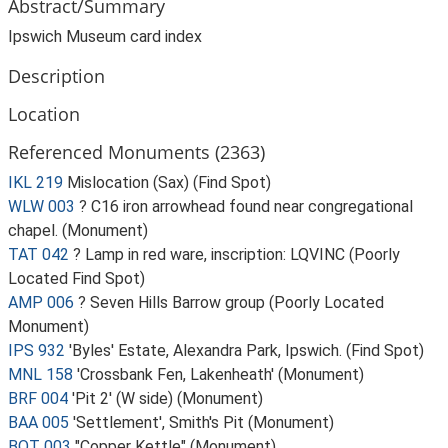
Abstract/Summary
Ipswich Museum card index
Description
Location
Referenced Monuments (2363)
IKL 219
Mislocation (Sax) (Find Spot)
WLW 003
? C16 iron arrowhead found near congregational
chapel. (Monument)
TAT 042
? Lamp in red ware, inscription: LQVINC (Poorly
Located Find Spot)
AMP 006
? Seven Hills Barrow group (Poorly Located
Monument)
IPS 932
'Byles' Estate, Alexandra Park, Ipswich. (Find Spot)
MNL 158
'Crossbank Fen, Lakenheath' (Monument)
BRF 004
'Pit 2' (W side) (Monument)
BAA 005
'Settlement', Smith's Pit (Monument)
BOT 003
"Copper Kettle" (Monument)