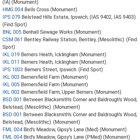
(IA) (Monument)
HMG 004
Bells Cross (Monument)
IPS 079
Belstead Hills Estate, Ipswich, (IAS 9402, IAS 9403).
(Find Spot)
BNL 005
Benhall Sewage Works (Monument)
CSM 061
Bentley Railway Station, Bentley, (Mesolithic). (Find
Spot)
IKL 019
Berners Heath, Icklingham (Monument)
IKL 011
Berners Heath, Icklingham (Monument)
IPS 1003
Berners Street, Ipswich. (Find Spot)
IKL 003
Bernersfield Farm (Monument)
IKL 005
Bernersfield Farm (Monument)
IKL 002
Bernersfield Farm; Upper Berners (Monument)
BSD 001
Between Blacksmith's Corner and Baldrough's Wood,
Belstead, (Mesolithic). (Monument)
BSD 001
Between Blacksmith's Corner and Baldrough's Wood,
Belstead, (Mesolithic). (Monument)
FML 004
Bird's Meadow, Gipsy's Lane (Med) (Monument)
FML 004
Bird's Meadow, Gipsy's Lane (PMed) (Monument)