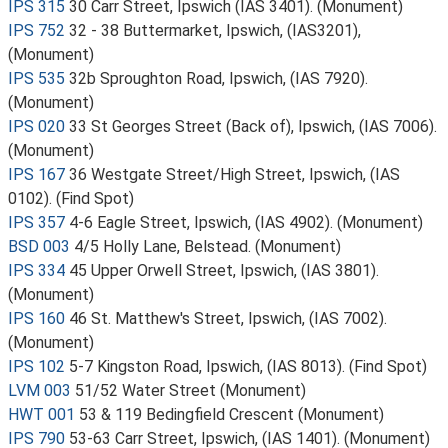
IPS 315
30 Carr Street, Ipswich (IAS 3401). (Monument)
IPS 752
32 - 38 Buttermarket, Ipswich, (IAS3201),
(Monument)
IPS 535
32b Sproughton Road, Ipswich, (IAS 7920).
(Monument)
IPS 020
33 St Georges Street (Back of), Ipswich, (IAS 7006).
(Monument)
IPS 167
36 Westgate Street/High Street, Ipswich, (IAS
0102). (Find Spot)
IPS 357
4-6 Eagle Street, Ipswich, (IAS 4902). (Monument)
BSD 003
4/5 Holly Lane, Belstead. (Monument)
IPS 334
45 Upper Orwell Street, Ipswich, (IAS 3801).
(Monument)
IPS 160
46 St. Matthew's Street, Ipswich, (IAS 7002).
(Monument)
IPS 102
5-7 Kingston Road, Ipswich, (IAS 8013). (Find Spot)
LVM 003
51/52 Water Street (Monument)
HWT 001
53 & 119 Bedingfield Crescent (Monument)
IPS 790
53-63 Carr Street, Ipswich, (IAS 1401). (Monument)