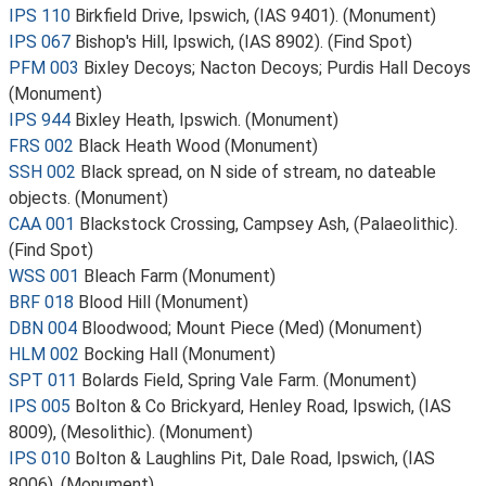
IPS 110
Birkfield Drive, Ipswich, (IAS 9401). (Monument)
IPS 067
Bishop's Hill, Ipswich, (IAS 8902). (Find Spot)
PFM 003
Bixley Decoys; Nacton Decoys; Purdis Hall Decoys
(Monument)
IPS 944
Bixley Heath, Ipswich. (Monument)
FRS 002
Black Heath Wood (Monument)
SSH 002
Black spread, on N side of stream, no dateable
objects. (Monument)
CAA 001
Blackstock Crossing, Campsey Ash, (Palaeolithic).
(Find Spot)
WSS 001
Bleach Farm (Monument)
BRF 018
Blood Hill (Monument)
DBN 004
Bloodwood; Mount Piece (Med) (Monument)
HLM 002
Bocking Hall (Monument)
SPT 011
Bolards Field, Spring Vale Farm. (Monument)
IPS 005
Bolton & Co Brickyard, Henley Road, Ipswich, (IAS
8009), (Mesolithic). (Monument)
IPS 010
Bolton & Laughlins Pit, Dale Road, Ipswich, (IAS
8006). (Monument)