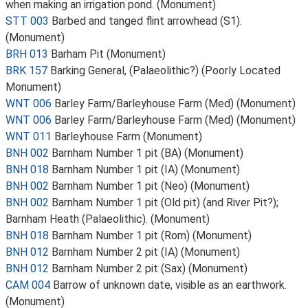
when making an irrigation pond. (Monument)
STT 003
Barbed and tanged flint arrowhead (S1).
(Monument)
BRH 013
Barham Pit (Monument)
BRK 157
Barking General, (Palaeolithic?) (Poorly Located
Monument)
WNT 006
Barley Farm/Barleyhouse Farm (Med) (Monument)
WNT 006
Barley Farm/Barleyhouse Farm (Med) (Monument)
WNT 011
Barleyhouse Farm (Monument)
BNH 002
Barnham Number 1 pit (BA) (Monument)
BNH 018
Barnham Number 1 pit (IA) (Monument)
BNH 002
Barnham Number 1 pit (Neo) (Monument)
BNH 002
Barnham Number 1 pit (Old pit) (and River Pit?);
Barnham Heath (Palaeolithic). (Monument)
BNH 018
Barnham Number 1 pit (Rom) (Monument)
BNH 012
Barnham Number 2 pit (IA) (Monument)
BNH 012
Barnham Number 2 pit (Sax) (Monument)
CAM 004
Barrow of unknown date, visible as an earthwork.
(Monument)