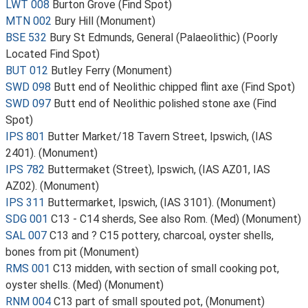
LWT 008
Burton Grove (Find Spot)
MTN 002
Bury Hill (Monument)
BSE 532
Bury St Edmunds, General (Palaeolithic) (Poorly
Located Find Spot)
BUT 012
Butley Ferry (Monument)
SWD 098
Butt end of Neolithic chipped flint axe (Find Spot)
SWD 097
Butt end of Neolithic polished stone axe (Find
Spot)
IPS 801
Butter Market/18 Tavern Street, Ipswich, (IAS
2401). (Monument)
IPS 782
Buttermaket (Street), Ipswich, (IAS AZ01, IAS
AZ02). (Monument)
IPS 311
Buttermarket, Ipswich, (IAS 3101). (Monument)
SDG 001
C13 - C14 sherds, See also Rom. (Med) (Monument)
SAL 007
C13 and ? C15 pottery, charcoal, oyster shells,
bones from pit (Monument)
RMS 001
C13 midden, with section of small cooking pot,
oyster shells. (Med) (Monument)
RNM 004
C13 part of small spouted pot, (Monument)