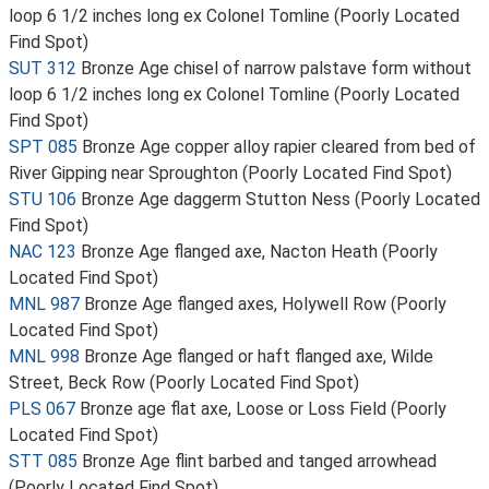
loop 6 1/2 inches long ex Colonel Tomline (Poorly Located
Find Spot)
SUT 312
Bronze Age chisel of narrow palstave form without
loop 6 1/2 inches long ex Colonel Tomline (Poorly Located
Find Spot)
SPT 085
Bronze Age copper alloy rapier cleared from bed of
River Gipping near Sproughton (Poorly Located Find Spot)
STU 106
Bronze Age daggerm Stutton Ness (Poorly Located
Find Spot)
NAC 123
Bronze Age flanged axe, Nacton Heath (Poorly
Located Find Spot)
MNL 987
Bronze Age flanged axes, Holywell Row (Poorly
Located Find Spot)
MNL 998
Bronze Age flanged or haft flanged axe, Wilde
Street, Beck Row (Poorly Located Find Spot)
PLS 067
Bronze age flat axe, Loose or Loss Field (Poorly
Located Find Spot)
STT 085
Bronze Age flint barbed and tanged arrowhead
(Poorly Located Find Spot)