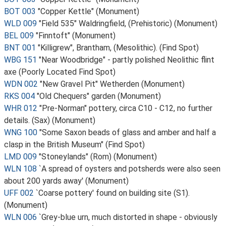
BOT 003
"Copper Kettle" (Monument)
WLD 009
"Field 535" Waldringfield, (Prehistoric) (Monument)
BEL 009
"Finntoft" (Monument)
BNT 001
"Killigrew", Brantham, (Mesolithic). (Find Spot)
WBG 151
"Near Woodbridge" - partly polished Neolithic flint
axe (Poorly Located Find Spot)
WDN 002
"New Gravel Pit" Wetherden (Monument)
RKS 004
"Old Chequers" garden (Monument)
WHR 012
"Pre-Norman" pottery, circa C10 - C12, no further
details. (Sax) (Monument)
WNG 100
"Some Saxon beads of glass and amber and half a
clasp in the British Museum" (Find Spot)
LMD 009
"Stoneylands" (Rom) (Monument)
WLN 108
`A spread of oysters and potsherds were also seen
about 200 yards away' (Monument)
UFF 002
`Coarse pottery' found on building site (S1).
(Monument)
WLN 006
`Grey-blue urn, much distorted in shape - obviously