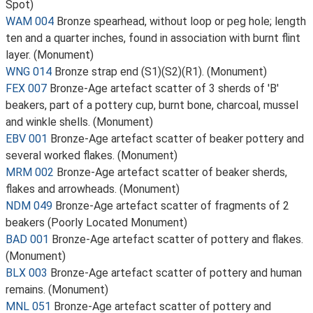
Spot)
WAM 004
Bronze spearhead, without loop or peg hole; length
ten and a quarter inches, found in association with burnt flint
layer. (Monument)
WNG 014
Bronze strap end (S1)(S2)(R1). (Monument)
FEX 007
Bronze-Age artefact scatter of 3 sherds of 'B'
beakers, part of a pottery cup, burnt bone, charcoal, mussel
and winkle shells. (Monument)
EBV 001
Bronze-Age artefact scatter of beaker pottery and
several worked flakes. (Monument)
MRM 002
Bronze-Age artefact scatter of beaker sherds,
flakes and arrowheads. (Monument)
NDM 049
Bronze-Age artefact scatter of fragments of 2
beakers (Poorly Located Monument)
BAD 001
Bronze-Age artefact scatter of pottery and flakes.
(Monument)
BLX 003
Bronze-Age artefact scatter of pottery and human
remains. (Monument)
MNL 051
Bronze-Age artefact scatter of pottery and