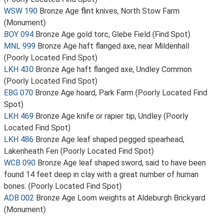
WSW 190
Bronze Age flint knives, North Stow Farm
(Monument)
BOY 094
Bronze Age gold torc, Glebe Field (Find Spot)
MNL 999
Bronze Age haft flanged axe, near Mildenhall
(Poorly Located Find Spot)
LKH 430
Bronze Age haft flanged axe, Undley Common
(Poorly Located Find Spot)
EBG 070
Bronze Age hoard, Park Farm (Poorly Located Find
Spot)
LKH 469
Bronze Age knife or rapier tip, Undley (Poorly
Located Find Spot)
LKH 486
Bronze Age leaf shaped pegged spearhead,
Lakenheath Fen (Poorly Located Find Spot)
WCB 090
Bronze Age leaf shaped sword, said to have been
found 14 feet deep in clay with a great number of human
bones. (Poorly Located Find Spot)
ADB 002
Bronze Age Loom weights at Aldeburgh Brickyard
(Monument)