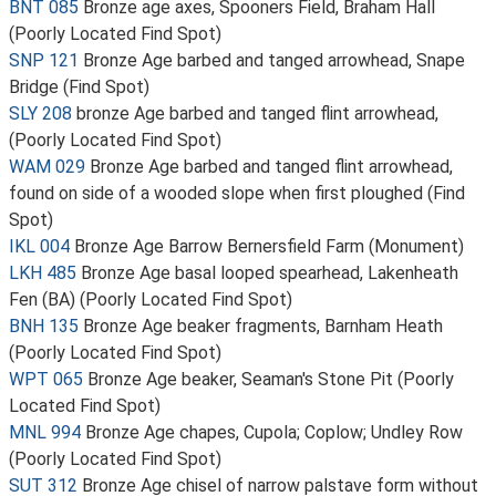
BNT 085
Bronze age axes, Spooners Field, Braham Hall
(Poorly Located Find Spot)
SNP 121
Bronze Age barbed and tanged arrowhead, Snape
Bridge (Find Spot)
SLY 208
bronze Age barbed and tanged flint arrowhead,
(Poorly Located Find Spot)
WAM 029
Bronze Age barbed and tanged flint arrowhead,
found on side of a wooded slope when first ploughed (Find
Spot)
IKL 004
Bronze Age Barrow Bernersfield Farm (Monument)
LKH 485
Bronze Age basal looped spearhead, Lakenheath
Fen (BA) (Poorly Located Find Spot)
BNH 135
Bronze Age beaker fragments, Barnham Heath
(Poorly Located Find Spot)
WPT 065
Bronze Age beaker, Seaman's Stone Pit (Poorly
Located Find Spot)
MNL 994
Bronze Age chapes, Cupola; Coplow; Undley Row
(Poorly Located Find Spot)
SUT 312
Bronze Age chisel of narrow palstave form without