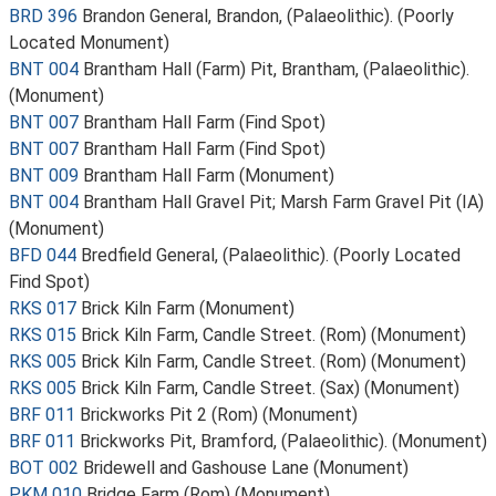
BRD 396
Brandon General, Brandon, (Palaeolithic). (Poorly
Located Monument)
BNT 004
Brantham Hall (Farm) Pit, Brantham, (Palaeolithic).
(Monument)
BNT 007
Brantham Hall Farm (Find Spot)
BNT 007
Brantham Hall Farm (Find Spot)
BNT 009
Brantham Hall Farm (Monument)
BNT 004
Brantham Hall Gravel Pit; Marsh Farm Gravel Pit (IA)
(Monument)
BFD 044
Bredfield General, (Palaeolithic). (Poorly Located
Find Spot)
RKS 017
Brick Kiln Farm (Monument)
RKS 015
Brick Kiln Farm, Candle Street. (Rom) (Monument)
RKS 005
Brick Kiln Farm, Candle Street. (Rom) (Monument)
RKS 005
Brick Kiln Farm, Candle Street. (Sax) (Monument)
BRF 011
Brickworks Pit 2 (Rom) (Monument)
BRF 011
Brickworks Pit, Bramford, (Palaeolithic). (Monument)
BOT 002
Bridewell and Gashouse Lane (Monument)
PKM 010
Bridge Farm (Rom) (Monument)