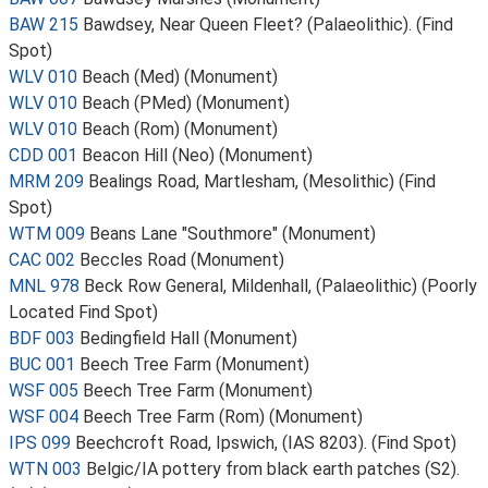
BAW 215
Bawdsey, Near Queen Fleet? (Palaeolithic). (Find
Spot)
WLV 010
Beach (Med) (Monument)
WLV 010
Beach (PMed) (Monument)
WLV 010
Beach (Rom) (Monument)
CDD 001
Beacon Hill (Neo) (Monument)
MRM 209
Bealings Road, Martlesham, (Mesolithic) (Find
Spot)
WTM 009
Beans Lane "Southmore" (Monument)
CAC 002
Beccles Road (Monument)
MNL 978
Beck Row General, Mildenhall, (Palaeolithic) (Poorly
Located Find Spot)
BDF 003
Bedingfield Hall (Monument)
BUC 001
Beech Tree Farm (Monument)
WSF 005
Beech Tree Farm (Monument)
WSF 004
Beech Tree Farm (Rom) (Monument)
IPS 099
Beechcroft Road, Ipswich, (IAS 8203). (Find Spot)
WTN 003
Belgic/IA pottery from black earth patches (S2).