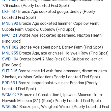
7/8 inches (Poorly Located Find Spot)
LKH 487
Bronze Age socketed gouge, Undley (Poorly
Located Find Spot)
MNL 990
Bronze Age socketed hammer, Copelow Farm;
Cupola Farm; Coplow; Cupelow (Find Spot)
NAC 121
Bronze Age socketed spearhead, Nacton Heath
(Find Spot)
WNT 062
Bronze Age spear point, Barley Farm (Find Spot)
MNL 955
Bronze Age, axe or chisel, Holywell Row (Find Spot)
SWD 104
Bronze bowl, ? Med (sic) C16, Grubbe collection
(Find Spot)
SUT 315
Bronze case lid with face ornament, diameter circa
2 inches, ex Moor Collection (Poorly Located Find Spot)
BRD 391
Bronze looped palstave, near Brandon (Poorly
Located Find Spot)
WGM 027
Bronze of Constantine I, Ipswich Museum from
Norwich Museum (S1). (Rom) (Poorly Located Find Spot)
WNG 064
Bronze pins, Wangford Warren (Poorly Located Find