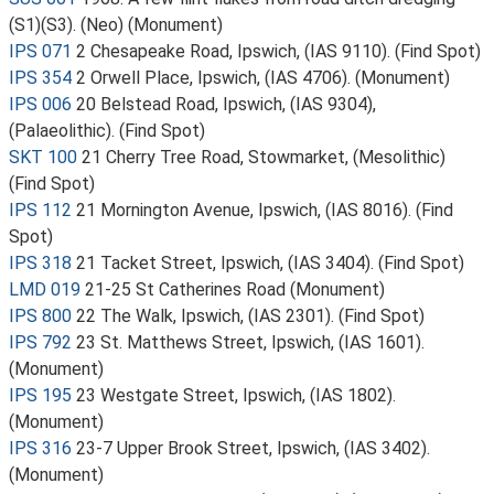
(S1)(S3). (Neo) (Monument)
IPS 071
2 Chesapeake Road, Ipswich, (IAS 9110). (Find Spot)
IPS 354
2 Orwell Place, Ipswich, (IAS 4706). (Monument)
IPS 006
20 Belstead Road, Ipswich, (IAS 9304),
(Palaeolithic). (Find Spot)
SKT 100
21 Cherry Tree Road, Stowmarket, (Mesolithic)
(Find Spot)
IPS 112
21 Mornington Avenue, Ipswich, (IAS 8016). (Find
Spot)
IPS 318
21 Tacket Street, Ipswich, (IAS 3404). (Find Spot)
LMD 019
21-25 St Catherines Road (Monument)
IPS 800
22 The Walk, Ipswich, (IAS 2301). (Find Spot)
IPS 792
23 St. Matthews Street, Ipswich, (IAS 1601).
(Monument)
IPS 195
23 Westgate Street, Ipswich, (IAS 1802).
(Monument)
IPS 316
23-7 Upper Brook Street, Ipswich, (IAS 3402).
(Monument)