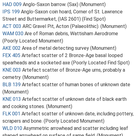
HAD 009
Anglo-Saxon barrow. (Sax) (Monument)
IPS 199
Anglo-Saxon coin hoard, Corner of St. Lawrence
Street and Buttermarket, (IAS 2601) (Find Spot)
ACT 003
ARC Gravel Pit, Acton (Palaeolithic). (Monument)
WAM 030
Are of Roman debris, Wattisham Aerodrome
(Poorly Located Monument)
AKE 002
Area of metal detecting survey (Monument)
FEX 405
Artefact scatter of 2 Bronze-Age basal looped
spearheads and a socketed axe (Poorly Located Find Spot)
KNE 003
Artefact scatter of Bronze-Age urns, probably a
cemetry. (Monument)
BLB 139
Artefact scatter of human bones of unknown date
(Monument)
KNE 013
Artefact scatter of unknown date of black earth
and cooking stones. (Monument)
FLK 001
Artefact scatter of unknown date, including pottery,
scrapers and bone. (Poorly Located Monument)
WLD 010
Asymmetric arrowhead and scatter including leaf
shaped arrowhead on surface of same field. (Monument)