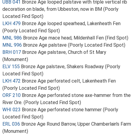
UBB 041
Bronze Age looped palstave with triple vertical rib
decoration on blade, from Ubbeston, now in BM (Poorly
Located Find Spot)
LKH 479
Bronze Age looped spearhead, Lakenheath Fen
(Poorly Located Find Spot)
MNL 986
Bronze Age mace head, Mildenhall Fen (Find Spot)
MNL 996
Bronze Age palstave (Poorly Located Find Spot)
BRH 017
Bronze Age palstave, Church of St Mary
(Monument)
ELV 155
Bronze Age palstave, Shakers Roadway (Poorly
Located Find Spot)
LKH 472
Bronze Age perforated celt, Lakenheath Fen
(Poorly Located Find Spot)
ORF 210
Bronze Age perforated stone axe-hammer from the
River Ore. (Poorly Located Find Spot)
WHI 023
Bronze Age perforated stone hammer (Poorly
Located Find Spot)
ERL 036
Bronze Age Round Barrow, Upper Chamberlain's Farm
(Monument)