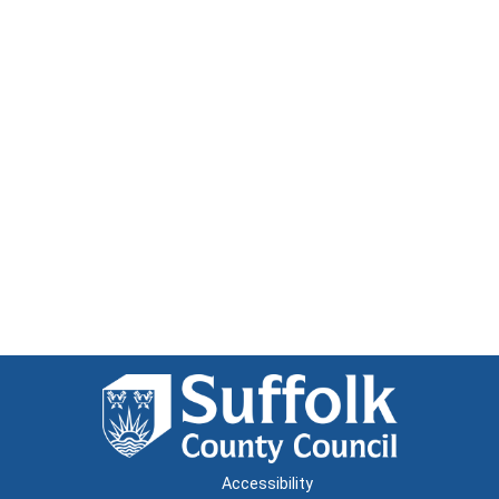
Accessibility