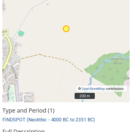
©
OpenStreetMap
contributors.
200 m
200 m
Type and Period (1)
FINDSPOT (Neolithic - 4000 BC to 2351 BC)
Full Description