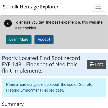
Skip to main content
Suffolk Heritage Explorer
To ensure you get the best experience, this website
uses cookies.
Learn More
Accept
Poorly Located Find Spot record
EYE 148
-
Findspot of Neolithic
Print
flint implements
Please read our
guidance about the use of Suffolk
Historic Environment Record data
.
Summary