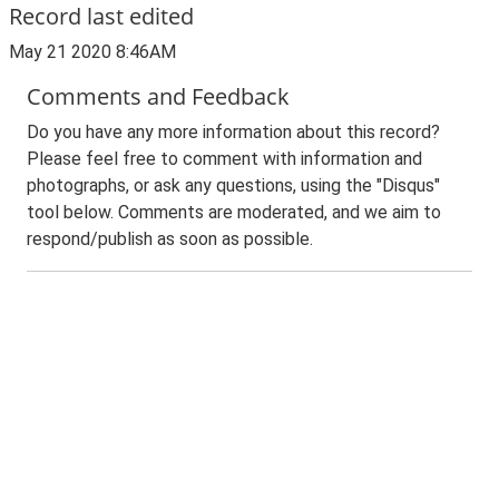
Record last edited
May 21 2020 8:46AM
Comments and Feedback
Do you have any more information about this record?
Please feel free to comment with information and
photographs, or ask any questions, using the "Disqus"
tool below. Comments are moderated, and we aim to
respond/publish as soon as possible.