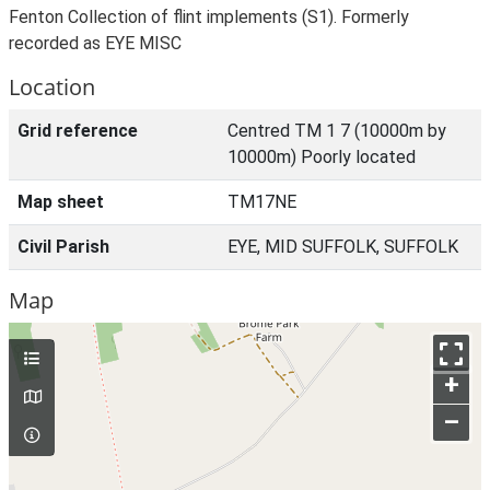
Fenton Collection of flint implements (S1). Formerly
recorded as EYE MISC
Location
Grid reference
Centred TM 1 7 (10000m by
10000m) Poorly located
Map sheet
TM17NE
Civil Parish
EYE, MID SUFFOLK, SUFFOLK
Map
+
–