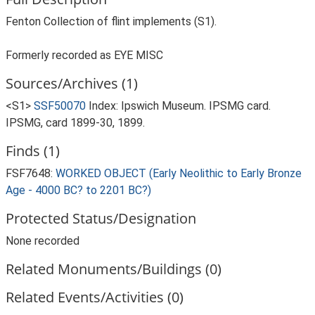
Fenton Collection of flint implements (S1).
Formerly recorded as EYE MISC
Sources/Archives (1)
<S1>
SSF50070
Index: Ipswich Museum. IPSMG card.
IPSMG, card 1899-30, 1899.
Finds (1)
FSF7648:
WORKED OBJECT (Early Neolithic to Early Bronze
Age - 4000 BC? to 2201 BC?)
Protected Status/Designation
None recorded
Related Monuments/Buildings (0)
Related Events/Activities (0)