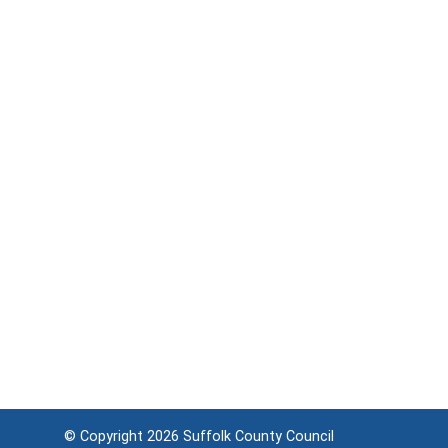
© Copyright 2026
Suffolk County Council