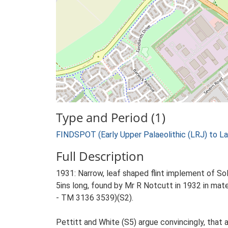
Type and Period (1)
FINDSPOT (Early Upper Palaeolithic (LRJ) to La
Full Description
1931: Narrow, leaf shaped flint implement of So
5ins long, found by Mr R Notcutt in 1932 in ma
- TM 3136 3539)(S2).
Pettitt and White (S5) argue convincingly, that a