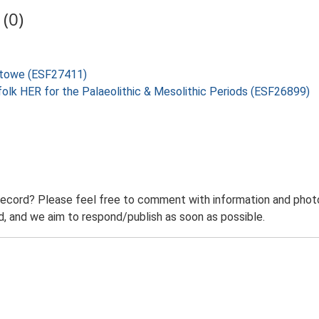
(0)
xstowe (ESF27411)
folk HER for the Palaeolithic & Mesolithic Periods (ESF26899)
record? Please feel free to comment with information and photo
 and we aim to respond/publish as soon as possible.