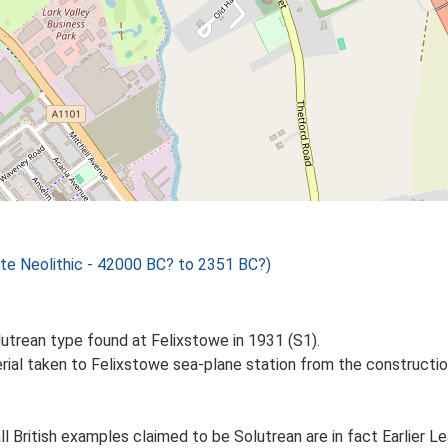
te Neolithic - 42000 BC? to 2351 BC?)
lutrean type found at Felixstowe in 1931 (S1).
terial taken to Felixstowe sea-plane station from the constru
ll British examples claimed to be Solutrean are in fact Earlier Le