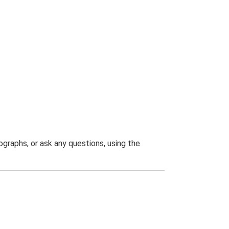
graphs, or ask any questions, using the