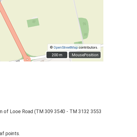
©
OpenStreetMap
contributors.
200 m
200 m
MousePosition
ction of Looe Road (TM 309 3540 - TM 3132 3553
af points.