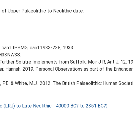
 of Upper Palaeolithic to Neolithic date.
card. IPSMG, card 1933-238, 1933.
 TM33NW38.
. Further Solutré Implements from Suffolk. Moir J R, Ant J, 12, 193
r, Hannah. 2019. Personal Observations as part of the Enhancem
t, P.B. & White, M.J.. 2012. The British Palaeolithic: Human Soci
c (LRJ) to Late Neolithic - 40000 BC? to 2351 BC?)