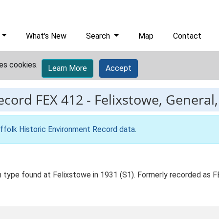
What's New
Search
Map
Contact
es cookies.
Learn More
Accept
record
FEX 412
-
Felixstowe, General, 
ffolk Historic Environment Record data
.
an type found at Felixstowe in 1931 (S1). Formerly recorded as