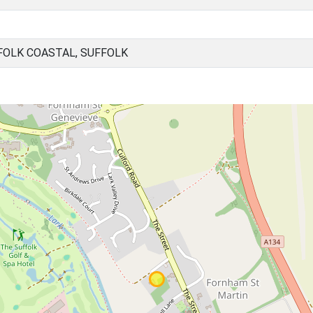
FOLK COASTAL, SUFFOLK