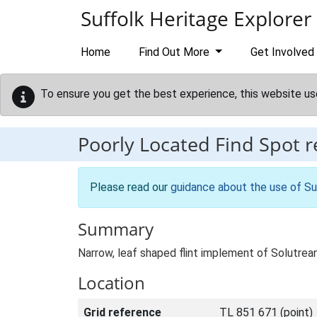
Skip to main content
Suffolk Heritage Explorer
Home
Find Out More
Get Involved
To ensure you get the best experience, this website us
Poorly Located Find Spot 
Please read our
guidance about the use of Su
Summary
Narrow, leaf shaped flint implement of Solutre
Location
Grid reference
TL 851 671 (point)