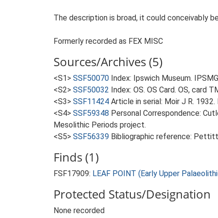
The description is broad, it could conceivably be
Formerly recorded as FEX MISC
Sources/Archives (5)
<S1>
SSF50070
Index: Ipswich Museum. IPSMG 
<S2>
SSF50032
Index: OS. OS Card. OS, card
<S3>
SSF11424
Article in serial: Moir J R. 1932
<S4>
SSF59348
Personal Correspondence: Cutle
Mesolithic Periods project.
<S5>
SSF56339
Bibliographic reference: Pettit
Finds (1)
FSF17909:
LEAF POINT (Early Upper Palaeolithi
Protected Status/Designation
None recorded