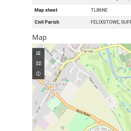
Map sheet
TL86NE
Civil Parish
FELIXSTOWE, SUF
Map