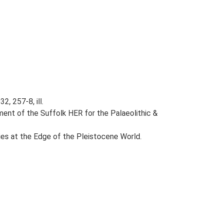
2, 257-8, ill.
ent of the Suffolk HER for the Palaeolithic &
eties at the Edge of the Pleistocene World.