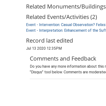
Related Monuments/Buildings 
Related Events/Activities (2)
Event - Intervention: Casual Observation? Feli
Event - Interpretation: Enhancement of the Suf
Record last edited
Jul 13 2020 12:35PM
Comments and Feedback
Do you have any more information about this 
"Disqus" tool below. Comments are moderated,