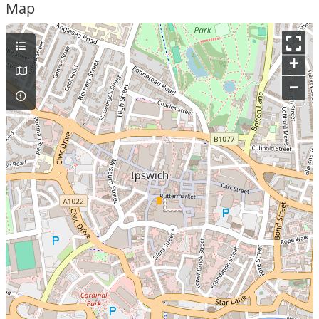
Map
+
–