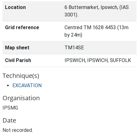
Location
6 Buttermarket, Ipswich, (IAS
3001).
Grid reference
Centred TM 1628 4453 (13m
by 24m)
Map sheet
TM14SE
Civil Parish
IPSWICH, IPSWICH, SUFFOLK
Technique(s)
EXCAVATION
Organisation
IPSMG
Date
Not recorded.