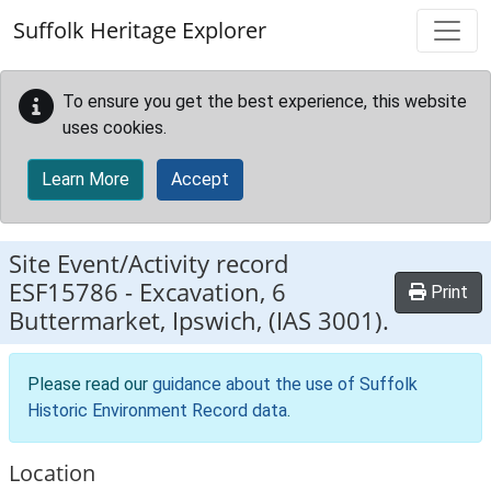
Skip to main content
Suffolk Heritage Explorer
To ensure you get the best experience, this website
uses cookies.
Learn More
Accept
Site Event/Activity record
ESF15786
-
Excavation, 6
Print
Buttermarket, Ipswich, (IAS 3001).
Please read our
guidance about the use of Suffolk
Historic Environment Record data
.
Location