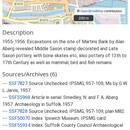
©
OpenStreetMap
contributors.
200 m
200 m
Description
1955-1956: Excavations on the site of Martins Bank by Alan
Aberg revealed Middle Saxon stamp decorated and Late
Saxon pottery, with bone skates etc, also pottery of 13th to
17th Century as well as mammal, bird and fish remains.
Sources/Archives (6)
---
SSF7827
Source Unchecked: IPSMG, 957-109, Ms by G W
L Jarvis, 1957.
---
SSF55968
Article in serial: Smedley, N. and F. A. Aberg.
1957. Archaeology in Suffolk 1957.
---
SSF7828
Source Unchecked: IPSMG, 957-109, plan M82.
---
SSF50070
Index: Ipswich Museum. IPSMG card.
---
SSF55934
Index: Suffolk County Council Archaeological