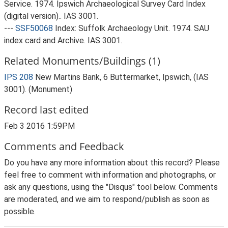
Service. 1974. Ipswich Archaeological Survey Card Index
(digital version).. IAS 3001.
---
SSF50068
Index: Suffolk Archaeology Unit. 1974. SAU
index card and Archive. IAS 3001.
Related Monuments/Buildings (1)
IPS 208
New Martins Bank, 6 Buttermarket, Ipswich, (IAS
3001). (Monument)
Record last edited
Feb 3 2016 1:59PM
Comments and Feedback
Do you have any more information about this record? Please
feel free to comment with information and photographs, or
ask any questions, using the "Disqus" tool below. Comments
are moderated, and we aim to respond/publish as soon as
possible.