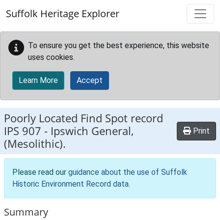
Skip to main content
Suffolk Heritage Explorer
To ensure you get the best experience, this website
uses cookies.
Learn More
Accept
Poorly Located Find Spot record
IPS 907
-
Ipswich General,
Print
(Mesolithic).
Please read our
guidance about the use of Suffolk
Historic Environment Record data
.
Summary