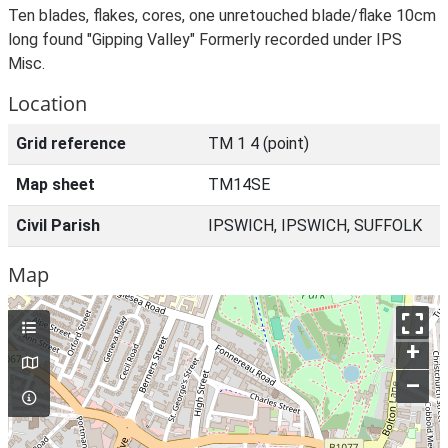
Ten blades, flakes, cores, one unretouched blade/flake 10cm
long found "Gipping Valley" Formerly recorded under IPS
Misc.
Location
Grid reference
TM 1 4 (point)
Map sheet
TM14SE
Civil Parish
IPSWICH, IPSWICH, SUFFOLK
Map
+
–