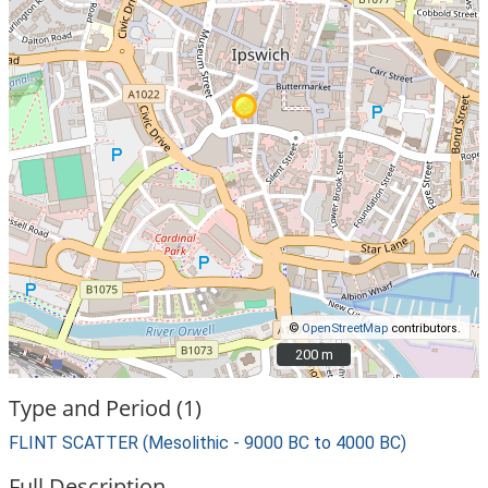
©
OpenStreetMap
contributors.
200 m
200 m
Type and Period (1)
FLINT SCATTER (Mesolithic - 9000 BC to 4000 BC)
Full Description