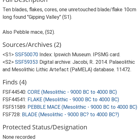
Ten blades, flakes, cores, one unretouched blade/flake 10cm
long found "Gipping Valley" (S1).
Also Pebble mace, (S2).
Sources/Archives (2)
<S1>
SSF50070
Index: Ipswich Museum. IPSMG card.
<S2>
SSF59353
Digital archive: Jacobi, R.. 2014. Palaeolithic
and Mesolithic Lithic Artefact (PaMELA) database. 11472.
Finds (4)
FSF44540:
CORE (Mesolithic - 9000 BC to 4000 BC)
FSF44541:
FLAKE (Mesolithic - 9000 BC to 4000 BC)
FSF51589:
PEBBLE MACE (Mesolithic - 9000 BC to 4000 BC)
FSF728:
BLADE (Mesolithic - 9000 BC? to 4000 BC?)
Protected Status/Designation
None recorded