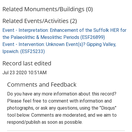
Related Monuments/Buildings (0)
Related Events/Activities (2)
Event - Interpretation: Enhancement of the Suffolk HER for
the Palaeolithic & Mesolithic Periods (ESF26899)
Event - Intervention: Unknown Event(s)? Gipping Valley,
Ipswich. (ESF25233)
Record last edited
Jul 23 2020 10:51AM
Comments and Feedback
Do you have any more information about this record?
Please feel free to comment with information and
photographs, or ask any questions, using the "Disqus"
tool below. Comments are moderated, and we aim to
respond/publish as soon as possible.