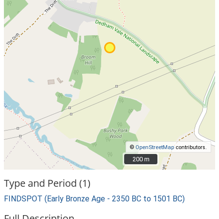
©
OpenStreetMap
contributors.
200 m
200 m
Type and Period (1)
FINDSPOT (Early Bronze Age - 2350 BC to 1501 BC)
Full Description