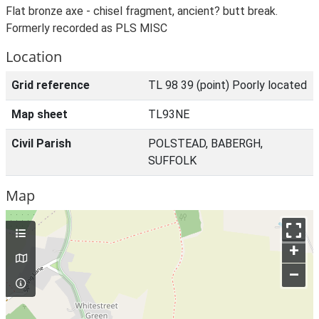
Flat bronze axe - chisel fragment, ancient? butt break.
Formerly recorded as PLS MISC
Location
Grid reference
TL 98 39 (point) Poorly located
Map sheet
TL93NE
Civil Parish
POLSTEAD, BABERGH,
SUFFOLK
Map
+
–