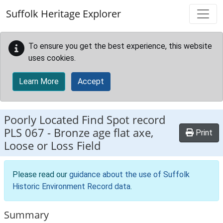
Skip to main content
Suffolk Heritage Explorer
To ensure you get the best experience, this website
uses cookies.
Learn More
Accept
Poorly Located Find Spot record
PLS 067
-
Bronze age flat axe,
Print
Loose or Loss Field
Please read our
guidance about the use of Suffolk
Historic Environment Record data
.
Summary