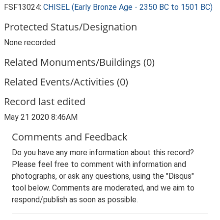
FSF13024:
CHISEL (Early Bronze Age - 2350 BC to 1501 BC)
Protected Status/Designation
None recorded
Related Monuments/Buildings (0)
Related Events/Activities (0)
Record last edited
May 21 2020 8:46AM
Comments and Feedback
Do you have any more information about this record?
Please feel free to comment with information and
photographs, or ask any questions, using the "Disqus"
tool below. Comments are moderated, and we aim to
respond/publish as soon as possible.