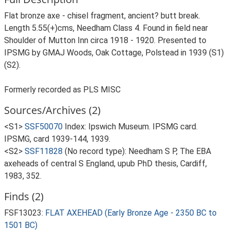
Flat bronze axe - chisel fragment, ancient? butt break.
Length 5.55(+)cms, Needham Class 4. Found in field near
Shoulder of Mutton Inn circa 1918 - 1920. Presented to
IPSMG by GMAJ Woods, Oak Cottage, Polstead in 1939 (S1)
(S2).
Formerly recorded as PLS MISC
Sources/Archives (2)
<S1>
SSF50070
Index: Ipswich Museum. IPSMG card.
IPSMG, card 1939-144, 1939.
<S2>
SSF11828
(No record type): Needham S P, The EBA
axeheads of central S England, upub PhD thesis, Cardiff,
1983, 352.
Finds (2)
FSF13023:
FLAT AXEHEAD (Early Bronze Age - 2350 BC to
1501 BC)