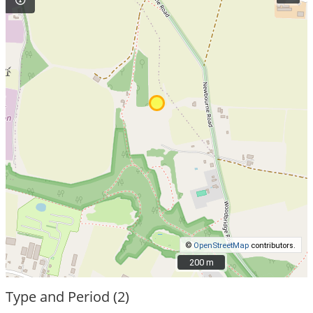
©
OpenStreetMap
contributors.
200 m
200 m
Type and Period (2)