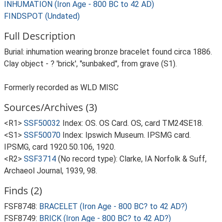
INHUMATION (Iron Age - 800 BC to 42 AD)
FINDSPOT (Undated)
Full Description
Burial: inhumation wearing bronze bracelet found circa 1886.
Clay object - ? 'brick', "sunbaked", from grave (S1).
Formerly recorded as WLD MISC
Sources/Archives (3)
<R1>
SSF50032
Index: OS. OS Card. OS, card TM24SE18.
<S1>
SSF50070
Index: Ipswich Museum. IPSMG card.
IPSMG, card 1920.50.106, 1920.
<R2>
SSF3714
(No record type): Clarke, IA Norfolk & Suff,
Archaeol Journal, 1939, 98.
Finds (2)
FSF8748:
BRACELET (Iron Age - 800 BC? to 42 AD?)
FSF8749:
BRICK (Iron Age - 800 BC? to 42 AD?)