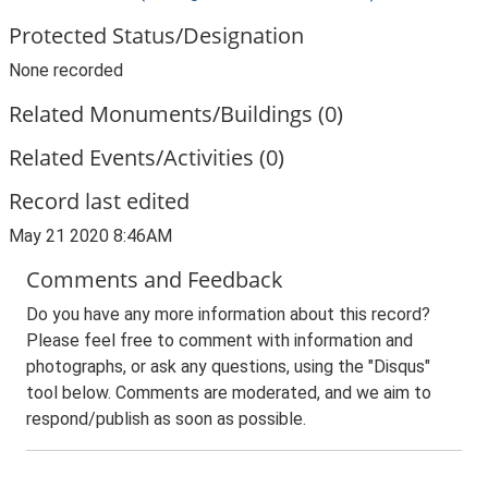
Protected Status/Designation
None recorded
Related Monuments/Buildings (0)
Related Events/Activities (0)
Record last edited
May 21 2020 8:46AM
Comments and Feedback
Do you have any more information about this record?
Please feel free to comment with information and
photographs, or ask any questions, using the "Disqus"
tool below. Comments are moderated, and we aim to
respond/publish as soon as possible.