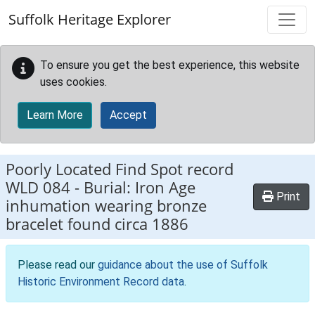
Skip to main content
Suffolk Heritage Explorer
To ensure you get the best experience, this website
uses cookies.
Learn More
Accept
Poorly Located Find Spot record
WLD 084
-
Burial: Iron Age
Print
inhumation wearing bronze
bracelet found circa 1886
Please read our
guidance about the use of Suffolk
Historic Environment Record data
.