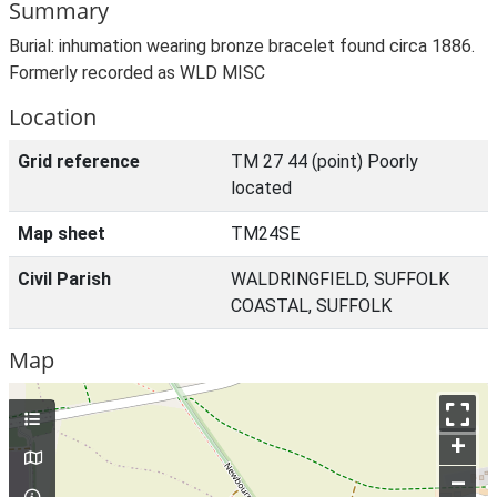
Summary
Burial: inhumation wearing bronze bracelet found circa 1886.
Formerly recorded as WLD MISC
Location
Grid reference
TM 27 44 (point) Poorly
located
Map sheet
TM24SE
Civil Parish
WALDRINGFIELD, SUFFOLK
COASTAL, SUFFOLK
Map
+
–