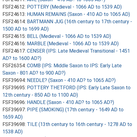
FSF24612:
POTTERY (Medieval - 1066 AD to 1539 AD)
FSF24613:
HUMAN REMAINS (Saxon - 410 AD to 1065 AD)
FSF24614:
BARTMANN JUG (16th century to 17th century -
1500 AD to 1699 AD)
FSF24615:
BELL (Medieval - 1066 AD to 1539 AD)
FSF24616:
MARBLE (Medieval - 1066 AD to 1539 AD)
FSF24617:
CENSER (IPS: Late Medieval Transitional - 1451
AD? to 1600 AD?)
FSF26354:
COMB (IPS: Middle Saxon to IPS: Early Late
Saxon - 801 AD? to 900 AD?)
FSF39694:
NEEDLE? (Saxon - 410 AD? to 1065 AD?)
FSF39695:
POTTERY THETFORD (IPS: Early Late Saxon to
12th century - 850 AD to 1100 AD)
FSF39696:
HANDLE (Saxon - 410 AD? to 1065 AD?)
FSF39697:
PIPE (SMOKING) (17th century - 1649 AD to
1659 AD)
FSF39698:
TILE (13th century to 16th century - 1278 AD to
1538 AD)