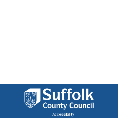
Accessibility