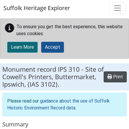
Skip to main content
Suffolk Heritage Explorer
To ensure you get the best experience, this website
uses cookies.
Learn More
Accept
Monument record
IPS 310
-
Site of
Cowell's Printers, Buttermarket,
Print
Ipswich, (IAS 3102).
Please read our
guidance about the use of Suffolk
Historic Environment Record data
.
Summary