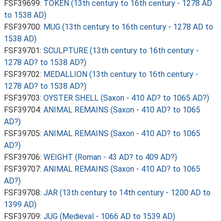
FSF39699:
TOKEN (13th century to 16th century - 1278 AD
to 1538 AD)
FSF39700:
MUG (13th century to 16th century - 1278 AD to
1538 AD)
FSF39701:
SCULPTURE (13th century to 16th century -
1278 AD? to 1538 AD?)
FSF39702:
MEDALLION (13th century to 16th century -
1278 AD? to 1538 AD?)
FSF39703:
OYSTER SHELL (Saxon - 410 AD? to 1065 AD?)
FSF39704:
ANIMAL REMAINS (Saxon - 410 AD? to 1065
AD?)
FSF39705:
ANIMAL REMAINS (Saxon - 410 AD? to 1065
AD?)
FSF39706:
WEIGHT (Roman - 43 AD? to 409 AD?)
FSF39707:
ANIMAL REMAINS (Saxon - 410 AD? to 1065
AD?)
FSF39708:
JAR (13th century to 14th century - 1200 AD to
1399 AD)
FSF39709:
JUG (Medieval - 1066 AD to 1539 AD)