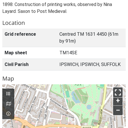
1898: Construction of printing works, observed by Nina
Layard. Saxon to Post Medieval.
Location
Grid reference
Centred TM 1631 4450 (61m
by 91m)
Map sheet
TM14SE
Civil Parish
IPSWICH, IPSWICH, SUFFOLK
Map
+
–