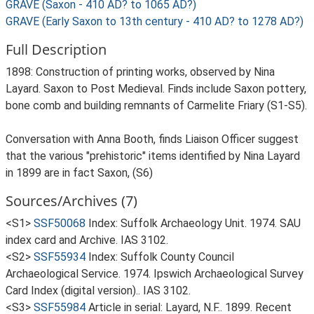
GRAVE (Saxon - 410 AD? to 1065 AD?)
GRAVE (Early Saxon to 13th century - 410 AD? to 1278 AD?)
Full Description
1898: Construction of printing works, observed by Nina
Layard. Saxon to Post Medieval. Finds include Saxon pottery,
bone comb and building remnants of Carmelite Friary (S1-S5).
Conversation with Anna Booth, finds Liaison Officer suggest
that the various "prehistoric" items identified by Nina Layard
in 1899 are in fact Saxon, (S6)
Sources/Archives (7)
<S1>
SSF50068
Index: Suffolk Archaeology Unit. 1974. SAU
index card and Archive. IAS 3102.
<S2>
SSF55934
Index: Suffolk County Council
Archaeological Service. 1974. Ipswich Archaeological Survey
Card Index (digital version).. IAS 3102.
<S3>
SSF55984
Article in serial: Layard, N.F.. 1899. Recent