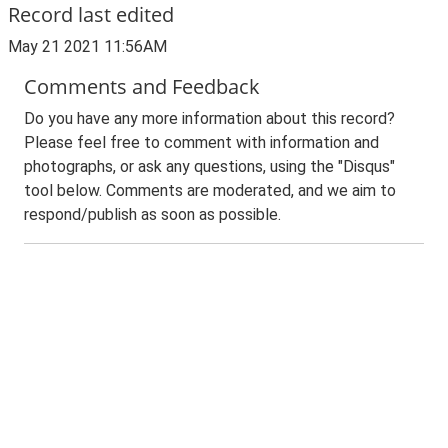
Record last edited
May 21 2021 11:56AM
Comments and Feedback
Do you have any more information about this record?
Please feel free to comment with information and
photographs, or ask any questions, using the "Disqus"
tool below. Comments are moderated, and we aim to
respond/publish as soon as possible.