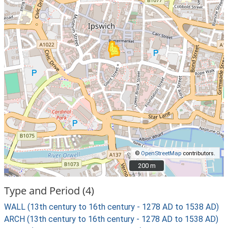
©
OpenStreetMap
contributors.
200 m
200 m
Type and Period (4)
WALL (13th century to 16th century - 1278 AD to 1538 AD)
ARCH (13th century to 16th century - 1278 AD to 1538 AD)