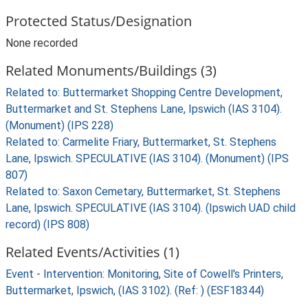
Protected Status/Designation
None recorded
Related Monuments/Buildings (3)
Related to: Buttermarket Shopping Centre Development,
Buttermarket and St. Stephens Lane, Ipswich (IAS 3104).
(Monument) (IPS 228)
Related to: Carmelite Friary, Buttermarket, St. Stephens
Lane, Ipswich. SPECULATIVE (IAS 3104). (Monument) (IPS
807)
Related to: Saxon Cemetary, Buttermarket, St. Stephens
Lane, Ipswich. SPECULATIVE (IAS 3104). (Ipswich UAD child
record) (IPS 808)
Related Events/Activities (1)
Event - Intervention: Monitoring, Site of Cowell's Printers,
Buttermarket, Ipswich, (IAS 3102). (Ref: ) (ESF18344)