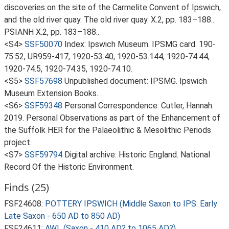
discoveries on the site of the Carmelite Convent of Ipswich,
and the old river quay. The old river quay. X.2, pp. 183–188..
PSIANH X.2, pp. 183–188..
<S4>
SSF50070
Index: Ipswich Museum. IPSMG card. 190-
75.52, UR959-417, 1920-53.40, 1920-53.144, 1920-74.44,
1920-74.5, 1920-74.35, 1920-74.10.
<S5>
SSF57698
Unpublished document: IPSMG. Ipswich
Museum Extension Books.
<S6>
SSF59348
Personal Correspondence: Cutler, Hannah.
2019. Personal Observations as part of the Enhancement of
the Suffolk HER for the Palaeolithic & Mesolithic Periods
project.
<S7>
SSF59794
Digital archive: Historic England. National
Record Of the Historic Environment.
Finds (25)
FSF24608:
POTTERY IPSWICH (Middle Saxon to IPS: Early
Late Saxon - 650 AD to 850 AD)
FSF24611:
AWL (Saxon - 410 AD? to 1065 AD?)