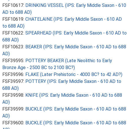
FSF10617:
DRINKING VESSEL (IPS: Early Middle Saxon - 610
AD to 688 AD)
FSF10619:
CHATELAINE (IPS: Early Middle Saxon - 610 AD
to 688 AD)
FSF10622:
SPEARHEAD (IPS: Early Middle Saxon - 610 AD to
688 AD)
FSF10623:
BEAKER (IPS: Early Middle Saxon - 610 AD to 688
AD)
FSF39595:
POTTERY BEAKER (Late Neolithic to Early
Bronze Age - 2500 BC to 2100 BC?)
FSF39596:
FLAKE (Later Prehistoric - 4000 BC? to 42 AD?)
FSF39597:
POTTERY (IPS: Early Middle Saxon - 610 AD to
688 AD)
FSF39598:
KNIFE (IPS: Early Middle Saxon - 610 AD to 688
AD)
FSF39599:
BUCKLE (IPS: Early Middle Saxon - 610 AD to 688
AD)
FSF39600:
BUCKLE (IPS: Early Middle Saxon - 610 AD to 688