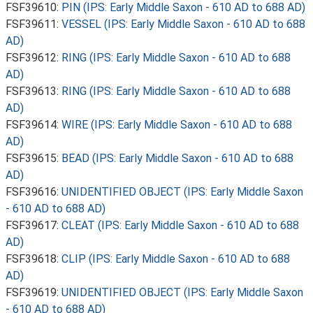
FSF39610:
PIN (IPS: Early Middle Saxon - 610 AD to 688 AD)
FSF39611:
VESSEL (IPS: Early Middle Saxon - 610 AD to 688
AD)
FSF39612:
RING (IPS: Early Middle Saxon - 610 AD to 688
AD)
FSF39613:
RING (IPS: Early Middle Saxon - 610 AD to 688
AD)
FSF39614:
WIRE (IPS: Early Middle Saxon - 610 AD to 688
AD)
FSF39615:
BEAD (IPS: Early Middle Saxon - 610 AD to 688
AD)
FSF39616:
UNIDENTIFIED OBJECT (IPS: Early Middle Saxon
- 610 AD to 688 AD)
FSF39617:
CLEAT (IPS: Early Middle Saxon - 610 AD to 688
AD)
FSF39618:
CLIP (IPS: Early Middle Saxon - 610 AD to 688
AD)
FSF39619:
UNIDENTIFIED OBJECT (IPS: Early Middle Saxon
- 610 AD to 688 AD)