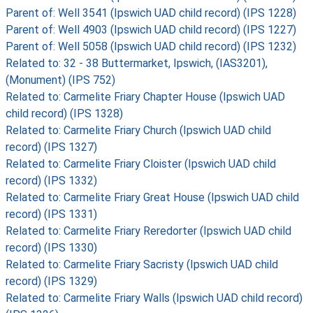
Parent of: Well 3541 (Ipswich UAD child record) (IPS 1228)
Parent of: Well 4903 (Ipswich UAD child record) (IPS 1227)
Parent of: Well 5058 (Ipswich UAD child record) (IPS 1232)
Related to: 32 - 38 Buttermarket, Ipswich, (IAS3201),
(Monument) (IPS 752)
Related to: Carmelite Friary Chapter House (Ipswich UAD
child record) (IPS 1328)
Related to: Carmelite Friary Church (Ipswich UAD child
record) (IPS 1327)
Related to: Carmelite Friary Cloister (Ipswich UAD child
record) (IPS 1332)
Related to: Carmelite Friary Great House (Ipswich UAD child
record) (IPS 1331)
Related to: Carmelite Friary Reredorter (Ipswich UAD child
record) (IPS 1330)
Related to: Carmelite Friary Sacristy (Ipswich UAD child
record) (IPS 1329)
Related to: Carmelite Friary Walls (Ipswich UAD child record)