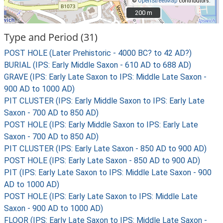
©
OpenStreetMap
contributors.
200 m
200 m
Type and Period (31)
POST HOLE (Later Prehistoric - 4000 BC? to 42 AD?)
BURIAL (IPS: Early Middle Saxon - 610 AD to 688 AD)
GRAVE (IPS: Early Late Saxon to IPS: Middle Late Saxon -
900 AD to 1000 AD)
PIT CLUSTER (IPS: Early Middle Saxon to IPS: Early Late
Saxon - 700 AD to 850 AD)
POST HOLE (IPS: Early Middle Saxon to IPS: Early Late
Saxon - 700 AD to 850 AD)
PIT CLUSTER (IPS: Early Late Saxon - 850 AD to 900 AD)
POST HOLE (IPS: Early Late Saxon - 850 AD to 900 AD)
PIT (IPS: Early Late Saxon to IPS: Middle Late Saxon - 900
AD to 1000 AD)
POST HOLE (IPS: Early Late Saxon to IPS: Middle Late
Saxon - 900 AD to 1000 AD)
FLOOR (IPS: Early Late Saxon to IPS: Middle Late Saxon -