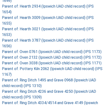
1649)
Parent of: Hearth 2934 (Ipswich UAD child record) (IPS
1654)
Parent of: Hearth 3009 (Ipswich UAD child record) (IPS
1655)
Parent of: Hearth 3021 (Ipswich UAD child record) (IPS
1653)
Parent of: Hearth 3787 (Ipswich UAD child record) (IPS
1656)
Parent of: Oven 0761 (Ipswich UAD child record) (IPS 1173)
Parent of: Oven 2132 (Ipswich UAD child record) (IPS 1172)
Parent of: Oven 3038 (Ipswich UAD child record) (IPS 1171)
Parent of: Pottery Kiln 2062 (Ipswich UAD child record) (IPS
1167)
Parent of: Ring Ditch 1495 and Grave 0968 (Ipswich UAD
child record) (IPS 1310)
Parent of: Ring Ditch 4236 and Grave 4250 (Ipswich UAD
child record) (IPS 1309)
Parent of: Ring Ditch 4334/4514 and Grave 4149 (Ipswich