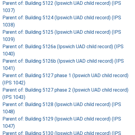
Parent of: Building 5122 (Ipswich UAD child record) (IPS
1037)
Parent of: Building 5124 (Ipswich UAD child record) (IPS
1038)
Parent of: Building 5125 (Ipswich UAD child record) (IPS
1039)
Parent of: Building 5126a (Ipswich UAD child record) (IPS
1040)
Parent of: Building 5126b (Ipswich UAD child record) (IPS
1041)
Parent of: Building 5127 phase 1 (Ipswich UAD child record)
(IPS 1042)
Parent of: Building 5127 phase 2 (Ipswich UAD child record)
(IPS 1043)
Parent of: Building 5128 (Ipswich UAD child record) (IPS
1048)
Parent of: Building 5129 (Ipswich UAD child record) (IPS
1047)
Parent of: Building 5130 (Ipswich UAD child record) (IPS