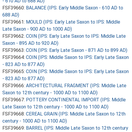
- 610 AD to 688 AD)
FSF39660:
BALANCE (IPS: Early Middle Saxon - 610 AD to
688 AD)
FSF39661:
MOULD (IPS: Early Late Saxon to IPS: Middle
Late Saxon - 900 AD to 1000 AD)
FSF39662:
COIN (IPS: Early Late Saxon to IPS: Middle Late
Saxon - 895 AD to 920 AD)
FSF39663:
COIN (IPS: Early Late Saxon - 871 AD to 899 AD)
FSF39664:
COIN (IPS: Middle Saxon to IPS: Early Late Saxon
- 823 AD to 877 AD)
FSF39665:
COIN (IPS: Middle Saxon to IPS: Early Late Saxon
- 823 AD to 877 AD)
FSF39666:
ARCHITECTURAL FRAGMENT (IPS: Middle Late
Saxon to 12th century - 1000 AD to 1100 AD)
FSF39667:
POTTERY CONTINENTAL IMPORT (IPS: Middle
Late Saxon to 12th century - 1000 AD to 1100 AD)
FSF39668:
CEREAL GRAIN (IPS: Middle Late Saxon to 12th
century - 1000 AD to 1100 AD)
FSF39669:
BARREL (IPS: Middle Late Saxon to 12th century