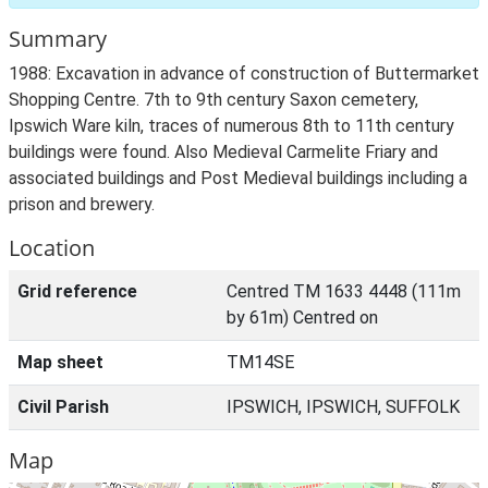
Summary
1988: Excavation in advance of construction of Buttermarket
Shopping Centre. 7th to 9th century Saxon cemetery,
Ipswich Ware kiln, traces of numerous 8th to 11th century
buildings were found. Also Medieval Carmelite Friary and
associated buildings and Post Medieval buildings including a
prison and brewery.
Location
Grid reference
Centred TM 1633 4448 (111m
by 61m) Centred on
Map sheet
TM14SE
Civil Parish
IPSWICH, IPSWICH, SUFFOLK
Map