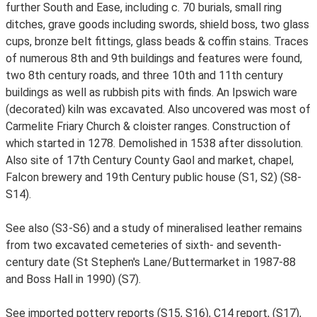
further South and Ease, including c. 70 burials, small ring
ditches, grave goods including swords, shield boss, two glass
cups, bronze belt fittings, glass beads & coffin stains. Traces
of numerous 8th and 9th buildings and features were found,
two 8th century roads, and three 10th and 11th century
buildings as well as rubbish pits with finds. An Ipswich ware
(decorated) kiln was excavated. Also uncovered was most of
Carmelite Friary Church & cloister ranges. Construction of
which started in 1278. Demolished in 1538 after dissolution.
Also site of 17th Century County Gaol and market, chapel,
Falcon brewery and 19th Century public house (S1, S2) (S8-
S14).
See also (S3-S6) and a study of mineralised leather remains
from two excavated cemeteries of sixth- and seventh-
century date (St Stephen's Lane/Buttermarket in 1987-88
and Boss Hall in 1990) (S7).
See imported pottery reports (S15, S16), C14 report, (S17),