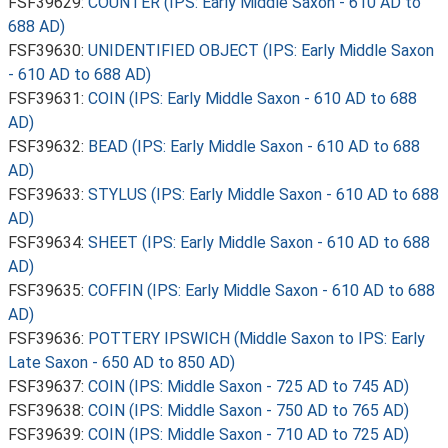
FSF39629:
COUNTER (IPS: Early Middle Saxon - 610 AD to
688 AD)
FSF39630:
UNIDENTIFIED OBJECT (IPS: Early Middle Saxon
- 610 AD to 688 AD)
FSF39631:
COIN (IPS: Early Middle Saxon - 610 AD to 688
AD)
FSF39632:
BEAD (IPS: Early Middle Saxon - 610 AD to 688
AD)
FSF39633:
STYLUS (IPS: Early Middle Saxon - 610 AD to 688
AD)
FSF39634:
SHEET (IPS: Early Middle Saxon - 610 AD to 688
AD)
FSF39635:
COFFIN (IPS: Early Middle Saxon - 610 AD to 688
AD)
FSF39636:
POTTERY IPSWICH (Middle Saxon to IPS: Early
Late Saxon - 650 AD to 850 AD)
FSF39637:
COIN (IPS: Middle Saxon - 725 AD to 745 AD)
FSF39638:
COIN (IPS: Middle Saxon - 750 AD to 765 AD)
FSF39639:
COIN (IPS: Middle Saxon - 710 AD to 725 AD)