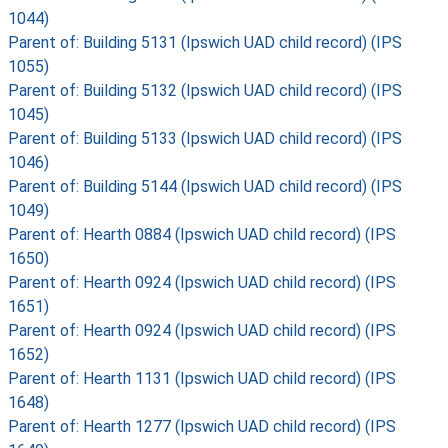
1044)
Parent of: Building 5131 (Ipswich UAD child record) (IPS
1055)
Parent of: Building 5132 (Ipswich UAD child record) (IPS
1045)
Parent of: Building 5133 (Ipswich UAD child record) (IPS
1046)
Parent of: Building 5144 (Ipswich UAD child record) (IPS
1049)
Parent of: Hearth 0884 (Ipswich UAD child record) (IPS
1650)
Parent of: Hearth 0924 (Ipswich UAD child record) (IPS
1651)
Parent of: Hearth 0924 (Ipswich UAD child record) (IPS
1652)
Parent of: Hearth 1131 (Ipswich UAD child record) (IPS
1648)
Parent of: Hearth 1277 (Ipswich UAD child record) (IPS