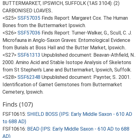
BUTTERMARKET, IPSWICH, SUFFOLK (1AS 3104): (2)
CARBONISED LOAVES..
<S25>
SSF57035
Finds Report: Margaret Cox. The Human
Bones from the Buttermarket Ipswich.
<S26>
SSF57036
Finds Report: Turner-Walker, G., Scull, C. J.
Microfauna in Anglo-Saxon Graves: Entomological Evidence
from Burials at Boss Hall and the Butter Market, Ipswich..
<S27>
SSF61313
Unpublished document: Beavan-Athfield, N..
2000. Amino Acid and Stable Isotope Analysis of Skeletons
from St Stephen's Lane and Buttermarket, Ipswich, Suffolk.
<S28>
SSF62348
Unpublished document: Paynter, S.. 2001.
Identification of Garnet Gemstones from Buttermarket
Cemetery, Ipswich.
Finds (107)
FSF10615:
SHIELD BOSS (IPS: Early Middle Saxon - 610 AD
to 688 AD)
FSF10616:
BEAD (IPS: Early Middle Saxon - 610 AD to 688
AD)