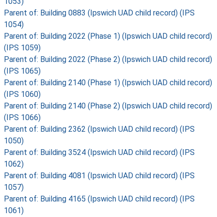
1053)
Parent of: Building 0883 (Ipswich UAD child record) (IPS
1054)
Parent of: Building 2022 (Phase 1) (Ipswich UAD child record)
(IPS 1059)
Parent of: Building 2022 (Phase 2) (Ipswich UAD child record)
(IPS 1065)
Parent of: Building 2140 (Phase 1) (Ipswich UAD child record)
(IPS 1060)
Parent of: Building 2140 (Phase 2) (Ipswich UAD child record)
(IPS 1066)
Parent of: Building 2362 (Ipswich UAD child record) (IPS
1050)
Parent of: Building 3524 (Ipswich UAD child record) (IPS
1062)
Parent of: Building 4081 (Ipswich UAD child record) (IPS
1057)
Parent of: Building 4165 (Ipswich UAD child record) (IPS
1061)