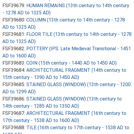
FSF39679:
HUMAN REMAINS (13th century to 14th century
- 1278 AD to 1325 AD)
FSF39680:
COLUMN (13th century to 14th century - 1278
AD to 1325 AD)
FSF39681:
FLOOR TILE (13th century to 14th century - 1278
AD to 1325 AD)
FSF39682:
POTTERY (IPS: Late Medieval Transitional - 1451
AD to 1600 AD)
FSF39683:
COIN (15th century - 1440 AD to 1450 AD)
FSF39684:
ARCHITECTURAL FRAGMENT (14th century to
15th century - 1390 AD to 1450 AD)
FSF39685:
STAINED GLASS (WINDOW) (13th century - 1200
AD to 1299 AD)
FSF39686:
STAINED GLASS (WINDOW) (13th century to
14th century - 1285 AD to 1350 AD)
FSF39687:
ARCHITECTURAL FRAGMENT (16th century to
17th century - 1538 AD to 1600 AD)
FSF39688:
TILE (16th century to 17th century - 1538 AD to