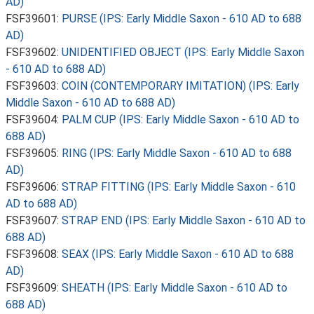
AD)
FSF39601:
PURSE (IPS: Early Middle Saxon - 610 AD to 688
AD)
FSF39602:
UNIDENTIFIED OBJECT (IPS: Early Middle Saxon
- 610 AD to 688 AD)
FSF39603:
COIN (CONTEMPORARY IMITATION) (IPS: Early
Middle Saxon - 610 AD to 688 AD)
FSF39604:
PALM CUP (IPS: Early Middle Saxon - 610 AD to
688 AD)
FSF39605:
RING (IPS: Early Middle Saxon - 610 AD to 688
AD)
FSF39606:
STRAP FITTING (IPS: Early Middle Saxon - 610
AD to 688 AD)
FSF39607:
STRAP END (IPS: Early Middle Saxon - 610 AD to
688 AD)
FSF39608:
SEAX (IPS: Early Middle Saxon - 610 AD to 688
AD)
FSF39609:
SHEATH (IPS: Early Middle Saxon - 610 AD to
688 AD)