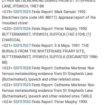
OTHER METALWORKING DEBRIS FROM ST STEPHEN'S
LANE, IPSWICH, 1987-88.
<S19>
SSF57025
Finds Report: Mark Samuel. 1992.
Blackfriars (site code IAS 48011): Appraisal report of the
'moulded stone'.
<S20>
SSF57026
Finds Report: Peter Murphy. 1990.
BUTTERMARKET, IPSWICH, SUFFOLK (1AS 3104): (1)
CHARCOAL..
<S21>
SSF57027
Finds Report: S A Mays. 1991. THE
BURIALS FROM THE WHITEFRIARS FRIARY SITE,
BUTTERMARKET, IPSWICH, SUFFOLK (EXCAVATED 1986-
88).
<S22>
SSF57028
Finds Report: Catherine Mortimer. Non
ferrous metalworking evidence from St Stephen's Lane
(Buttermarket), Ipswich and other related sites.
<S23>
SSF57029
Finds Report: Catherine Mortimer. Non
ferrous metalworking evidence from St Stephen's Lane
(Buttermarket), Ipswich and other related sites TABLE.
<S24>
SSF57030
Finds Report: Peter Murphy. 1990.