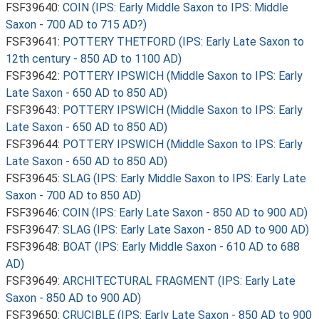
FSF39640:
COIN (IPS: Early Middle Saxon to IPS: Middle
Saxon - 700 AD to 715 AD?)
FSF39641:
POTTERY THETFORD (IPS: Early Late Saxon to
12th century - 850 AD to 1100 AD)
FSF39642:
POTTERY IPSWICH (Middle Saxon to IPS: Early
Late Saxon - 650 AD to 850 AD)
FSF39643:
POTTERY IPSWICH (Middle Saxon to IPS: Early
Late Saxon - 650 AD to 850 AD)
FSF39644:
POTTERY IPSWICH (Middle Saxon to IPS: Early
Late Saxon - 650 AD to 850 AD)
FSF39645:
SLAG (IPS: Early Middle Saxon to IPS: Early Late
Saxon - 700 AD to 850 AD)
FSF39646:
COIN (IPS: Early Late Saxon - 850 AD to 900 AD)
FSF39647:
SLAG (IPS: Early Late Saxon - 850 AD to 900 AD)
FSF39648:
BOAT (IPS: Early Middle Saxon - 610 AD to 688
AD)
FSF39649:
ARCHITECTURAL FRAGMENT (IPS: Early Late
Saxon - 850 AD to 900 AD)
FSF39650:
CRUCIBLE (IPS: Early Late Saxon - 850 AD to 900