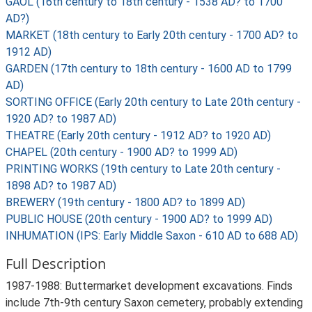
GAOL (16th century to 18th century - 1538 AD? to 1700
AD?)
MARKET (18th century to Early 20th century - 1700 AD? to
1912 AD)
GARDEN (17th century to 18th century - 1600 AD to 1799
AD)
SORTING OFFICE (Early 20th century to Late 20th century -
1920 AD? to 1987 AD)
THEATRE (Early 20th century - 1912 AD? to 1920 AD)
CHAPEL (20th century - 1900 AD? to 1999 AD)
PRINTING WORKS (19th century to Late 20th century -
1898 AD? to 1987 AD)
BREWERY (19th century - 1800 AD? to 1899 AD)
PUBLIC HOUSE (20th century - 1900 AD? to 1999 AD)
INHUMATION (IPS: Early Middle Saxon - 610 AD to 688 AD)
Full Description
1987-1988: Buttermarket development excavations. Finds
include 7th-9th century Saxon cemetery, probably extending