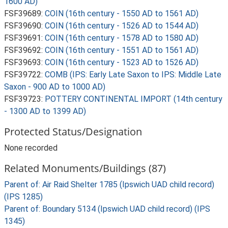
1600 AD)
FSF39689:
COIN (16th century - 1550 AD to 1561 AD)
FSF39690:
COIN (16th century - 1526 AD to 1544 AD)
FSF39691:
COIN (16th century - 1578 AD to 1580 AD)
FSF39692:
COIN (16th century - 1551 AD to 1561 AD)
FSF39693:
COIN (16th century - 1523 AD to 1526 AD)
FSF39722:
COMB (IPS: Early Late Saxon to IPS: Middle Late
Saxon - 900 AD to 1000 AD)
FSF39723:
POTTERY CONTINENTAL IMPORT (14th century
- 1300 AD to 1399 AD)
Protected Status/Designation
None recorded
Related Monuments/Buildings (87)
Parent of: Air Raid Shelter 1785 (Ipswich UAD child record)
(IPS 1285)
Parent of: Boundary 5134 (Ipswich UAD child record) (IPS
1345)