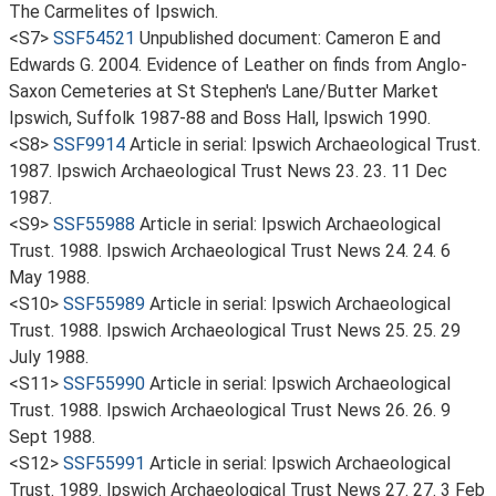
The Carmelites of Ipswich.
<S7>
SSF54521
Unpublished document: Cameron E and
Edwards G. 2004. Evidence of Leather on finds from Anglo-
Saxon Cemeteries at St Stephen's Lane/Butter Market
Ipswich, Suffolk 1987-88 and Boss Hall, Ipswich 1990.
<S8>
SSF9914
Article in serial: Ipswich Archaeological Trust.
1987. Ipswich Archaeological Trust News 23. 23. 11 Dec
1987.
<S9>
SSF55988
Article in serial: Ipswich Archaeological
Trust. 1988. Ipswich Archaeological Trust News 24. 24. 6
May 1988.
<S10>
SSF55989
Article in serial: Ipswich Archaeological
Trust. 1988. Ipswich Archaeological Trust News 25. 25. 29
July 1988.
<S11>
SSF55990
Article in serial: Ipswich Archaeological
Trust. 1988. Ipswich Archaeological Trust News 26. 26. 9
Sept 1988.
<S12>
SSF55991
Article in serial: Ipswich Archaeological
Trust. 1989. Ipswich Archaeological Trust News 27. 27. 3 Feb