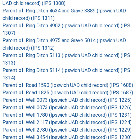
UAD child record) (IPS 1308)
Parent of: Ring Ditch 4634 and Grave 3889 (Ipswich UAD
child record) (IPS 1311)
Parent of: Ring Ditch 4902 (Ipswich UAD child record) (IPS
1307)
Parent of: Ring Ditch 4975 and Grave 5014 (Ipswich UAD
child record) (IPS 1312)
Parent of: Ring Ditch 5113 (Ipswich UAD child record) (IPS
1313)
Parent of: Ring Ditch 5114 (Ipswich UAD child record) (IPS
1314)
Parent of: Road 1590 (Ipswich UAD child record) (IPS 1688)
Parent of: Road 1825 (Ipswich UAD child record) (IPS 1687)
Parent of: Well 0073 (Ipswich UAD child record) (IPS 1225)
Parent of: Well 0073 (Ipswich UAD child record) (IPS 1226)
Parent of: Well 1780 (Ipswich UAD child record) (IPS 1231)
Parent of: Well 2117 (Ipswich UAD child record) (IPS 1224)
Parent of: Well 2780 (Ipswich UAD child record) (IPS 1229)
Parent of: Well 3454 (Ipswich UAD child record) (IPS 1230)