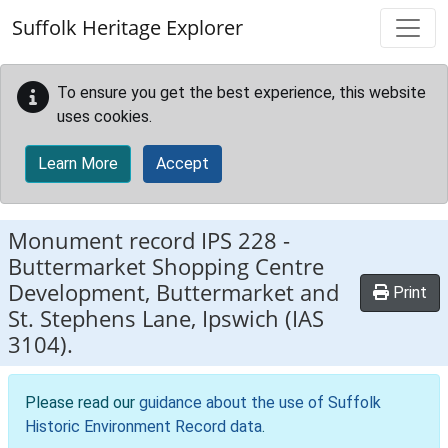
Skip to main content
Suffolk Heritage Explorer
To ensure you get the best experience, this website
uses cookies.
Learn More
Accept
Monument record
IPS 228
-
Buttermarket Shopping Centre
Development, Buttermarket and
Print
St. Stephens Lane, Ipswich (IAS
3104).
Please read our
guidance about the use of Suffolk
Historic Environment Record data
.