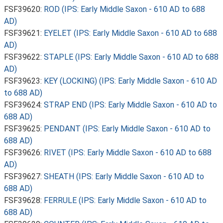
FSF39620:
ROD (IPS: Early Middle Saxon - 610 AD to 688
AD)
FSF39621:
EYELET (IPS: Early Middle Saxon - 610 AD to 688
AD)
FSF39622:
STAPLE (IPS: Early Middle Saxon - 610 AD to 688
AD)
FSF39623:
KEY (LOCKING) (IPS: Early Middle Saxon - 610 AD
to 688 AD)
FSF39624:
STRAP END (IPS: Early Middle Saxon - 610 AD to
688 AD)
FSF39625:
PENDANT (IPS: Early Middle Saxon - 610 AD to
688 AD)
FSF39626:
RIVET (IPS: Early Middle Saxon - 610 AD to 688
AD)
FSF39627:
SHEATH (IPS: Early Middle Saxon - 610 AD to
688 AD)
FSF39628:
FERRULE (IPS: Early Middle Saxon - 610 AD to
688 AD)