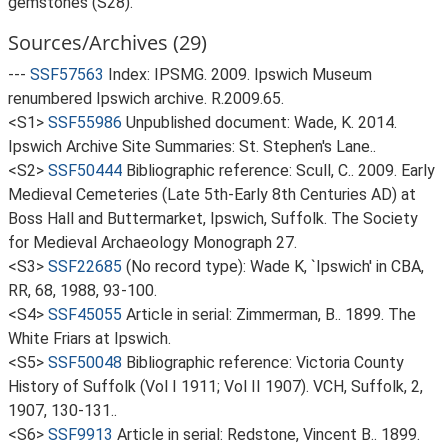
gemstones (S28).
Sources/Archives (29)
---
SSF57563
Index: IPSMG. 2009. Ipswich Museum
renumbered Ipswich archive. R.2009.65.
<S1>
SSF55986
Unpublished document: Wade, K. 2014.
Ipswich Archive Site Summaries: St. Stephen's Lane..
<S2>
SSF50444
Bibliographic reference: Scull, C.. 2009. Early
Medieval Cemeteries (Late 5th-Early 8th Centuries AD) at
Boss Hall and Buttermarket, Ipswich, Suffolk. The Society
for Medieval Archaeology Monograph 27.
<S3>
SSF22685
(No record type): Wade K, `Ipswich' in CBA,
RR, 68, 1988, 93-100.
<S4>
SSF45055
Article in serial: Zimmerman, B.. 1899. The
White Friars at Ipswich.
<S5>
SSF50048
Bibliographic reference: Victoria County
History of Suffolk (Vol I 1911; Vol II 1907). VCH, Suffolk, 2,
1907, 130-131..
<S6>
SSF9913
Article in serial: Redstone, Vincent B.. 1899.