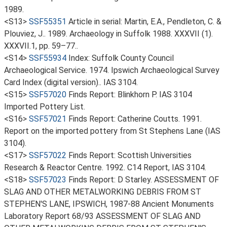
1989.
<S13>
SSF55351
Article in serial: Martin, E.A., Pendleton, C. &
Plouviez, J.. 1989. Archaeology in Suffolk 1988. XXXVII (1).
XXXVII.1, pp. 59–77..
<S14>
SSF55934
Index: Suffolk County Council
Archaeological Service. 1974. Ipswich Archaeological Survey
Card Index (digital version).. IAS 3104.
<S15>
SSF57020
Finds Report: Blinkhorn P. IAS 3104
Imported Pottery List.
<S16>
SSF57021
Finds Report: Catherine Coutts. 1991.
Report on the imported pottery from St Stephens Lane (IAS
3104).
<S17>
SSF57022
Finds Report: Scottish Universities
Research & Reactor Centre. 1992. C14 Report, IAS 3104.
<S18>
SSF57023
Finds Report: D Starley. ASSESSMENT OF
SLAG AND OTHER METALWORKING DEBRIS FROM ST
STEPHEN'S LANE, IPSWICH, 1987-88 Ancient Monuments
Laboratory Report 68/93 ASSESSMENT OF SLAG AND