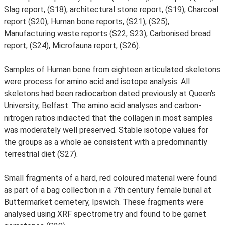
Slag report, (S18), architectural stone report, (S19), Charcoal
report (S20), Human bone reports, (S21), (S25),
Manufacturing waste reports (S22, S23), Carbonised bread
report, (S24), Microfauna report, (S26).
Samples of Human bone from eighteen articulated skeletons
were process for amino acid and isotope analysis. All
skeletons had been radiocarbon dated previously at Queen's
University, Belfast. The amino acid analyses and carbon-
nitrogen ratios indiacted that the collagen in most samples
was moderately well preserved. Stable isotope values for
the groups as a whole ae consistent with a predominantly
terrestrial diet (S27).
Small fragments of a hard, red coloured material were found
as part of a bag collection in a 7th century female burial at
Buttermarket cemetery, Ipswich. These fragments were
analysed using XRF spectrometry and found to be garnet