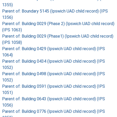
1355)
Parent of: Boundary 5145 (Ipswich UAD child record) (IPS
1356)
Parent of: Building 0029 (Phase 2) (Ipswich UAD child record)
(IPS 1063)
Parent of: Building 0029 (Phase1) (Ipswich UAD child record)
(IPS 1058)
Parent of: Building 0429 (Ipswich UAD child record) (IPS
1064)
Parent of: Building 0434 (Ipswich UAD child record) (IPS
1052)
Parent of: Building 0498 (Ipswich UAD child record) (IPS
1052)
Parent of: Building 0591 (Ipswich UAD child record) (IPS
1051)
Parent of: Building 0643 (Ipswich UAD child record) (IPS
1056)
Parent of: Building 0776 (Ipswich UAD child record) (IPS