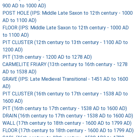
900 AD to 1000 AD)
POST HOLE (IPS: Middle Late Saxon to 12th century - 1000
AD to 1100 AD)
FLOOR (IPS: Middle Late Saxon to 12th century - 1000 AD
to 1100 AD)
PIT CLUSTER (12th century to 13th century - 1100 AD to
1200 AD)
PIT (13th century - 1200 AD to 1278 AD)
CARMELITE FRIARY (13th century to 16th century - 1278
AD to 1538 AD)
GRAVE (IPS: Late Medieval Transitional - 1451 AD to 1600
AD)
PIT CLUSTER (16th century to 17th century - 1538 AD to
1600 AD)
PIT (16th century to 17th century - 1538 AD to 1600 AD)
DRAIN (16th century to 17th century - 1538 AD to 1600 AD)
WALL (17th century to 18th century - 1600 AD to 1799 AD)
FLOOR (17th century to 18th century - 1600 AD to 1799 AD)