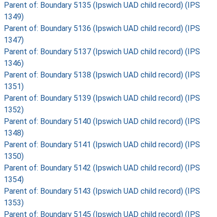
Parent of: Boundary 5135 (Ipswich UAD child record) (IPS
1349)
Parent of: Boundary 5136 (Ipswich UAD child record) (IPS
1347)
Parent of: Boundary 5137 (Ipswich UAD child record) (IPS
1346)
Parent of: Boundary 5138 (Ipswich UAD child record) (IPS
1351)
Parent of: Boundary 5139 (Ipswich UAD child record) (IPS
1352)
Parent of: Boundary 5140 (Ipswich UAD child record) (IPS
1348)
Parent of: Boundary 5141 (Ipswich UAD child record) (IPS
1350)
Parent of: Boundary 5142 (Ipswich UAD child record) (IPS
1354)
Parent of: Boundary 5143 (Ipswich UAD child record) (IPS
1353)
Parent of: Boundary 5145 (Ipswich UAD child record) (IPS