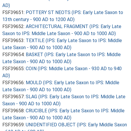
AD)
FSF39651:
POTTERY ST NEOTS (IPS: Early Late Saxon to
13th century - 900 AD to 1200 AD)
FSF39652:
ARCHITECTURAL FRAGMENT (IPS: Early Late
Saxon to IPS: Middle Late Saxon - 900 AD to 1000 AD)
FSF39653:
TEXTILE (IPS: Early Late Saxon to IPS: Middle
Late Saxon - 900 AD to 1000 AD)
FSF39654:
BASKET (IPS: Early Late Saxon to IPS: Middle
Late Saxon - 900 AD to 1000 AD)
FSF39655:
COIN (IPS: Middle Late Saxon - 930 AD to 940
AD)
FSF39656:
MOULD (IPS: Early Late Saxon to IPS: Middle
Late Saxon - 900 AD to 1000 AD)
FSF39657:
SLAG (IPS: Early Late Saxon to IPS: Middle Late
Saxon - 900 AD to 1000 AD)
FSF39658:
CRUCIBLE (IPS: Early Late Saxon to IPS: Middle
Late Saxon - 900 AD to 1000 AD)
FSF39659:
UNIDENTIFIED OBJECT (IPS: Early Middle Saxon