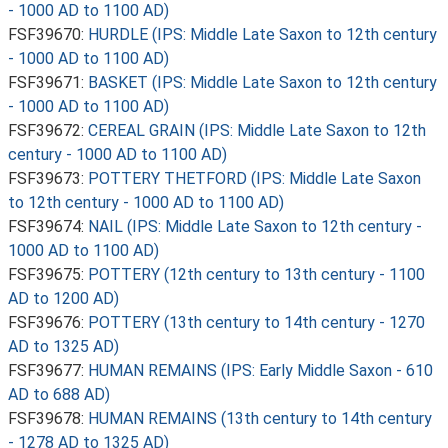
- 1000 AD to 1100 AD)
FSF39670:
HURDLE (IPS: Middle Late Saxon to 12th century
- 1000 AD to 1100 AD)
FSF39671:
BASKET (IPS: Middle Late Saxon to 12th century
- 1000 AD to 1100 AD)
FSF39672:
CEREAL GRAIN (IPS: Middle Late Saxon to 12th
century - 1000 AD to 1100 AD)
FSF39673:
POTTERY THETFORD (IPS: Middle Late Saxon
to 12th century - 1000 AD to 1100 AD)
FSF39674:
NAIL (IPS: Middle Late Saxon to 12th century -
1000 AD to 1100 AD)
FSF39675:
POTTERY (12th century to 13th century - 1100
AD to 1200 AD)
FSF39676:
POTTERY (13th century to 14th century - 1270
AD to 1325 AD)
FSF39677:
HUMAN REMAINS (IPS: Early Middle Saxon - 610
AD to 688 AD)
FSF39678:
HUMAN REMAINS (13th century to 14th century
- 1278 AD to 1325 AD)