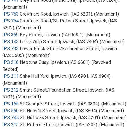
IPS 747
Greyfriars Road (Island Site), Ipswich, (IAS 5204).
(Monument)
IPS 753
Greyfriars Road, Ipswich, (IAS 5201). (Monument)
IPS 754
Greyfriars Road/St. Peters Street, Ipswich, (IAS
5202). (Monument)
IPS 369
Key Street, Ipswich, (IAS 5901). (Monument)
IPS 143
Little Whip Street, Ipswich, (IAS 7404). (Monument)
IPS 733
Lower Brook Street/Foundation Street, Ipswich,
(IAS 5505). (Monument)
IPS 216
Neptune Quay, Ipswich, (IAS 6601). (Revoked
Record)
IPS 211
Shire Hall Yard, Ipswich, (IAS 6901, IAS 6904).
(Monument)
IPS 212
Smart Street/Foundation Street, Ipswich, (IAS
5701). (Monument)
IPS 165
St George's Street, Ipswich, (IAS 9802). (Monument)
IPS 560
St. Helen’s Street, Ipswich, (IAS 8804). (Monument)
IPS 744
St. Nicholas Street, Ipswich, (IAS 4201). (Monument)
IPS 215
St. Peter's Street, Ipswich, (IAS 5203). (Monument)