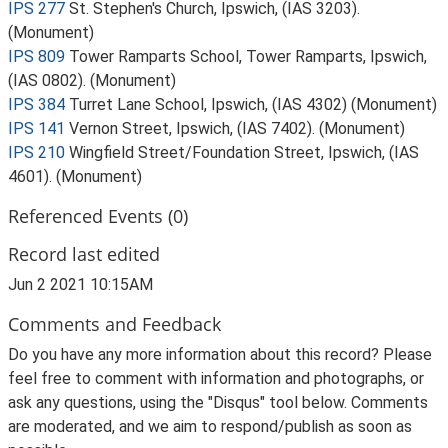
IPS 277
St. Stephen's Church, Ipswich, (IAS 3203).
(Monument)
IPS 809
Tower Ramparts School, Tower Ramparts, Ipswich,
(IAS 0802). (Monument)
IPS 384
Turret Lane School, Ipswich, (IAS 4302) (Monument)
IPS 141
Vernon Street, Ipswich, (IAS 7402). (Monument)
IPS 210
Wingfield Street/Foundation Street, Ipswich, (IAS
4601). (Monument)
Referenced Events (0)
Record last edited
Jun 2 2021 10:15AM
Comments and Feedback
Do you have any more information about this record? Please
feel free to comment with information and photographs, or
ask any questions, using the "Disqus" tool below. Comments
are moderated, and we aim to respond/publish as soon as