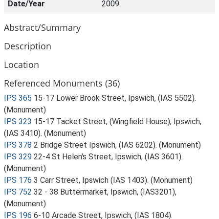
Date/Year
2009
Abstract/Summary
Description
Location
Referenced Monuments (36)
IPS 365
15-17 Lower Brook Street, Ipswich, (IAS 5502).
(Monument)
IPS 323
15-17 Tacket Street, (Wingfield House), Ipswich,
(IAS 3410). (Monument)
IPS 378
2 Bridge Street Ipswich, (IAS 6202). (Monument)
IPS 329
22-4 St Helen's Street, Ipswich, (IAS 3601).
(Monument)
IPS 176
3 Carr Street, Ipswich (IAS 1403). (Monument)
IPS 752
32 - 38 Buttermarket, Ipswich, (IAS3201),
(Monument)
IPS 196
6-10 Arcade Street, Ipswich, (IAS 1804).