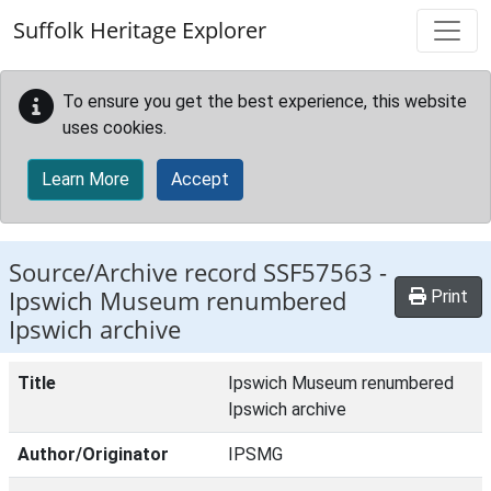
Skip to main content
Suffolk Heritage Explorer
To ensure you get the best experience, this website
uses cookies.
Learn More
Accept
Source/Archive record SSF57563 -
Ipswich Museum renumbered
Print
Ipswich archive
Title
Ipswich Museum renumbered
Ipswich archive
Author/Originator
IPSMG