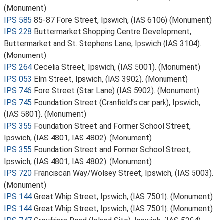
(Monument)
IPS 585
85-87 Fore Street, Ipswich, (IAS 6106) (Monument)
IPS 228
Buttermarket Shopping Centre Development,
Buttermarket and St. Stephens Lane, Ipswich (IAS 3104).
(Monument)
IPS 264
Cecelia Street, Ipswich, (IAS 5001). (Monument)
IPS 053
Elm Street, Ipswich, (IAS 3902). (Monument)
IPS 746
Fore Street (Star Lane) (IAS 5902). (Monument)
IPS 745
Foundation Street (Cranfield’s car park), Ipswich,
(IAS 5801). (Monument)
IPS 355
Foundation Street and Former School Street,
Ipswich, (IAS 4801, IAS 4802). (Monument)
IPS 355
Foundation Street and Former School Street,
Ipswich, (IAS 4801, IAS 4802). (Monument)
IPS 720
Franciscan Way/Wolsey Street, Ipswich, (IAS 5003).
(Monument)
IPS 144
Great Whip Street, Ipswich, (IAS 7501). (Monument)
IPS 144
Great Whip Street, Ipswich, (IAS 7501). (Monument)