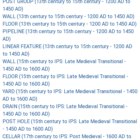
POST GROUP (13th century to 15th century - 1200 AD to
1450 AD)
WALL (13th century to 15th century - 1200 AD to 1450 AD)
FLOOR (13th century to 15th century - 1200 AD to 1450 AD)
PIPELINE (13th century to 15th century - 1200 AD to 1450
AD)
LINEAR FEATURE (13th century to 15th century - 1200 AD
to 1450 AD)
WALL (15th century to IPS: Late Medieval Transitional -
1450 AD to 1600 AD)
FLOOR (15th century to IPS: Late Medieval Transitional -
1450 AD to 1600 AD)
YARD (15th century to IPS: Late Medieval Transitional - 1450
AD to 1600 AD)
DRAIN (15th century to IPS: Late Medieval Transitional -
1450 AD to 1600 AD)
POST HOLE (15th century to IPS: Late Medieval Transitional
- 1450 AD to 1600 AD)
CELLAR (17th century to IPS: Post Medieval - 1600 AD to