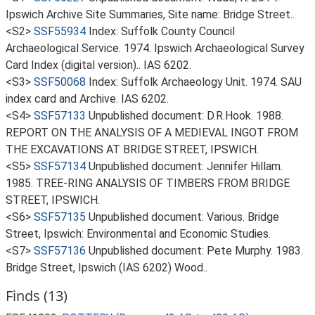
Ipswich Archive Site Summaries, Site name: Bridge Street..
<S2>
SSF55934
Index: Suffolk County Council
Archaeological Service. 1974. Ipswich Archaeological Survey
Card Index (digital version).. IAS 6202.
<S3>
SSF50068
Index: Suffolk Archaeology Unit. 1974. SAU
index card and Archive. IAS 6202.
<S4>
SSF57133
Unpublished document: D.R.Hook. 1988.
REPORT ON THE ANALYSIS OF A MEDIEVAL INGOT FROM
THE EXCAVATIONS AT BRIDGE STREET, IPSWICH.
<S5>
SSF57134
Unpublished document: Jennifer Hillam.
1985. TREE-RING ANALYSIS OF TIMBERS FROM BRIDGE
STREET, IPSWICH.
<S6>
SSF57135
Unpublished document: Various. Bridge
Street, Ipswich: Environmental and Economic Studies.
<S7>
SSF57136
Unpublished document: Pete Murphy. 1983.
Bridge Street, Ipswich (IAS 6202) Wood..
Finds (13)