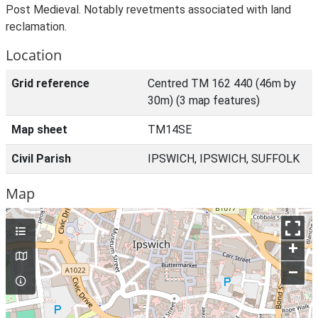
Post Medieval. Notably revetments associated with land
reclamation.
Location
Grid reference
Centred TM 162 440 (46m by
30m) (3 map features)
Map sheet
TM14SE
Civil Parish
IPSWICH, IPSWICH, SUFFOLK
Map
+
–