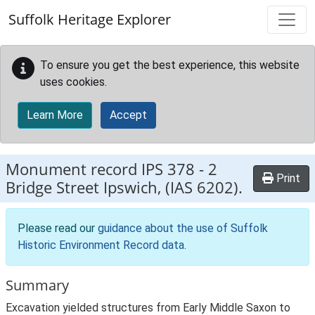
Skip to main content
Suffolk Heritage Explorer
To ensure you get the best experience, this website
uses cookies.
Learn More
Accept
Monument record
IPS 378
-
2
Print
Bridge Street Ipswich, (IAS 6202).
Please read our
guidance about the use of Suffolk
Historic Environment Record data
.
Summary
Excavation yielded structures from Early Middle Saxon to