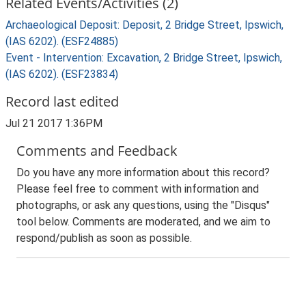
Related Events/Activities (2)
Archaeological Deposit: Deposit, 2 Bridge Street, Ipswich,
(IAS 6202). (ESF24885)
Event - Intervention: Excavation, 2 Bridge Street, Ipswich,
(IAS 6202). (ESF23834)
Record last edited
Jul 21 2017 1:36PM
Comments and Feedback
Do you have any more information about this record?
Please feel free to comment with information and
photographs, or ask any questions, using the "Disqus"
tool below. Comments are moderated, and we aim to
respond/publish as soon as possible.