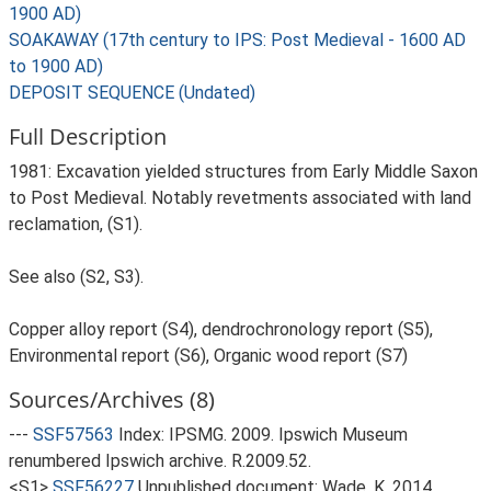
1900 AD)
SOAKAWAY (17th century to IPS: Post Medieval - 1600 AD
to 1900 AD)
DEPOSIT SEQUENCE (Undated)
Full Description
1981: Excavation yielded structures from Early Middle Saxon
to Post Medieval. Notably revetments associated with land
reclamation, (S1).
See also (S2, S3).
Copper alloy report (S4), dendrochronology report (S5),
Environmental report (S6), Organic wood report (S7)
Sources/Archives (8)
---
SSF57563
Index: IPSMG. 2009. Ipswich Museum
renumbered Ipswich archive. R.2009.52.
<S1>
SSF56227
Unpublished document: Wade, K. 2014.