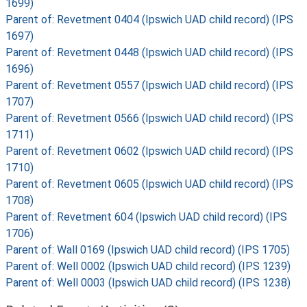
1699)
Parent of: Revetment 0404 (Ipswich UAD child record) (IPS
1697)
Parent of: Revetment 0448 (Ipswich UAD child record) (IPS
1696)
Parent of: Revetment 0557 (Ipswich UAD child record) (IPS
1707)
Parent of: Revetment 0566 (Ipswich UAD child record) (IPS
1711)
Parent of: Revetment 0602 (Ipswich UAD child record) (IPS
1710)
Parent of: Revetment 0605 (Ipswich UAD child record) (IPS
1708)
Parent of: Revetment 604 (Ipswich UAD child record) (IPS
1706)
Parent of: Wall 0169 (Ipswich UAD child record) (IPS 1705)
Parent of: Well 0002 (Ipswich UAD child record) (IPS 1239)
Parent of: Well 0003 (Ipswich UAD child record) (IPS 1238)