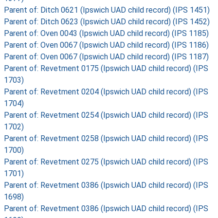
Parent of: Ditch 0621 (Ipswich UAD child record) (IPS 1451)
Parent of: Ditch 0623 (Ipswich UAD child record) (IPS 1452)
Parent of: Oven 0043 (Ipswich UAD child record) (IPS 1185)
Parent of: Oven 0067 (Ipswich UAD child record) (IPS 1186)
Parent of: Oven 0067 (Ipswich UAD child record) (IPS 1187)
Parent of: Revetment 0175 (Ipswich UAD child record) (IPS
1703)
Parent of: Revetment 0204 (Ipswich UAD child record) (IPS
1704)
Parent of: Revetment 0254 (Ipswich UAD child record) (IPS
1702)
Parent of: Revetment 0258 (Ipswich UAD child record) (IPS
1700)
Parent of: Revetment 0275 (Ipswich UAD child record) (IPS
1701)
Parent of: Revetment 0386 (Ipswich UAD child record) (IPS
1698)
Parent of: Revetment 0386 (Ipswich UAD child record) (IPS