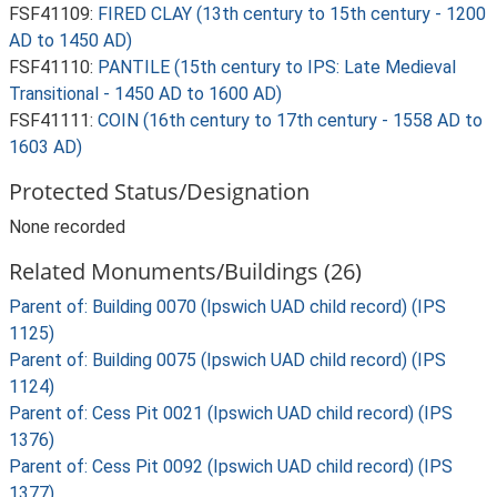
FSF41109:
FIRED CLAY (13th century to 15th century - 1200
AD to 1450 AD)
FSF41110:
PANTILE (15th century to IPS: Late Medieval
Transitional - 1450 AD to 1600 AD)
FSF41111:
COIN (16th century to 17th century - 1558 AD to
1603 AD)
Protected Status/Designation
None recorded
Related Monuments/Buildings (26)
Parent of: Building 0070 (Ipswich UAD child record) (IPS
1125)
Parent of: Building 0075 (Ipswich UAD child record) (IPS
1124)
Parent of: Cess Pit 0021 (Ipswich UAD child record) (IPS
1376)
Parent of: Cess Pit 0092 (Ipswich UAD child record) (IPS
1377)