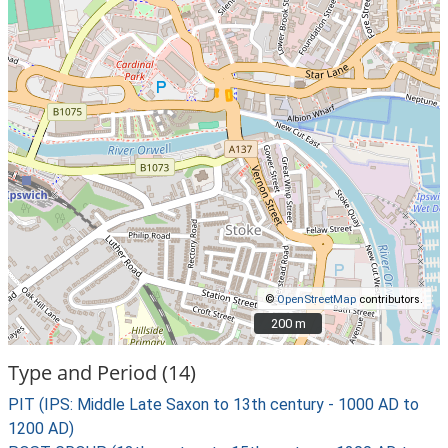
©
OpenStreetMap
contributors.
200 m
200 m
Type and Period (14)
PIT (IPS: Middle Late Saxon to 13th century - 1000 AD to
1200 AD)