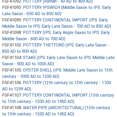
FSF41092:
POTTERY (Roman - 43 AD to 409 AD)
FSF41093:
POTTERY IPSWICH (Middle Saxon to IPS: Early
Late Saxon - 650 AD to 850 AD)
FSF41095:
POTTERY CONTINENTAL IMPORT (IPS: Early
Middle Saxon to IPS: Early Late Saxon - 700 AD to 850 AD)
FSF41098:
POTTERY (IPS: Early Anglo-Saxon to IPS: Early
Middle Saxon - 600 AD to 700 AD)
FSF41103:
POTTERY THETFORD (IPS: Early Late Saxon -
850 AD to 900 AD)
FSF41104:
STAKE (IPS: Early Late Saxon to IPS: Middle Late
Saxon - 900 AD to 1000 AD)
FSF41105:
OYSTER SHELL (IPS: Middle Late Saxon to 13th
century - 1000 AD to 1200 AD)
FSF41106:
POTTERY (12th century to 13th century - 1100
AD to 1299 AD)
FSF41107:
POTTERY CONTINENTAL IMPORT (13th century
to 15th century - 1200 AD to 1450 AD)
FSF41108:
WATER PIPE (ARCHITECTURAL) (13th century
to 15th century - 1200 AD to 1450 AD)