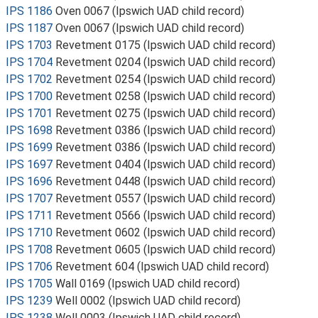
IPS 1186
Oven 0067 (Ipswich UAD child record)
IPS 1187
Oven 0067 (Ipswich UAD child record)
IPS 1703
Revetment 0175 (Ipswich UAD child record)
IPS 1704
Revetment 0204 (Ipswich UAD child record)
IPS 1702
Revetment 0254 (Ipswich UAD child record)
IPS 1700
Revetment 0258 (Ipswich UAD child record)
IPS 1701
Revetment 0275 (Ipswich UAD child record)
IPS 1698
Revetment 0386 (Ipswich UAD child record)
IPS 1699
Revetment 0386 (Ipswich UAD child record)
IPS 1697
Revetment 0404 (Ipswich UAD child record)
IPS 1696
Revetment 0448 (Ipswich UAD child record)
IPS 1707
Revetment 0557 (Ipswich UAD child record)
IPS 1711
Revetment 0566 (Ipswich UAD child record)
IPS 1710
Revetment 0602 (Ipswich UAD child record)
IPS 1708
Revetment 0605 (Ipswich UAD child record)
IPS 1706
Revetment 604 (Ipswich UAD child record)
IPS 1705
Wall 0169 (Ipswich UAD child record)
IPS 1239
Well 0002 (Ipswich UAD child record)
IPS 1238
Well 0003 (Ipswich UAD child record)