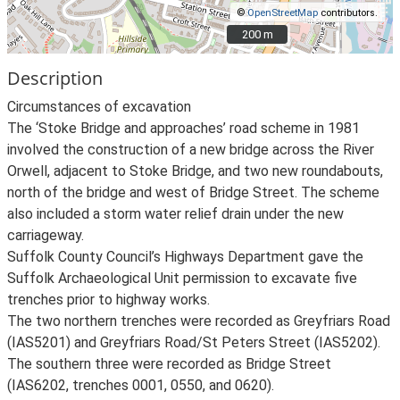
©
OpenStreetMap
contributors.
200 m
200 m
Description
Circumstances of excavation
The ‘Stoke Bridge and approaches’ road scheme in 1981
involved the construction of a new bridge across the River
Orwell, adjacent to Stoke Bridge, and two new roundabouts,
north of the bridge and west of Bridge Street. The scheme
also included a storm water relief drain under the new
carriageway.
Suffolk County Council’s Highways Department gave the
Suffolk Archaeological Unit permission to excavate five
trenches prior to highway works.
The two northern trenches were recorded as Greyfriars Road
(IAS5201) and Greyfriars Road/St Peters Street (IAS5202).
The southern three were recorded as Bridge Street
(IAS6202, trenches 0001, 0550, and 0620).