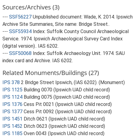
Sources/Archives (3)
---
SSF56227
Unpublished document: Wade, K. 2014. Ipswich
Archive Site Summaries, Site name: Bridge Street..
---
SSF55934
Index: Suffolk County Council Archaeological
Service. 1974. Ipswich Archaeological Survey Card Index
(digital version).. IAS 6202.
---
SSF50068
Index: Suffolk Archaeology Unit. 1974. SAU
index card and Archive. IAS 6202.
Related Monuments/Buildings (27)
IPS 378
2 Bridge Street Ipswich, (IAS 6202). (Monument)
IPS 1125
Building 0070 (Ipswich UAD child record)
IPS 1124
Building 0075 (Ipswich UAD child record)
IPS 1376
Cess Pit 0021 (Ipswich UAD child record)
IPS 1377
Cess Pit 0092 (Ipswich UAD child record)
IPS 1451
Ditch 0621 (Ipswich UAD child record)
IPS 1452
Ditch 0623 (Ipswich UAD child record)
IPS 1185
Oven 0043 (Ipswich UAD child record)