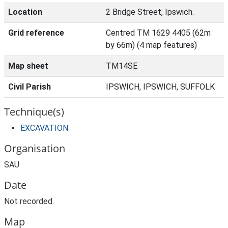
Location
2 Bridge Street, Ipswich.
Grid reference
Centred TM 1629 4405 (62m
by 66m) (4 map features)
Map sheet
TM14SE
Civil Parish
IPSWICH, IPSWICH, SUFFOLK
Technique(s)
EXCAVATION
Organisation
SAU
Date
Not recorded.
Map