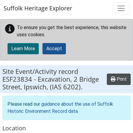
Skip to main content
Suffolk Heritage Explorer
To ensure you get the best experience, this website
uses cookies.
Learn More
Accept
Site Event/Activity record
ESF23834
-
Excavation, 2 Bridge
Print
Street, Ipswich, (IAS 6202).
Please read our
guidance about the use of Suffolk
Historic Environment Record data
.
Location