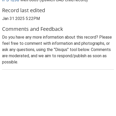
Record last edited
Jan 31 2025 5:22PM
Comments and Feedback
Do you have any more information about this record? Please
feel free to comment with information and photographs, or
ask any questions, using the "Disqus" tool below. Comments
are moderated, and we aim to respond/publish as soon as
possible.