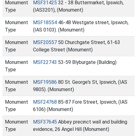
Monument
MSF31425
32 - 38 Buttermarket, Ipswich,
Type
(IAS3201), (Monument)
Monument
MSF18554
46-48 Westgate street, Ipswich,
Type
(IAS 0103). (Monument)
Monument
MSF20557
50 Churchgate Street, 61-63
Type
College Street (Monument)
Monument
MSF22743
53-59 Blyburgate (Building)
Type
Monument
MSF19586
80 St. George's St, Ipswich, (IAS
Type
9805). (Monument)
Monument
MSF24768
85-87 Fore Street, Ipswich, (IAS
Type
6106) (Monument)
Monument
MSF37645
Abbey precinct wall and building
Type
evidence, 26 Angel Hill (Monument)