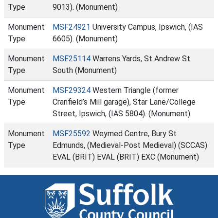
Type
9013). (Monument)
Monument
MSF24921
University Campus, Ipswich, (IAS
Type
6605). (Monument)
Monument
MSF25114
Warrens Yards, St Andrew St
Type
South (Monument)
Monument
MSF29324
Western Triangle (former
Type
Cranfield’s Mill garage), Star Lane/College
Street, Ipswich, (IAS 5804). (Monument)
Monument
MSF25592
Weymed Centre, Bury St
Type
Edmunds, (Medieval-Post Medieval) (SCCAS)
EVAL (BRIT) EVAL (BRIT) EXC (Monument)