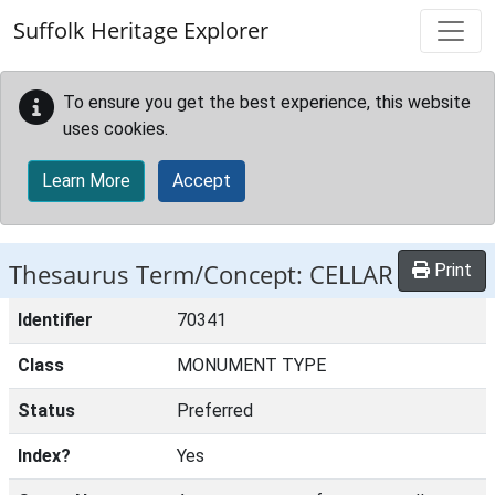
Skip to main content
Suffolk Heritage Explorer
To ensure you get the best experience, this website
uses cookies.
Learn More
Accept
Thesaurus Term/Concept: CELLAR
Print
Identifier
70341
Class
MONUMENT TYPE
Status
Preferred
Index?
Yes