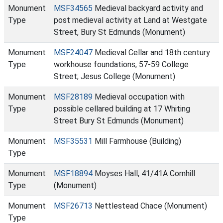
Monument
MSF34565
Medieval backyard activity and
Type
post medieval activity at Land at Westgate
Street, Bury St Edmunds (Monument)
Monument
MSF24047
Medieval Cellar and 18th century
Type
workhouse foundations, 57-59 College
Street; Jesus College (Monument)
Monument
MSF28189
Medieval occupation with
Type
possible cellared building at 17 Whiting
Street Bury St Edmunds (Monument)
Monument
MSF35531
Mill Farmhouse (Building)
Type
Monument
MSF18894
Moyses Hall, 41/41A Cornhill
Type
(Monument)
Monument
MSF26713
Nettlestead Chace (Monument)
Type