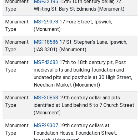
Monument
MSF32195
15th/16th century cellar, 72
Type
Whiting St, Bury St Edmunds (Monument)
Monument
MSF29378
17 Fore Street, Ipswich,
Type
(Monument)
Monument
MSF18586
17 St. Stephen's Lane, Ipswich,
Type
(IAS 3301). (Monument)
Monument
MSF42683
17th to 18th century pit, Post
Type
medieval pits and building foundation and
undated pits and posthole at 30 High Street,
Needham Market (Monument)
Monument
MSF30858
19th century cellar and pits
Type
identified at Land behind 5 to 7 Church Street
(Monument)
Monument
MSF29307
19th century cellars at
Type
Foundation House, Foundation Street,