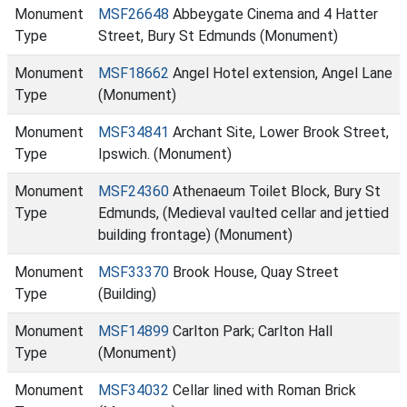
Monument
MSF26648
Abbeygate Cinema and 4 Hatter
Type
Street, Bury St Edmunds (Monument)
Monument
MSF18662
Angel Hotel extension, Angel Lane
Type
(Monument)
Monument
MSF34841
Archant Site, Lower Brook Street,
Type
Ipswich. (Monument)
Monument
MSF24360
Athenaeum Toilet Block, Bury St
Type
Edmunds, (Medieval vaulted cellar and jettied
building frontage) (Monument)
Monument
MSF33370
Brook House, Quay Street
Type
(Building)
Monument
MSF14899
Carlton Park; Carlton Hall
Type
(Monument)
Monument
MSF34032
Cellar lined with Roman Brick