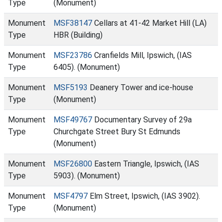
Type
(Monument)
Monument
MSF38147
Cellars at 41-42 Market Hill (LA)
Type
HBR (Building)
Monument
MSF23786
Cranfields Mill, Ipswich, (IAS
Type
6405). (Monument)
Monument
MSF5193
Deanery Tower and ice-house
Type
(Monument)
Monument
MSF49767
Documentary Survey of 29a
Type
Churchgate Street Bury St Edmunds
(Monument)
Monument
MSF26800
Eastern Triangle, Ipswich, (IAS
Type
5903). (Monument)
Monument
MSF4797
Elm Street, Ipswich, (IAS 3902).
Type
(Monument)