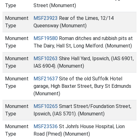
Type
Street (Monument)
Monument
MSF23923
Rear of the Limes, 12/14
Type
Queensway (Monument)
Monument
MSF19580
Roman ditches and rubbish pits at
Type
The Dairy, Hall St, Long Melford. (Monument)
Monument
MSF10263
Shire Hall Yard, Ipswich, (IAS 6901,
Type
IAS 6904). (Monument)
Monument
MSF21637
Site of the old Suffolk Hotel
Type
garage, High Baxter Street, Bury St Edmunds
(Monument)
Monument
MSF10265
Smart Street/Foundation Street,
Type
Ipswich, (IAS 5701). (Monument)
Monument
MSF23536
St John's House Hospital, Lion
Type
Road (Pmed) (Monument)