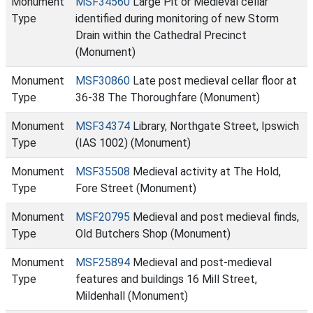
Monument
MSF34560
Large Pit or Medieval cellar
Type
identified during monitoring of new Storm
Drain within the Cathedral Precinct
(Monument)
Monument
MSF30860
Late post medieval cellar floor at
Type
36-38 The Thoroughfare (Monument)
Monument
MSF34374
Library, Northgate Street, Ipswich
Type
(IAS 1002) (Monument)
Monument
MSF35508
Medieval activity at The Hold,
Type
Fore Street (Monument)
Monument
MSF20795
Medieval and post medieval finds,
Type
Old Butchers Shop (Monument)
Monument
MSF25894
Medieval and post-medieval
Type
features and buildings 16 Mill Street,
Mildenhall (Monument)