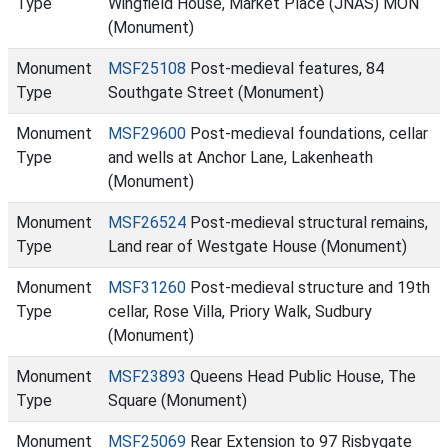
Type
Wingfield House, Market Place (JNAS) MON
(Monument)
Monument
MSF25108
Post-medieval features, 84
Type
Southgate Street (Monument)
Monument
MSF29600
Post-medieval foundations, cellar
Type
and wells at Anchor Lane, Lakenheath
(Monument)
Monument
MSF26524
Post-medieval structural remains,
Type
Land rear of Westgate House (Monument)
Monument
MSF31260
Post-medieval structure and 19th
Type
cellar, Rose Villa, Priory Walk, Sudbury
(Monument)
Monument
MSF23893
Queens Head Public House, The
Type
Square (Monument)
Monument
MSF25069
Rear Extension to 97 Risbygate