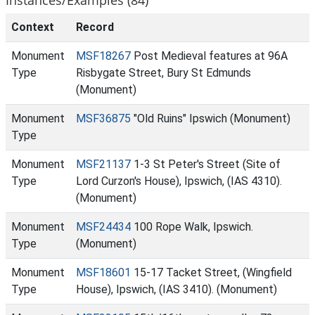
Context
Record
Monument
MSF18267
Post Medieval features at 96A
Type
Risbygate Street, Bury St Edmunds
(Monument)
Monument
MSF36875
"Old Ruins" Ipswich (Monument)
Type
Monument
MSF21137
1-3 St Peter's Street (Site of
Type
Lord Curzon's House), Ipswich, (IAS 4310).
(Monument)
Monument
MSF24434
100 Rope Walk, Ipswich.
Type
(Monument)
Monument
MSF18601
15-17 Tacket Street, (Wingfield
Type
House), Ipswich, (IAS 3410). (Monument)