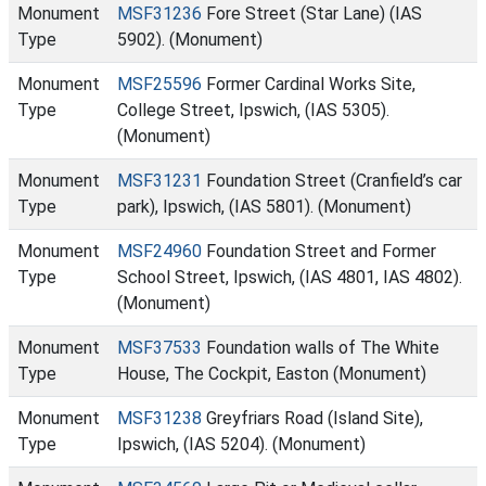
Monument
MSF31236
Fore Street (Star Lane) (IAS
Type
5902). (Monument)
Monument
MSF25596
Former Cardinal Works Site,
Type
College Street, Ipswich, (IAS 5305).
(Monument)
Monument
MSF31231
Foundation Street (Cranfield’s car
Type
park), Ipswich, (IAS 5801). (Monument)
Monument
MSF24960
Foundation Street and Former
Type
School Street, Ipswich, (IAS 4801, IAS 4802).
(Monument)
Monument
MSF37533
Foundation walls of The White
Type
House, The Cockpit, Easton (Monument)
Monument
MSF31238
Greyfriars Road (Island Site),
Type
Ipswich, (IAS 5204). (Monument)