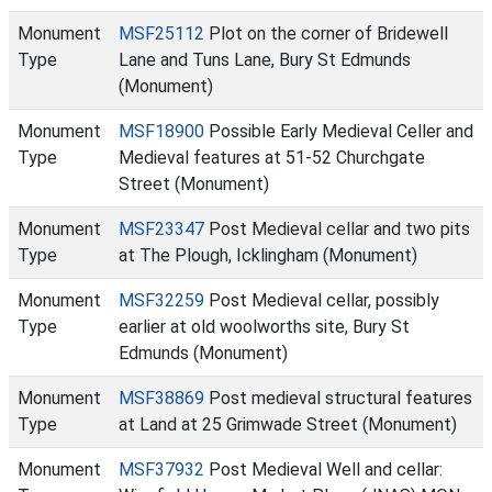
Monument
MSF25112
Plot on the corner of Bridewell
Type
Lane and Tuns Lane, Bury St Edmunds
(Monument)
Monument
MSF18900
Possible Early Medieval Celler and
Type
Medieval features at 51-52 Churchgate
Street (Monument)
Monument
MSF23347
Post Medieval cellar and two pits
Type
at The Plough, Icklingham (Monument)
Monument
MSF32259
Post Medieval cellar, possibly
Type
earlier at old woolworths site, Bury St
Edmunds (Monument)
Monument
MSF38869
Post medieval structural features
Type
at Land at 25 Grimwade Street (Monument)
Monument
MSF37932
Post Medieval Well and cellar: