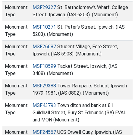
Monument
MSF29327
St. Bartholomew's Wharf, College
Type
Street, Ipswich. (IAS 6303). (Monument)
Monument
MSF10271
St. Peter's Street, Ipswich, (IAS
Type
5203). (Monument)
Monument
MSF26687
Student Village, Fore Street,
Type
Ipswich, (IAS 5908). (Monument)
Monument
MSF18599
Tacket Street, Ipswich, (IAS
Type
3408). (Monument)
Monument
MSF29388
Tower Ramparts School, Ipswich
Type
1979-1981, (IAS 0802). (Monument)
Monument
MSF43793
Town ditch and bank at 81
Type
Guildhall Street, Bury St Edmunds (BA) EVAL
and MON (Monument)
Monument
MSF24567
UCS Orwell Quay, Ipswich, (IAS