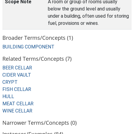
Scope Note
A room or group of rooms usually
below the ground level and usually
under a building, often used for storing
fuel, provisions or wines.
Broader Terms/Concepts (1)
BUILDING COMPONENT
Related Terms/Concepts (7)
BEER CELLAR
CIDER VAULT
CRYPT
FISH CELLAR
HULL
MEAT CELLAR
WINE CELLAR
Narrower Terms/Concepts (0)
Instances/Examples (84)