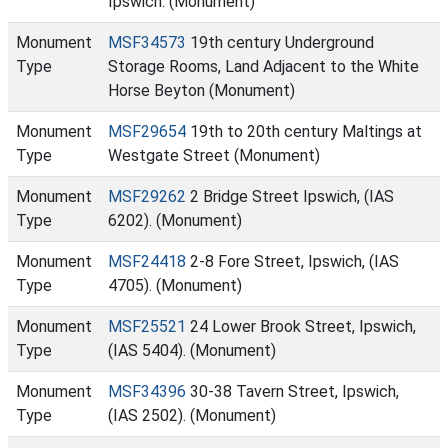
Ipswich. (Monument)
Monument
MSF34573
19th century Underground
Type
Storage Rooms, Land Adjacent to the White
Horse Beyton (Monument)
Monument
MSF29654
19th to 20th century Maltings at
Type
Westgate Street (Monument)
Monument
MSF29262
2 Bridge Street Ipswich, (IAS
Type
6202). (Monument)
Monument
MSF24418
2-8 Fore Street, Ipswich, (IAS
Type
4705). (Monument)
Monument
MSF25521
24 Lower Brook Street, Ipswich,
Type
(IAS 5404). (Monument)
Monument
MSF34396
30-38 Tavern Street, Ipswich,
Type
(IAS 2502). (Monument)