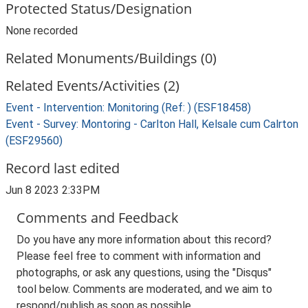
Protected Status/Designation
None recorded
Related Monuments/Buildings (0)
Related Events/Activities (2)
Event - Intervention: Monitoring (Ref: ) (ESF18458)
Event - Survey: Montoring - Carlton Hall, Kelsale cum Calrton
(ESF29560)
Record last edited
Jun 8 2023 2:33PM
Comments and Feedback
Do you have any more information about this record?
Please feel free to comment with information and
photographs, or ask any questions, using the "Disqus"
tool below. Comments are moderated, and we aim to
respond/publish as soon as possible.