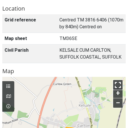
Location
Grid reference
Centred TM 3816 6406 (1070m
by 840m) Centred on
Map sheet
TM36SE
Civil Parish
KELSALE CUM CARLTON,
SUFFOLK COASTAL, SUFFOLK
Map
+
–