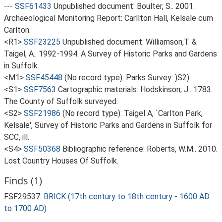
---
SSF61433
Unpublished document: Boulter, S.. 2001.
Archaeological Monitoring Report: Carllton Hall, Kelsale cum
Carlton.
<R1>
SSF23225
Unpublished document: Williamson,T. &
Taigel, A.. 1992-1994. A Survey of Historic Parks and Gardens
in Suffolk.
<M1>
SSF45448
(No record type): Parks Survey: )S2).
<S1>
SSF7563
Cartographic materials: Hodskinson, J.. 1783.
The County of Suffolk surveyed.
<S2>
SSF21986
(No record type): Taigel A, `Carlton Park,
Kelsale', Survey of Historic Parks and Gardens in Suffolk for
SCC, ill.
<S4>
SSF50368
Bibliographic reference: Roberts, W.M.. 2010.
Lost Country Houses Of Suffolk.
Finds (1)
FSF29537:
BRICK (17th century to 18th century - 1600 AD
to 1700 AD)