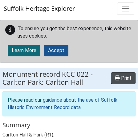
Skip to main content
Suffolk Heritage Explorer
To ensure you get the best experience, this website
uses cookies.
Learn More
Accept
Monument record
KCC 022
-
Print
Carlton Park; Carlton Hall
Please read our
guidance about the use of Suffolk
Historic Environment Record data
.
Summary
Carlton Hall & Park (R1).