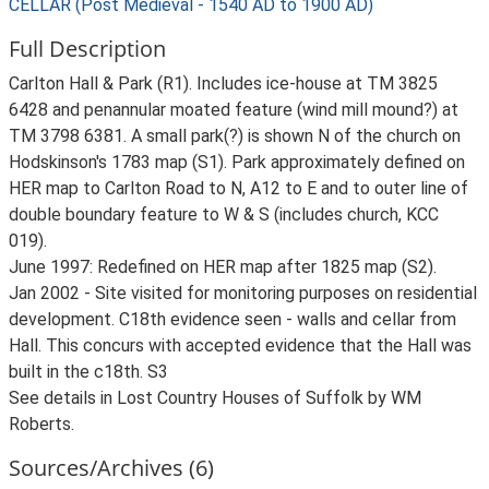
CELLAR (Post Medieval - 1540 AD to 1900 AD)
Full Description
Carlton Hall & Park (R1). Includes ice-house at TM 3825
6428 and penannular moated feature (wind mill mound?) at
TM 3798 6381. A small park(?) is shown N of the church on
Hodskinson's 1783 map (S1). Park approximately defined on
HER map to Carlton Road to N, A12 to E and to outer line of
double boundary feature to W & S (includes church, KCC
019).
June 1997: Redefined on HER map after 1825 map (S2).
Jan 2002 - Site visited for monitoring purposes on residential
development. C18th evidence seen - walls and cellar from
Hall. This concurs with accepted evidence that the Hall was
built in the c18th. S3
See details in Lost Country Houses of Suffolk by WM
Roberts.
Sources/Archives (6)