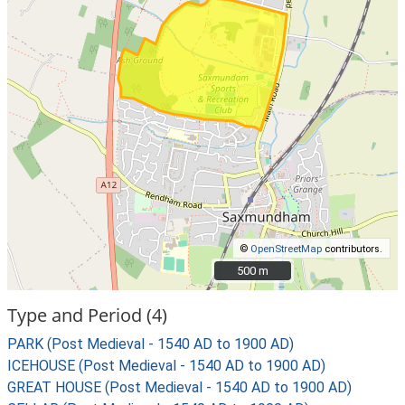
©
OpenStreetMap
contributors.
500 m
500 m
Type and Period (4)
PARK (Post Medieval - 1540 AD to 1900 AD)
ICEHOUSE (Post Medieval - 1540 AD to 1900 AD)
GREAT HOUSE (Post Medieval - 1540 AD to 1900 AD)