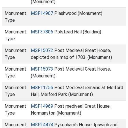
(Monument)
Monument
MSF14907
Plashwood (Monument)
Type
Monument
MSF37806
Polstead Hall (Building)
Type
Monument
MSF15072
Post Medieval Great House,
Type
depicted on a map of 1783. (Monument)
Monument
MSF15073
Post Medieval Great House.
Type
(Monument)
Monument
MSF11256
Post Medieval remains at Melford
Type
Hall; Melford Park (Monument)
Monument
MSF14969
Post mediveal Great House,
Type
Normanston (Monument)
Monument
MSF24474
Pykenham's House, Ipswich and