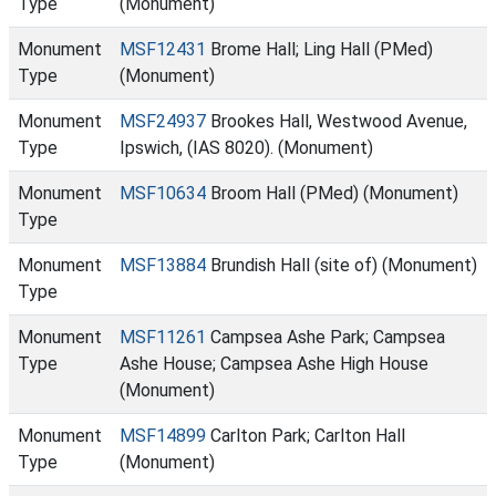
Type
(Monument)
Monument
MSF12431
Brome Hall; Ling Hall (PMed)
Type
(Monument)
Monument
MSF24937
Brookes Hall, Westwood Avenue,
Type
Ipswich, (IAS 8020). (Monument)
Monument
MSF10634
Broom Hall (PMed) (Monument)
Type
Monument
MSF13884
Brundish Hall (site of) (Monument)
Type
Monument
MSF11261
Campsea Ashe Park; Campsea
Type
Ashe House; Campsea Ashe High House
(Monument)
Monument
MSF14899
Carlton Park; Carlton Hall
Type
(Monument)