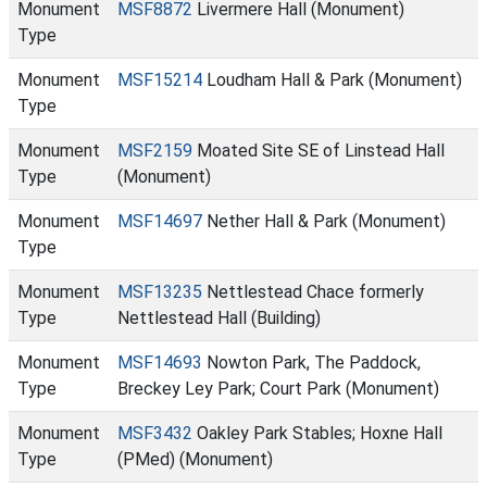
Monument
MSF8872
Livermere Hall (Monument)
Type
Monument
MSF15214
Loudham Hall & Park (Monument)
Type
Monument
MSF2159
Moated Site SE of Linstead Hall
Type
(Monument)
Monument
MSF14697
Nether Hall & Park (Monument)
Type
Monument
MSF13235
Nettlestead Chace formerly
Type
Nettlestead Hall (Building)
Monument
MSF14693
Nowton Park, The Paddock,
Type
Breckey Ley Park; Court Park (Monument)
Monument
MSF3432
Oakley Park Stables; Hoxne Hall
Type
(PMed) (Monument)