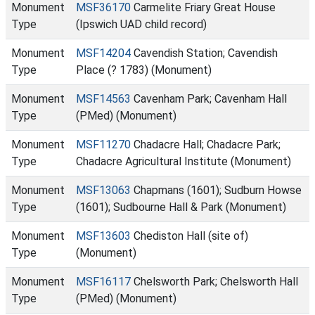
Monument
MSF36170
Carmelite Friary Great House
Type
(Ipswich UAD child record)
Monument
MSF14204
Cavendish Station; Cavendish
Type
Place (? 1783) (Monument)
Monument
MSF14563
Cavenham Park; Cavenham Hall
Type
(PMed) (Monument)
Monument
MSF11270
Chadacre Hall; Chadacre Park;
Type
Chadacre Agricultural Institute (Monument)
Monument
MSF13063
Chapmans (1601); Sudburn Howse
Type
(1601); Sudbourne Hall & Park (Monument)
Monument
MSF13603
Chediston Hall (site of)
Type
(Monument)
Monument
MSF16117
Chelsworth Park; Chelsworth Hall
Type
(PMed) (Monument)