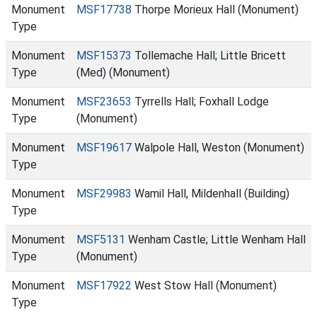
Monument
MSF17738
Thorpe Morieux Hall (Monument)
Type
Monument
MSF15373
Tollemache Hall; Little Bricett
Type
(Med) (Monument)
Monument
MSF23653
Tyrrells Hall; Foxhall Lodge
Type
(Monument)
Monument
MSF19617
Walpole Hall, Weston (Monument)
Type
Monument
MSF29983
Wamil Hall, Mildenhall (Building)
Type
Monument
MSF5131
Wenham Castle; Little Wenham Hall
Type
(Monument)
Monument
MSF17922
West Stow Hall (Monument)
Type