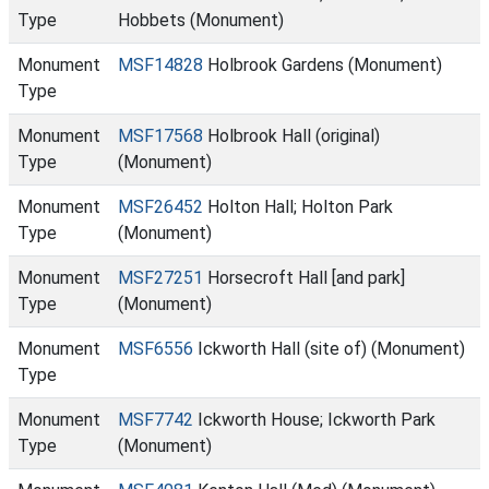
Type
Hobbets (Monument)
Monument
MSF14828
Holbrook Gardens (Monument)
Type
Monument
MSF17568
Holbrook Hall (original)
Type
(Monument)
Monument
MSF26452
Holton Hall; Holton Park
Type
(Monument)
Monument
MSF27251
Horsecroft Hall [and park]
Type
(Monument)
Monument
MSF6556
Ickworth Hall (site of) (Monument)
Type
Monument
MSF7742
Ickworth House; Ickworth Park
Type
(Monument)