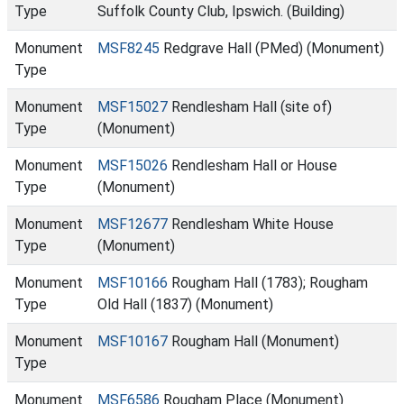
Type
Suffolk County Club, Ipswich. (Building)
Monument
MSF8245
Redgrave Hall (PMed) (Monument)
Type
Monument
MSF15027
Rendlesham Hall (site of)
Type
(Monument)
Monument
MSF15026
Rendlesham Hall or House
Type
(Monument)
Monument
MSF12677
Rendlesham White House
Type
(Monument)
Monument
MSF10166
Rougham Hall (1783); Rougham
Type
Old Hall (1837) (Monument)
Monument
MSF10167
Rougham Hall (Monument)
Type
Monument
MSF6586
Rougham Place (Monument)