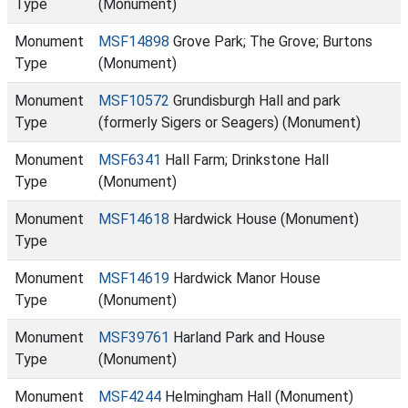
Type
(Monument)
Monument
MSF14898
Grove Park; The Grove; Burtons
Type
(Monument)
Monument
MSF10572
Grundisburgh Hall and park
Type
(formerly Sigers or Seagers) (Monument)
Monument
MSF6341
Hall Farm; Drinkstone Hall
Type
(Monument)
Monument
MSF14618
Hardwick House (Monument)
Type
Monument
MSF14619
Hardwick Manor House
Type
(Monument)
Monument
MSF39761
Harland Park and House
Type
(Monument)
Monument
MSF4244
Helmingham Hall (Monument)