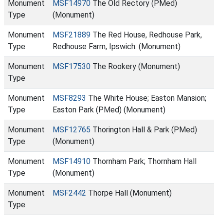
Monument
MSF14970
The Old Rectory (PMed)
Type
(Monument)
Monument
MSF21889
The Red House, Redhouse Park,
Type
Redhouse Farm, Ipswich. (Monument)
Monument
MSF17530
The Rookery (Monument)
Type
Monument
MSF8293
The White House; Easton Mansion;
Type
Easton Park (PMed) (Monument)
Monument
MSF12765
Thorington Hall & Park (PMed)
Type
(Monument)
Monument
MSF14910
Thornham Park; Thornham Hall
Type
(Monument)
Monument
MSF2442
Thorpe Hall (Monument)
Type