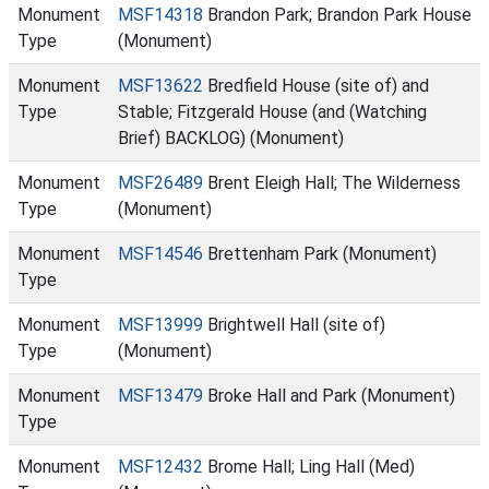
Monument
MSF14318
Brandon Park; Brandon Park House
Type
(Monument)
Monument
MSF13622
Bredfield House (site of) and
Type
Stable; Fitzgerald House (and (Watching
Brief) BACKLOG) (Monument)
Monument
MSF26489
Brent Eleigh Hall; The Wilderness
Type
(Monument)
Monument
MSF14546
Brettenham Park (Monument)
Type
Monument
MSF13999
Brightwell Hall (site of)
Type
(Monument)
Monument
MSF13479
Broke Hall and Park (Monument)
Type
Monument
MSF12432
Brome Hall; Ling Hall (Med)