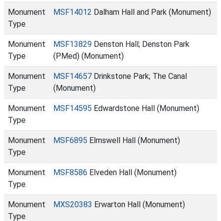
Monument
MSF14012
Dalham Hall and Park (Monument)
Type
Monument
MSF13829
Denston Hall; Denston Park
Type
(PMed) (Monument)
Monument
MSF14657
Drinkstone Park; The Canal
Type
(Monument)
Monument
MSF14595
Edwardstone Hall (Monument)
Type
Monument
MSF6895
Elmswell Hall (Monument)
Type
Monument
MSF8586
Elveden Hall (Monument)
Type
Monument
MXS20383
Erwarton Hall (Monument)
Type