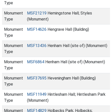
Type
Monument
MSF21219
Hemingstone Hall; Styles
Type
(Monument)
Monument
MSF14626
Hengrave Hall (Building)
Type
Monument
MSF13436
Henham Hall (site of) (Monument)
Type
Monument
MSF6864
Henham Hall (site of) (Monument)
Type
Monument
MSF37695
Heveningham Hall (Building)
Type
Monument
MSF11949
Hintlesham Hall; Hintlesham Park
Type
(Monument)
Monument
MSF14829
Holbecks Park; Holbecks;