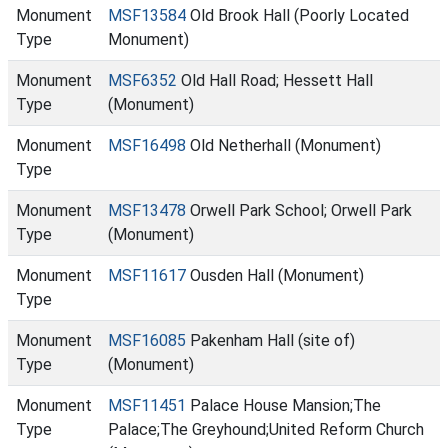
Monument
MSF13584
Old Brook Hall (Poorly Located
Type
Monument)
Monument
MSF6352
Old Hall Road; Hessett Hall
Type
(Monument)
Monument
MSF16498
Old Netherhall (Monument)
Type
Monument
MSF13478
Orwell Park School; Orwell Park
Type
(Monument)
Monument
MSF11617
Ousden Hall (Monument)
Type
Monument
MSF16085
Pakenham Hall (site of)
Type
(Monument)
Monument
MSF11451
Palace House Mansion;The
Type
Palace;The Greyhound;United Reform Church