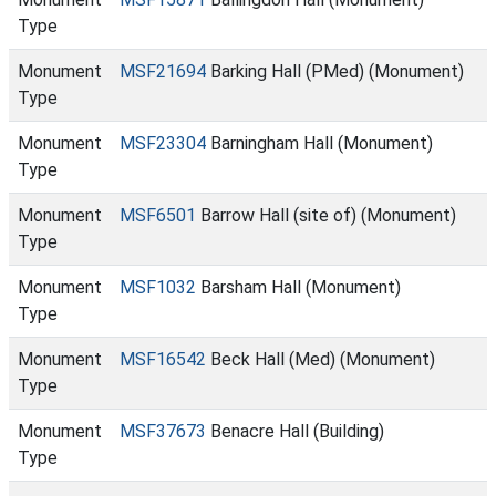
Type
Monument
MSF21694
Barking Hall (PMed) (Monument)
Type
Monument
MSF23304
Barningham Hall (Monument)
Type
Monument
MSF6501
Barrow Hall (site of) (Monument)
Type
Monument
MSF1032
Barsham Hall (Monument)
Type
Monument
MSF16542
Beck Hall (Med) (Monument)
Type
Monument
MSF37673
Benacre Hall (Building)
Type