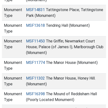
Monument
MSF14831
Tattingstone Place; Tattingstone
Type
Park (Monument)
Monument
MSF13618
Tendring Hall (Monument)
Type
Monument
MSF11450
The Griffin; Newmarket Court
Type
House; Palace (of James I); Marlborough Club
(Monument)
Monument
MSF11774
The Manor House (Monument)
Type
Monument
MSF11302
The Manor House, Honey Hill.
Type
(Monument)
Monument
MSF16398
The Mound of Reddisham Hall
Type
(Poorly Located Monument)