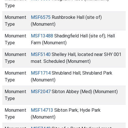
Type
Monument
MSF6575
Rushbrooke Hall (site of)
Type
(Monument)
Monument
MSF13488
Shadingfield Hall (site of); Hall
Type
Farm (Monument)
Monument
MSF5140
Shelley Hall, located near SHY 001
Type
moat. Scheduled (Monument)
Monument
MSF1714
Shrubland Hall; Shrubland Park
Type
(Monument)
Monument
MSF2047
Sibton Abbey (Med) (Monument)
Type
Monument
MSF14713
Sibton Park; Hyde Park
Type
(Monument)