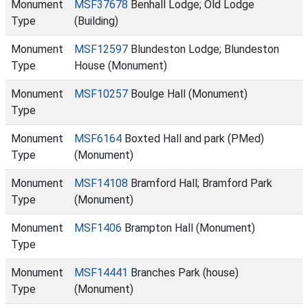
Monument
MSF37678
Benhall Lodge; Old Lodge
Type
(Building)
Monument
MSF12597
Blundeston Lodge; Blundeston
Type
House (Monument)
Monument
MSF10257
Boulge Hall (Monument)
Type
Monument
MSF6164
Boxted Hall and park (PMed)
Type
(Monument)
Monument
MSF14108
Bramford Hall; Bramford Park
Type
(Monument)
Monument
MSF1406
Brampton Hall (Monument)
Type
Monument
MSF14441
Branches Park (house)
Type
(Monument)