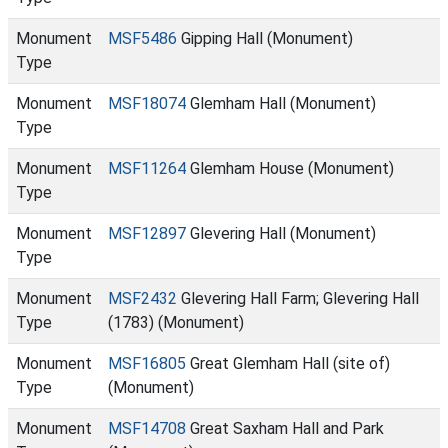
Monument
MSF5486
Gipping Hall (Monument)
Type
Monument
MSF18074
Glemham Hall (Monument)
Type
Monument
MSF11264
Glemham House (Monument)
Type
Monument
MSF12897
Glevering Hall (Monument)
Type
Monument
MSF2432
Glevering Hall Farm; Glevering Hall
Type
(1783) (Monument)
Monument
MSF16805
Great Glemham Hall (site of)
Type
(Monument)
Monument
MSF14708
Great Saxham Hall and Park