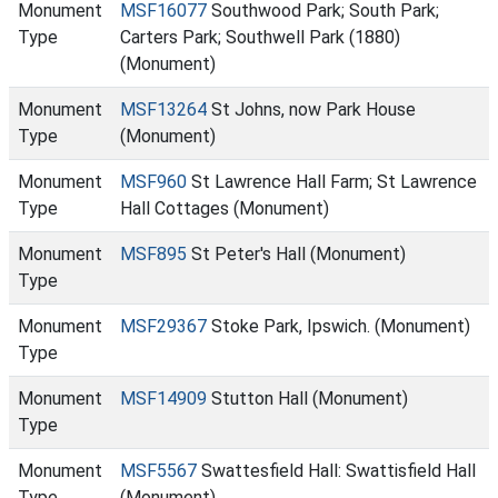
Monument
MSF16077
Southwood Park; South Park;
Type
Carters Park; Southwell Park (1880)
(Monument)
Monument
MSF13264
St Johns, now Park House
Type
(Monument)
Monument
MSF960
St Lawrence Hall Farm; St Lawrence
Type
Hall Cottages (Monument)
Monument
MSF895
St Peter's Hall (Monument)
Type
Monument
MSF29367
Stoke Park, Ipswich. (Monument)
Type
Monument
MSF14909
Stutton Hall (Monument)
Type
Monument
MSF5567
Swattesfield Hall: Swattisfield Hall
Type
(Monument)