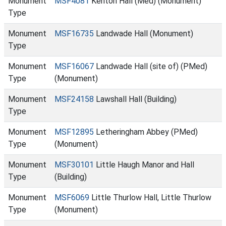
Monument
MSF4081
Kenton Hall (Med) (Monument)
Type
Monument
MSF16735
Landwade Hall (Monument)
Type
Monument
MSF16067
Landwade Hall (site of) (PMed)
Type
(Monument)
Monument
MSF24158
Lawshall Hall (Building)
Type
Monument
MSF12895
Letheringham Abbey (PMed)
Type
(Monument)
Monument
MSF30101
Little Haugh Manor and Hall
Type
(Building)
Monument
MSF6069
Little Thurlow Hall, Little Thurlow
Type
(Monument)