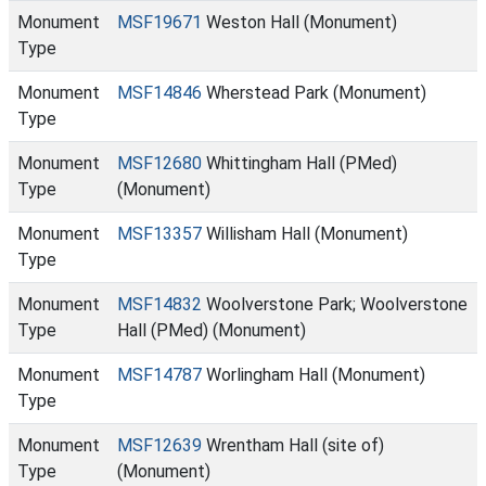
Monument
MSF19671
Weston Hall (Monument)
Type
Monument
MSF14846
Wherstead Park (Monument)
Type
Monument
MSF12680
Whittingham Hall (PMed)
Type
(Monument)
Monument
MSF13357
Willisham Hall (Monument)
Type
Monument
MSF14832
Woolverstone Park; Woolverstone
Type
Hall (PMed) (Monument)
Monument
MSF14787
Worlingham Hall (Monument)
Type
Monument
MSF12639
Wrentham Hall (site of)
Type
(Monument)