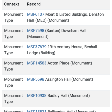
Context
Record
Monument
MSF6107
Moat & Listed Buildings. Denston
Type
Hall. (MED) (Monument)
Monument
MSF7598
(Santon) Downham Hall
Type
(Monument)
Monument
MSF37679
19th century House, Benhall
Type
Lodge (Building)
Monument
MSF14583
Acton Place (Monument)
Type
Monument
MSF5698
Assington Hall (Monument)
Type
Monument
MSF10938
Badley Hall (Monument)
Type
Monument
MSF15871
Ballingdon Hall (Monument)