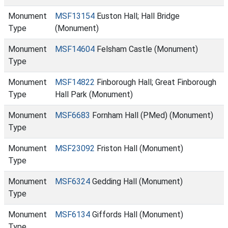
Monument
MSF13154
Euston Hall; Hall Bridge
Type
(Monument)
Monument
MSF14604
Felsham Castle (Monument)
Type
Monument
MSF14822
Finborough Hall; Great Finborough
Type
Hall Park (Monument)
Monument
MSF6683
Fornham Hall (PMed) (Monument)
Type
Monument
MSF23092
Friston Hall (Monument)
Type
Monument
MSF6324
Gedding Hall (Monument)
Type
Monument
MSF6134
Giffords Hall (Monument)
Type