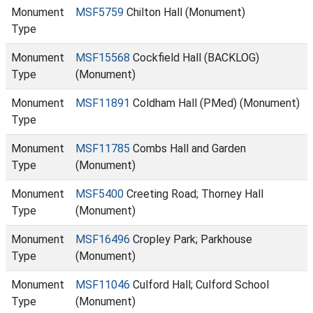
Monument
MSF5759
Chilton Hall (Monument)
Type
Monument
MSF15568
Cockfield Hall (BACKLOG)
Type
(Monument)
Monument
MSF11891
Coldham Hall (PMed) (Monument)
Type
Monument
MSF11785
Combs Hall and Garden
Type
(Monument)
Monument
MSF5400
Creeting Road; Thorney Hall
Type
(Monument)
Monument
MSF16496
Cropley Park; Parkhouse
Type
(Monument)
Monument
MSF11046
Culford Hall; Culford School
Type
(Monument)