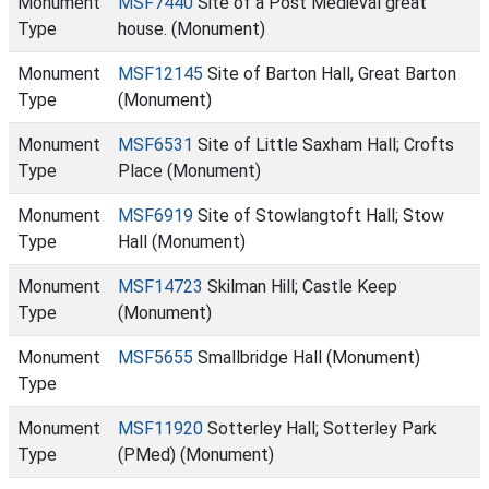
Monument
MSF7440
Site of a Post Medieval great
Type
house. (Monument)
Monument
MSF12145
Site of Barton Hall, Great Barton
Type
(Monument)
Monument
MSF6531
Site of Little Saxham Hall; Crofts
Type
Place (Monument)
Monument
MSF6919
Site of Stowlangtoft Hall; Stow
Type
Hall (Monument)
Monument
MSF14723
Skilman Hill; Castle Keep
Type
(Monument)
Monument
MSF5655
Smallbridge Hall (Monument)
Type
Monument
MSF11920
Sotterley Hall; Sotterley Park
Type
(PMed) (Monument)