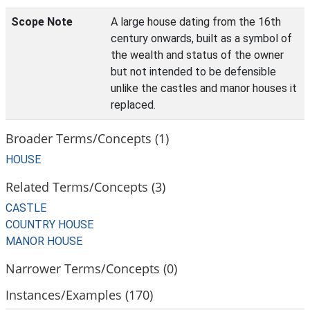
Scope Note
A large house dating from the 16th
century onwards, built as a symbol of
the wealth and status of the owner
but not intended to be defensible
unlike the castles and manor houses it
replaced.
Broader Terms/Concepts (1)
HOUSE
Related Terms/Concepts (3)
CASTLE
COUNTRY HOUSE
MANOR HOUSE
Narrower Terms/Concepts (0)
Instances/Examples (170)