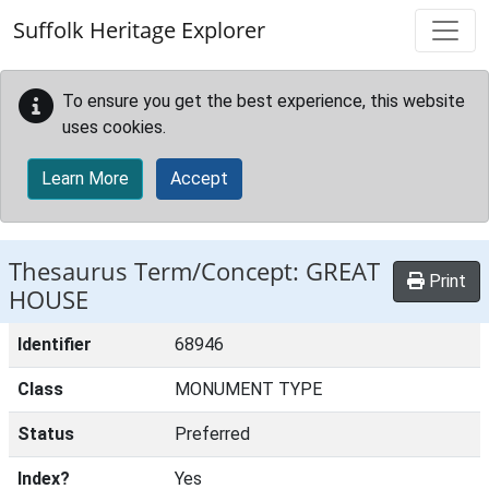
Skip to main content
Suffolk Heritage Explorer
To ensure you get the best experience, this website
uses cookies.
Learn More
Accept
Thesaurus Term/Concept: GREAT
Print
HOUSE
Identifier
68946
Class
MONUMENT TYPE
Status
Preferred
Index?
Yes