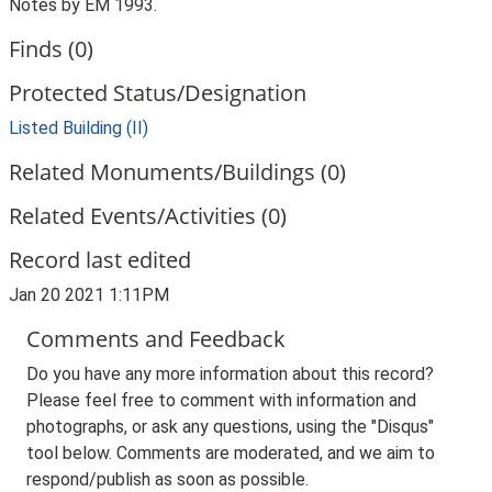
Notes by EM 1993.
Finds (0)
Protected Status/Designation
Listed Building (II)
Related Monuments/Buildings (0)
Related Events/Activities (0)
Record last edited
Jan 20 2021 1:11PM
Comments and Feedback
Do you have any more information about this record?
Please feel free to comment with information and
photographs, or ask any questions, using the "Disqus"
tool below. Comments are moderated, and we aim to
respond/publish as soon as possible.