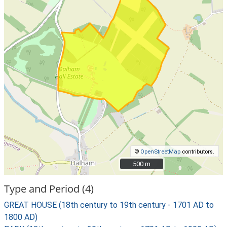
©
OpenStreetMap
contributors.
500 m
500 m
Type and Period (4)
GREAT HOUSE (18th century to 19th century - 1701 AD to
1800 AD)