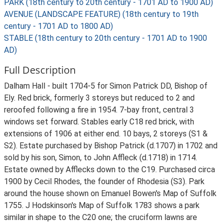
PARK (18th century to 20th century - 1701 AD to 1900 AD)
AVENUE (LANDSCAPE FEATURE) (18th century to 19th
century - 1701 AD to 1800 AD)
STABLE (18th century to 20th century - 1701 AD to 1900
AD)
Full Description
Dalham Hall - built 1704-5 for Simon Patrick DD, Bishop of
Ely. Red brick, formerly 3 storeys but reduced to 2 and
reroofed following a fire in 1954. 7-bay front, central 3
windows set forward. Stables early C18 red brick, with
extensions of 1906 at either end. 10 bays, 2 storeys (S1 &
S2). Estate purchased by Bishop Patrick (d.1707) in 1702 and
sold by his son, Simon, to John Affleck (d.1718) in 1714.
Estate owned by Afflecks down to the C19. Purchased circa
1900 by Cecil Rhodes, the founder of Rhodesia (S3). Park
around the house shown on Emanuel Bowen's Map of Suffolk
1755. J Hodskinson's Map of Suffolk 1783 shows a park
similar in shape to the C20 one; the cruciform lawns are