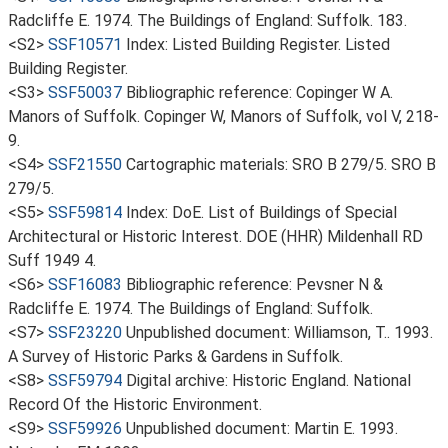
Radcliffe E. 1974. The Buildings of England: Suffolk. 183.
<S2>
SSF10571
Index: Listed Building Register. Listed
Building Register.
<S3>
SSF50037
Bibliographic reference: Copinger W A.
Manors of Suffolk. Copinger W, Manors of Suffolk, vol V, 218-
9.
<S4>
SSF21550
Cartographic materials: SRO B 279/5. SRO B
279/5.
<S5>
SSF59814
Index: DoE. List of Buildings of Special
Architectural or Historic Interest. DOE (HHR) Mildenhall RD
Suff 1949 4.
<S6>
SSF16083
Bibliographic reference: Pevsner N &
Radcliffe E. 1974. The Buildings of England: Suffolk.
<S7>
SSF23220
Unpublished document: Williamson, T.. 1993.
A Survey of Historic Parks & Gardens in Suffolk.
<S8>
SSF59794
Digital archive: Historic England. National
Record Of the Historic Environment.
<S9>
SSF59926
Unpublished document: Martin E. 1993.