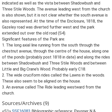
indicated as well as the vista between Shadowbush and
Three Stile Woods. The avenue leading west from the church
is also shown, but it is not clear whether the south avenue is
also represented. At the time of the Enclosure, 1818, the
Gazeley road was diverted further west and the park
extended out over the old road (S4).
Significant features of the Park are:
1. The long axial line running from the south through the
chestnut avenue, through the centre of the house, along one
of the ponds (probably post 1818 in date) and along the rides
between Shadowbush and Three Stile Woods and between
Little and Big Crane's Wood. Probably early C18.
2. The wide cruciform rides called the Lawns in the woods.
These also seem to be aligned on the house.
3. An avenue called The Ride leading westward from the
church.
Sources/Archives (9)
<S1>
SSF16083
Bibliographic reference: Pevsner N &