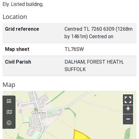
Ely. Listed building.
Location
Grid reference
Centred TL 7260 6309 (1268m
by 1461m) Centred on
Map sheet
TL76SW
Civil Parish
DALHAM, FOREST HEATH,
SUFFOLK
Map
+
–