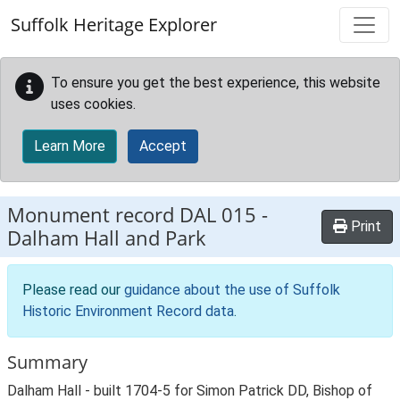
Skip to main content
Suffolk Heritage Explorer
To ensure you get the best experience, this website
uses cookies.
Learn More
Accept
Monument record
DAL 015
-
Print
Dalham Hall and Park
Please read our
guidance about the use of Suffolk
Historic Environment Record data
.
Summary
Dalham Hall - built 1704-5 for Simon Patrick DD, Bishop of