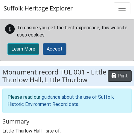
Skip to main content
Suffolk Heritage Explorer
To ensure you get the best experience, this website
uses cookies.
Learn More
Accept
Monument record
TUL 001
-
Little
Print
Thurlow Hall, Little Thurlow
Please read our
guidance about the use of Suffolk
Historic Environment Record data
.
Summary
Little Thurlow Hall - site of.