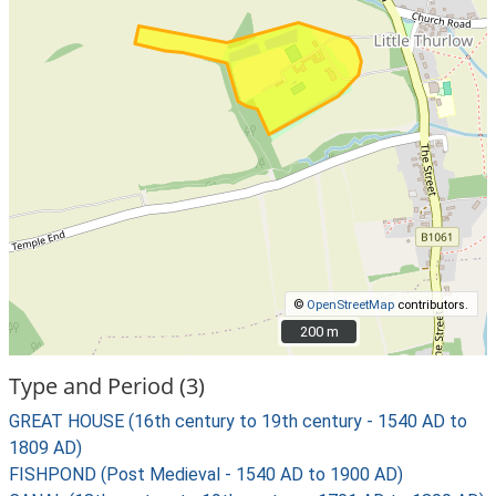
©
OpenStreetMap
contributors.
200 m
200 m
Type and Period (3)
GREAT HOUSE (16th century to 19th century - 1540 AD to
1809 AD)
FISHPOND (Post Medieval - 1540 AD to 1900 AD)