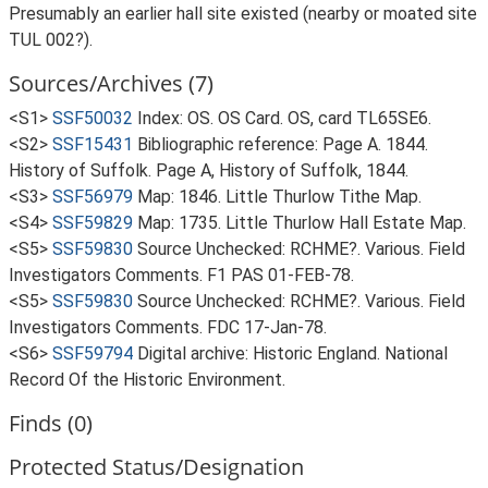
Presumably an earlier hall site existed (nearby or moated site
TUL 002?).
Sources/Archives (7)
<S1>
SSF50032
Index: OS. OS Card. OS, card TL65SE6.
<S2>
SSF15431
Bibliographic reference: Page A. 1844.
History of Suffolk. Page A, History of Suffolk, 1844.
<S3>
SSF56979
Map: 1846. Little Thurlow Tithe Map.
<S4>
SSF59829
Map: 1735. Little Thurlow Hall Estate Map.
<S5>
SSF59830
Source Unchecked: RCHME?. Various. Field
Investigators Comments. F1 PAS 01-FEB-78.
<S5>
SSF59830
Source Unchecked: RCHME?. Various. Field
Investigators Comments. FDC 17-Jan-78.
<S6>
SSF59794
Digital archive: Historic England. National
Record Of the Historic Environment.
Finds (0)
Protected Status/Designation