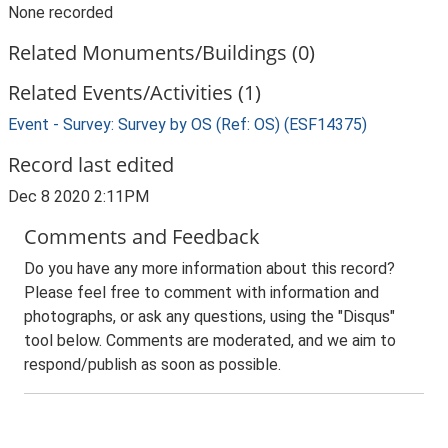
None recorded
Related Monuments/Buildings (0)
Related Events/Activities (1)
Event - Survey: Survey by OS (Ref: OS) (ESF14375)
Record last edited
Dec 8 2020 2:11PM
Comments and Feedback
Do you have any more information about this record?
Please feel free to comment with information and
photographs, or ask any questions, using the "Disqus"
tool below. Comments are moderated, and we aim to
respond/publish as soon as possible.