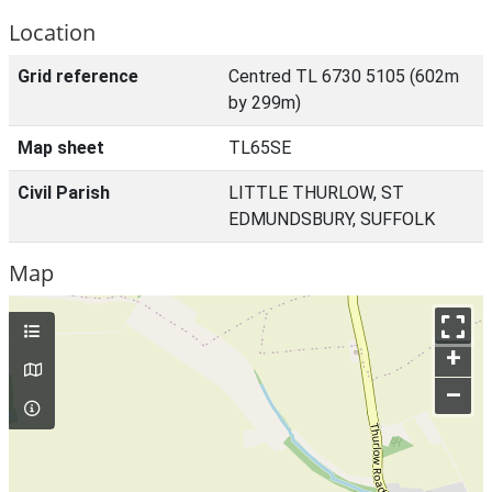
Location
Grid reference
Centred TL 6730 5105 (602m
by 299m)
Map sheet
TL65SE
Civil Parish
LITTLE THURLOW, ST
EDMUNDSBURY, SUFFOLK
Map
+
–