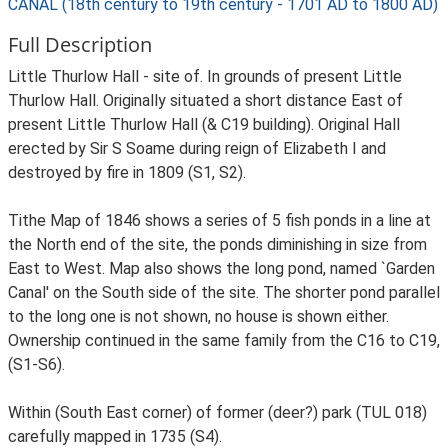
CANAL (18th century to 19th century - 1701 AD to 1800 AD)
Full Description
Little Thurlow Hall - site of. In grounds of present Little
Thurlow Hall. Originally situated a short distance East of
present Little Thurlow Hall (& C19 building). Original Hall
erected by Sir S Soame during reign of Elizabeth I and
destroyed by fire in 1809 (S1, S2).
Tithe Map of 1846 shows a series of 5 fish ponds in a line at
the North end of the site, the ponds diminishing in size from
East to West. Map also shows the long pond, named `Garden
Canal' on the South side of the site. The shorter pond parallel
to the long one is not shown, no house is shown either.
Ownership continued in the same family from the C16 to C19,
(S1-S6).
Within (South East corner) of former (deer?) park (TUL 018)
carefully mapped in 1735 (S4).